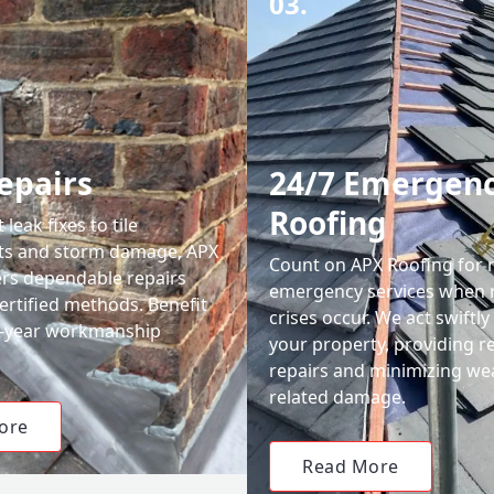
03.
epairs
24/7 Emergen
Roofing
leak fixes to tile
ts and storm damage, APX
Count on APX Roofing for 
ers dependable repairs
emergency services when 
ertified methods. Benefit
crises occur. We act swiftly
0-year workmanship
your property, providing re
repairs and minimizing we
related damage.
ore
Read More