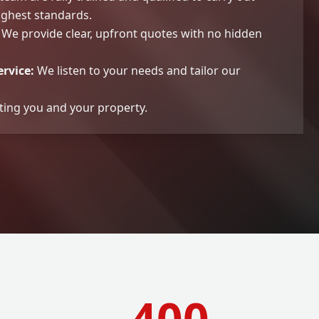
ighest standards.
We provide clear, upfront quotes with no hidden
rvice:
We listen to your needs and tailor our
ting you and your property.
400