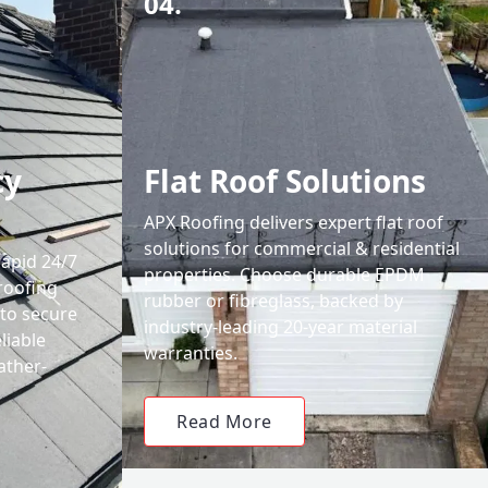
04.
cy
Flat Roof Solutions
APX Roofing delivers expert flat roof
solutions for commercial & residential
rapid 24/7
properties. Choose durable EPDM
roofing
rubber or fibreglass, backed by
 to secure
industry-leading 20-year material
liable
warranties.
ather-
Read More