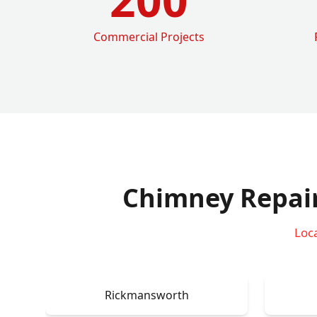
Commercial Projects
Chimney Repai
Loc
Rickmansworth