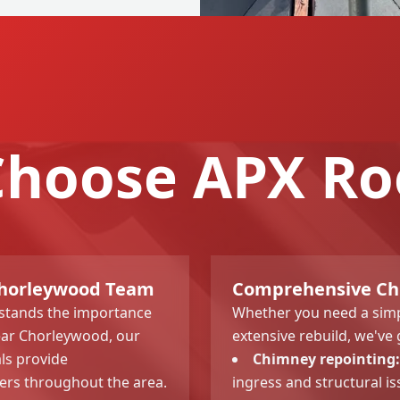
hoose APX Ro
 Chorleywood Team
Comprehensive Chi
rstands the importance
Whether you need a simp
ear Chorleywood, our
extensive rebuild, we've 
ls provide
Chimney repointing:
rs throughout the area.
ingress and structural is