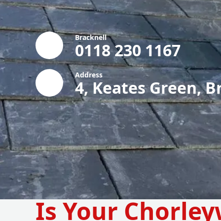
Bracknell
0118 230 1167
Address
4, Keates Green, B
Is Your Chorle