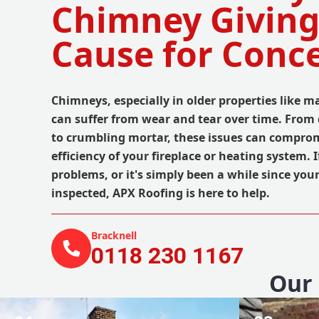
Chimney Giving
Cause for Conc
Chimneys, especially in older properties like 
can suffer from wear and tear over time. Fro
to crumbling mortar, these issues can comprom
efficiency of your fireplace or heating system. 
problems, or it's simply been a while since you
inspected, APX Roofing is here to help.
Bracknell
0118 230 1167
Our 