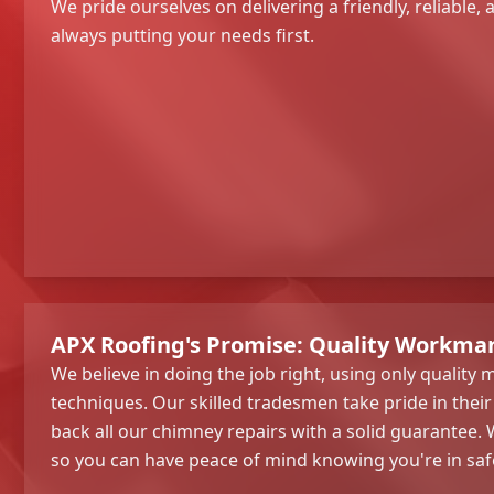
We pride ourselves on delivering a friendly, reliable, a
always putting your needs first.
APX Roofing's Promise: Quality Workman
We believe in doing the job right, using only quality
techniques. Our skilled tradesmen take pride in the
back all our chimney repairs with a solid guarantee. W
so you can have peace of mind knowing you're in saf