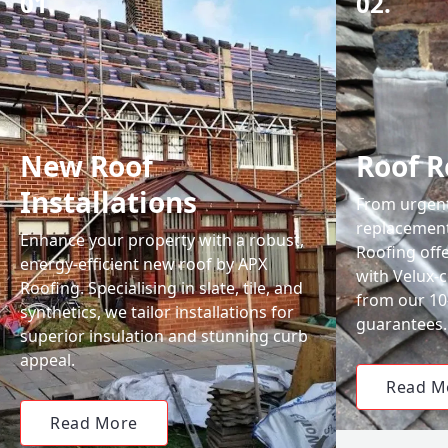
01.
02.
New Roof
Roof R
Installations
From urgent 
replacemen
Enhance your property with a robust,
Roofing off
energy-efficient new roof by APX
with Velux-c
Roofing. Specialising in slate, tile, and
from our 1
synthetics, we tailor installations for
guarantees.
superior insulation and stunning curb
appeal.
Read M
Read More