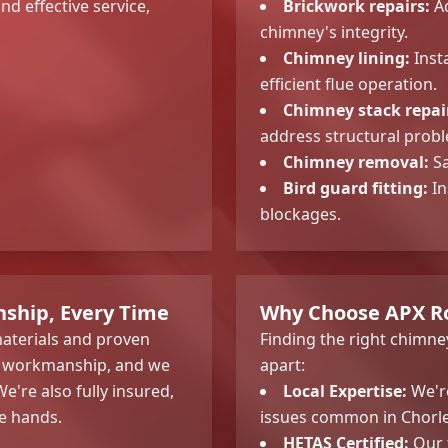
nd effective service,
Brickwork repairs:
Ad
chimney's integrity.
Chimney lining:
Insta
efficient flue operation.
Chimney stack repai
address structural prob
Chimney removal:
Sa
Bird guard fitting:
In
blockages.
ship, Every Time
Why Choose APX Ro
 materials and proven
Finding the right chimne
ir workmanship, and we
apart:
e're also fully insured,
Local Expertise:
We're
e hands.
issues common in Chorl
HETAS Certified:
Our t