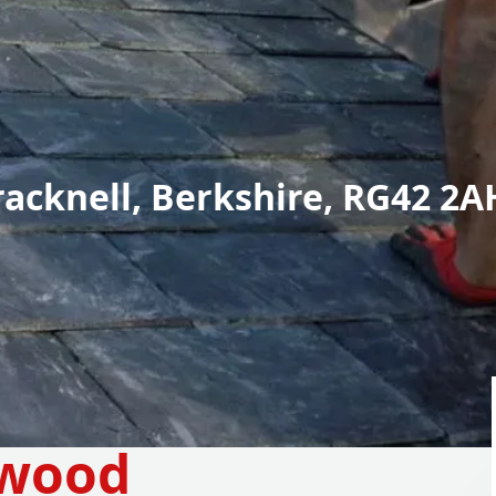
racknell, Berkshire, RG42 2A
ywood