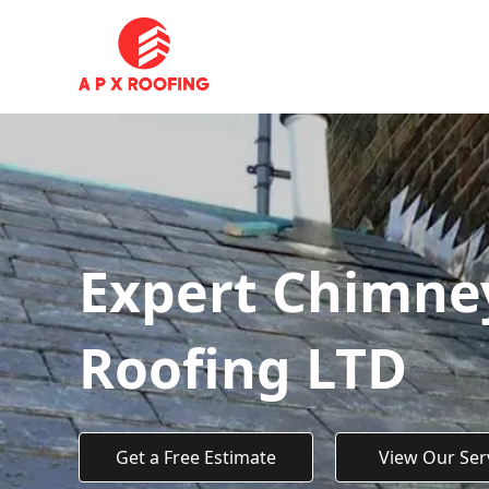
Expert Chimney
Roofing LTD
Get a Free Estimate
View Our Ser