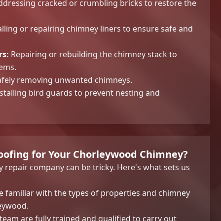
dressing cracked or crumbling bricks to restore the
lling or repairing chimney liners to ensure safe and
rs:
Repairing or rebuilding the chimney stack to
lems.
fely removing unwanted chimneys.
stalling bird guards to prevent nesting and
ofing for Your Chorleywood Chimney?
y repair company can be tricky. Here's what sets us
 familiar with the types of properties and chimney
eywood.
eam are fully trained and qualified to carry out