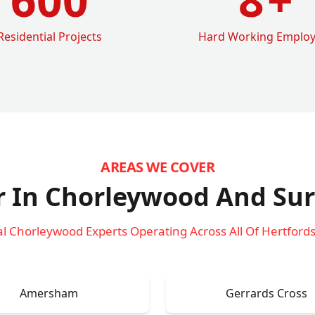
Residential Projects
Hard Working Emplo
AREAS WE COVER
r In Chorleywood
And Sur
al Chorleywood Experts Operating Across All Of Hertfords
Amersham
Gerrards Cross