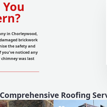
 You
ern?
many in Chorleywood,
m damaged brickwork
ise the safety and
If you've noticed any
r chimney was last
Comprehensive Roofing Ser