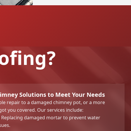
ofing?
mney Solutions to Meet Your Needs
le repair to a damaged chimney pot, or a more
got you covered. Our services include:
Replacing damaged mortar to prevent water
sues.