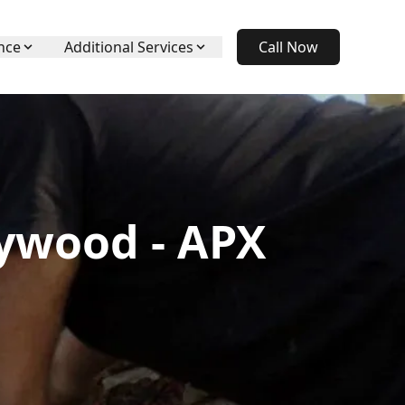
nce
Additional Services
Call Now
eywood - APX