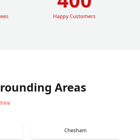
yees
Happy Customers
rounding Areas
hire
Chesham