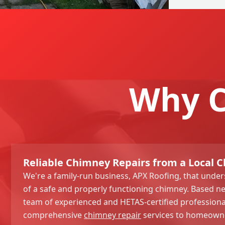
Why C
Reliable Chimney Repairs from a Local
We're a family-run business, APX Roofing, that unde
of a safe and properly functioning chimney. Based n
team of experienced and HETAS-certified professiona
comprehensive
chimney repair
services to homeowne