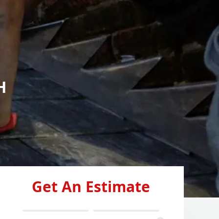
H
Get An Estimate