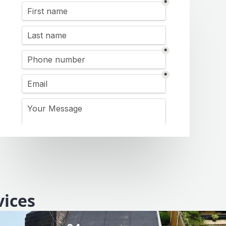
vices