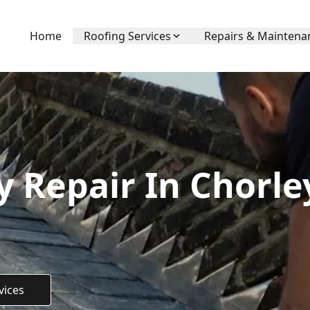
Home
Roofing Services
Repairs & Maintena
 Repair In Chorl
vices