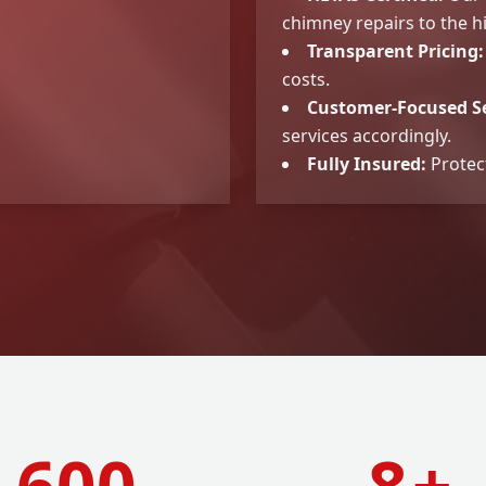
chimney repairs to the h
Transparent Pricing:
costs.
Customer-Focused Se
services accordingly.
Fully Insured:
Protec
600
8
+