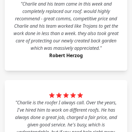
"Charlie and his team came in this week and
completely replaced our roof. would highly
recommend - great comms, competitive price and
Charlie and his team worked like Trojans to get the
work done in less than a week. they also took great
care of protecting our newly created back garden
which was massively appreciated."
Robert Herzog
"Charlie is the roofer I always call. Over the years,
I've hired him to work on different roofs. He has
always done a great job, charged a fair price, and
given good service. he's busy, which is