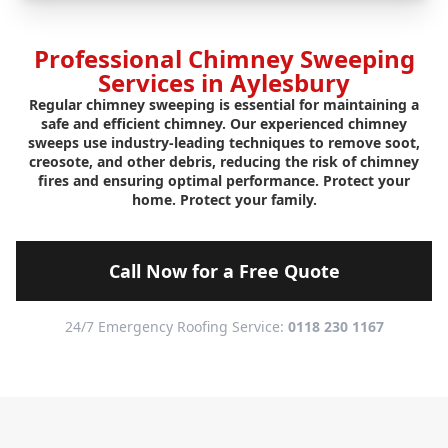
Professional Chimney Sweeping
Services in Aylesbury
Regular chimney sweeping is essential for maintaining a
safe and efficient chimney. Our experienced chimney
sweeps use industry-leading techniques to remove soot,
creosote, and other debris, reducing the risk of chimney
fires and ensuring optimal performance. Protect your
home. Protect your family.
Call Now for a Free Quote
24/7 Emergency Roofing Service:
0118 230 1167