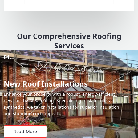
Our Comprehensive Roofing
Services
01.
New Roof Installations
Enhance your property with a robust, energy-efficient
new roof by APX Roofing. Specialising in slate, tile, and
synthetics, we tailor installations for superior insulation
and stunning curb appeal.
Read More