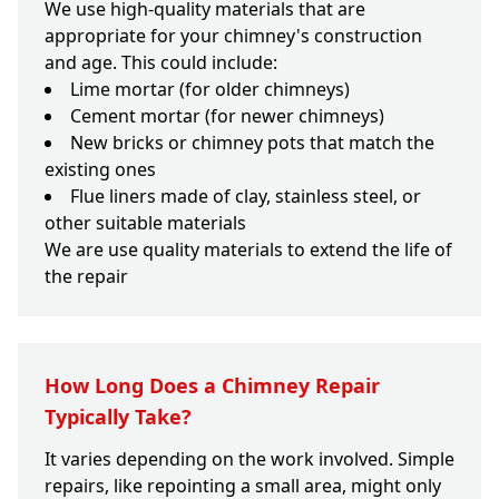
We use high-quality materials that are
appropriate for your chimney's construction
and age. This could include:
Lime mortar (for older chimneys)
Cement mortar (for newer chimneys)
New bricks or chimney pots that match the
existing ones
Flue liners made of clay, stainless steel, or
other suitable materials
We are use quality materials to extend the life of
the repair
How Long Does a Chimney Repair
Typically Take?
It varies depending on the work involved. Simple
repairs, like repointing a small area, might only