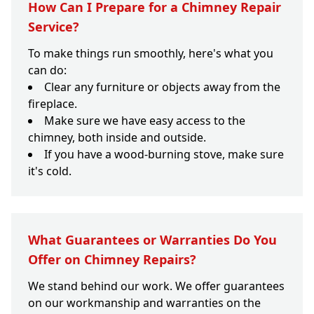
How Can I Prepare for a Chimney Repair
Service?
To make things run smoothly, here's what you
can do:
Clear any furniture or objects away from the
fireplace.
Make sure we have easy access to the
chimney, both inside and outside.
If you have a wood-burning stove, make sure
it's cold.
What Guarantees or Warranties Do You
Offer on Chimney Repairs?
We stand behind our work. We offer guarantees
on our workmanship and warranties on the