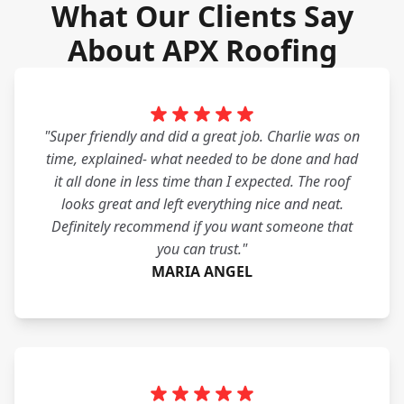
What Our Clients Say
About APX Roofing
"Super friendly and did a great job. Charlie was on
time, explained- what needed to be done and had
it all done in less time than I expected. The roof
looks great and left everything nice and neat.
Definitely recommend if you want someone that
you can trust."
MARIA ANGEL