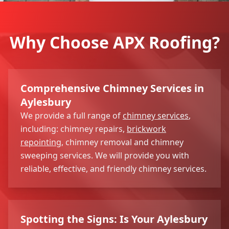
Why Choose APX Roofing?
Comprehensive Chimney Services in
Aylesbury
We provide a full range of
chimney services
,
including: chimney repairs,
brickwork
repointing
, chimney removal and chimney
sweeping services. We will provide you with
reliable, effective, and friendly chimney services.
Spotting the Signs: Is Your Aylesbury