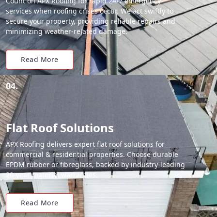
Count on APX Roofing for rapid 24/7 emergency
services when roofing crises occur. We act swiftly to
secure your property, providing reliable repairs and
minimizing weather-related damage.
Read More
04.
Flat Roof Solutions
APX Roofing delivers expert flat roof solutions for
commercial & residential properties. Choose durable
EPDM rubber or fibreglass, backed by industry-leading
20-year material warranties.
Read More