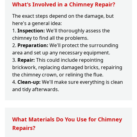
What's Involved in a Chimney Repair?
The exact steps depend on the damage, but
here's a general idea:
Inspection:
We'll thoroughly assess the
chimney to find all the problems.
Preparation:
We'll protect the surrounding
area and set up any necessary equipment.
Repair:
This could include repointing
brickwork, replacing damaged bricks, repairing
the chimney crown, or relining the flue.
Clean-up:
We'll make sure everything is clean
and tidy afterwards.
What Materials Do You Use for Chimney
Repairs?