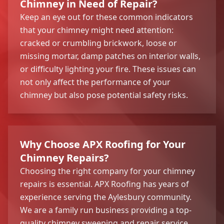
Chimney in Need of Repair?
Keep an eye out for these common indicators
that your chimney might need attention:
cracked or crumbling brickwork, loose or
missing mortar, damp patches on interior walls,
or difficulty lighting your fire. These issues can
not only affect the performance of your
chimney but also pose potential safety risks.
Why Choose APX Roofing for Your
Chimney Repairs?
Choosing the right company for your chimney
repairs is essential. APX Roofing has years of
experience serving the Aylesbury community.
We are a family run business providing a top-
quality chimney sweeping and repair service.