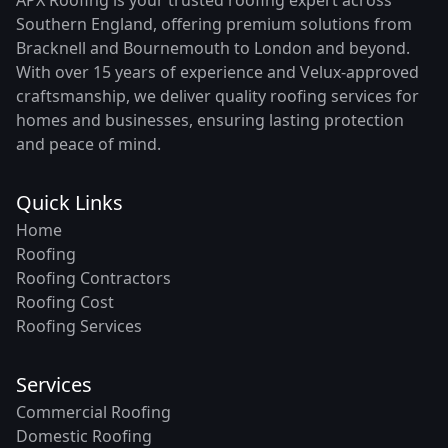
Southern England, offering premium solutions from
Bracknell and Bournemouth to London and beyond.
With over 15 years of experience and Velux-approved
craftsmanship, we deliver quality roofing services for
homes and businesses, ensuring lasting protection
and peace of mind.
Quick Links
Home
Roofing
Roofing Contractors
Roofing Cost
Roofing Services
Services
Commercial Roofing
Domestic Roofing