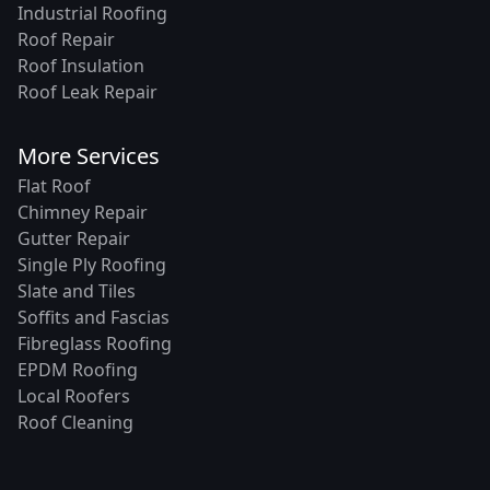
Industrial Roofing
Roof Repair
Roof Insulation
Roof Leak Repair
More Services
Flat Roof
Chimney Repair
Gutter Repair
Single Ply Roofing
Slate and Tiles
Soffits and Fascias
Fibreglass Roofing
EPDM Roofing
Local Roofers
Roof Cleaning