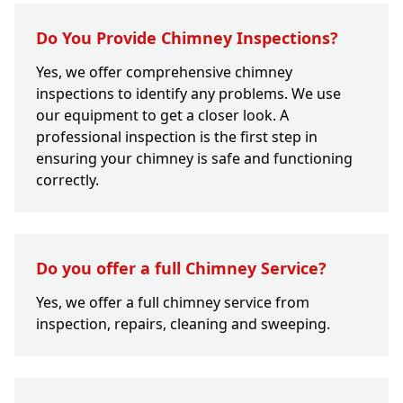
Do You Provide Chimney Inspections?
Yes, we offer comprehensive chimney
inspections to identify any problems. We use
our equipment to get a closer look. A
professional inspection is the first step in
ensuring your chimney is safe and functioning
correctly.
Do you offer a full Chimney Service?
Yes, we offer a full chimney service from
inspection, repairs, cleaning and sweeping.