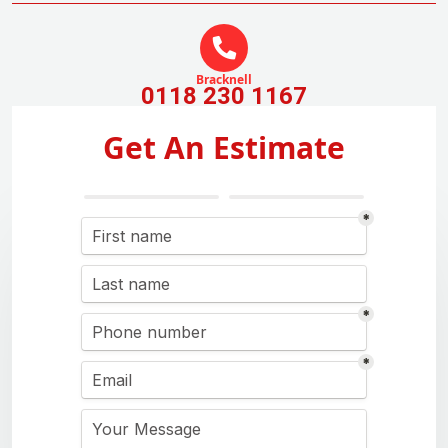
Bracknell
0118 230 1167
Get An Estimate