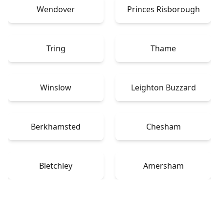
Wendover
Princes Risborough
Tring
Thame
Winslow
Leighton Buzzard
Berkhamsted
Chesham
Bletchley
Amersham