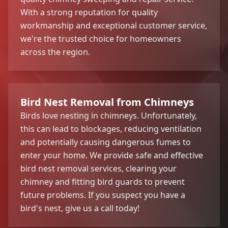
With a strong reputation for quality
workmanship and exceptional customer service,
we're the trusted choice for homeowners
across the region.
Bird Nest Removal from Chimneys
Birds love nesting in chimneys. Unfortunately,
this can lead to blockages, reducing ventilation
and potentially causing dangerous fumes to
enter your home. We provide safe and effective
bird nest removal services, clearing your
chimney and fitting bird guards to prevent
future problems. If you suspect you have a
bird's nest, give us a call today!