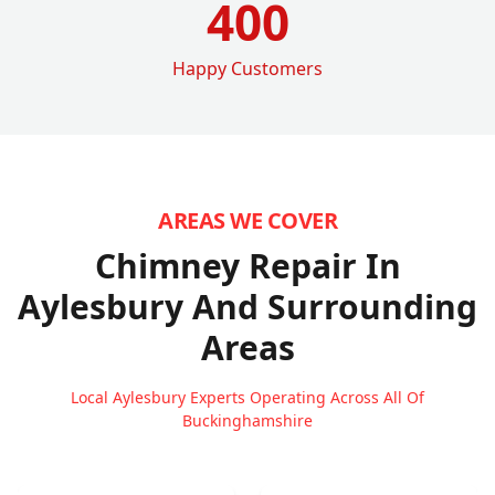
400
Happy Customers
AREAS WE COVER
Chimney Repair In
Aylesbury
And Surrounding
Areas
Local Aylesbury Experts Operating Across All Of
Buckinghamshire