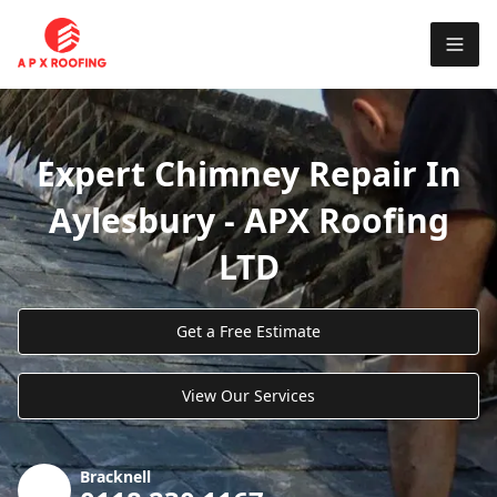
Expert Chimney Repair In
Aylesbury - APX Roofing
LTD
Get a Free Estimate
View Our Services
Bracknell