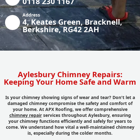
0118 230 1167
Address
4, Keates Green, Bracknell,
Berkshire, RG42 2AH
Aylesbury Chimney Repairs:
Keeping Your Home Safe and Warm
Is your chimney showing signs of wear and tear? Don't let a
damaged chimney compromise the safety and comfort of
your home. At APX Roofing, we offer comprehensive
chimney repair
services throughout Aylesbury, ensuring
your chimney functions efficiently and safely for years to
come. We understand how vital a well-maintained chimney
is, especially during the colder months.