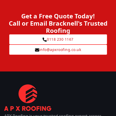
Get a Free Quote Today!
Call or Email Bracknell's Trusted
Roofing
0118 230 1167
info@apxroofing.co.uk
APX Roofing is your trusted roofing expert across