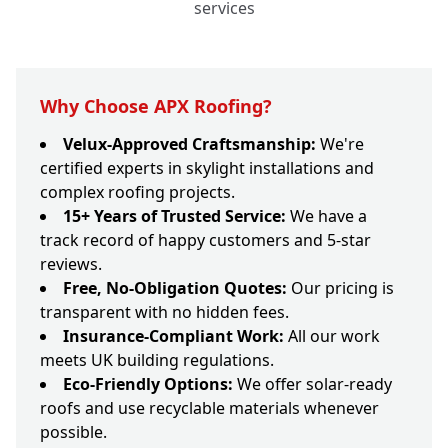
services
Why Choose APX Roofing?
Velux-Approved Craftsmanship:
We're
certified experts in skylight installations and
complex roofing projects.
15+ Years of Trusted Service:
We have a
track record of happy customers and 5-star
reviews.
Free, No-Obligation Quotes:
Our pricing is
transparent with no hidden fees.
Insurance-Compliant Work:
All our work
meets UK building regulations.
Eco-Friendly Options:
We offer solar-ready
roofs and use recyclable materials whenever
possible.