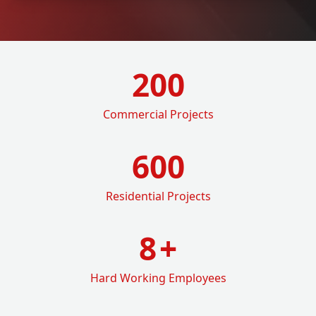
200
Commercial Projects
600
Residential Projects
8
+
Hard Working Employees