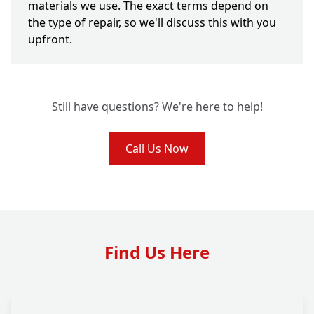
materials we use. The exact terms depend on
the type of repair, so we'll discuss this with you
upfront.
Still have questions? We're here to help!
Call Us Now
Find Us Here