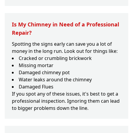
Is My Chimney in Need of a Professional
Repair?
Spotting the signs early can save you a lot of
money in the long run. Look out for things like:
Cracked or crumbling brickwork
Missing mortar
Damaged chimney pot
Water leaks around the chimney
Damaged Flues
If you spot any of these issues, it's best to get a
professional inspection. Ignoring them can lead
to bigger problems down the line.