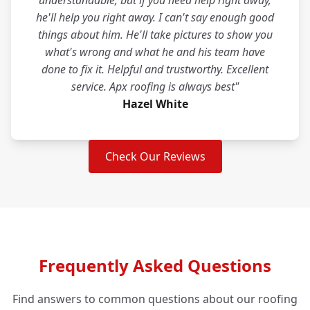
understandable, but if you need help right away,
he'll help you right away. I can't say enough good
things about him. He'll take pictures to show you
what's wrong and what he and his team have
done to fix it. Helpful and trustworthy. Excellent
service. Apx roofing is always best"
Hazel White
Check Our Reviews
Frequently Asked Questions
Find answers to common questions about our roofing