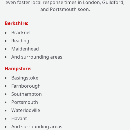
even faster local response times in London, Guildford,
and Portsmouth soon.
Berkshire:
Bracknell
Reading
Maidenhead
And surrounding areas
Hampshire:
Basingstoke
Farnborough
Southampton
Portsmouth
Waterlooville
Havant
And surrounding areas