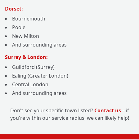
Dorset:
Bournemouth
Poole
New Milton
And surrounding areas
Surrey & London:
Guildford (Surrey)
Ealing (Greater London)
Central London
And surrounding areas
Don't see your specific town listed?
Contact us
– if
you're within our service radius, we can likely help!