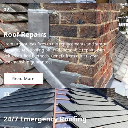
02.
Roof Repairs
From urgent leak fixes to tile replacements and storm
damage, APX Roofing offers dependable repairs with
Velux-certified methods. Benefit from our 10-year
workmanship guarantees.
Read More
03.
24/7 Emergency Roofing