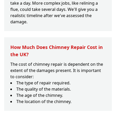
take a day. More complex jobs, like relining a
flue, could take several days. We'll give you a
realistic timeline after we've assessed the
damage.
How Much Does Chimney Repair Cost in
the UK?
The cost of chimney repair is dependent on the
extent of the damages present. It is important
to consider:
The type of repair required.
The quality of the materials.
The age of the chimney.
The location of the chimney.