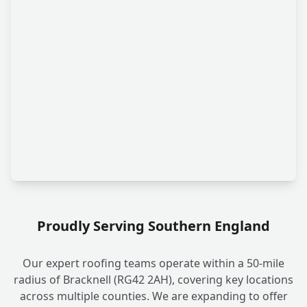
Proudly Serving Southern England
Our expert roofing teams operate within a 50-mile
radius of Bracknell (RG42 2AH), covering key locations
across multiple counties. We are expanding to offer