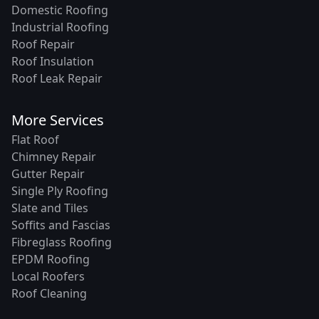
Domestic Roofing
Industrial Roofing
Roof Repair
Roof Insulation
Roof Leak Repair
More Services
Flat Roof
Chimney Repair
Gutter Repair
Single Ply Roofing
Slate and Tiles
Soffits and Fascias
Fibreglass Roofing
EPDM Roofing
Local Roofers
Roof Cleaning