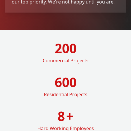
our top priority. We're not happy until you are.
200
Commercial Projects
600
Residential Projects
8
+
Hard Working Employees