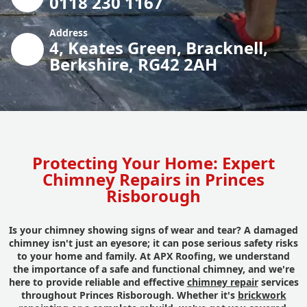
0118 230 1167
Address
4, Keates Green, Bracknell,
Berkshire, RG42 2AH
Protecting Your Home: Expert
Chimney Repairs in Princes
Risborough
Is your chimney showing signs of wear and tear? A damaged
chimney isn't just an eyesore; it can pose serious safety risks
to your home and family. At APX Roofing, we understand
the importance of a safe and functional chimney, and we're
here to provide reliable and effective
chimney repair
services
throughout Princes Risborough. Whether it's
brickwork