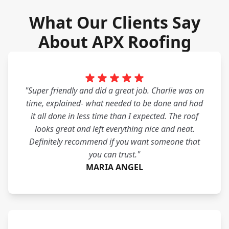
What Our Clients Say
About APX Roofing
"Super friendly and did a great job. Charlie was on
time, explained- what needed to be done and had
it all done in less time than I expected. The roof
looks great and left everything nice and neat.
Definitely recommend if you want someone that
you can trust."
MARIA ANGEL