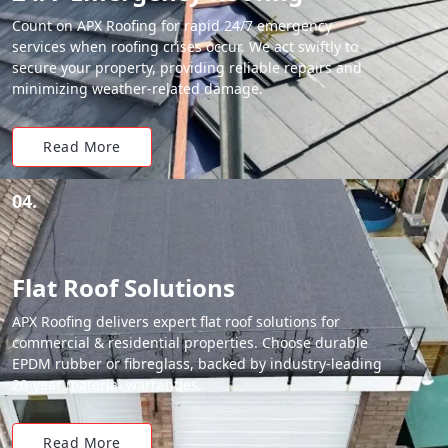
Count on APX Roofing for rapid 24/7 emergency
services when roofing crises occur. We act swiftly to
secure your property, providing reliable repairs and
minimizing weather-related damage.
Read More
04.
Flat Roof Solutions
APX Roofing delivers expert flat roof solutions for
commercial & residential properties. Choose durable
EPDM rubber or fibreglass, backed by industry-leading
20-year material warranties.
Read More