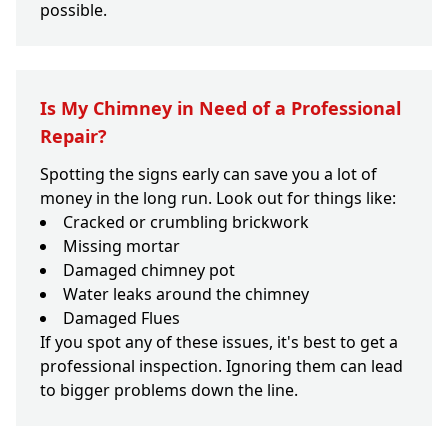
possible.
Is My Chimney in Need of a Professional
Repair?
Spotting the signs early can save you a lot of
money in the long run. Look out for things like:
Cracked or crumbling brickwork
Missing mortar
Damaged chimney pot
Water leaks around the chimney
Damaged Flues
If you spot any of these issues, it's best to get a
professional inspection. Ignoring them can lead
to bigger problems down the line.