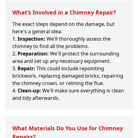
What's Involved in a Chimney Repair?
The exact steps depend on the damage, but
here's a general idea:
Inspection:
We'll thoroughly assess the
chimney to find all the problems.
Preparation:
We'll protect the surrounding
area and set up any necessary equipment.
Repair:
This could include repointing
brickwork, replacing damaged bricks, repairing
the chimney crown, or relining the flue.
Clean-up:
We'll make sure everything is clean
and tidy afterwards.
What Materials Do You Use for Chimney
Repairs?