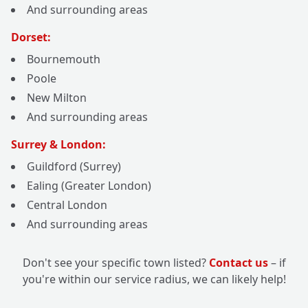
And surrounding areas
Dorset:
Bournemouth
Poole
New Milton
And surrounding areas
Surrey & London:
Guildford (Surrey)
Ealing (Greater London)
Central London
And surrounding areas
Don't see your specific town listed?
Contact us
– if
you're within our service radius, we can likely help!