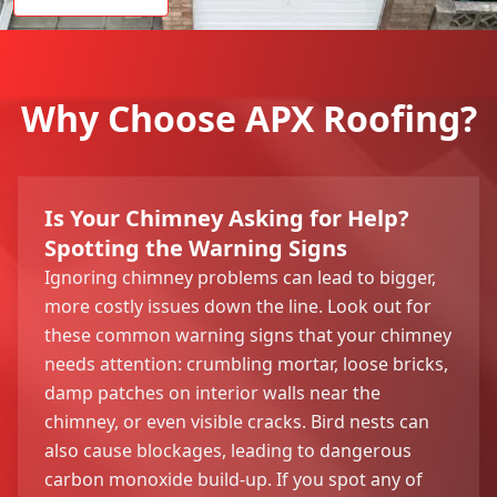
Why Choose APX Roofing?
Is Your Chimney Asking for Help?
Spotting the Warning Signs
Ignoring chimney problems can lead to bigger,
more costly issues down the line. Look out for
these common warning signs that your chimney
needs attention: crumbling mortar, loose bricks,
damp patches on interior walls near the
chimney, or even visible cracks. Bird nests can
also cause blockages, leading to dangerous
carbon monoxide build-up. If you spot any of