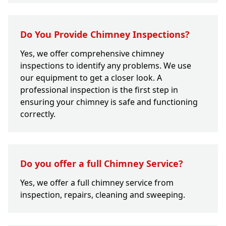
Do You Provide Chimney Inspections?
Yes, we offer comprehensive chimney
inspections to identify any problems. We use
our equipment to get a closer look. A
professional inspection is the first step in
ensuring your chimney is safe and functioning
correctly.
Do you offer a full Chimney Service?
Yes, we offer a full chimney service from
inspection, repairs, cleaning and sweeping.