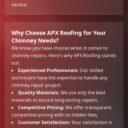
service.
Why Choose APX Roofing for Your
Chimney Needs?
We know you have choices when it comes to
chimney repairs. Here's why APX Roofing stands
out:
Experienced Professionals:
Our skilled
technicians have the expertise to handle any
chimney repair project.
Quality Materials:
We use only the best
materials to ensure long-lasting repairs.
Competitive Pricing:
We offer transparent,
competitive pricing with no hidden fees.
Customer Satisfaction:
Your satisfaction is