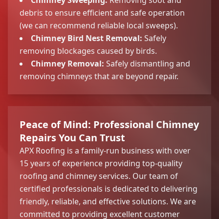
debris to ensure efficient and safe operation
(we can recommend reliable local sweeps).
Chimney Bird Nest Removal:
Safely
removing blockages caused by birds.
Chimney Removal:
Safely dismantling and
removing chimneys that are beyond repair.
Peace of Mind: Professional Chimney
Repairs You Can Trust
APX Roofing is a family-run business with over
15 years of experience providing top-quality
roofing and chimney services. Our team of
certified professionals is dedicated to delivering
friendly, reliable, and effective solutions. We are
committed to providing excellent customer