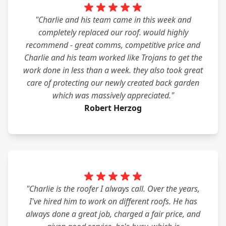
"Charlie and his team came in this week and
completely replaced our roof. would highly
recommend - great comms, competitive price and
Charlie and his team worked like Trojans to get the
work done in less than a week. they also took great
care of protecting our newly created back garden
which was massively appreciated."
Robert Herzog
"Charlie is the roofer I always call. Over the years,
I've hired him to work on different roofs. He has
always done a great job, charged a fair price, and