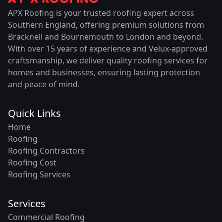
APX Roofing is your trusted roofing expert across
Southern England, offering premium solutions from
Bracknell and Bournemouth to London and beyond.
With over 15 years of experience and Velux-approved
craftsmanship, we deliver quality roofing services for
homes and businesses, ensuring lasting protection
and peace of mind.
Quick Links
Home
Roofing
Roofing Contractors
Roofing Cost
Roofing Services
Services
Commercial Roofing