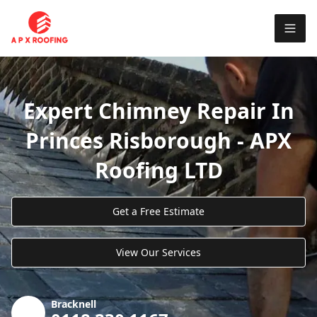
Expert Chimney Repair In
Princes Risborough - APX
Roofing LTD
Get a Free Estimate
View Our Services
Bracknell