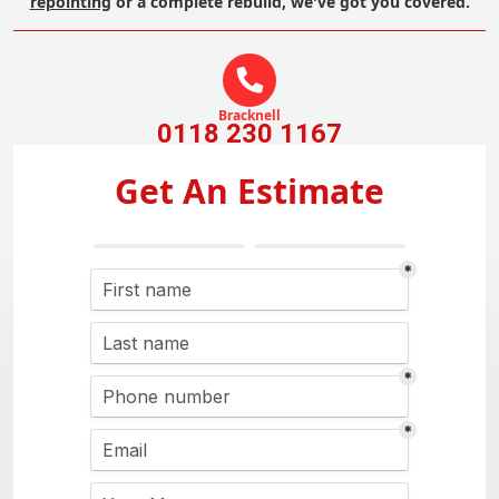
repointing
or a complete rebuild, we've got you covered.
Bracknell
0118 230 1167
Get An Estimate