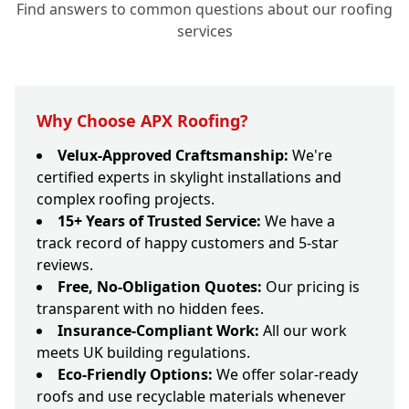
Find answers to common questions about our roofing
services
Why Choose APX Roofing?
Velux-Approved Craftsmanship:
We're
certified experts in skylight installations and
complex roofing projects.
15+ Years of Trusted Service:
We have a
track record of happy customers and 5-star
reviews.
Free, No-Obligation Quotes:
Our pricing is
transparent with no hidden fees.
Insurance-Compliant Work:
All our work
meets UK building regulations.
Eco-Friendly Options:
We offer solar-ready
roofs and use recyclable materials whenever