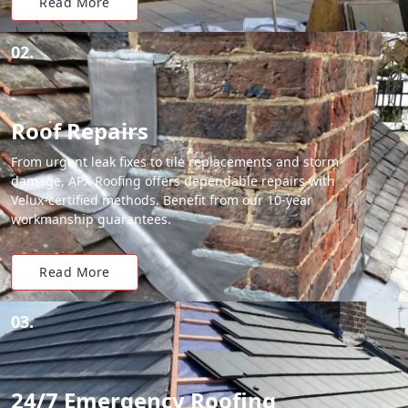
Read More
02.
Roof Repairs
From urgent leak fixes to tile replacements and storm
damage, APX Roofing offers dependable repairs with
Velux-certified methods. Benefit from our 10-year
workmanship guarantees.
Read More
03.
24/7 Emergency Roofing