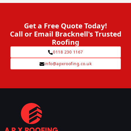
Get a Free Quote Today!
Call or Email Bracknell's Trusted
Roofing
0118 230 1167
info@apxroofing.co.uk