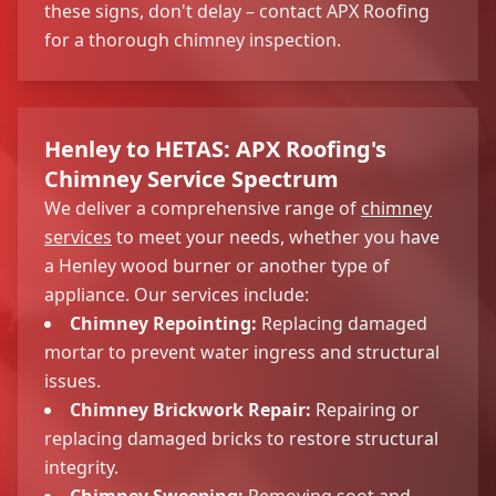
these signs, don't delay – contact APX Roofing
for a thorough chimney inspection.
Henley to HETAS: APX Roofing's
Chimney Service Spectrum
We deliver a comprehensive range of
chimney
services
to meet your needs, whether you have
a Henley wood burner or another type of
appliance. Our services include:
Chimney Repointing:
Replacing damaged
mortar to prevent water ingress and structural
issues.
Chimney Brickwork Repair:
Repairing or
replacing damaged bricks to restore structural
integrity.
Chimney Sweeping:
Removing soot and