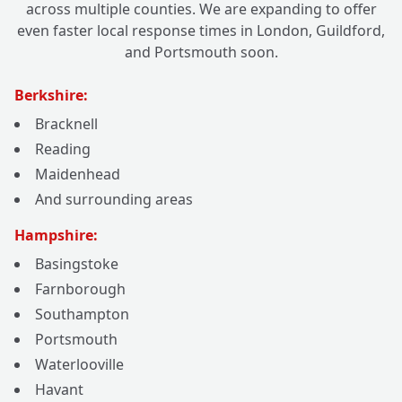
across multiple counties. We are expanding to offer
even faster local response times in London, Guildford,
and Portsmouth soon.
Berkshire:
Bracknell
Reading
Maidenhead
And surrounding areas
Hampshire:
Basingstoke
Farnborough
Southampton
Portsmouth
Waterlooville
Havant