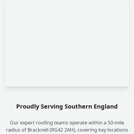
Proudly Serving Southern England
Our expert roofing teams operate within a 50-mile
radius of Bracknell (RG42 2AH), covering key locations