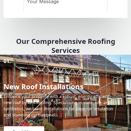
Our Comprehensive Roofing
Services
01.
New Roof Installations
Enhance your property with a robust, energy-efficient
new roof by APX Roofing. Specialising in slate, tile, and
synthetics, we tailor installations for superior insulation
and stunning curb appeal.