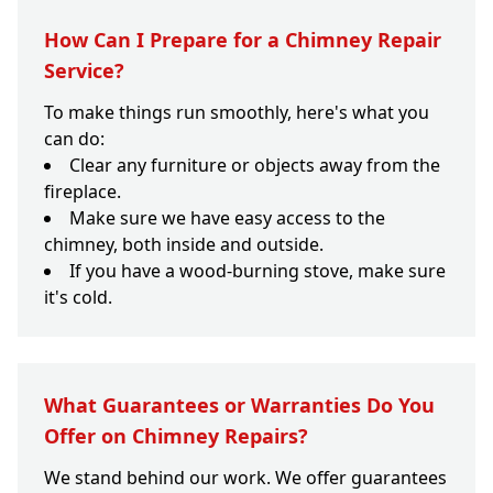
How Can I Prepare for a Chimney Repair
Service?
To make things run smoothly, here's what you
can do:
Clear any furniture or objects away from the
fireplace.
Make sure we have easy access to the
chimney, both inside and outside.
If you have a wood-burning stove, make sure
it's cold.
What Guarantees or Warranties Do You
Offer on Chimney Repairs?
We stand behind our work. We offer guarantees