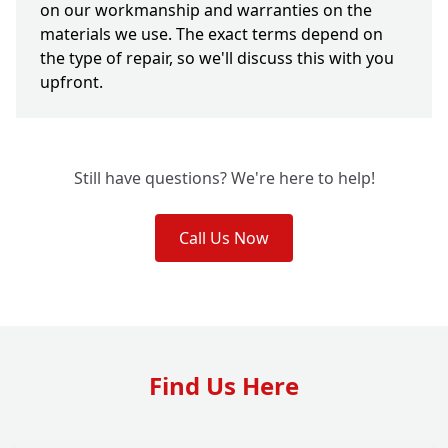
on our workmanship and warranties on the
materials we use. The exact terms depend on
the type of repair, so we'll discuss this with you
upfront.
Still have questions? We're here to help!
Call Us Now
Find Us Here