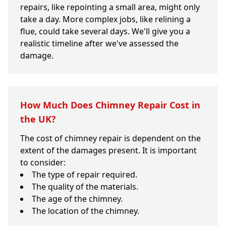
repairs, like repointing a small area, might only
take a day. More complex jobs, like relining a
flue, could take several days. We'll give you a
realistic timeline after we've assessed the
damage.
How Much Does Chimney Repair Cost in
the UK?
The cost of chimney repair is dependent on the
extent of the damages present. It is important
to consider:
The type of repair required.
The quality of the materials.
The age of the chimney.
The location of the chimney.