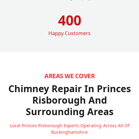
400
Happy Customers
AREAS WE COVER
Chimney Repair In Princes
Risborough
And
Surrounding Areas
Local Princes Risborough Experts Operating Across All Of
Buckinghamshire