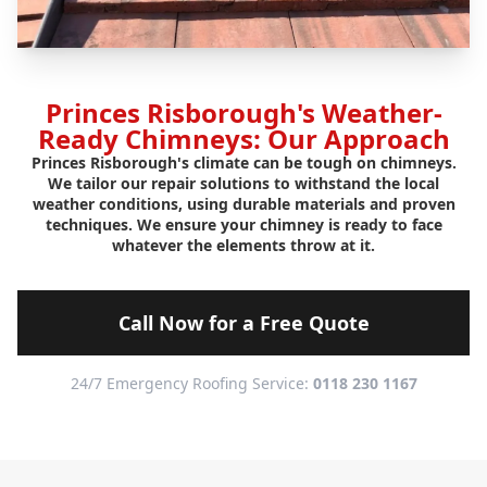
Princes Risborough's Weather-
Ready Chimneys: Our Approach
Princes Risborough's climate can be tough on chimneys.
We tailor our repair solutions to withstand the local
weather conditions, using durable materials and proven
techniques. We ensure your chimney is ready to face
whatever the elements throw at it.
Call Now for a Free Quote
24/7 Emergency Roofing Service:
0118 230 1167