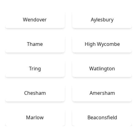
Wendover
Aylesbury
Thame
High Wycombe
Tring
Watlington
Chesham
Amersham
Marlow
Beaconsfield