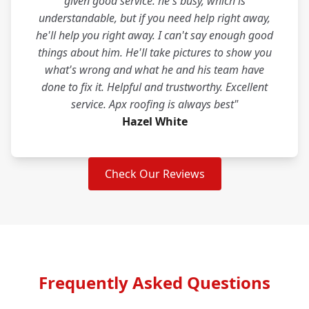
given good service. he's busy, which is
understandable, but if you need help right away,
he'll help you right away. I can't say enough good
things about him. He'll take pictures to show you
what's wrong and what he and his team have
done to fix it. Helpful and trustworthy. Excellent
service. Apx roofing is always best"
Hazel White
Check Our Reviews
Frequently Asked Questions