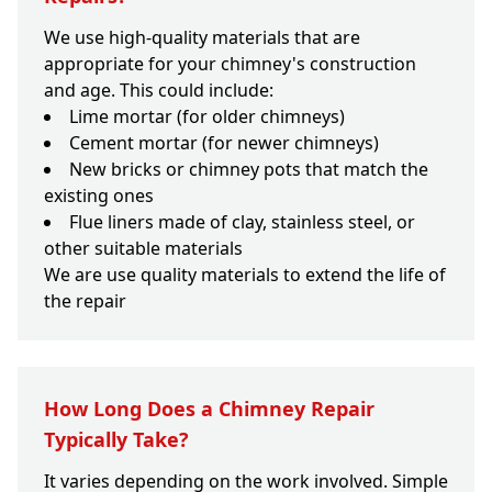
We use high-quality materials that are
appropriate for your chimney's construction
and age. This could include:
Lime mortar (for older chimneys)
Cement mortar (for newer chimneys)
New bricks or chimney pots that match the
existing ones
Flue liners made of clay, stainless steel, or
other suitable materials
We are use quality materials to extend the life of
the repair
How Long Does a Chimney Repair
Typically Take?
It varies depending on the work involved. Simple