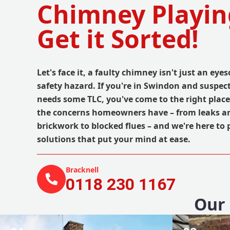
Chimney Playin
Get it Sorted!
Let's face it, a faulty chimney isn't just an eyes
safety hazard. If you're in Swindon and suspe
needs some TLC, you've come to the right plac
the concerns homeowners have – from leaks a
brickwork to blocked flues – and we're here to 
solutions that put your mind at ease.
Bracknell
0118 230 1167
Our 