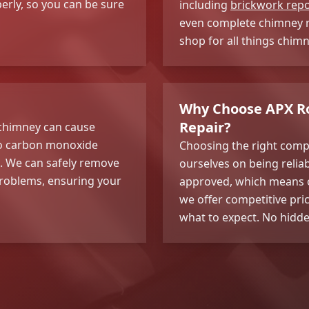
erly, so you can be sure
including
brickwork repo
even complete chimney re
shop for all things chim
Why Choose APX Ro
Repair?
r chimney can cause
 to carbon monoxide
Choosing the right comp
n. We can safely remove
ourselves on being reliab
 problems, ensuring your
approved, which means o
we offer competitive pri
what to expect. No hidde