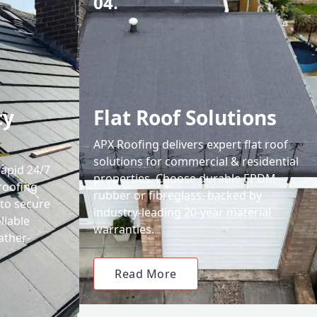
04.
cy
Flat Roof Solutions
APX Roofing delivers expert flat roof
solutions for commercial & residential
rapid 24/7
properties. Choose durable EPDM
roofing
rubber or fibreglass, backed by
 to secure
industry-leading 20-year material
liable
warranties.
ather-
Read More