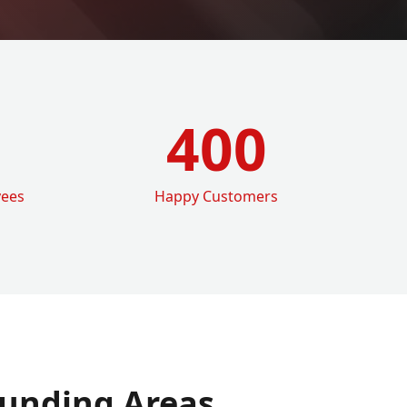
400
yees
Happy Customers
unding Areas