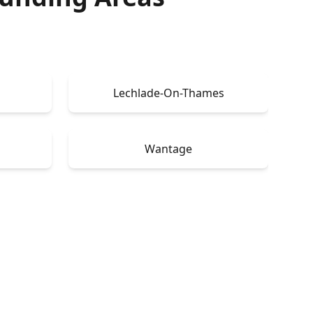
Lechlade-On-Thames
Wantage