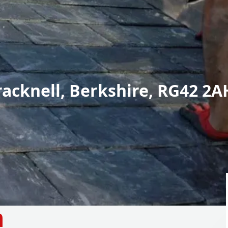
racknell, Berkshire, RG42 2A
n