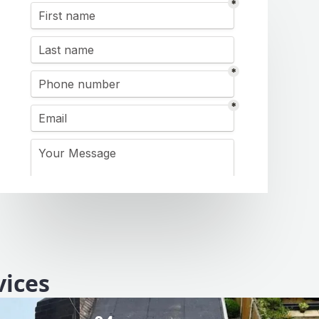
vices