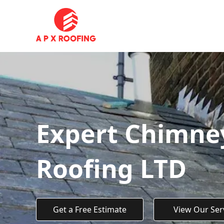
Expert Chimney
Roofing LTD
Get a Free Estimate
View Our Ser