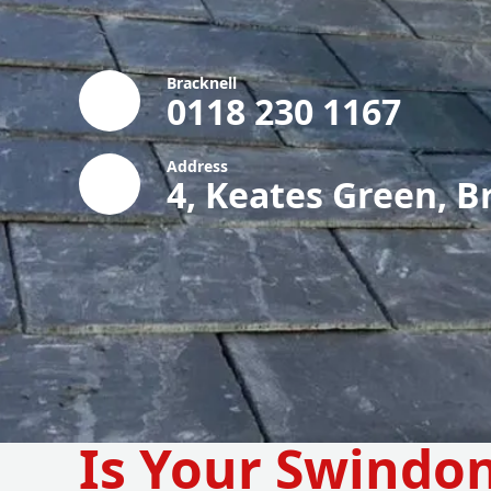
Bracknell
0118 230 1167
Address
4, Keates Green, B
Is Your Swindo