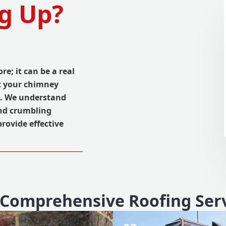
g Up?
ore; it can be a real
ct your chimney
e. We understand
nd crumbling
provide effective
Comprehensive Roofing Ser