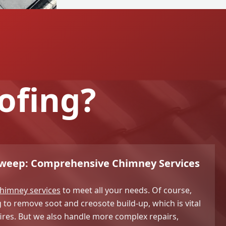
ofing?
Sweep: Comprehensive Chimney Services
himney services
to meet all your needs. Of course,
o remove soot and creosote build-up, which is vital
ires. But we also handle more complex repairs,