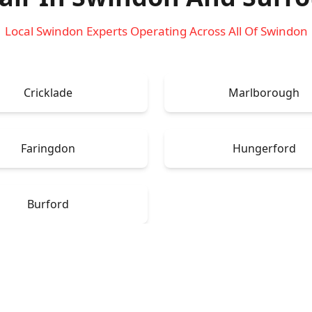
Local Swindon Experts Operating Across All Of Swindon
Cricklade
Marlborough
Faringdon
Hungerford
Burford