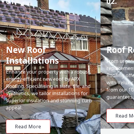
01.
02.
New Roof
Roof R
Installations
From urgent 
replacemen
Enhance your property with a robust,
Roofing off
energy-efficient new roof by APX
with Velux-c
Roofing. Specialising in slate, tile, and
from our 1
synthetics, we tailor installations for
guarantees.
superior insulation and stunning curb
appeal.
Read M
Read More