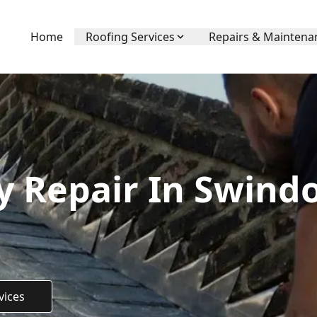
Home
Roofing Services
Repairs & Maintena
 Repair In Swindo
vices