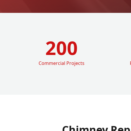
200
Commercial Projects
Chimney Rep