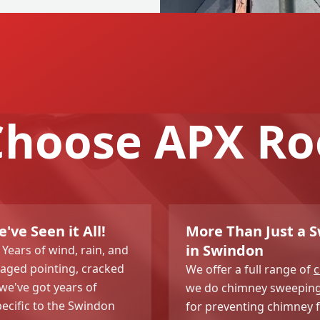
hoose APX Ro
ve Seen it All!
More Than Just a 
in Swindon
Years of wind, rain, and
amaged pointing, cracked
We offer a full range of
c
 we've got years of
we do chimney sweeping t
pecific to the Swindon
for preventing chimney f