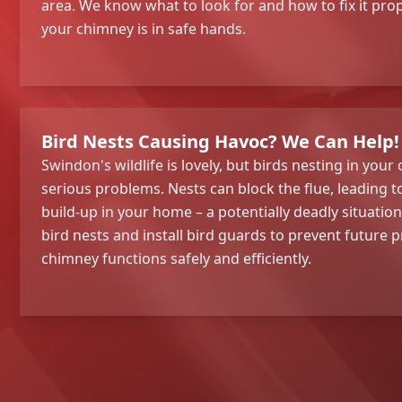
area. We know what to look for and how to fix it prop
your chimney is in safe hands.
Bird Nests Causing Havoc? We Can Help!
Swindon's wildlife is lovely, but birds nesting in you
serious problems. Nests can block the flue, leading
build-up in your home – a potentially deadly situatio
bird nests and install bird guards to prevent future
chimney functions safely and efficiently.