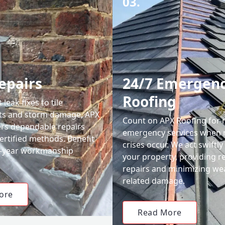
03.
epairs
24/7 Emergen
Roofing
leak fixes to tile
ts and storm damage, APX
Count on APX Roofing for 
ers dependable repairs
emergency services when 
ertified methods. Benefit
crises occur. We act swiftly
0-year workmanship
your property, providing re
repairs and minimizing we
related damage.
ore
Read More