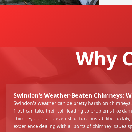
Why C
Swindon's Weather-Beaten Chimneys: We'
Swindon's weather can be pretty harsh on chimneys. 
frost can take their toll, leading to problems like d
chimney pots, and even structural instability. Luckily,
experience dealing with all sorts of chimney issues s