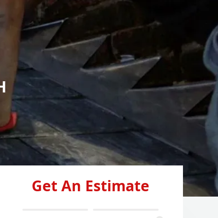
H
Get An Estimate