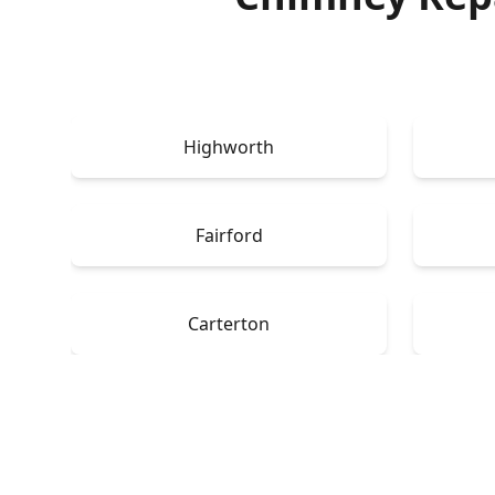
Highworth
Fairford
Carterton