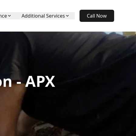
nce
Additional Services
Call Now
n - APX