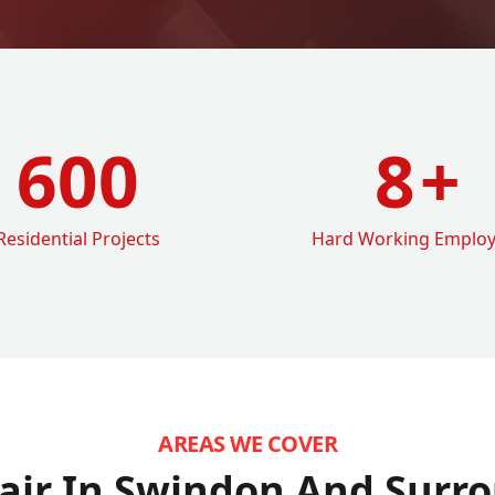
600
8
+
Residential Projects
Hard Working Emplo
AREAS WE COVER
air In Swindon
And Surro