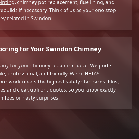
inting
, chimney pot replacement, flue lining, and
builds if necessary. Think of us as your one-stop
ney-related in Swindon.
ofing for Your Swindon Chimney
any for your
chimney repair
is crucial. We pride
le, professional, and friendly. We're HETAS-
ur work meets the highest safety standards. Plus,
ces and clear, upfront quotes, so you know exactly
n fees or nasty surprises!