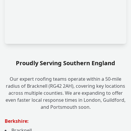
Proudly Serving Southern England
Our expert roofing teams operate within a 50-mile
radius of Bracknell (RG42 2AH), covering key locations
across multiple counties. We are expanding to offer
even faster local response times in London, Guildford,
and Portsmouth soon.
Berkshire:
Bracknell