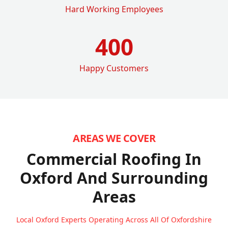
Hard Working Employees
400
Happy Customers
AREAS WE COVER
Commercial Roofing In
Oxford
And Surrounding
Areas
Local Oxford Experts Operating Across All Of Oxfordshire