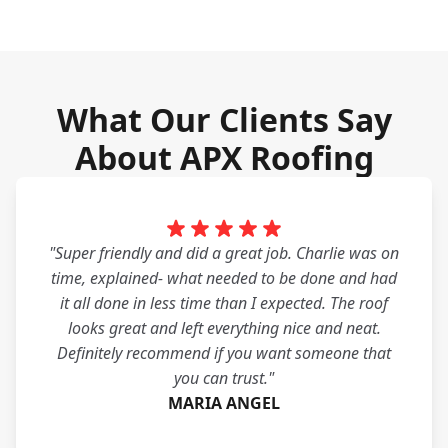
What Our Clients Say
About APX Roofing
"Super friendly and did a great job. Charlie was on
time, explained- what needed to be done and had
it all done in less time than I expected. The roof
looks great and left everything nice and neat.
Definitely recommend if you want someone that
you can trust."
MARIA ANGEL