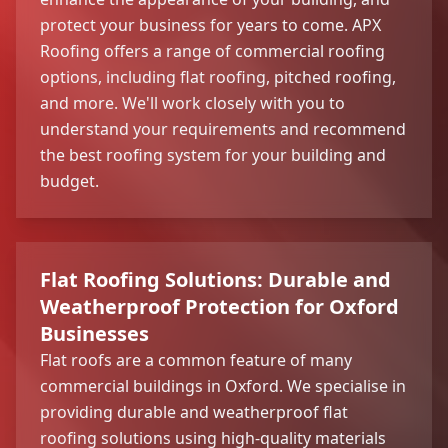
protect your business for years to come. APX
Roofing offers a range of commercial roofing
options, including flat roofing, pitched roofing,
and more. We'll work closely with you to
understand your requirements and recommend
the best roofing system for your building and
budget.
Flat Roofing Solutions: Durable and
Weatherproof Protection for Oxford
Businesses
Flat roofs are a common feature of many
commercial buildings in Oxford. We specialise in
providing durable and weatherproof flat
roofing solutions using high-quality materials