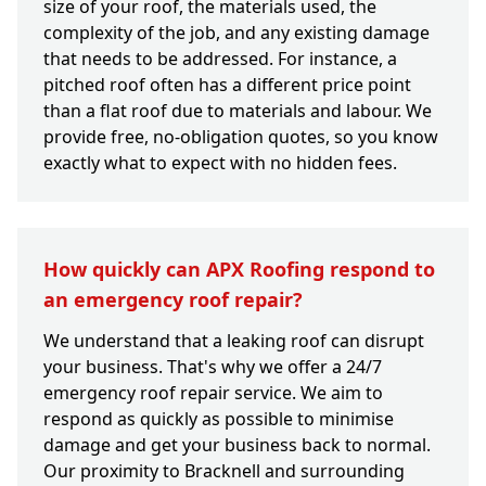
size of your roof, the materials used, the
complexity of the job, and any existing damage
that needs to be addressed. For instance, a
pitched roof often has a different price point
than a flat roof due to materials and labour. We
provide free, no-obligation quotes, so you know
exactly what to expect with no hidden fees.
How quickly can APX Roofing respond to
an emergency roof repair?
We understand that a leaking roof can disrupt
your business. That's why we offer a 24/7
emergency roof repair service. We aim to
respond as quickly as possible to minimise
damage and get your business back to normal.
Our proximity to Bracknell and surrounding