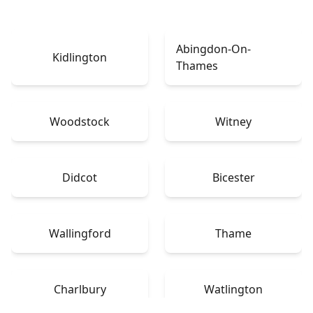
Abingdon-On-
Kidlington
Thames
Woodstock
Witney
Didcot
Bicester
Wallingford
Thame
Charlbury
Watlington