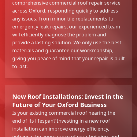
comprehensive commercial roof repair service
across Oxford, responding quickly to address
any issues. From minor tile replacements to
emergency leak repairs, our experienced team
will efficiently diagnose the problem and
provide a lasting solution. We only use the best
materials and guarantee our workmanship,
giving you peace of mind that your repair is built
to last.
New Roof Installations: Invest in the
Future of Your Oxford Business
Is your existing commercial roof nearing the
end of its lifespan? Investing in a new roof
installation can improve energy efficiency,
enhance the appearance of your building, and