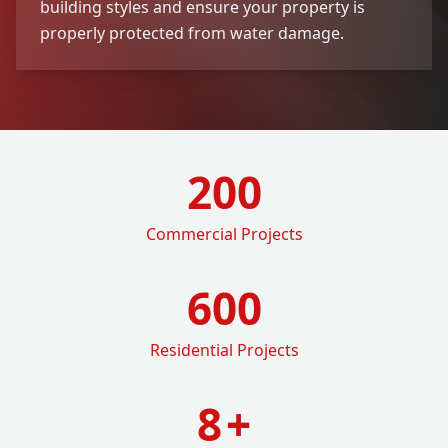
building styles and ensure your property is
properly protected from water damage.
200
Commercial Projects
600
Residential Projects
8
+