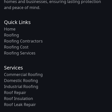
homes and businesses, ensuring lasting protection
and peace of mind.
Quick Links
Home
Roofing
Roofing Contractors
Roofing Cost
Roofing Services
Services
Commercial Roofing
Domestic Roofing
Industrial Roofing
Roof Repair
Roof Insulation
Roof Leak Repair