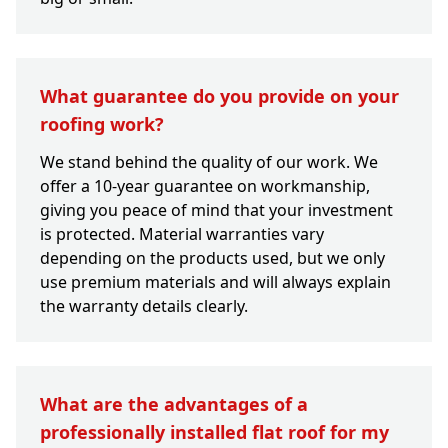
What guarantee do you provide on your
roofing work?
We stand behind the quality of our work. We
offer a 10-year guarantee on workmanship,
giving you peace of mind that your investment
is protected. Material warranties vary
depending on the products used, but we only
use premium materials and will always explain
the warranty details clearly.
What are the advantages of a
professionally installed flat roof for my