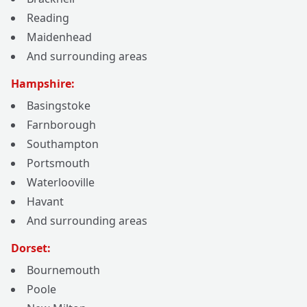
Reading
Maidenhead
And surrounding areas
Hampshire:
Basingstoke
Farnborough
Southampton
Portsmouth
Waterlooville
Havant
And surrounding areas
Dorset:
Bournemouth
Poole