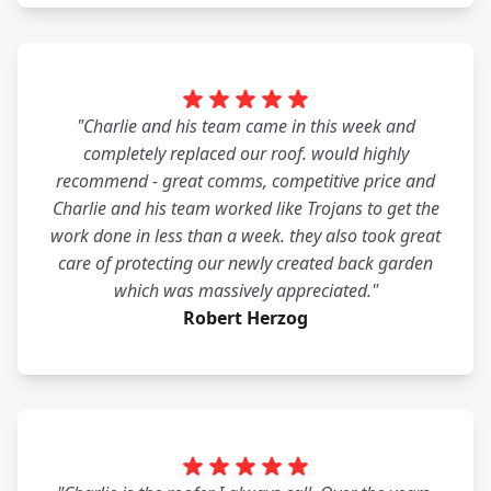
"Charlie and his team came in this week and
completely replaced our roof. would highly
recommend - great comms, competitive price and
Charlie and his team worked like Trojans to get the
work done in less than a week. they also took great
care of protecting our newly created back garden
which was massively appreciated."
Robert Herzog