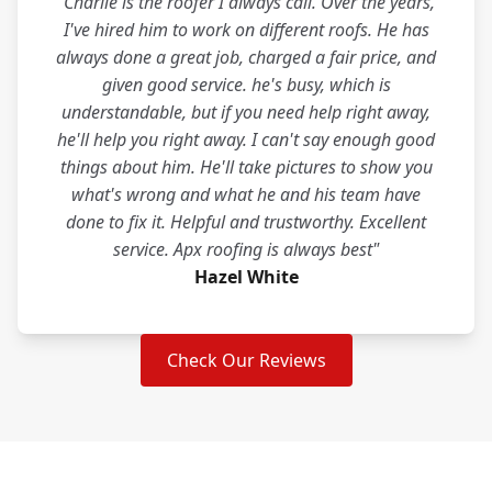
"Charlie is the roofer I always call. Over the years,
I've hired him to work on different roofs. He has
always done a great job, charged a fair price, and
given good service. he's busy, which is
understandable, but if you need help right away,
he'll help you right away. I can't say enough good
things about him. He'll take pictures to show you
what's wrong and what he and his team have
done to fix it. Helpful and trustworthy. Excellent
service. Apx roofing is always best"
Hazel White
Check Our Reviews