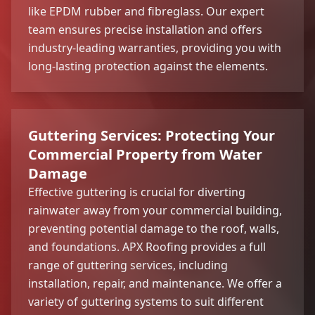
like EPDM rubber and fibreglass. Our expert
team ensures precise installation and offers
industry-leading warranties, providing you with
long-lasting protection against the elements.
Guttering Services: Protecting Your
Commercial Property from Water
Damage
Effective guttering is crucial for diverting
rainwater away from your commercial building,
preventing potential damage to the roof, walls,
and foundations. APX Roofing provides a full
range of guttering services, including
installation, repair, and maintenance. We offer a
variety of guttering systems to suit different