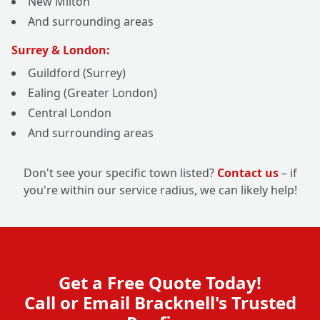
New Milton
And surrounding areas
Surrey & London:
Guildford (Surrey)
Ealing (Greater London)
Central London
And surrounding areas
Don't see your specific town listed?
Contact us
– if
you're within our service radius, we can likely help!
Get a Free Quote Today!
Call or Email Bracknell's Trusted