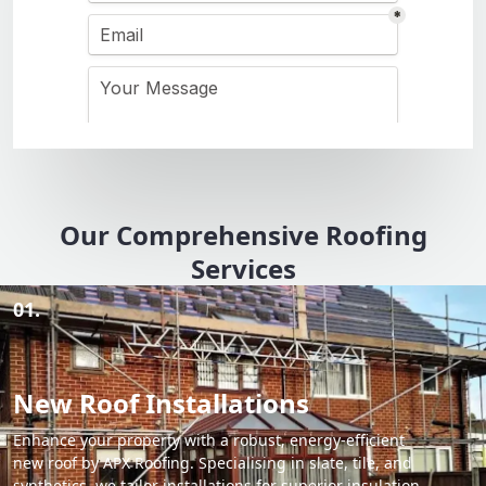
Our Comprehensive Roofing
Services
01.
New Roof Installations
Enhance your property with a robust, energy-efficient
new roof by APX Roofing. Specialising in slate, tile, and
synthetics, we tailor installations for superior insulation