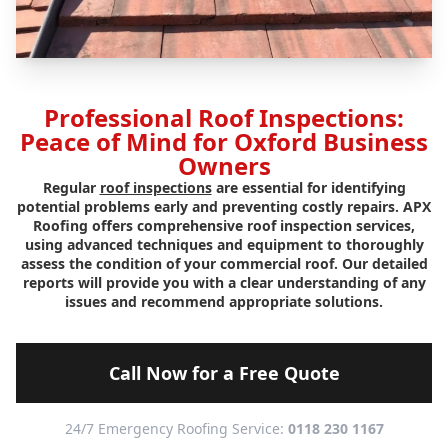
Professional Roof Inspections:
Peace of Mind for Oxford Business
Owners
Regular
roof inspections
are essential for identifying
potential problems early and preventing costly repairs. APX
Roofing offers comprehensive roof inspection services,
using advanced techniques and equipment to thoroughly
assess the condition of your commercial roof. Our detailed
reports will provide you with a clear understanding of any
issues and recommend appropriate solutions.
Call Now for a Free Quote
24/7 Emergency Roofing Service:
0118 230 1167