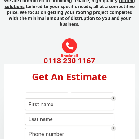
We are committed to providing reliable, high-quality
roofing
solutions
tailored to your specific needs, all at a competitive
price. We focus on getting your roofing project completed
with the minimal amount of distruption to you and your
business.
Bracknell
0118 230 1167
Get An Estimate