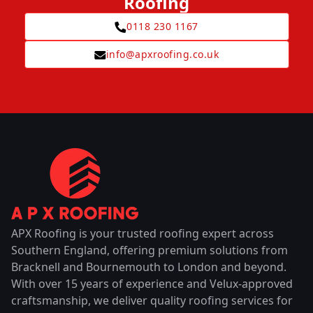
Roofing
0118 230 1167
info@apxroofing.co.uk
APX Roofing is your trusted roofing expert across
Southern England, offering premium solutions from
Bracknell and Bournemouth to London and beyond.
With over 15 years of experience and Velux-approved
craftsmanship, we deliver quality roofing services for