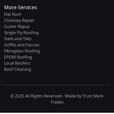
More Services
Flat Roof
Chimney Repair
Gutter Repair
Single Ply Roofing
Slate and Tiles
Soffits and Fascias
Fibreglass Roofing
EPDM Roofing
Local Roofers
Roof Cleaning
© 2025 All Rights Reserved - Made by
Trust Mark
Trades