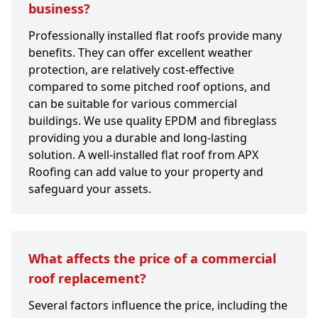
business?
Professionally installed flat roofs provide many
benefits. They can offer excellent weather
protection, are relatively cost-effective
compared to some pitched roof options, and
can be suitable for various commercial
buildings. We use quality EPDM and fibreglass
providing you a durable and long-lasting
solution. A well-installed flat roof from APX
Roofing can add value to your property and
safeguard your assets.
What affects the price of a commercial
roof replacement?
Several factors influence the price, including the