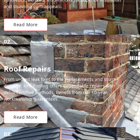
and stunning curb appeal.
Read More
02.
Roof Repairs
From urgent leak fixes to tile replacements and storm
damage, APX Roofing offers dependable repairs with
Velux-certified methods. Benefit from our 10-year
workmanship guarantees.
Read More
03.