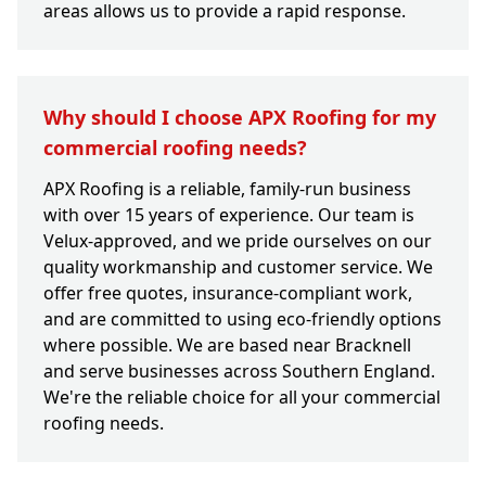
areas allows us to provide a rapid response.
Why should I choose APX Roofing for my
commercial roofing needs?
APX Roofing is a reliable, family-run business
with over 15 years of experience. Our team is
Velux-approved, and we pride ourselves on our
quality workmanship and customer service. We
offer free quotes, insurance-compliant work,
and are committed to using eco-friendly options
where possible. We are based near Bracknell
and serve businesses across Southern England.
We're the reliable choice for all your commercial
roofing needs.