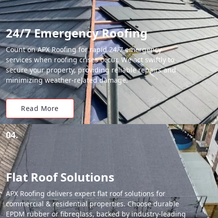
24/7 Emergency Roofing
Count on APX Roofing for rapid 24/7 emergency
services when roofing crises occur. We act swiftly to
secure your property, providing reliable repairs and
minimizing weather-related damage.
Read More
04.
Flat Roof Solutions
APX Roofing delivers expert flat roof solutions for
commercial & residential properties. Choose durable
EPDM rubber or fibreglass, backed by industry-leading