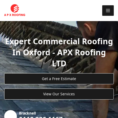
Expert Commercial Roofing
In Oxford - APX Roofing
LTD
Get a Free Estimate
View Our Services
Bracknell