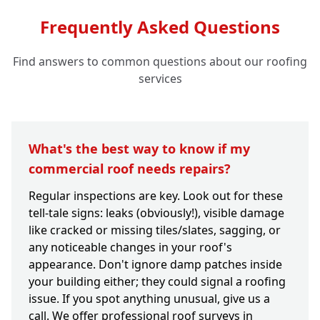
Frequently Asked Questions
Find answers to common questions about our roofing
services
What's the best way to know if my
commercial roof needs repairs?
Regular inspections are key. Look out for these
tell-tale signs: leaks (obviously!), visible damage
like cracked or missing tiles/slates, sagging, or
any noticeable changes in your roof's
appearance. Don't ignore damp patches inside
your building either; they could signal a roofing
issue. If you spot anything unusual, give us a
call. We offer professional roof surveys in