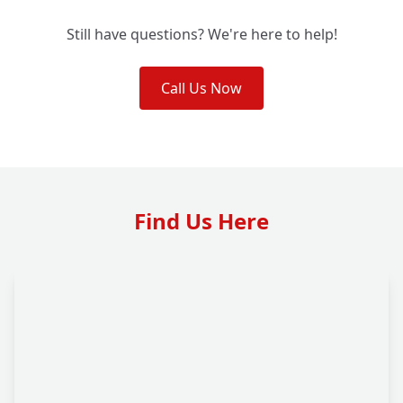
Still have questions? We're here to help!
Call Us Now
Find Us Here