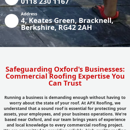
0118 230 1167
Address
4, Keates Green, Bracknell,
Berkshire, RG42 2AH
Safeguarding Oxford's Businesses:
Commercial Roofing Expertise You
Can Trust
Running a business is demanding enough without having to
worry about the state of your roof. At APX Roofing, we
understand that a sound roof is essential for protecting your
assets, your employees, and your business operations. We're
based near Oxford, and our team brings years of experience
and local knowledge to every commercial roofing project.