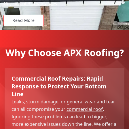
20-year material warranties.
Read More
Why Choose APX Roofing?
Commercial Roof Repairs: Rapid
Response to Protect Your Bottom
Line
Leaks, storm damage, or general wear and tear
can all compromise your
commercial roof
.
Ignoring these problems can lead to bigger,
more expensive issues down the line. We offer a