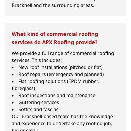
Bracknell and the surrounding areas.
What kind of commercial roofing
services do APX Roofing provide?
We provide a full range of commercial roofing
services. This includes:
New roof installations (pitched or flat)
Roof repairs (emergency and planned)
Flat roofing solutions (EPDM rubber,
fibreglass)
Roof inspections and maintenance
Guttering services
Soffits and fascias
Our Bracknell-based team has the knowledge
and experience to undertake any roofing job,
big or small.