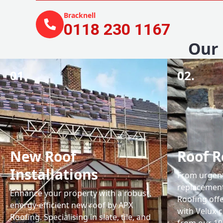
Bracknell
0118 230 1167
Our 
01.
02.
New Roof
Roof R
Installations
From urgent 
replacemen
Enhance your property with a robust,
Roofing off
energy-efficient new roof by APX
with Velux-c
Roofing. Specialising in slate, tile, and
from our 1