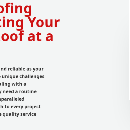
ofing
ting Your
oof at a
and reliable as your
e unique challenges
aling with a
y need a routine
nparalleled
h to every project
 quality service