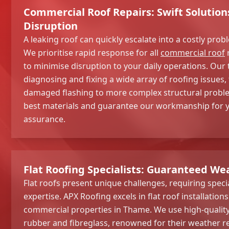
Commercial Roof Repairs: Swift Solution
Disruption
A leaking roof can quickly escalate into a costly prob
We prioritise rapid response for all
commercial roof
r
to minimise disruption to your daily operations. Our 
diagnosing and fixing a wide array of roofing issues,
damaged flashing to more complex structural proble
best materials and guarantee our workmanship for 
assurance.
Flat Roofing Specialists: Guaranteed We
Flat roofs present unique challenges, requiring spec
expertise. APX Roofing excels in flat roof installation
commercial properties in Thame. We use high-quality
rubber and fibreglass, renowned for their weather re