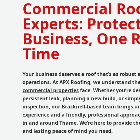
Commercial Ro
Experts: Protec
Business, One R
Time
Your business deserves a roof that’s as robust 
operations. At APX Roofing, we understand th
commercial properties
face. Whether you’re de
persistent leak, planning a new build, or simpl
inspection, our Bracknell-based team brings u
experience and a friendly, professional approac
in and around Thame. We’re here to provide the
and lasting peace of mind you need.