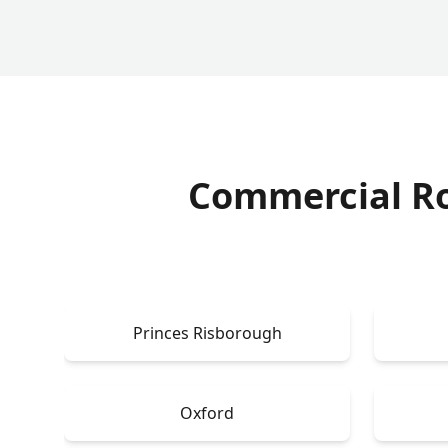
Commercial R
Princes Risborough
Oxford