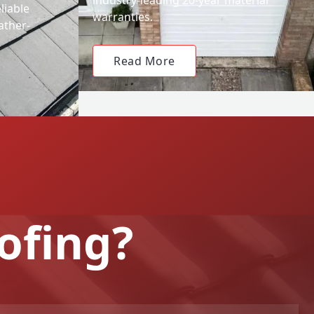
liable
warranties.
ather-
Read More
ofing?