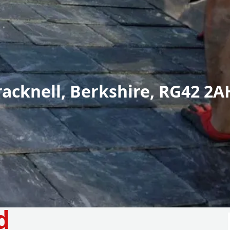
racknell, Berkshire, RG42 2A
d