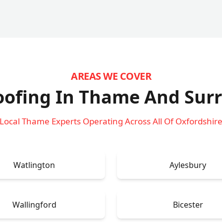
AREAS WE COVER
oofing In Thame
And Sur
Local Thame Experts Operating Across All Of Oxfordshir
Watlington
Aylesbury
Wallingford
Bicester