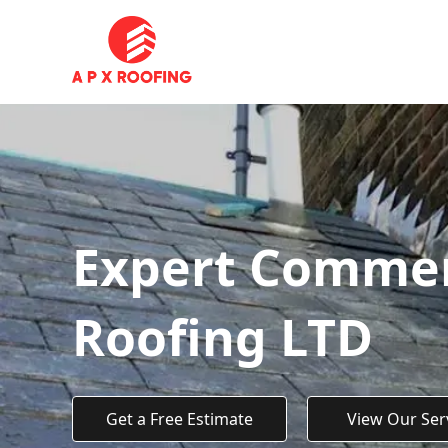
Expert Commerc
Roofing LTD
Get a Free Estimate
View Our Ser