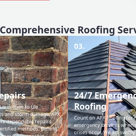
Comprehensive Roofing Ser
03.
epairs
24/7 Emergen
Roofing
leak fixes to tile
ts and storm damage, APX
Count on APX Roofing for 
ers dependable repairs
emergency services when 
ertified methods. Benefit
crises occur. We act swiftly
0-year workmanship