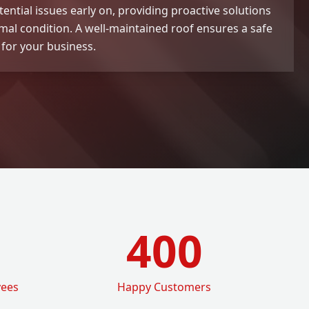
tential issues early on, providing proactive solutions
imal condition. A well-maintained roof ensures a safe
for your business.
400
yees
Happy Customers