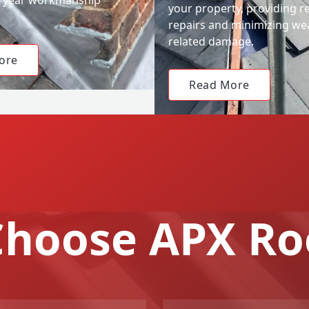
your property, providing re
repairs and minimizing we
related damage.
ore
Read More
hoose APX Ro