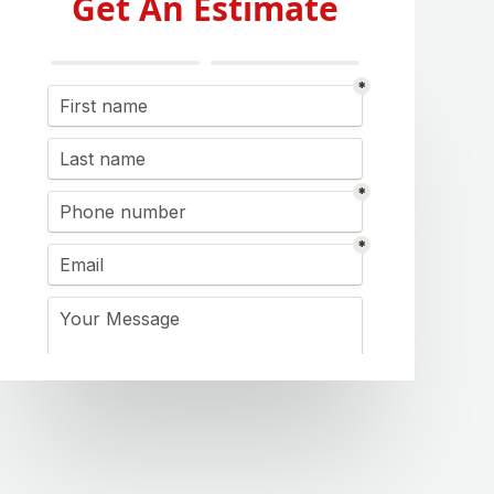
Get An Estimate