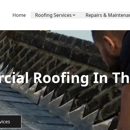
Home
Roofing Services
Repairs & Maintena
ial Roofing In T
vices