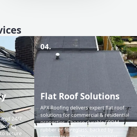
vices
04.
cy
Flat Roof Solutions
APX Roofing delivers expert flat roof
solutions for commercial & residential
rapid 24/7
properties. Choose durable EPDM
roofing
rubber or fibreglass, backed by
 to secure
industry-leading 20-year material