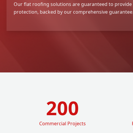
Our flat roofing solutions are guaranteed to provide 
protection, backed by our comprehensive guarantee
200
Commercial Projects