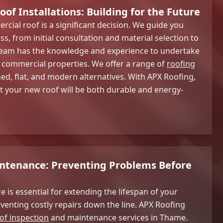
f Installations: Building for the Future
rcial roof is a significant decision. We guide you
s, from initial consultation and material selection to
r team has the knowledge and experience to undertake
f commercial properties. We offer a range of
roofing
ched, flat, and modern alternatives. With APX Roofing,
t your new roof will be both durable and energy-
intenance: Preventing Problems Before
 is essential for extending the lifespan of your
enting costly repairs down the line. APX Roofing
of inspection
and maintenance services in Thame.