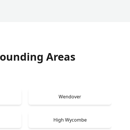
rounding Areas
e
Wendover
High Wycombe