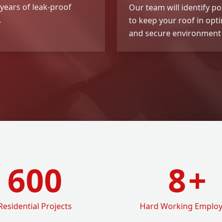
years of leak-proof
Our team will identify po
.
to keep your roof in opt
and secure environment 
600
8
+
Residential Projects
Hard Working Emplo