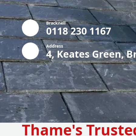
Bracknell
0118 230 1167
Address
4, Keates Green, B
Thame's Truste