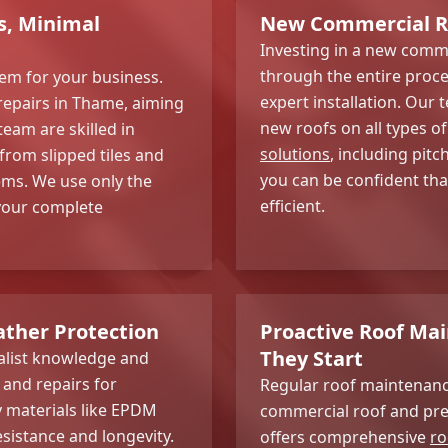
s, Minimal
New Commercial Roo
Investing in a new comme
through the entire proces
lem for your business.
expert installation. Ou
epairs in Thame, aiming
new roofs on all types o
team are skilled in
solutions
, including pit
 from slipped tiles and
you can be confident tha
ms. We use only the
efficient.
your complete
ather Protection
Proactive Roof Ma
They Start
ialist knowledge and
s and repairs for
Regular roof maintenance
 materials like EPDM
commercial roof and prev
sistance and longevity.
offers comprehensive
ro