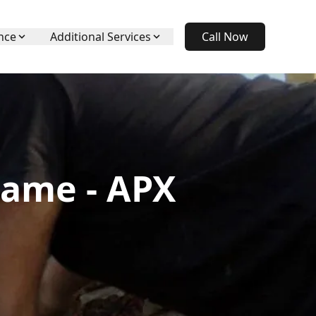
nce
Additional Services
Call Now
hame - APX