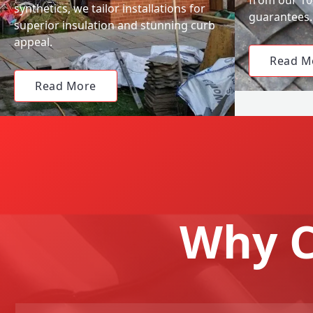
synthetics, we tailor installations for
guarantees.
superior insulation and stunning curb
appeal.
Read M
Read More
Why C