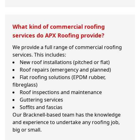
What kind of commercial roofing
services do APX Roofing provide?
We provide a full range of commercial roofing
services. This includes:
New roof installations (pitched or flat)
Roof repairs (emergency and planned)
Flat roofing solutions (EPDM rubber,
fibreglass)
Roof inspections and maintenance
Guttering services
Soffits and fascias
Our Bracknell-based team has the knowledge
and experience to undertake any roofing job,
big or small.