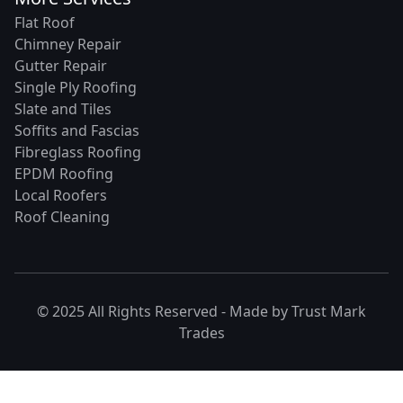
Flat Roof
Chimney Repair
Gutter Repair
Single Ply Roofing
Slate and Tiles
Soffits and Fascias
Fibreglass Roofing
EPDM Roofing
Local Roofers
Roof Cleaning
© 2025 All Rights Reserved - Made by
Trust Mark
Trades