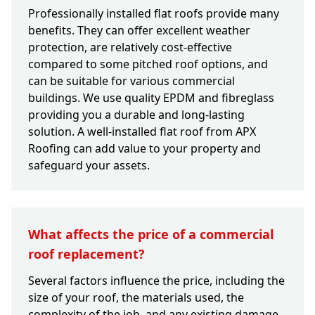
Professionally installed flat roofs provide many
benefits. They can offer excellent weather
protection, are relatively cost-effective
compared to some pitched roof options, and
can be suitable for various commercial
buildings. We use quality EPDM and fibreglass
providing you a durable and long-lasting
solution. A well-installed flat roof from APX
Roofing can add value to your property and
safeguard your assets.
What affects the price of a commercial
roof replacement?
Several factors influence the price, including the
size of your roof, the materials used, the
complexity of the job, and any existing damage