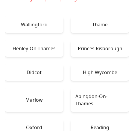
Wallingford
Thame
Henley-On-Thames
Princes Risborough
Didcot
High Wycombe
Abingdon-On-
Marlow
Thames
Oxford
Reading