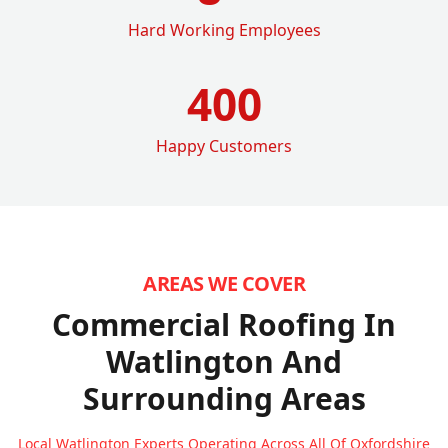
Hard Working Employees
400
Happy Customers
AREAS WE COVER
Commercial Roofing In
Watlington
And
Surrounding Areas
Local Watlington Experts Operating Across All Of Oxfordshire