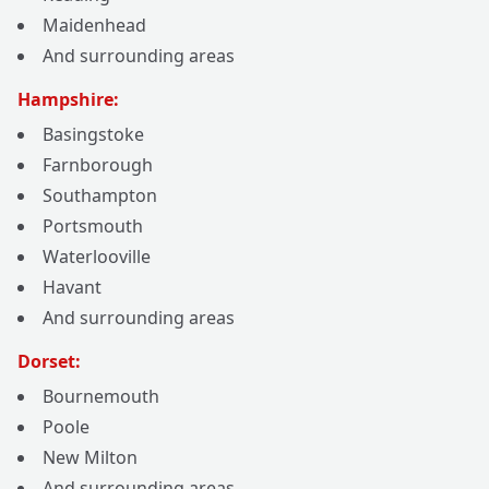
Maidenhead
And surrounding areas
Hampshire:
Basingstoke
Farnborough
Southampton
Portsmouth
Waterlooville
Havant
And surrounding areas
Dorset:
Bournemouth
Poole
New Milton
And surrounding areas