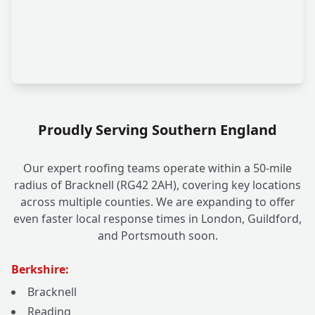
Proudly Serving Southern England
Our expert roofing teams operate within a 50-mile
radius of Bracknell (RG42 2AH), covering key locations
across multiple counties. We are expanding to offer
even faster local response times in London, Guildford,
and Portsmouth soon.
Berkshire:
Bracknell
Reading