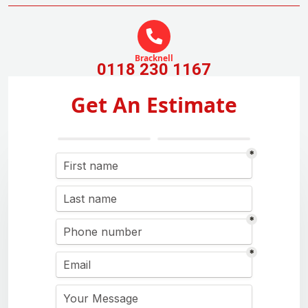
Bracknell
0118 230 1167
Get An Estimate