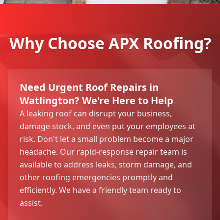
Why Choose APX Roofing?
Need Urgent Roof Repairs in
Watlington? We're Here to Help
A leaking roof can disrupt your business,
damage stock, and even put your employees at
risk. Don't let a small problem become a major
headache. Our rapid-response repair team is
available to address leaks, storm damage, and
other roofing emergencies promptly and
efficiently. We have a friendly team ready to
assist.