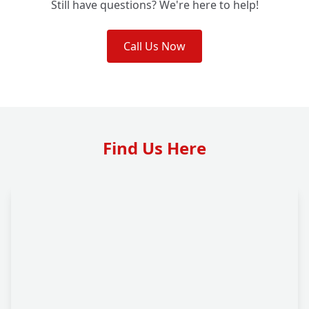
Still have questions? We're here to help!
Call Us Now
Find Us Here