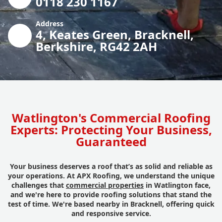
0118 230 1167
Address
4, Keates Green, Bracknell,
Berkshire, RG42 2AH
Watlington's Commercial Roofing
Experts: Protecting Your Business,
Guaranteed
Your business deserves a roof that’s as solid and reliable as
your operations. At APX Roofing, we understand the unique
challenges that
commercial properties
in Watlington face,
and we're here to provide roofing solutions that stand the
test of time. We're based nearby in Bracknell, offering quick
and responsive service.