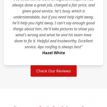
always done a great job, charged a fair price, and
given good service. he's busy, which is
understandable, but if you need help right away,
he'll help you right away. I can't say enough good
things about him. He'll take pictures to show you
what's wrong and what he and his team have
done to fix it. Helpful and trustworthy. Excellent
service. Apx roofing is always best"
Hazel White
Check Our Reviews