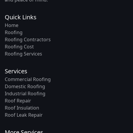
Quick Links
Home
Roofing
Roofing Contractors
Roofing Cost
Roofing Services
Services
Commercial Roofing
Domestic Roofing
Industrial Roofing
Roof Repair
Roof Insulation
Roof Leak Repair
More Services