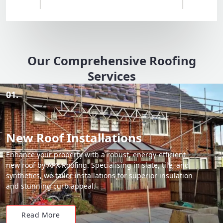
Our Comprehensive Roofing
Services
01.
New Roof Installations
Enhance your property with a robust, energy-efficient
new roof by APX Roofing. Specialising in slate, tile, and
synthetics, we tailor installations for superior insulation
and stunning curb appeal.
Read More