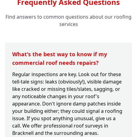
Frequently Asked Questions
Find answers to common questions about our roofing
services
What's the best way to know if my
commercial roof needs repairs?
Regular inspections are key. Look out for these
tell-tale signs: leaks (obviously!), visible damage
like cracked or missing tiles/slates, sagging, or
any noticeable changes in your roof's
appearance. Don't ignore damp patches inside
your building either; they could signal a roofing
issue. If you spot anything unusual, give us a
call. We offer professional roof surveys in
Bracknell and the surrounding areas.