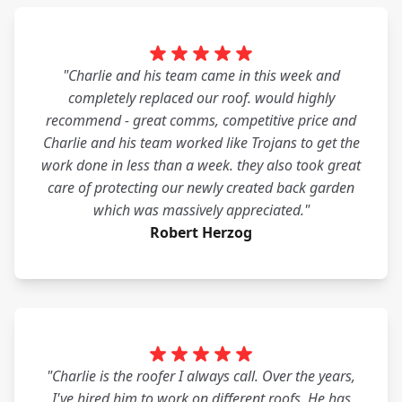
"Charlie and his team came in this week and
completely replaced our roof. would highly
recommend - great comms, competitive price and
Charlie and his team worked like Trojans to get the
work done in less than a week. they also took great
care of protecting our newly created back garden
which was massively appreciated."
Robert Herzog
"Charlie is the roofer I always call. Over the years,
I've hired him to work on different roofs. He has