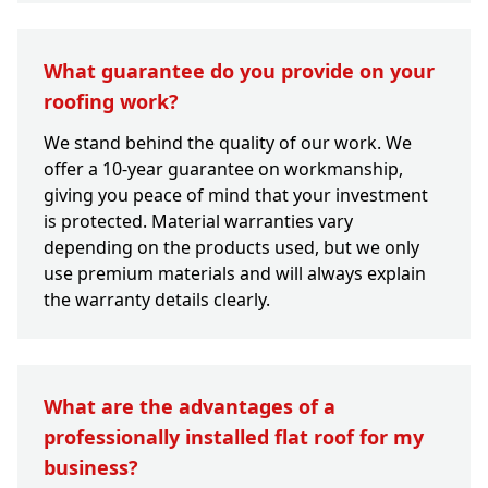
What guarantee do you provide on your
roofing work?
We stand behind the quality of our work. We
offer a 10-year guarantee on workmanship,
giving you peace of mind that your investment
is protected. Material warranties vary
depending on the products used, but we only
use premium materials and will always explain
the warranty details clearly.
What are the advantages of a
professionally installed flat roof for my
business?