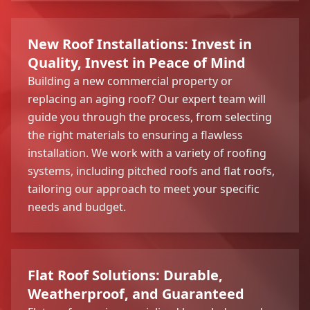
New Roof Installations: Invest in
Quality, Invest in Peace of Mind
Building a new commercial property or
replacing an aging roof? Our expert team will
guide you through the process, from selecting
the right materials to ensuring a flawless
installation. We work with a variety of roofing
systems, including pitched roofs and flat roofs,
tailoring our approach to meet your specific
needs and budget.
Flat Roof Solutions: Durable,
Weatherproof, and Guaranteed