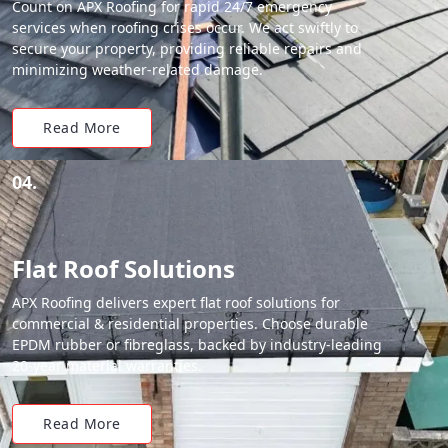
Count on APX Roofing for rapid 24/7 emergency
services when roofing crises occur. We act swiftly to
secure your property, providing reliable repairs and
minimizing weather-related damage.
Read More
04.
Flat Roof Solutions
APX Roofing delivers expert flat roof solutions for
commercial & residential properties. Choose durable
EPDM rubber or fibreglass, backed by industry-leading
20-year material warranties.
Read More