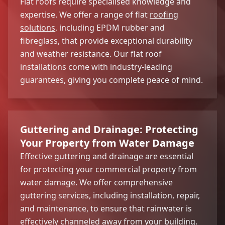
Flat roofs require specialised knowledge and
expertise. We offer a range of flat
roofing
solutions
, including EPDM rubber and
fibreglass, that provide exceptional durability
and weather resistance. Our flat roof
installations come with industry-leading
guarantees, giving you complete peace of mind.
Guttering and Drainage: Protecting
Your Property from Water Damage
Effective guttering and drainage are essential
for protecting your commercial property from
water damage. We offer comprehensive
guttering services, including installation, repair,
and maintenance, to ensure that rainwater is
effectively channeled away from your building.