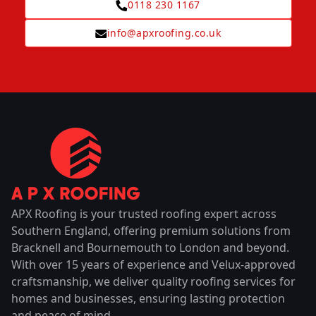
0118 230 1167
info@apxroofing.co.uk
APX Roofing is your trusted roofing expert across
Southern England, offering premium solutions from
Bracknell and Bournemouth to London and beyond.
With over 15 years of experience and Velux-approved
craftsmanship, we deliver quality roofing services for
homes and businesses, ensuring lasting protection
and peace of mind.