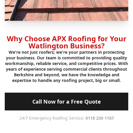
Why Choose APX Roofing for Your
Watlington Business?
We're not just roofers; we're your partners in protecting
your business. Our team is committed to providing quality
workmanship, reliable service, and competitive prices. With
years of experience serving commercial clients throughout
Berkshire and beyond, we have the knowledge and
expertise to handle any roofing project, big or small.
Call Now for a Free Quote
24/7 Emergency Roofing Service:
0118 230 1167