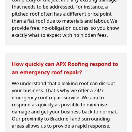
that needs to be addressed. For instance, a
pitched roof often has a different price point
than a flat roof due to materials and labour. We
provide free, no-obligation quotes, so you know
exactly what to expect with no hidden fees.
How quickly can APX Roofing respond to
an emergency roof repair?
We understand that a leaking roof can disrupt
your business. That's why we offer a 24/7
emergency roof repair service. We aim to
respond as quickly as possible to minimise
damage and get your business back to normal.
Our proximity to Bracknell and surrounding
areas allows us to provide a rapid response.