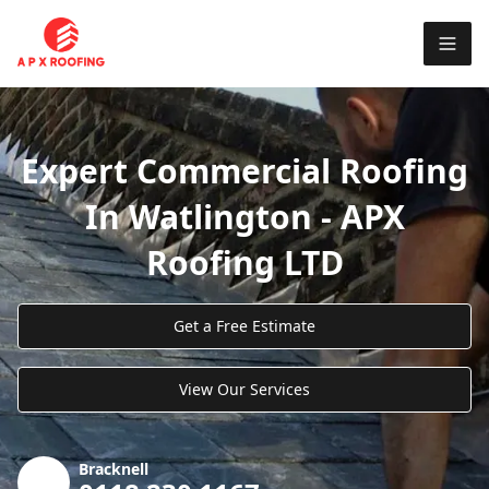
Expert Commercial Roofing
In Watlington - APX
Roofing LTD
Get a Free Estimate
View Our Services
Bracknell