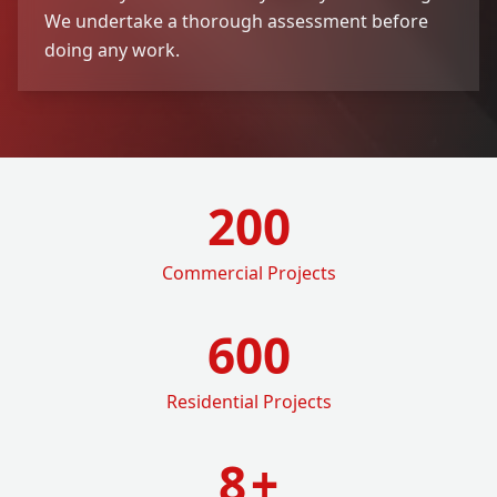
We undertake a thorough assessment before
doing any work.
200
Commercial Projects
600
Residential Projects
8
+