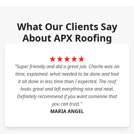
What Our Clients Say
About APX Roofing
"Super friendly and did a great job. Charlie was on
time, explained- what needed to be done and had
it all done in less time than I expected. The roof
looks great and left everything nice and neat.
Definitely recommend if you want someone that
you can trust."
MARIA ANGEL