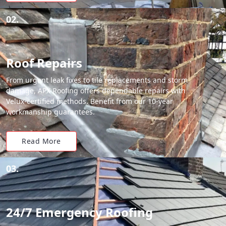
02.
Roof Repairs
From urgent leak fixes to tile replacements and storm
damage, APX Roofing offers dependable repairs with
Velux-certified methods. Benefit from our 10-year
workmanship guarantees.
Read More
03.
24/7 Emergency Roofing