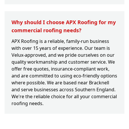
Why should I choose APX Roofing for my
commercial roofing needs?
APX Roofing is a reliable, family-run business
with over 15 years of experience. Our team is
Velux-approved, and we pride ourselves on our
quality workmanship and customer service. We
offer free quotes, insurance-compliant work,
and are committed to using eco-friendly options
where possible. We are based near Bracknell
and serve businesses across Southern England.
We're the reliable choice for all your commercial
roofing needs.