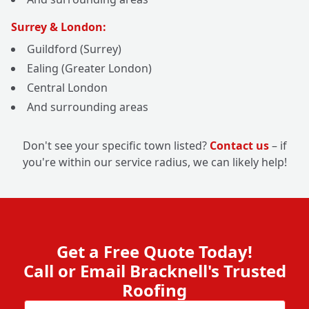
Surrey & London:
Guildford (Surrey)
Ealing (Greater London)
Central London
And surrounding areas
Don't see your specific town listed?
Contact us
– if
you're within our service radius, we can likely help!
Get a Free Quote Today!
Call or Email Bracknell's Trusted
Roofing