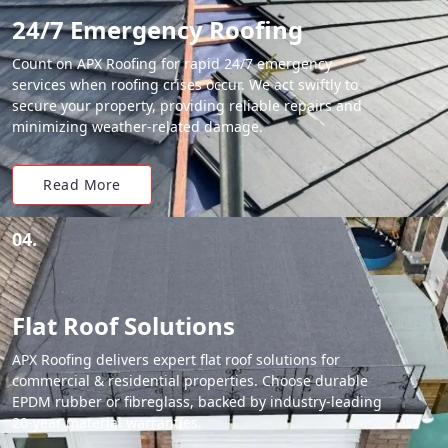
24/7 Emergency Roofing
Count on APX Roofing for rapid 24/7 emergency
services when roofing crises occur. We act swiftly to
secure your property, providing reliable repairs and
minimizing weather-related damage.
Read More
04.
Flat Roof Solutions
APX Roofing delivers expert flat roof solutions for
commercial & residential properties. Choose durable
EPDM rubber or fibreglass, backed by industry-leading
20-year material warranties.