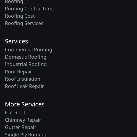
Roofing
Roofing Contractors
Roofing Cost
Roofing Services
Services
Commercial Roofing
Domestic Roofing
Industrial Roofing
Roof Repair
Roof Insulation
Roof Leak Repair
More Services
Flat Roof
Chimney Repair
Gutter Repair
Single Ply Roofing