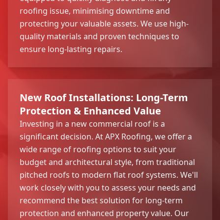
roofing issue, minimising downtime and
protecting your valuable assets. We use high-
quality materials and proven techniques to
ensure long-lasting repairs.
New Roof Installations: Long-Term
Protection & Enhanced Value
Investing in a new commercial roof is a
significant decision. At APX Roofing, we offer a
wide range of roofing options to suit your
budget and architectural style, from traditional
pitched roofs to modern flat roof systems. We'll
work closely with you to assess your needs and
recommend the best solution for long-term
protection and enhanced property value. Our