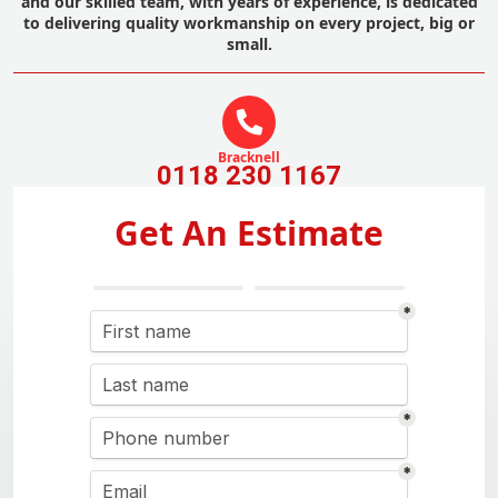
and our skilled team, with years of experience, is dedicated
to delivering quality workmanship on every project, big or
small.
Bracknell
0118 230 1167
Get An Estimate