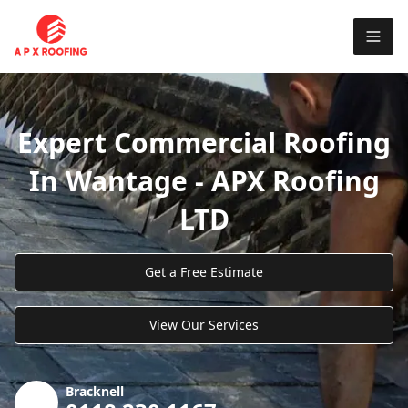
Expert Commercial Roofing
In Wantage - APX Roofing
LTD
Get a Free Estimate
View Our Services
Bracknell