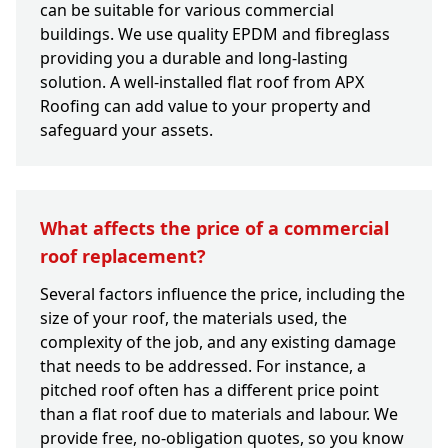
can be suitable for various commercial
buildings. We use quality EPDM and fibreglass
providing you a durable and long-lasting
solution. A well-installed flat roof from APX
Roofing can add value to your property and
safeguard your assets.
What affects the price of a commercial
roof replacement?
Several factors influence the price, including the
size of your roof, the materials used, the
complexity of the job, and any existing damage
that needs to be addressed. For instance, a
pitched roof often has a different price point
than a flat roof due to materials and labour. We
provide free, no-obligation quotes, so you know