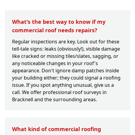
What's the best way to know if my
commercial roof needs repairs?
Regular inspections are key. Look out for these
tell-tale signs: leaks (obviously!), visible damage
like cracked or missing tiles/slates, sagging, or
any noticeable changes in your roof's
appearance. Don't ignore damp patches inside
your building either; they could signal a roofing
issue. If you spot anything unusual, give us a
call. We offer professional roof surveys in
Bracknell and the surrounding areas.
What kind of commercial roofing