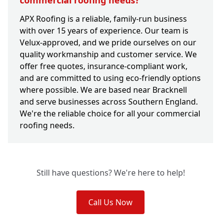
commercial roofing needs?
APX Roofing is a reliable, family-run business
with over 15 years of experience. Our team is
Velux-approved, and we pride ourselves on our
quality workmanship and customer service. We
offer free quotes, insurance-compliant work,
and are committed to using eco-friendly options
where possible. We are based near Bracknell
and serve businesses across Southern England.
We're the reliable choice for all your commercial
roofing needs.
Still have questions? We're here to help!
Call Us Now