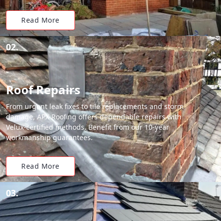
Read More
02.
Roof Repairs
From urgent leak fixes to tile replacements and storm
damage, APX Roofing offers dependable repairs with
Velux-certified methods. Benefit from our 10-year
workmanship guarantees.
Read More
03.