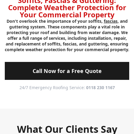
Soffits, Fascias & Guttering:
Complete Weather Protection for
Your Commercial Property
Don't overlook the importance of your soffits,
fascias
, and
guttering system. These components play a vital role in
protecting your roof and building from water damage. We
offer a full range of services, including installation, repair,
and replacement of soffits, fascias, and guttering, ensuring
complete weather protection for your commercial property.
Call Now for a Free Quote
24/7 Emergency Roofing Service:
0118 230 1167
What Our Clients Say