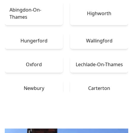
Abingdon-On-
Highworth
Thames
Hungerford
Wallingford
Oxford
Lechlade-On-Thames
Newbury
Carterton