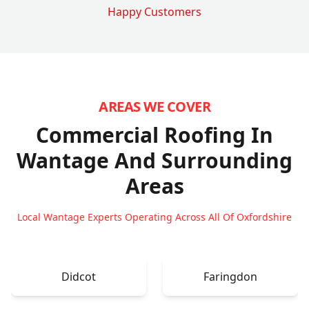
Happy Customers
AREAS WE COVER
Commercial Roofing In
Wantage
And Surrounding
Areas
Local Wantage Experts Operating Across All Of Oxfordshire
Didcot
Faringdon