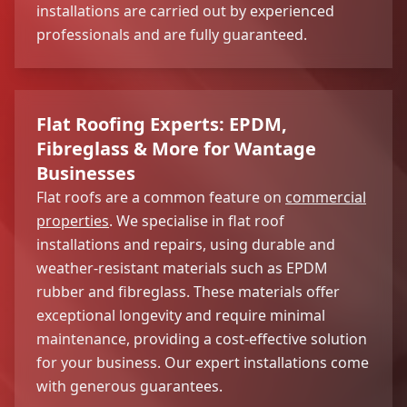
installations are carried out by experienced
professionals and are fully guaranteed.
Flat Roofing Experts: EPDM,
Fibreglass & More for Wantage
Businesses
Flat roofs are a common feature on
commercial
properties
. We specialise in flat roof
installations and repairs, using durable and
weather-resistant materials such as EPDM
rubber and fibreglass. These materials offer
exceptional longevity and require minimal
maintenance, providing a cost-effective solution
for your business. Our expert installations come
with generous guarantees.