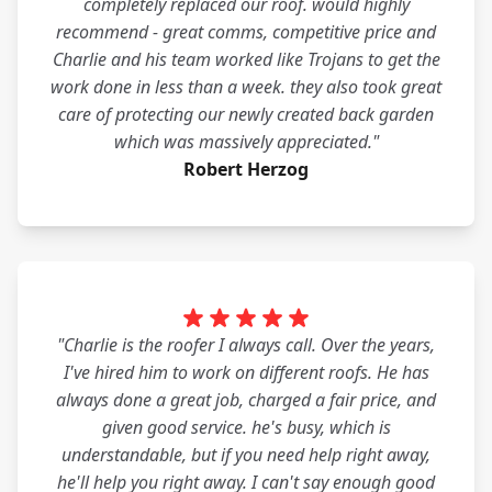
completely replaced our roof. would highly
recommend - great comms, competitive price and
Charlie and his team worked like Trojans to get the
work done in less than a week. they also took great
care of protecting our newly created back garden
which was massively appreciated."
Robert Herzog
"Charlie is the roofer I always call. Over the years,
I've hired him to work on different roofs. He has
always done a great job, charged a fair price, and
given good service. he's busy, which is
understandable, but if you need help right away,
he'll help you right away. I can't say enough good