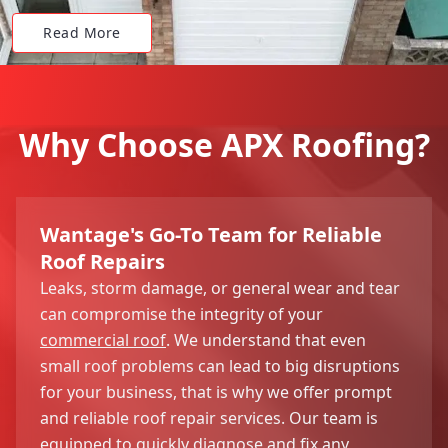
Read More
Why Choose APX Roofing?
Wantage's Go-To Team for Reliable
Roof Repairs
Leaks, storm damage, or general wear and tear
can compromise the integrity of your
commercial roof
. We understand that even
small roof problems can lead to big disruptions
for your business, that is why we offer prompt
and reliable roof repair services. Our team is
equipped to quickly diagnose and fix any