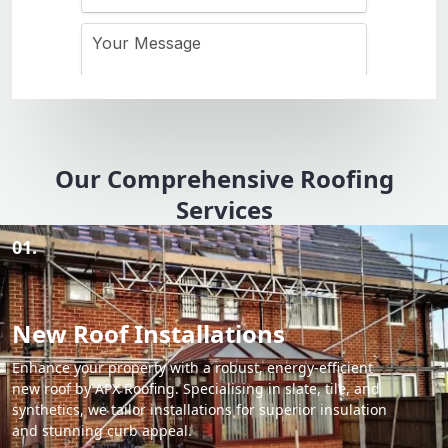
Our Comprehensive Roofing
Services
01.
New Roof Installations
Enhance your property with a robust, energy-efficient
new roof by APX Roofing. Specialising in slate, tile, and
synthetics, we tailor installations for superior insulation
and stunning curb appeal.