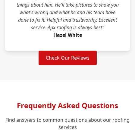
things about him. He'll take pictures to show you
what's wrong and what he and his team have
done to fix it. Helpful and trustworthy. Excellent
service. Apx roofing is always best"
Hazel White
Check Our Reviews
Frequently Asked Questions
Find answers to common questions about our roofing
services