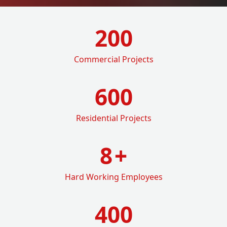
200
Commercial Projects
600
Residential Projects
8
+
Hard Working Employees
400