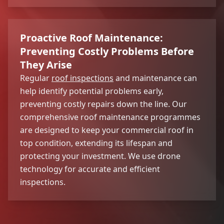
Proactive Roof Maintenance:
Preventing Costly Problems Before
They Arise
Regular
roof inspections
and maintenance can
help identify potential problems early,
preventing costly repairs down the line. Our
comprehensive roof maintenance programmes
are designed to keep your commercial roof in
top condition, extending its lifespan and
protecting your investment. We use drone
technology for accurate and efficient
inspections.