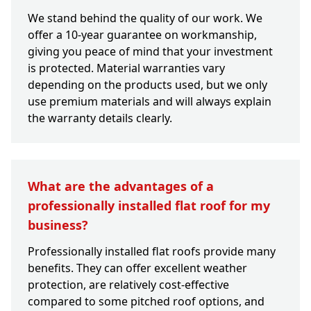
We stand behind the quality of our work. We
offer a 10-year guarantee on workmanship,
giving you peace of mind that your investment
is protected. Material warranties vary
depending on the products used, but we only
use premium materials and will always explain
the warranty details clearly.
What are the advantages of a
professionally installed flat roof for my
business?
Professionally installed flat roofs provide many
benefits. They can offer excellent weather
protection, are relatively cost-effective
compared to some pitched roof options, and