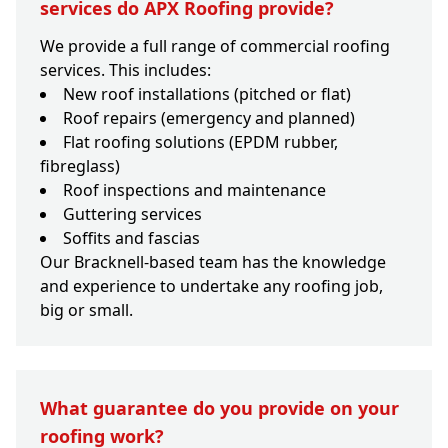
services do APX Roofing provide?
We provide a full range of commercial roofing
services. This includes:
New roof installations (pitched or flat)
Roof repairs (emergency and planned)
Flat roofing solutions (EPDM rubber,
fibreglass)
Roof inspections and maintenance
Guttering services
Soffits and fascias
Our Bracknell-based team has the knowledge
and experience to undertake any roofing job,
big or small.
What guarantee do you provide on your
roofing work?