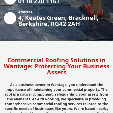
0118 230 1167
Address
4, Keates Green, Bracknell,
Berkshire, RG42 2AH
Commercial Roofing Solutions in
Wantage: Protecting Your Business
Assets
As a business owner in Wantage, you understand the
importance of maintaining your commercial property. The
roof is a critical component, safeguarding your assets from
the elements. At APX Roofing, we specialise in providing
comprehensive commercial roofing services tailored to the
specific needs of businesses like yours. We're based nearby