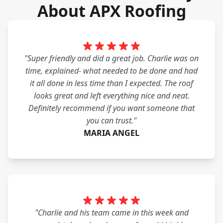
About APX Roofing
"Super friendly and did a great job. Charlie was on
time, explained- what needed to be done and had
it all done in less time than I expected. The roof
looks great and left everything nice and neat.
Definitely recommend if you want someone that
you can trust."
MARIA ANGEL
"Charlie and his team came in this week and