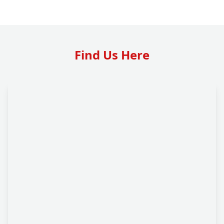
Find Us Here