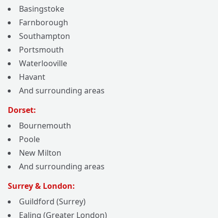
Basingstoke
Farnborough
Southampton
Portsmouth
Waterlooville
Havant
And surrounding areas
Dorset:
Bournemouth
Poole
New Milton
And surrounding areas
Surrey & London:
Guildford (Surrey)
Ealing (Greater London)