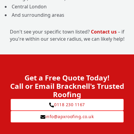
Central London
And surrounding areas
Don't see your specific town listed?
Contact us
– if
you're within our service radius, we can likely help!
Get a Free Quote Today!
Call or Email Bracknell's Trusted
Roofing
0118 230 1167
info@apxroofing.co.uk