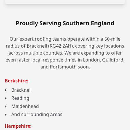
Proudly Serving Southern England
Our expert roofing teams operate within a 50-mile
radius of Bracknell (RG42 2AH), covering key locations
across multiple counties. We are expanding to offer
even faster local response times in London, Guildford,
and Portsmouth soon.
Berkshire:
Bracknell
Reading
Maidenhead
And surrounding areas
Hampshire: