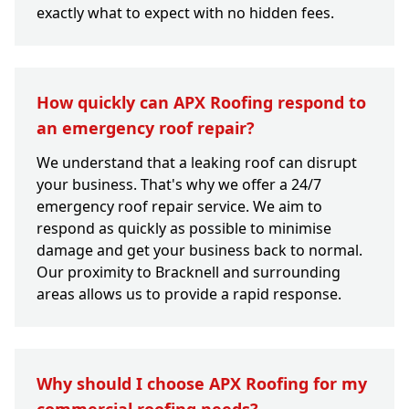
exactly what to expect with no hidden fees.
How quickly can APX Roofing respond to
an emergency roof repair?
We understand that a leaking roof can disrupt
your business. That's why we offer a 24/7
emergency roof repair service. We aim to
respond as quickly as possible to minimise
damage and get your business back to normal.
Our proximity to Bracknell and surrounding
areas allows us to provide a rapid response.
Why should I choose APX Roofing for my