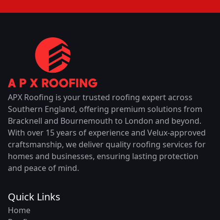
APX Roofing is your trusted roofing expert across
Southern England, offering premium solutions from
Bracknell and Bournemouth to London and beyond.
With over 15 years of experience and Velux-approved
craftsmanship, we deliver quality roofing services for
homes and businesses, ensuring lasting protection
and peace of mind.
Quick Links
Home