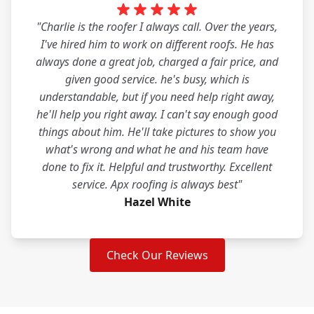
"Charlie is the roofer I always call. Over the years,
I've hired him to work on different roofs. He has
always done a great job, charged a fair price, and
given good service. he's busy, which is
understandable, but if you need help right away,
he'll help you right away. I can't say enough good
things about him. He'll take pictures to show you
what's wrong and what he and his team have
done to fix it. Helpful and trustworthy. Excellent
service. Apx roofing is always best"
Hazel White
Check Our Reviews