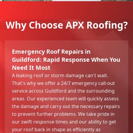
Why Choose APX Roofing?
Emergency Roof Repairs in
Guildford: Rapid Response When You
Need It Most
A leaking roof or storm damage can't wait.
That's why we offer a 24/7 emergency call-out
service across Guildford and the surrounding
areas. Our experienced team will quickly assess
the damage and carry out the necessary repairs
to prevent further problems. We take pride in
our swift response times and our ability to get
your roof back in shape as efficiently as