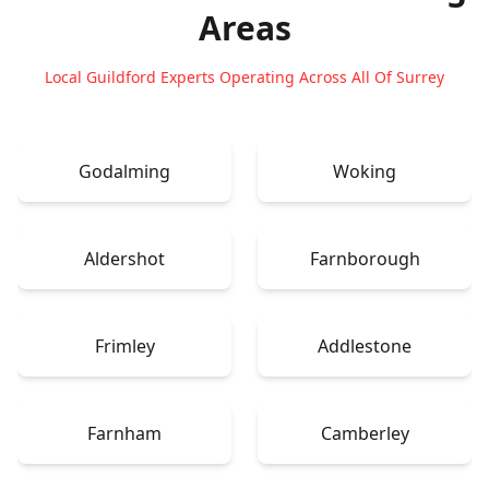
Areas
Local Guildford Experts Operating Across All Of Surrey
Godalming
Woking
Aldershot
Farnborough
Frimley
Addlestone
Farnham
Camberley