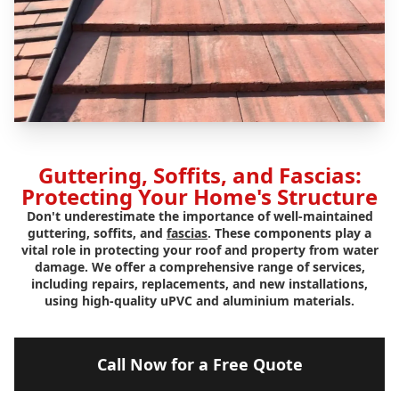
Guttering, Soffits, and Fascias:
Protecting Your Home's Structure
Don't underestimate the importance of well-maintained
guttering, soffits, and
fascias
. These components play a
vital role in protecting your roof and property from water
damage. We offer a comprehensive range of services,
including repairs, replacements, and new installations,
using high-quality uPVC and aluminium materials.
Call Now for a Free Quote