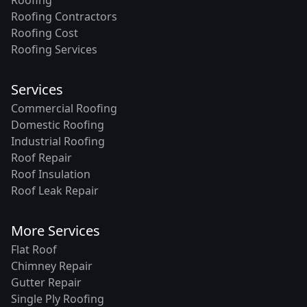
Roofing Contractors
Roofing Cost
Roofing Services
Services
Commercial Roofing
Domestic Roofing
Industrial Roofing
Roof Repair
Roof Insulation
Roof Leak Repair
More Services
Flat Roof
Chimney Repair
Gutter Repair
Single Ply Roofing