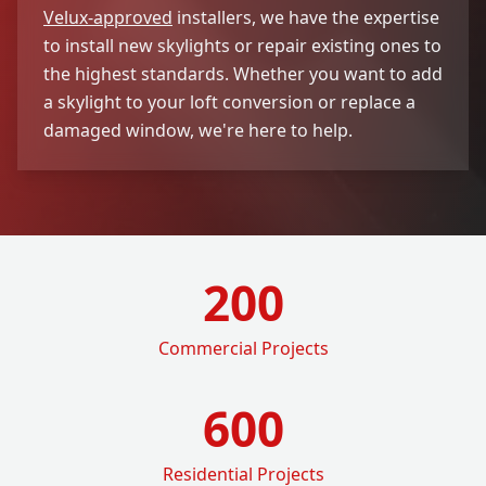
Velux-approved
installers, we have the expertise
to install new skylights or repair existing ones to
the highest standards. Whether you want to add
a skylight to your loft conversion or replace a
damaged window, we're here to help.
200
Commercial Projects
600
Residential Projects