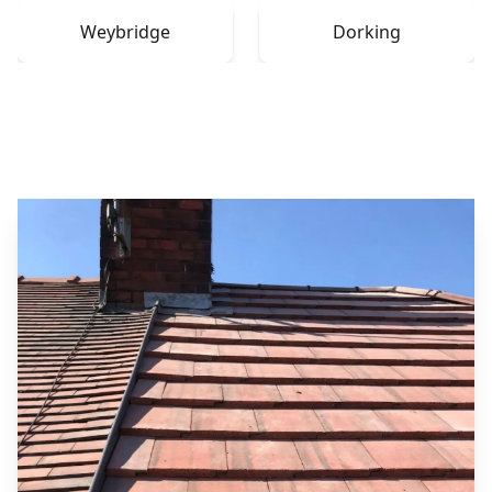
Weybridge
Dorking