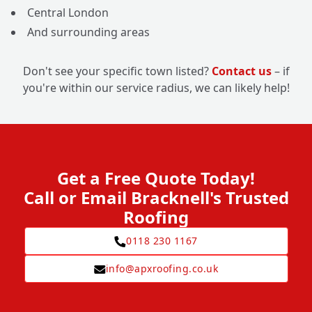
Central London
And surrounding areas
Don't see your specific town listed?
Contact us
– if
you're within our service radius, we can likely help!
Get a Free Quote Today!
Call or Email Bracknell's Trusted
Roofing
0118 230 1167
info@apxroofing.co.uk