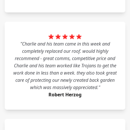
"Charlie and his team came in this week and
completely replaced our roof. would highly
recommend - great comms, competitive price and
Charlie and his team worked like Trojans to get the
work done in less than a week. they also took great
care of protecting our newly created back garden
which was massively appreciated."
Robert Herzog