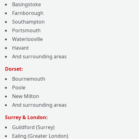
Basingstoke
Farnborough
Southampton
Portsmouth
Waterlooville
Havant
And surrounding areas
Dorset:
Bournemouth
Poole
New Milton
And surrounding areas
Surrey & London:
Guildford (Surrey)
Ealing (Greater London)