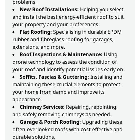
problems.
New Roof Installations:
Helping you select
and install the best energy-efficient roof to suit
your property and your preferences.
Flat Roofing:
Specialising in durable EPDM
rubber and fibreglass roofing for garages,
extensions, and more.
Roof Inspections & Maintenance:
Using
drone technology to assess the condition of
your roof and identify potential issues early on.
Soffits, Fascias & Guttering:
Installing and
maintaining these crucial elements to protect
your home from damp and improve its
appearance.
Chimney Services:
Repairing, repointing,
and safely removing chimneys as needed.
Garage & Porch Roofing:
Upgrading these
often-overlooked roofs with cost-effective and
durable solutions.