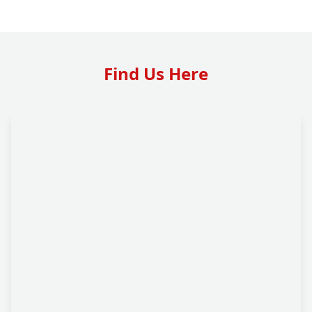
Find Us Here