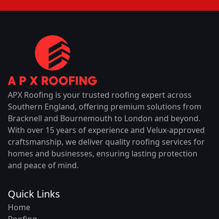
APX Roofing is your trusted roofing expert across
Southern England, offering premium solutions from
Bracknell and Bournemouth to London and beyond.
With over 15 years of experience and Velux-approved
craftsmanship, we deliver quality roofing services for
homes and businesses, ensuring lasting protection
and peace of mind.
Quick Links
Home
Roofing