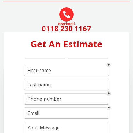
Bracknell
0118 230 1167
Get An Estimate