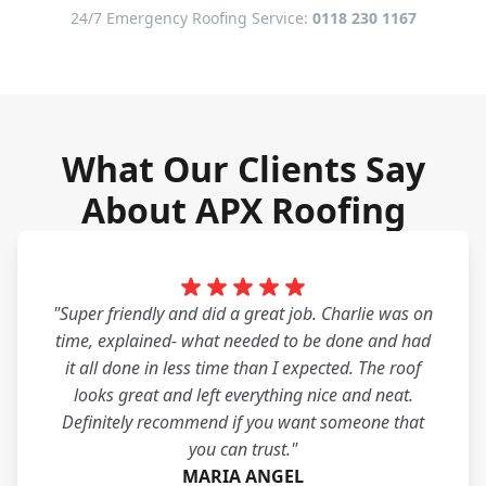
24/7 Emergency Roofing Service:
0118 230 1167
What Our Clients Say
About APX Roofing
"Super friendly and did a great job. Charlie was on
time, explained- what needed to be done and had
it all done in less time than I expected. The roof
looks great and left everything nice and neat.
Definitely recommend if you want someone that
you can trust."
MARIA ANGEL