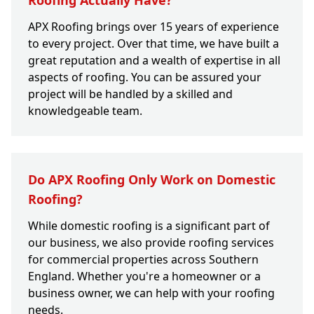
Roofing Actually Have?
APX Roofing brings over 15 years of experience
to every project. Over that time, we have built a
great reputation and a wealth of expertise in all
aspects of roofing. You can be assured your
project will be handled by a skilled and
knowledgeable team.
Do APX Roofing Only Work on Domestic
Roofing?
While domestic roofing is a significant part of
our business, we also provide roofing services
for commercial properties across Southern
England. Whether you're a homeowner or a
business owner, we can help with your roofing
needs.