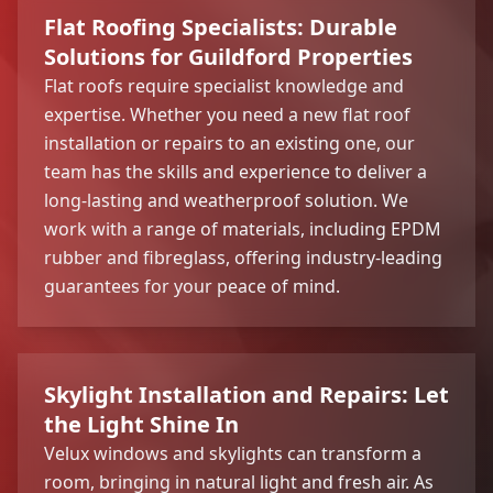
Flat Roofing Specialists: Durable
Solutions for Guildford Properties
Flat roofs require specialist knowledge and
expertise. Whether you need a new flat roof
installation or repairs to an existing one, our
team has the skills and experience to deliver a
long-lasting and weatherproof solution. We
work with a range of materials, including EPDM
rubber and fibreglass, offering industry-leading
guarantees for your peace of mind.
Skylight Installation and Repairs: Let
the Light Shine In
Velux windows and skylights can transform a
room, bringing in natural light and fresh air. As