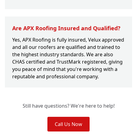
Are APX Roofing Insured and Qualified?
Yes, APX Roofing is fully insured, Velux approved
and all our roofers are qualified and trained to
the highest industry standards. We are also
CHAS certified and TrustMark registered, giving
you peace of mind that you're working with a
reputable and professional company.
Still have questions? We're here to help!
Call Us Now