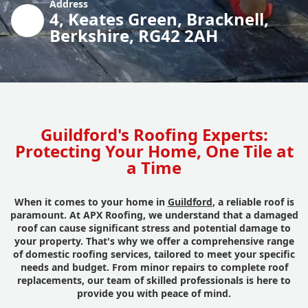
Address
4, Keates Green, Bracknell,
Berkshire, RG42 2AH
Guildford's Roofing Experts:
Protecting Your Home, One Tile at
a Time
When it comes to your home in
Guildford
, a reliable roof is
paramount. At APX Roofing, we understand that a damaged
roof can cause significant stress and potential damage to
your property. That's why we offer a comprehensive range
of domestic roofing services, tailored to meet your specific
needs and budget. From minor repairs to complete roof
replacements, our team of skilled professionals is here to
provide you with peace of mind.