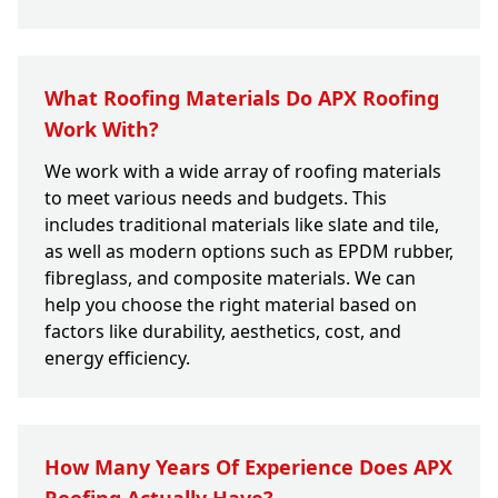
What Roofing Materials Do APX Roofing
Work With?
We work with a wide array of roofing materials
to meet various needs and budgets. This
includes traditional materials like slate and tile,
as well as modern options such as EPDM rubber,
fibreglass, and composite materials. We can
help you choose the right material based on
factors like durability, aesthetics, cost, and
energy efficiency.
How Many Years Of Experience Does APX