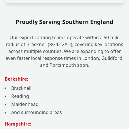
Proudly Serving Southern England
Our expert roofing teams operate within a 50-mile
radius of Bracknell (RG42 2AH), covering key locations
across multiple counties. We are expanding to offer
even faster local response times in London, Guildford,
and Portsmouth soon.
Berkshire:
Bracknell
Reading
Maidenhead
And surrounding areas
Hampshire: