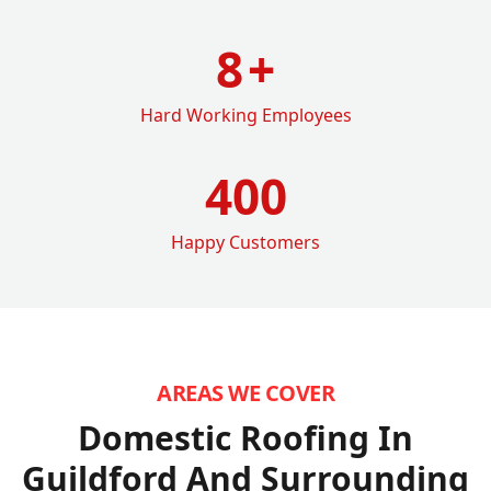
8
+
Hard Working Employees
400
Happy Customers
AREAS WE COVER
Domestic Roofing In
Guildford
And Surrounding