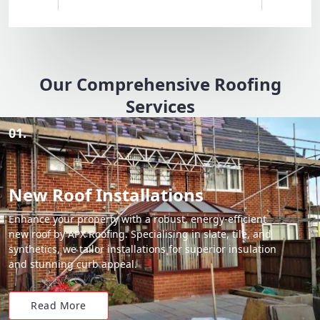
Our Comprehensive Roofing
Services
01.
New Roof Installations
Enhance your property with a robust, energy-efficient
new roof by APX Roofing. Specialising in slate, tile, and
synthetics, we tailor installations for superior insulation
and stunning curb appeal.
Read More