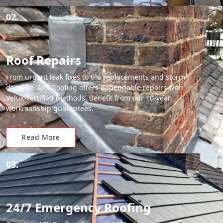
02.
Roof Repairs
From urgent leak fixes to tile replacements and storm
damage, APX Roofing offers dependable repairs with
Velux-certified methods. Benefit from our 10-year
workmanship guarantees.
Read More
03.
24/7 Emergency Roofing