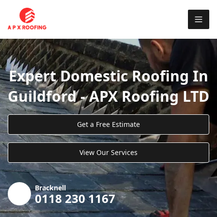
Expert Domestic Roofing In
Guildford - APX Roofing LTD
Get a Free Estimate
View Our Services
Bracknell
0118 230 1167