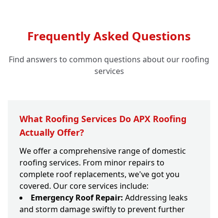
Frequently Asked Questions
Find answers to common questions about our roofing
services
What Roofing Services Do APX Roofing
Actually Offer?
We offer a comprehensive range of domestic
roofing services. From minor repairs to
complete roof replacements, we've got you
covered. Our core services include:
Emergency Roof Repair:
Addressing leaks
and storm damage swiftly to prevent further