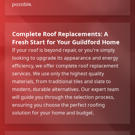
possible.
Complete Roof Replacements: A
Fresh Start for Your Guildford Home
If your roof is beyond repair, or you're simply
looking to upgrade its appearance and energy
efficiency, we offer complete roof replacement
services. We use only the highest quality
materials, from traditional tiles and slate to
modern, durable alternatives. Our expert team
will guide you through the selection process,
ensuring you choose the perfect roofing
solution for your home and budget.