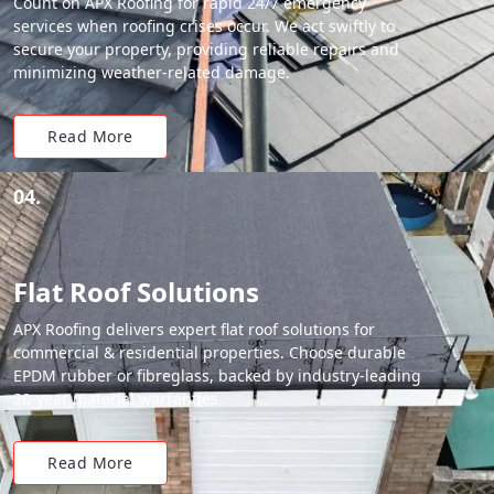
Count on APX Roofing for rapid 24/7 emergency
services when roofing crises occur. We act swiftly to
secure your property, providing reliable repairs and
minimizing weather-related damage.
Read More
04.
Flat Roof Solutions
APX Roofing delivers expert flat roof solutions for
commercial & residential properties. Choose durable
EPDM rubber or fibreglass, backed by industry-leading
20-year material warranties.
Read More