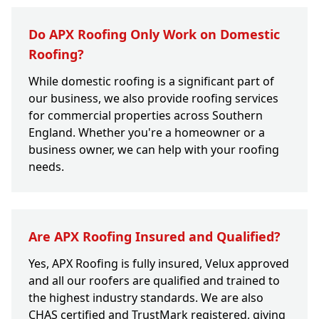
Do APX Roofing Only Work on Domestic
Roofing?
While domestic roofing is a significant part of
our business, we also provide roofing services
for commercial properties across Southern
England. Whether you're a homeowner or a
business owner, we can help with your roofing
needs.
Are APX Roofing Insured and Qualified?
Yes, APX Roofing is fully insured, Velux approved
and all our roofers are qualified and trained to
the highest industry standards. We are also
CHAS certified and TrustMark registered, giving