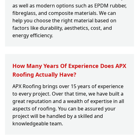
as well as modern options such as EPDM rubber,
fibreglass, and composite materials. We can
help you choose the right material based on
factors like durability, aesthetics, cost, and
energy efficiency.
How Many Years Of Experience Does APX
Roofing Actually Have?
APX Roofing brings over 15 years of experience
to every project. Over that time, we have built a
great reputation and a wealth of expertise in all
aspects of roofing. You can be assured your
project will be handled by a skilled and
knowledgeable team.