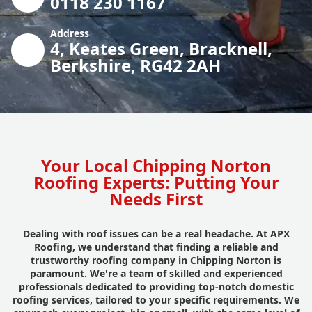
0118 230 1167
Address
4, Keates Green, Bracknell,
Berkshire, RG42 2AH
Your Local Chipping Norton
Roofing Experts: Putting Your
Needs First
Dealing with roof issues can be a real headache. At APX
Roofing, we understand that finding a reliable and
trustworthy
roofing company
in Chipping Norton is
paramount. We're a team of skilled and experienced
professionals dedicated to providing top-notch domestic
roofing services, tailored to your specific requirements. We