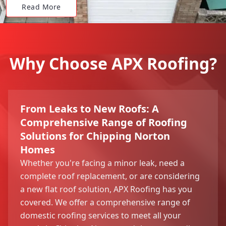
Read More
Why Choose APX Roofing?
From Leaks to New Roofs: A
Comprehensive Range of Roofing
Solutions for Chipping Norton
Homes
Whether you're facing a minor leak, need a
complete roof replacement, or are considering
a new flat roof solution, APX Roofing has you
covered. We offer a comprehensive range of
domestic roofing services to meet all your