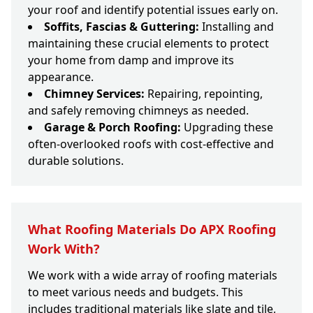
your roof and identify potential issues early on.
Soffits, Fascias & Guttering:
Installing and
maintaining these crucial elements to protect
your home from damp and improve its
appearance.
Chimney Services:
Repairing, repointing,
and safely removing chimneys as needed.
Garage & Porch Roofing:
Upgrading these
often-overlooked roofs with cost-effective and
durable solutions.
What Roofing Materials Do APX Roofing
Work With?
We work with a wide array of roofing materials
to meet various needs and budgets. This
includes traditional materials like slate and tile,