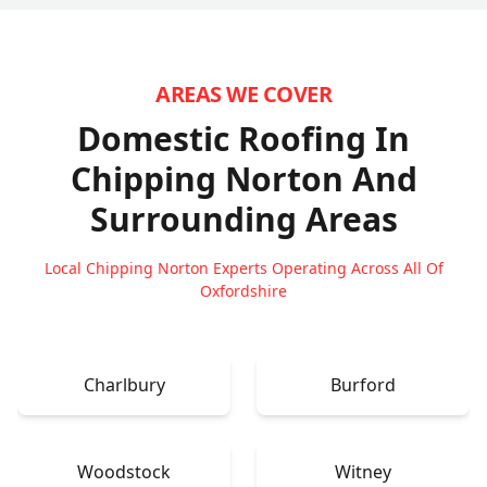
AREAS WE COVER
Domestic Roofing In
Chipping Norton
And
Surrounding Areas
Local Chipping Norton Experts Operating Across All Of
Oxfordshire
Charlbury
Burford
Woodstock
Witney