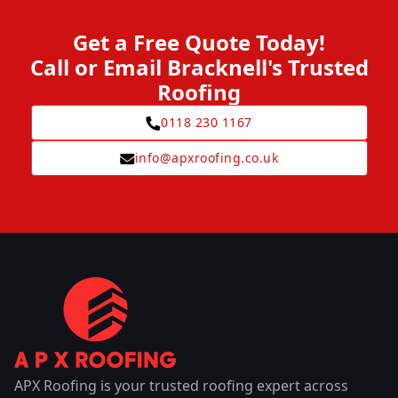
Get a Free Quote Today!
Call or Email Bracknell's Trusted
Roofing
0118 230 1167
info@apxroofing.co.uk
APX Roofing is your trusted roofing expert across