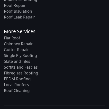
Roof Repair
Roof Insulation
Roof Leak Repair
More Services
Flat Roof
Chimney Repair
Gutter Repair
Single Ply Roofing
Slate and Tiles
Soffits and Fascias
Fibreglass Roofing
EPDM Roofing
Local Roofers
Roof Cleaning