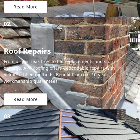
Read More
02.
Roof Repairs
From urgent leak fixes to tile replacements and storm
damage, APX Roofing offers dependable repairs with
Velux-certified methods. Benefit from our 10-year
workmanship guarantees.
Read More
03.