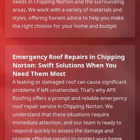
needs in Chipping Norton and the surrounding
areas. We work with a variety of materials and
styles, offering honest advice to help you make
the right choices for your home and budget.
Emergency Roof Repairs in Chipping
Norton: Swift Solutions When You
Need Them Most
A leaking or damaged roof can cause significant
problems if left unattended. That’s why APX
Roofing offers a prompt and reliable emergency
roof repair service in Chipping Norton. We
understand that these situations require
immediate attention, and our team is ready to
respond quickly to assess the damage and
provide effective repairs to protect your home.