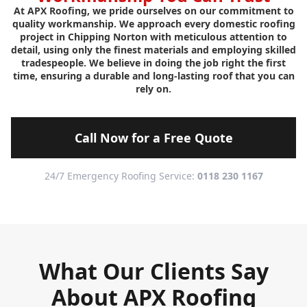
At APX Roofing, we pride ourselves on our commitment to
quality workmanship. We approach every domestic roofing
project in Chipping Norton with meticulous attention to
detail, using only the finest materials and employing skilled
tradespeople. We believe in doing the job right the first
time, ensuring a durable and long-lasting roof that you can
rely on.
Call Now for a Free Quote
24/7 Emergency Roofing Service:
0118 230 1167
What Our Clients Say
About APX Roofing