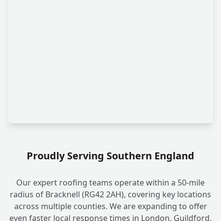
Proudly Serving Southern England
Our expert roofing teams operate within a 50-mile
radius of Bracknell (RG42 2AH), covering key locations
across multiple counties. We are expanding to offer
even faster local response times in London, Guildford,