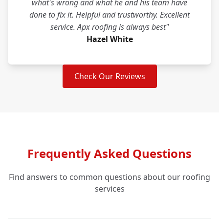
what's wrong and what he and his team have
done to fix it. Helpful and trustworthy. Excellent
service. Apx roofing is always best"
Hazel White
Check Our Reviews
Frequently Asked Questions
Find answers to common questions about our roofing
services