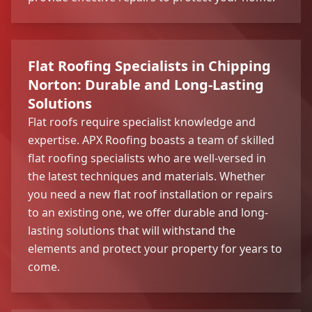
Flat Roofing Specialists in Chipping
Norton: Durable and Long-Lasting
Solutions
Flat roofs require specialist knowledge and
expertise. APX Roofing boasts a team of skilled
flat roofing specialists who are well-versed in
the latest techniques and materials. Whether
you need a new flat roof installation or repairs
to an existing one, we offer durable and long-
lasting solutions that will withstand the
elements and protect your property for years to
come.