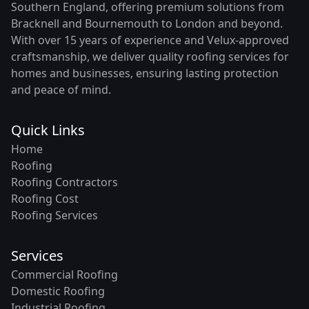
Southern England, offering premium solutions from
Bracknell and Bournemouth to London and beyond.
With over 15 years of experience and Velux-approved
craftsmanship, we deliver quality roofing services for
homes and businesses, ensuring lasting protection
and peace of mind.
Quick Links
Home
Roofing
Roofing Contractors
Roofing Cost
Roofing Services
Services
Commercial Roofing
Domestic Roofing
Industrial Roofing