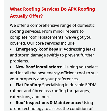
What Roofing Services Do APX Roofing
Actually Offer?
We offer a comprehensive range of domestic
roofing services. From minor repairs to
complete roof replacements, we've got you
covered. Our core services include:
Emergency Roof Repair:
Addressing leaks
and storm damage swiftly to prevent further
problems.
New Roof Installations:
Helping you select
and install the best energy-efficient roof to suit
your property and your preferences.
Flat Roofing:
Specialising in durable EPDM
rubber and fibreglass roofing for garages,
extensions, and more.
Roof Inspections & Maintenance:
Using
drone technology to assess the condition of