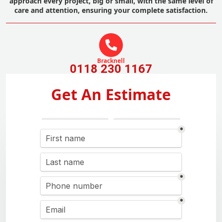
approach every project, big or small, with the same level of
care and attention, ensuring your complete satisfaction.
Bracknell
0118 230 1167
Get An Estimate