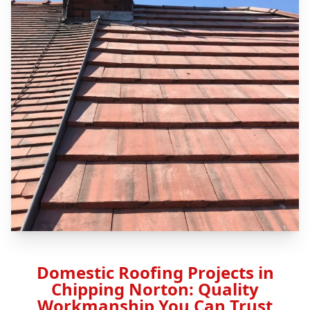
Domestic Roofing Projects in
Chipping Norton: Quality
Workmanship You Can Trust