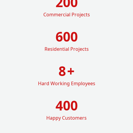
200
Commercial Projects
600
Residential Projects
8
+
Hard Working Employees
400
Happy Customers