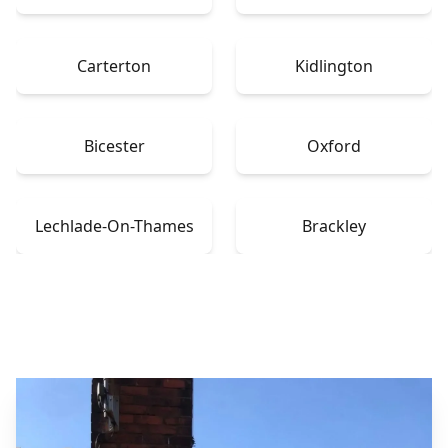
Carterton
Kidlington
Bicester
Oxford
Lechlade-On-Thames
Brackley