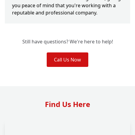
you peace of mind that you're working with a
reputable and professional company.
Still have questions? We're here to help!
Call Us Now
Find Us Here