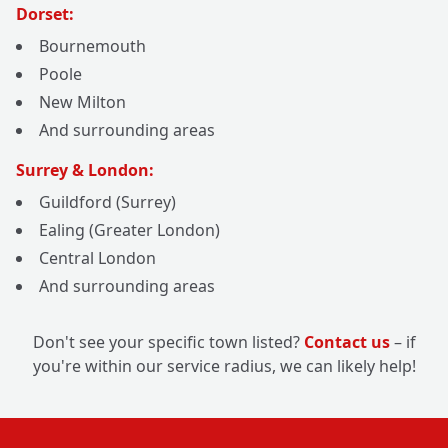
Dorset:
Bournemouth
Poole
New Milton
And surrounding areas
Surrey & London:
Guildford (Surrey)
Ealing (Greater London)
Central London
And surrounding areas
Don't see your specific town listed?
Contact us
– if
you're within our service radius, we can likely help!