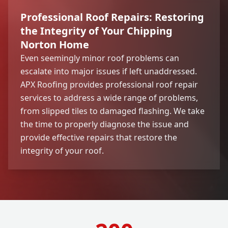
Professional Roof Repairs: Restoring
the Integrity of Your Chipping
Norton Home
Even seemingly minor roof problems can
escalate into major issues if left unaddressed.
APX Roofing provides professional roof repair
services to address a wide range of problems,
from slipped tiles to damaged flashing. We take
the time to properly diagnose the issue and
provide effective repairs that restore the
integrity of your roof.