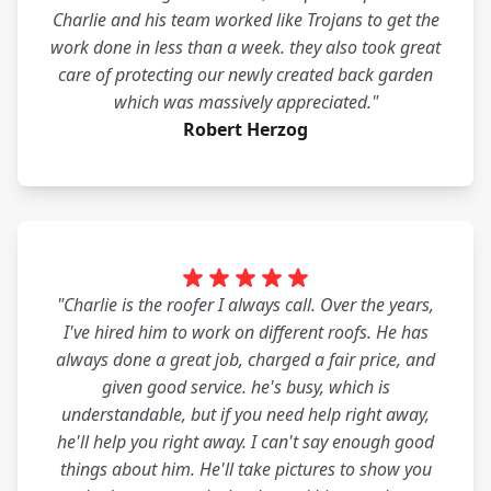
Charlie and his team worked like Trojans to get the
work done in less than a week. they also took great
care of protecting our newly created back garden
which was massively appreciated."
Robert Herzog
"Charlie is the roofer I always call. Over the years,
I've hired him to work on different roofs. He has
always done a great job, charged a fair price, and
given good service. he's busy, which is
understandable, but if you need help right away,
he'll help you right away. I can't say enough good
things about him. He'll take pictures to show you