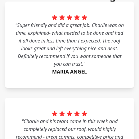
"Super friendly and did a great job. Charlie was on
time, explained- what needed to be done and had
it all done in less time than I expected. The roof
looks great and left everything nice and neat.
Definitely recommend if you want someone that
you can trust."
MARIA ANGEL
"Charlie and his team came in this week and
completely replaced our roof. would highly
recommend - great comms, competitive price and