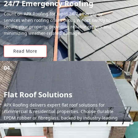
24/7 Emergency Roofing
Count on APX Roofing for rapid 24/7 emergency
services when roofing crises occur. We act swiftly to
secure your property, providing reliable repairs and
minimizing weather-related damage.
Read More
04.
Flat Roof Solutions
APX Roofing delivers expert flat roof solutions for
commercial & residential properties. Choose durable
EPDM rubber or fibreglass, backed by industry-leading
20-year material warranties.