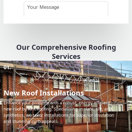
Our Comprehensive Roofing
Services
01.
New Roof Installations
Enhance your property with a robust, energy-efficient
new roof by APX Roofing. Specialising in slate, tile, and
synthetics, we tailor installations for superior insulation
and stunning curb appeal.