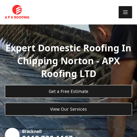
Expert Domestic Roofing In
Chipping Norton - APX
Roofing LTD
Get a Free Estimate
View Our Services
Bracknell