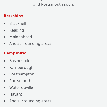
and Portsmouth soon.
Berkshire:
Bracknell
Reading
Maidenhead
And surrounding areas
Hampshire:
Basingstoke
Farnborough
Southampton
Portsmouth
Waterlooville
Havant
And surrounding areas