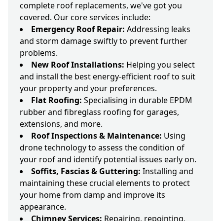
complete roof replacements, we've got you
covered. Our core services include:
Emergency Roof Repair:
Addressing leaks
and storm damage swiftly to prevent further
problems.
New Roof Installations:
Helping you select
and install the best energy-efficient roof to suit
your property and your preferences.
Flat Roofing:
Specialising in durable EPDM
rubber and fibreglass roofing for garages,
extensions, and more.
Roof Inspections & Maintenance:
Using
drone technology to assess the condition of
your roof and identify potential issues early on.
Soffits, Fascias & Guttering:
Installing and
maintaining these crucial elements to protect
your home from damp and improve its
appearance.
Chimney Services:
Repairing, repointing,