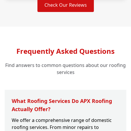
Check Our Reviews
Frequently Asked Questions
Find answers to common questions about our roofing
services
What Roofing Services Do APX Roofing
Actually Offer?
We offer a comprehensive range of domestic
roofing services. From minor repairs to