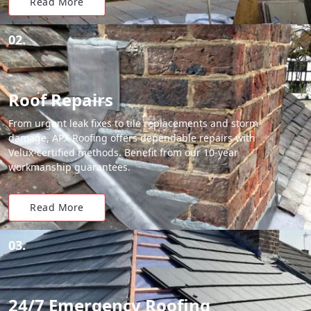
Read More
02.
Roof Repairs
From urgent leak fixes to tile replacements and storm
damage, APX Roofing offers dependable repairs with
Velux-certified methods. Benefit from our 10-year
workmanship guarantees.
Read More
03.
24/7 Emergency Roofing