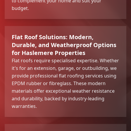
to complement your home and suit your
budget.
Flat Roof Solutions: Modern,
Durable, and Weatherproof Options
for Haslemere Properties
Flat roofs require specialised expertise. Whether
it's for an extension, garage, or outbuilding, we
provide professional flat roofing services using
EPDM rubber or fibreglass. These modern
materials offer exceptional weather resistance
and durability, backed by industry-leading
warranties.