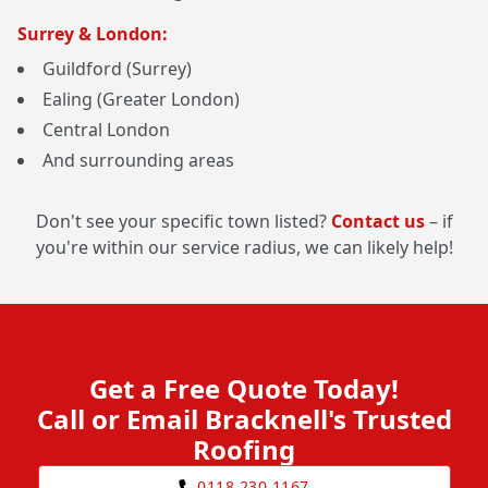
Surrey & London:
Guildford (Surrey)
Ealing (Greater London)
Central London
And surrounding areas
Don't see your specific town listed?
Contact us
– if
you're within our service radius, we can likely help!
Get a Free Quote Today!
Call or Email Bracknell's Trusted
Roofing
0118 230 1167