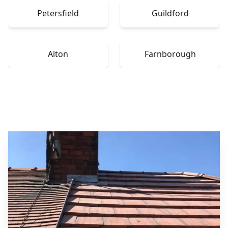
Petersfield
Guildford
Alton
Farnborough