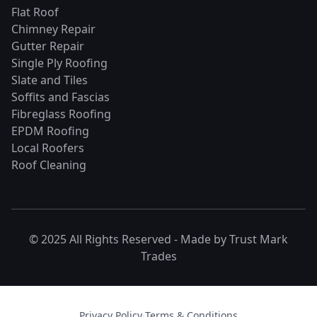
Flat Roof
Chimney Repair
Gutter Repair
Single Ply Roofing
Slate and Tiles
Soffits and Fascias
Fibreglass Roofing
EPDM Roofing
Local Roofers
Roof Cleaning
© 2025 All Rights Reserved - Made by
Trust Mark
Trades
Privacy Policy
·
Terms & Conditions