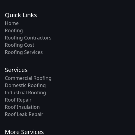
Quick Links
Home
Roofing
Roofing Contractors
Roofing Cost
Roofing Services
Services
Commercial Roofing
Domestic Roofing
Industrial Roofing
Roof Repair
Roof Insulation
Roof Leak Repair
More Services