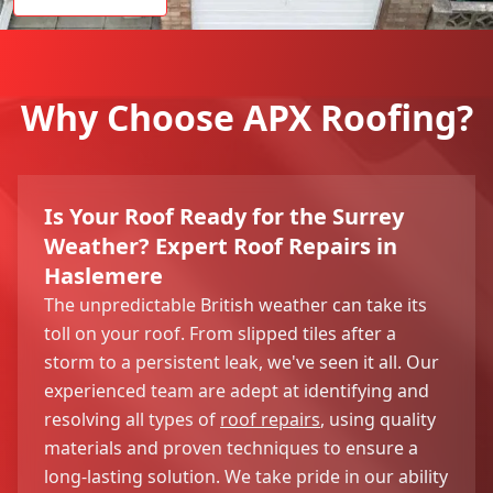
Why Choose APX Roofing?
Is Your Roof Ready for the Surrey
Weather? Expert Roof Repairs in
Haslemere
The unpredictable British weather can take its
toll on your roof. From slipped tiles after a
storm to a persistent leak, we've seen it all. Our
experienced team are adept at identifying and
resolving all types of
roof repairs
, using quality
materials and proven techniques to ensure a
long-lasting solution. We take pride in our ability