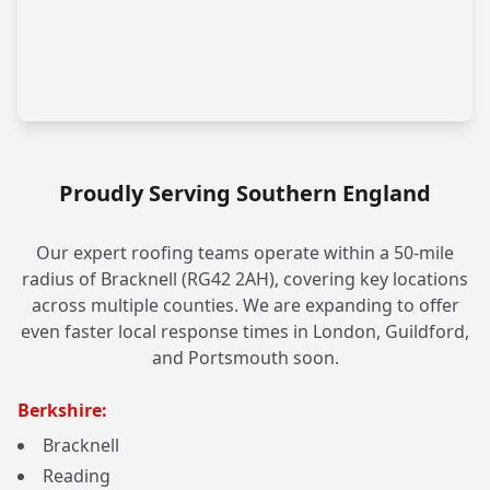
Proudly Serving Southern England
Our expert roofing teams operate within a 50-mile
radius of Bracknell (RG42 2AH), covering key locations
across multiple counties. We are expanding to offer
even faster local response times in London, Guildford,
and Portsmouth soon.
Berkshire:
Bracknell
Reading