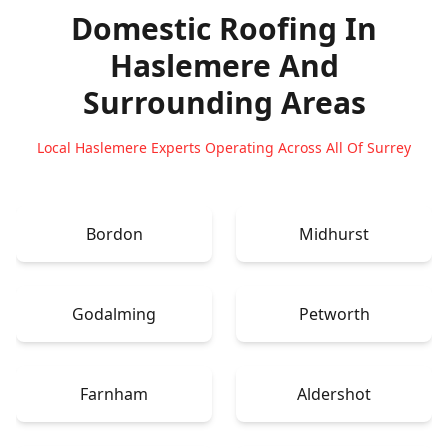
Domestic Roofing In
Haslemere
And
Surrounding Areas
Local Haslemere Experts Operating Across All Of Surrey
Bordon
Midhurst
Godalming
Petworth
Farnham
Aldershot