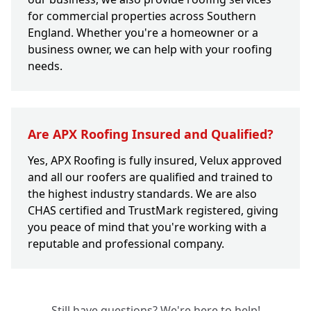
for commercial properties across Southern
England. Whether you're a homeowner or a
business owner, we can help with your roofing
needs.
Are APX Roofing Insured and Qualified?
Yes, APX Roofing is fully insured, Velux approved
and all our roofers are qualified and trained to
the highest industry standards. We are also
CHAS certified and TrustMark registered, giving
you peace of mind that you're working with a
reputable and professional company.
Still have questions? We're here to help!