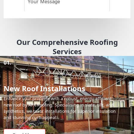
Our Comprehensive Roofing
Services
01.
New Roof Installations
Enhance your property with a robust, energy-efficient
new roof by APX Roofing. Specialising in slate, tile, and
synthetics, we tailor installations for superior insulation
and stunning curb appeal.