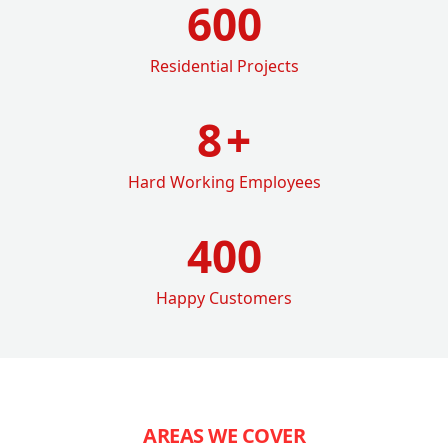
600
Residential Projects
8
+
Hard Working Employees
400
Happy Customers
AREAS WE COVER