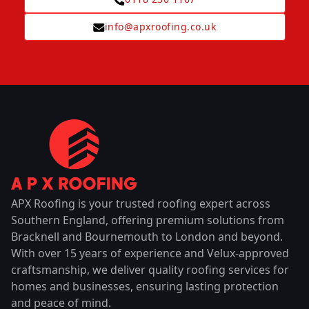
info@apxroofing.co.uk
APX Roofing is your trusted roofing expert across
Southern England, offering premium solutions from
Bracknell and Bournemouth to London and beyond.
With over 15 years of experience and Velux-approved
craftsmanship, we deliver quality roofing services for
homes and businesses, ensuring lasting protection
and peace of mind.