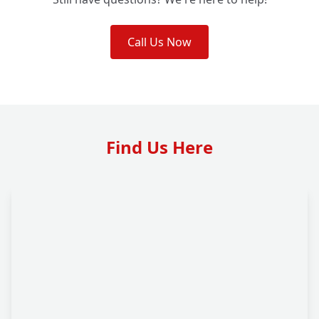
Call Us Now
Find Us Here