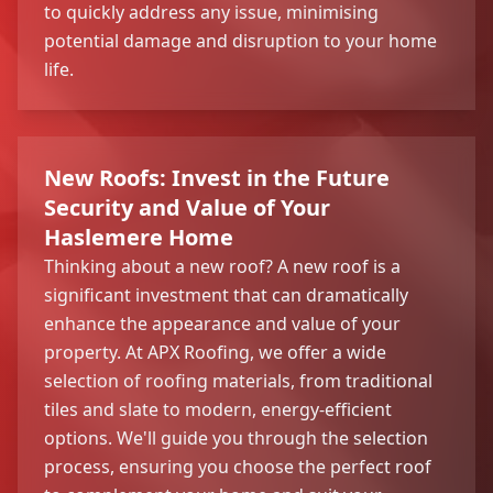
to quickly address any issue, minimising
potential damage and disruption to your home
life.
New Roofs: Invest in the Future
Security and Value of Your
Haslemere Home
Thinking about a new roof? A new roof is a
significant investment that can dramatically
enhance the appearance and value of your
property. At APX Roofing, we offer a wide
selection of roofing materials, from traditional
tiles and slate to modern, energy-efficient
options. We'll guide you through the selection
process, ensuring you choose the perfect roof