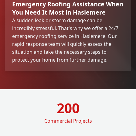
Emergency Roofing Assistance When
You Need It Most in Haslemere
A sudden leak or storm damage can be
incredibly stressful. That's why we offer a 24/7
emergency roofing service in Haslemere. Our
rapid response team will quickly assess the
situation and take the necessary steps to
protect your home from further damage.
200
Commercial Projects