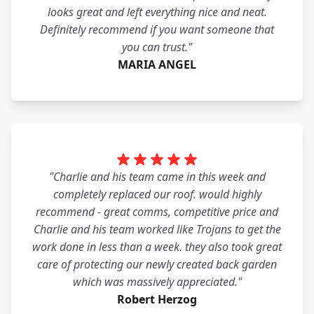
looks great and left everything nice and neat.
Definitely recommend if you want someone that
you can trust."
MARIA ANGEL
"Charlie and his team came in this week and
completely replaced our roof. would highly
recommend - great comms, competitive price and
Charlie and his team worked like Trojans to get the
work done in less than a week. they also took great
care of protecting our newly created back garden
which was massively appreciated."
Robert Herzog