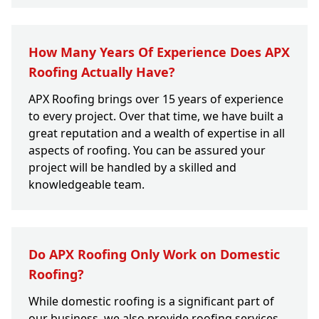
How Many Years Of Experience Does APX
Roofing Actually Have?
APX Roofing brings over 15 years of experience
to every project. Over that time, we have built a
great reputation and a wealth of expertise in all
aspects of roofing. You can be assured your
project will be handled by a skilled and
knowledgeable team.
Do APX Roofing Only Work on Domestic
Roofing?
While domestic roofing is a significant part of
our business, we also provide roofing services