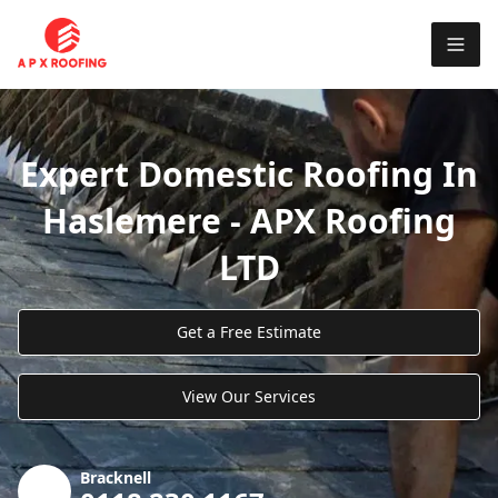
Expert Domestic Roofing In
Haslemere - APX Roofing
LTD
Get a Free Estimate
View Our Services
Bracknell