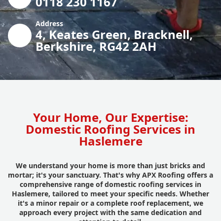
0118 230 1167
Address
4, Keates Green, Bracknell,
Berkshire, RG42 2AH
Your Home, Our Expertise:
Domestic Roofing Services in
Haslemere
We understand your home is more than just bricks and
mortar; it's your sanctuary. That's why APX Roofing offers a
comprehensive range of domestic roofing services in
Haslemere, tailored to meet your specific needs. Whether
it's a minor repair or a complete roof replacement, we
approach every project with the same dedication and