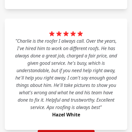
"Charlie is the roofer I always call. Over the years,
I've hired him to work on different roofs. He has
always done a great job, charged a fair price, and
given good service. he's busy, which is
understandable, but if you need help right away,
he'll help you right away. I can't say enough good
things about him. He'll take pictures to show you
what's wrong and what he and his team have
done to fix it. Helpful and trustworthy. Excellent
service. Apx roofing is always best"
Hazel White