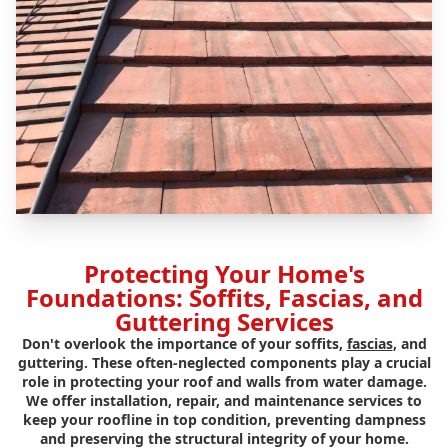
Protecting Your Home's
Foundations: Soffits, Fascias, and
Guttering Services
Don't overlook the importance of your soffits,
fascias
, and
guttering. These often-neglected components play a crucial
role in protecting your roof and walls from water damage.
We offer installation, repair, and maintenance services to
keep your roofline in top condition, preventing dampness
and preserving the structural integrity of your home.