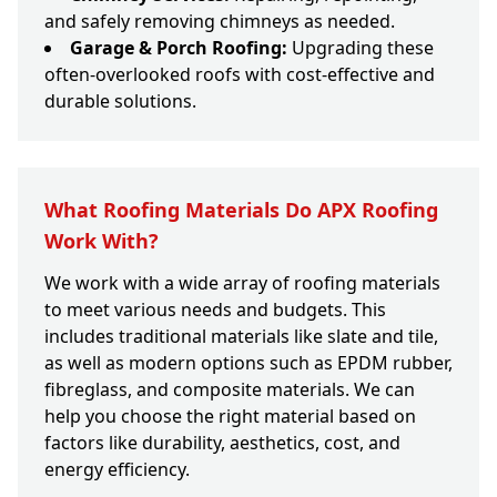
and safely removing chimneys as needed.
Garage & Porch Roofing:
Upgrading these
often-overlooked roofs with cost-effective and
durable solutions.
What Roofing Materials Do APX Roofing
Work With?
We work with a wide array of roofing materials
to meet various needs and budgets. This
includes traditional materials like slate and tile,
as well as modern options such as EPDM rubber,
fibreglass, and composite materials. We can
help you choose the right material based on
factors like durability, aesthetics, cost, and
energy efficiency.