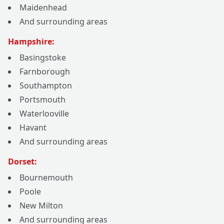
Maidenhead
And surrounding areas
Hampshire:
Basingstoke
Farnborough
Southampton
Portsmouth
Waterlooville
Havant
And surrounding areas
Dorset:
Bournemouth
Poole
New Milton
And surrounding areas