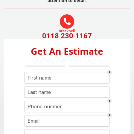
attention to detail.
Bracknell
0118 230 1167
Get An Estimate