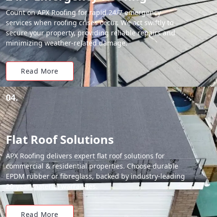
Count on APX Roofing for rapid 24/7 emergency
services when roofing crises occur. We act swiftly to
secure your property, providing reliable repairs and
minimizing weather-related damage.
Read More
04.
Flat Roof Solutions
APX Roofing delivers expert flat roof solutions for
commercial & residential properties. Choose durable
EPDM rubber or fibreglass, backed by industry-leading
20-year material warranties.
Read More