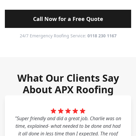
Call Now for a Free Quote
24/7 Emergency Roofing Service:
0118 230 1167
What Our Clients Say
About APX Roofing
"Super friendly and did a great job. Charlie was on
time, explained- what needed to be done and had
it all done in less time than I expected. The roof