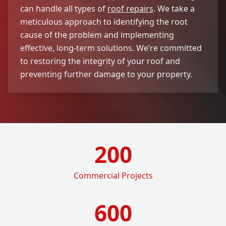
can handle all types of
roof repairs
. We take a
meticulous approach to identifying the root
cause of the problem and implementing
effective, long-term solutions. We’re committed
to restoring the integrity of your roof and
preventing further damage to your property.
200
Commercial Projects
600