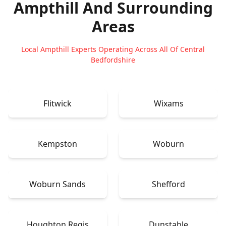
Ampthill
And Surrounding
Areas
Local Ampthill Experts Operating Across All Of Central
Bedfordshire
Flitwick
Wixams
Kempston
Woburn
Woburn Sands
Shefford
Houghton Regis
Dunstable