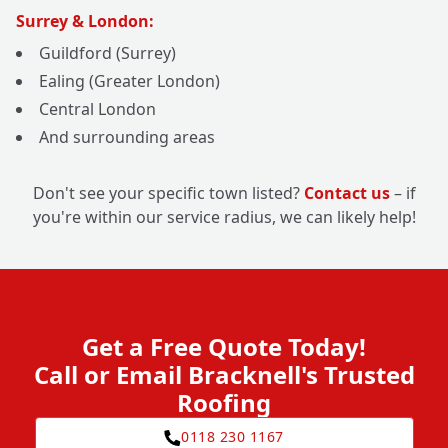
Surrey & London:
Guildford (Surrey)
Ealing (Greater London)
Central London
And surrounding areas
Don't see your specific town listed?
Contact us
– if
you're within our service radius, we can likely help!
Get a Free Quote Today!
Call or Email Bracknell's Trusted
Roofing
0118 230 1167