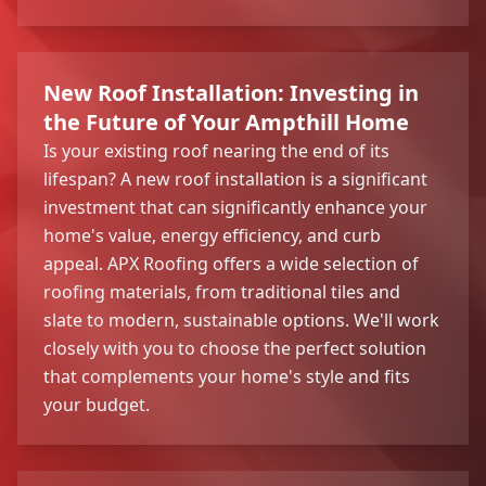
New Roof Installation: Investing in
the Future of Your Ampthill Home
Is your existing roof nearing the end of its
lifespan? A new roof installation is a significant
investment that can significantly enhance your
home's value, energy efficiency, and curb
appeal. APX Roofing offers a wide selection of
roofing materials, from traditional tiles and
slate to modern, sustainable options. We'll work
closely with you to choose the perfect solution
that complements your home's style and fits
your budget.