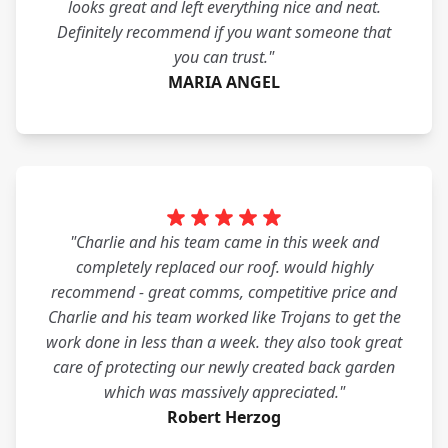
looks great and left everything nice and neat.
Definitely recommend if you want someone that
you can trust."
MARIA ANGEL
"Charlie and his team came in this week and
completely replaced our roof. would highly
recommend - great comms, competitive price and
Charlie and his team worked like Trojans to get the
work done in less than a week. they also took great
care of protecting our newly created back garden
which was massively appreciated."
Robert Herzog