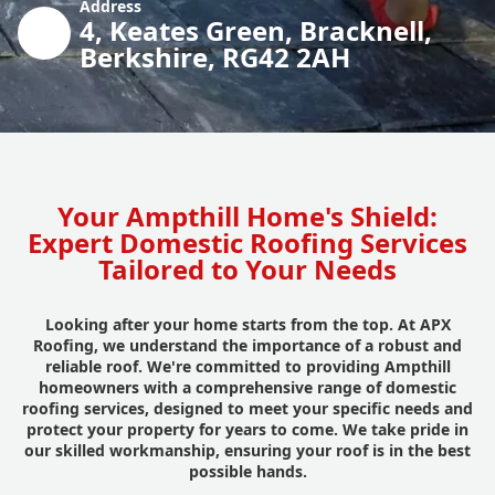
Address
4, Keates Green, Bracknell,
Berkshire, RG42 2AH
Your Ampthill Home's Shield:
Expert Domestic Roofing Services
Tailored to Your Needs
Looking after your home starts from the top. At APX
Roofing, we understand the importance of a robust and
reliable roof. We're committed to providing Ampthill
homeowners with a comprehensive range of domestic
roofing services, designed to meet your specific needs and
protect your property for years to come. We take pride in
our skilled workmanship, ensuring your roof is in the best
possible hands.