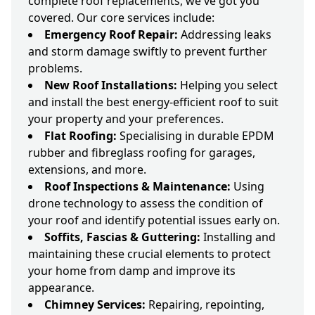
complete roof replacements, we've got you
covered. Our core services include:
Emergency Roof Repair:
Addressing leaks
and storm damage swiftly to prevent further
problems.
New Roof Installations:
Helping you select
and install the best energy-efficient roof to suit
your property and your preferences.
Flat Roofing:
Specialising in durable EPDM
rubber and fibreglass roofing for garages,
extensions, and more.
Roof Inspections & Maintenance:
Using
drone technology to assess the condition of
your roof and identify potential issues early on.
Soffits, Fascias & Guttering:
Installing and
maintaining these crucial elements to protect
your home from damp and improve its
appearance.
Chimney Services:
Repairing, repointing,