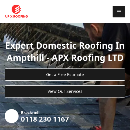
Expert Domestic Roofing In
Ampthill - APX Roofing LTD
Get a Free Estimate
View Our Services
Bracknell
0118 230 1167