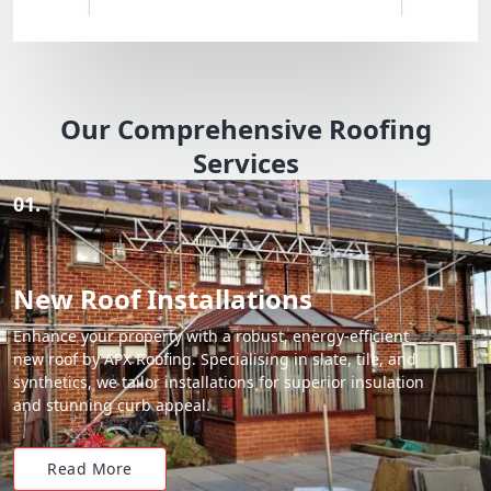
Our Comprehensive Roofing
Services
01.
New Roof Installations
Enhance your property with a robust, energy-efficient
new roof by APX Roofing. Specialising in slate, tile, and
synthetics, we tailor installations for superior insulation
and stunning curb appeal.
Read More