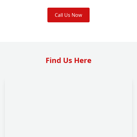
Call Us Now
Find Us Here