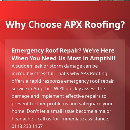
Why Choose APX Roofing?
Emergency Roof Repair? We're Here
When You Need Us Most in Ampthill
A sudden leak or storm damage can be
incredibly stressful. That's why APX Roofing
offers a rapid response emergency roof repair
service in Ampthill. We'll quickly assess the
damage and implement effective repairs to
prevent further problems and safeguard your
home. Don't let a small issue become a major
headache – call us for immediate assistance.
0118 230 1167