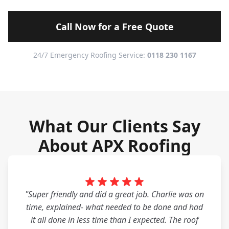
Call Now for a Free Quote
24/7 Emergency Roofing Service:
0118 230 1167
What Our Clients Say
About APX Roofing
"Super friendly and did a great job. Charlie was on
time, explained- what needed to be done and had
it all done in less time than I expected. The roof