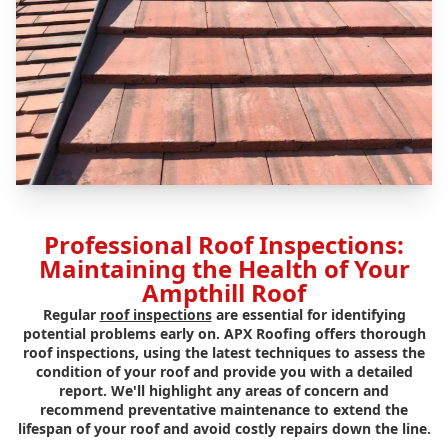
Professional Roof Inspections:
Maintaining the Health of Your
Ampthill Roof
Regular
roof inspections
are essential for identifying
potential problems early on. APX Roofing offers thorough
roof inspections, using the latest techniques to assess the
condition of your roof and provide you with a detailed
report. We'll highlight any areas of concern and
recommend preventative maintenance to extend the
lifespan of your roof and avoid costly repairs down the line.