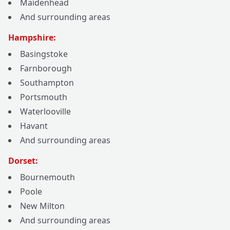
Maidenhead
And surrounding areas
Hampshire:
Basingstoke
Farnborough
Southampton
Portsmouth
Waterlooville
Havant
And surrounding areas
Dorset:
Bournemouth
Poole
New Milton
And surrounding areas