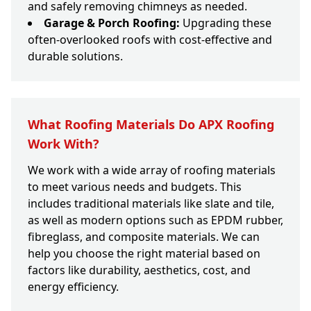
and safely removing chimneys as needed.
Garage & Porch Roofing:
Upgrading these
often-overlooked roofs with cost-effective and
durable solutions.
What Roofing Materials Do APX Roofing
Work With?
We work with a wide array of roofing materials
to meet various needs and budgets. This
includes traditional materials like slate and tile,
as well as modern options such as EPDM rubber,
fibreglass, and composite materials. We can
help you choose the right material based on
factors like durability, aesthetics, cost, and
energy efficiency.