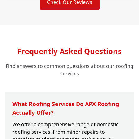
Check Our Reviews
Frequently Asked Questions
Find answers to common questions about our roofing
services
What Roofing Services Do APX Roofing
Actually Offer?
We offer a comprehensive range of domestic
roofing services. From minor repairs to