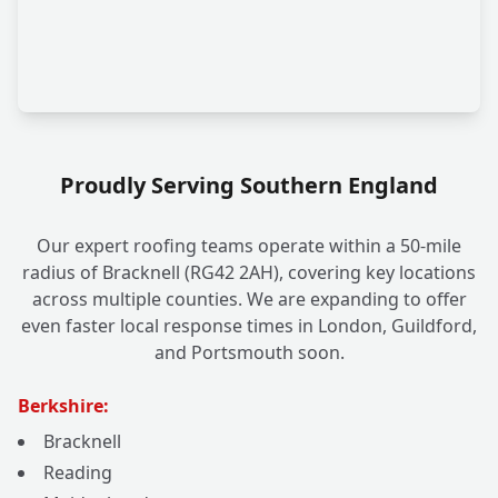
Proudly Serving Southern England
Our expert roofing teams operate within a 50-mile
radius of Bracknell (RG42 2AH), covering key locations
across multiple counties. We are expanding to offer
even faster local response times in London, Guildford,
and Portsmouth soon.
Berkshire:
Bracknell
Reading