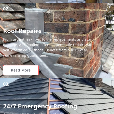
02.
Roof Repairs
From urgent leak fixes to tile replacements and storm
damage, APX Roofing offers dependable repairs with
Velux-certified methods. Benefit from our 10-year
workmanship guarantees.
Read More
03.
24/7 Emergency Roofing