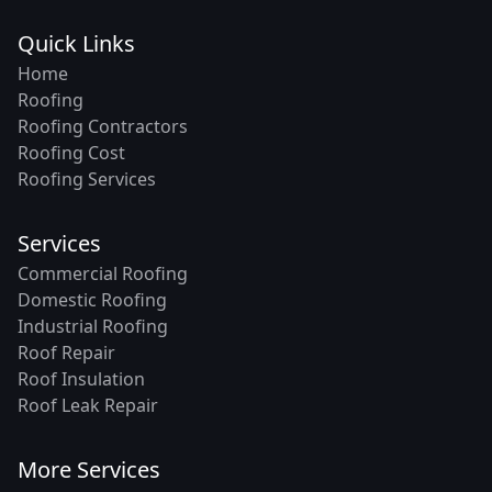
Quick Links
Home
Roofing
Roofing Contractors
Roofing Cost
Roofing Services
Services
Commercial Roofing
Domestic Roofing
Industrial Roofing
Roof Repair
Roof Insulation
Roof Leak Repair
More Services