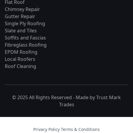
Flat Roof
Chimney Repair
Gutter Repair
Single Ply Roofing
Slate and Tiles
Soffits and Fascias
Fibreglass Roofing
EPDM Roofing
Local Roofers
Roof Cleaning
© 2025 All Rights Reserved - Made by
Trust Mark
Trades
Privacy Policy
·
Terms & Conditions