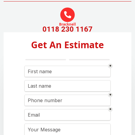
Bracknell
0118 230 1167
Get An Estimate