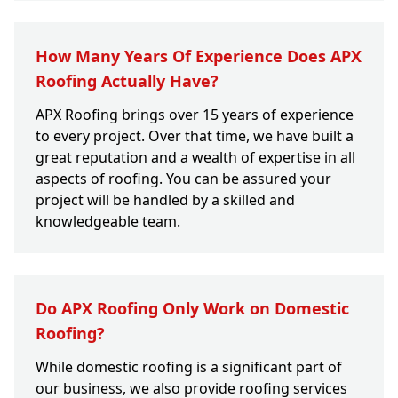
How Many Years Of Experience Does APX
Roofing Actually Have?
APX Roofing brings over 15 years of experience
to every project. Over that time, we have built a
great reputation and a wealth of expertise in all
aspects of roofing. You can be assured your
project will be handled by a skilled and
knowledgeable team.
Do APX Roofing Only Work on Domestic
Roofing?
While domestic roofing is a significant part of
our business, we also provide roofing services