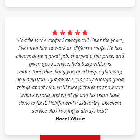
"Charlie is the roofer I always call. Over the years,
I've hired him to work on different roofs. He has
always done a great job, charged a fair price, and
given good service. he's busy, which is
understandable, but if you need help right away,
he'll help you right away. I can't say enough good
things about him. He'll take pictures to show you
what's wrong and what he and his team have
done to fix it. Helpful and trustworthy. Excellent
service. Apx roofing is always best"
Hazel White