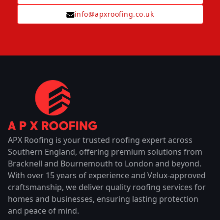
info@apxroofing.co.uk
APX Roofing is your trusted roofing expert across
Southern England, offering premium solutions from
Bracknell and Bournemouth to London and beyond.
With over 15 years of experience and Velux-approved
craftsmanship, we deliver quality roofing services for
homes and businesses, ensuring lasting protection
and peace of mind.