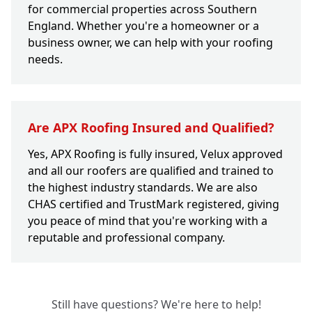
for commercial properties across Southern
England. Whether you're a homeowner or a
business owner, we can help with your roofing
needs.
Are APX Roofing Insured and Qualified?
Yes, APX Roofing is fully insured, Velux approved
and all our roofers are qualified and trained to
the highest industry standards. We are also
CHAS certified and TrustMark registered, giving
you peace of mind that you're working with a
reputable and professional company.
Still have questions? We're here to help!