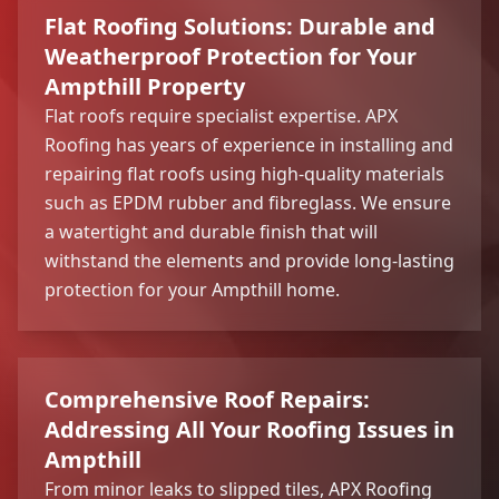
Flat Roofing Solutions: Durable and
Weatherproof Protection for Your
Ampthill Property
Flat roofs require specialist expertise. APX
Roofing has years of experience in installing and
repairing flat roofs using high-quality materials
such as EPDM rubber and fibreglass. We ensure
a watertight and durable finish that will
withstand the elements and provide long-lasting
protection for your Ampthill home.
Comprehensive Roof Repairs:
Addressing All Your Roofing Issues in
Ampthill
From minor leaks to slipped tiles, APX Roofing