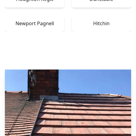
Newport Pagnell
Hitchin