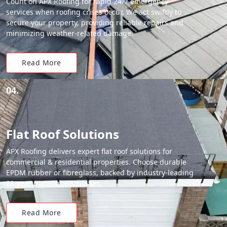
Count on APX Roofing for rapid 24/7 emergency
services when roofing crises occur. We act swiftly to
secure your property, providing reliable repairs and
minimizing weather-related damage.
Read More
04.
Flat Roof Solutions
APX Roofing delivers expert flat roof solutions for
commercial & residential properties. Choose durable
EPDM rubber or fibreglass, backed by industry-leading
20-year material warranties.
Read More