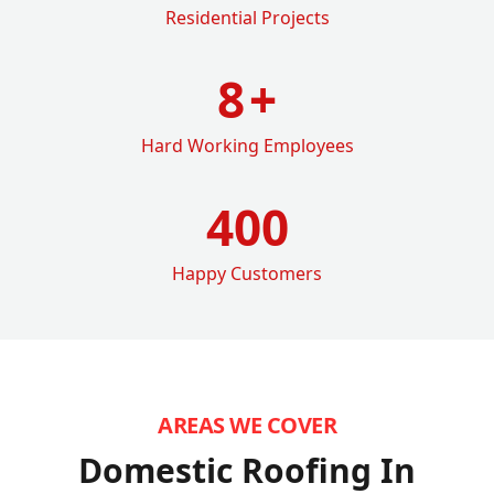
Residential Projects
8
+
Hard Working Employees
400
Happy Customers
AREAS WE COVER
Domestic Roofing In