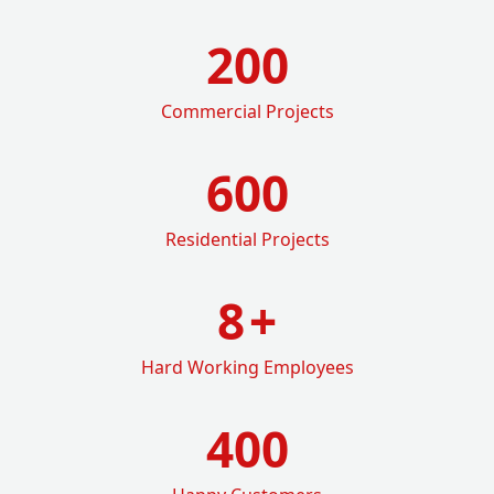
200
Commercial Projects
600
Residential Projects
8
+
Hard Working Employees
400