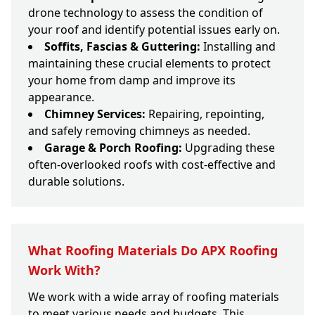
drone technology to assess the condition of
your roof and identify potential issues early on.
Soffits, Fascias & Guttering:
Installing and
maintaining these crucial elements to protect
your home from damp and improve its
appearance.
Chimney Services:
Repairing, repointing,
and safely removing chimneys as needed.
Garage & Porch Roofing:
Upgrading these
often-overlooked roofs with cost-effective and
durable solutions.
What Roofing Materials Do APX Roofing
Work With?
We work with a wide array of roofing materials
to meet various needs and budgets. This