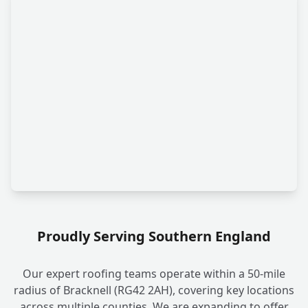
Proudly Serving Southern England
Our expert roofing teams operate within a 50-mile
radius of Bracknell (RG42 2AH), covering key locations
across multiple counties. We are expanding to offer