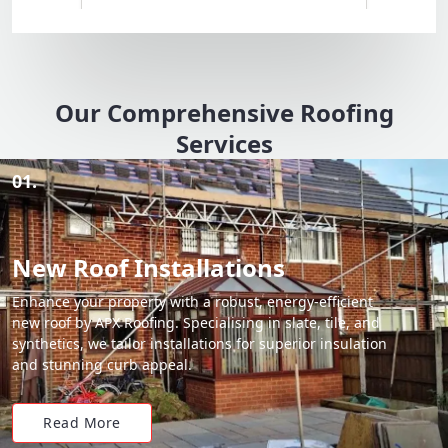
Our Comprehensive Roofing
Services
01.
New Roof Installations
Enhance your property with a robust, energy-efficient
new roof by APX Roofing. Specialising in slate, tile, and
synthetics, we tailor installations for superior insulation
and stunning curb appeal.
Read More