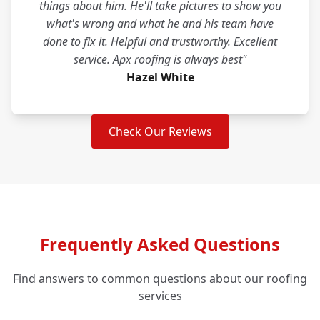
things about him. He'll take pictures to show you
what's wrong and what he and his team have
done to fix it. Helpful and trustworthy. Excellent
service. Apx roofing is always best"
Hazel White
Check Our Reviews
Frequently Asked Questions
Find answers to common questions about our roofing
services