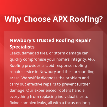
Why Choose APX Roofing?
Newbury's Trusted Roofing Repair
Specialists
Leaks, damaged tiles, or storm damage can
quickly compromise your home's integrity. APX
Roofing provides a rapid-response roofing
repair service in Newbury and the surrounding
areas. We swiftly diagnose the problem and
carry out effective repairs to prevent further
damage. Our experienced roofers handle
everything from replacing individual tiles to
fixing complex leaks, all with a focus on long-