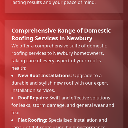
lasting results and your peace of mind.
Comprehensive Range of Domestic
Roofing Services in Newbury
We offer a comprehensive suite of domestic
roofing services to Newbury homeowners,
taking care of every aspect of your roof's
health:
New Roof Installations:
Upgrade to a
durable and stylish new roof with our expert
installation services.
Roof Repairs
:
Swift and effective solutions
for leaks, storm damage, and general wear and
tear.
Flat Roofing:
Specialised installation and
repair of flat roofs using high-performance