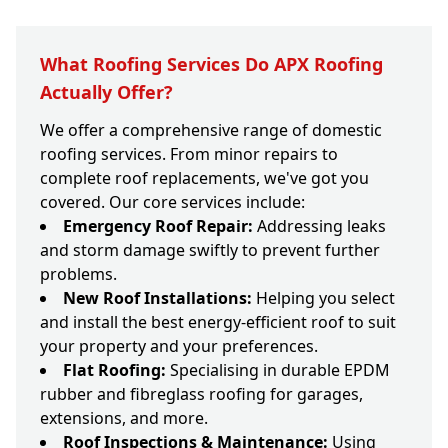
What Roofing Services Do APX Roofing
Actually Offer?
We offer a comprehensive range of domestic
roofing services. From minor repairs to
complete roof replacements, we've got you
covered. Our core services include:
Emergency Roof Repair:
Addressing leaks
and storm damage swiftly to prevent further
problems.
New Roof Installations:
Helping you select
and install the best energy-efficient roof to suit
your property and your preferences.
Flat Roofing:
Specialising in durable EPDM
rubber and fibreglass roofing for garages,
extensions, and more.
Roof Inspections & Maintenance:
Using