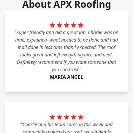
About APX Roofing
"Super friendly and did a great job. Charlie was on
time, explained- what needed to be done and had
it all done in less time than I expected. The roof
looks great and left everything nice and neat.
Definitely recommend if you want someone that
you can trust."
MARIA ANGEL
"Charlie and his team came in this week and
completely replaced our roof. would highly