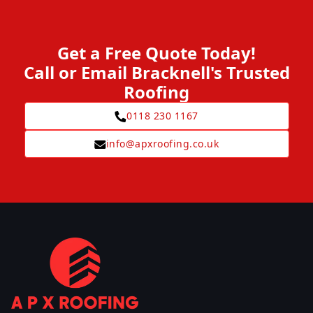
Get a Free Quote Today!
Call or Email Bracknell's Trusted
Roofing
0118 230 1167
info@apxroofing.co.uk