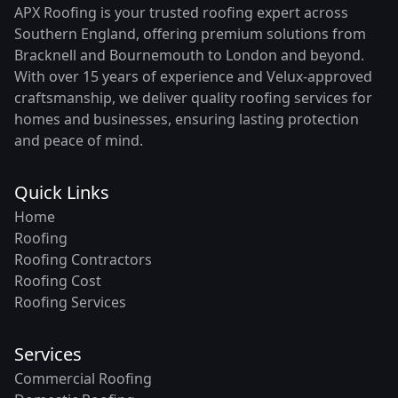
APX Roofing is your trusted roofing expert across
Southern England, offering premium solutions from
Bracknell and Bournemouth to London and beyond.
With over 15 years of experience and Velux-approved
craftsmanship, we deliver quality roofing services for
homes and businesses, ensuring lasting protection
and peace of mind.
Quick Links
Home
Roofing
Roofing Contractors
Roofing Cost
Roofing Services
Services
Commercial Roofing