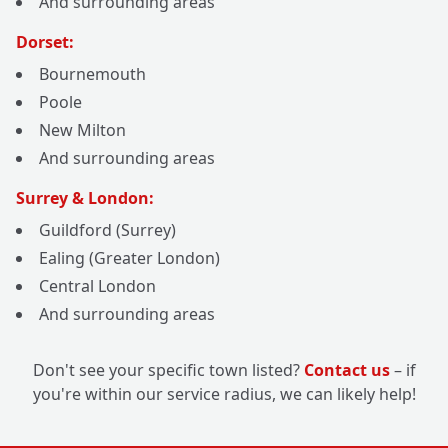
And surrounding areas
Dorset:
Bournemouth
Poole
New Milton
And surrounding areas
Surrey & London:
Guildford (Surrey)
Ealing (Greater London)
Central London
And surrounding areas
Don't see your specific town listed?
Contact us
– if
you're within our service radius, we can likely help!