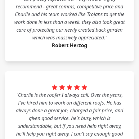
recommend - great comms, competitive price and
Charlie and his team worked like Trojans to get the
work done in less than a week. they also took great
care of protecting our newly created back garden
which was massively appreciated."
Robert Herzog
"Charlie is the roofer I always call. Over the years,
I've hired him to work on different roofs. He has
always done a great job, charged a fair price, and
given good service. he's busy, which is
understandable, but if you need help right away,
he'll help you right away. I can't say enough good