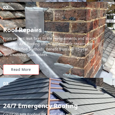
02.
Roof Repairs
From urgent leak fixes to tile replacements and storm
damage, APX Roofing offers dependable repairs with
Velux-certified methods. Benefit from our 10-year
workmanship guarantees.
Read More
03.
24/7 Emergency Roofing
Count on APX Roofing for rapid 24/7 emergency