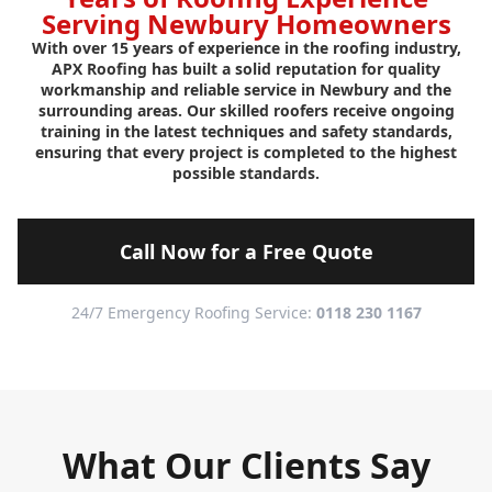
Serving Newbury Homeowners
With over 15 years of experience in the roofing industry,
APX Roofing has built a solid reputation for quality
workmanship and reliable service in Newbury and the
surrounding areas. Our skilled roofers receive ongoing
training in the latest techniques and safety standards,
ensuring that every project is completed to the highest
possible standards.
Call Now for a Free Quote
24/7 Emergency Roofing Service:
0118 230 1167
What Our Clients Say