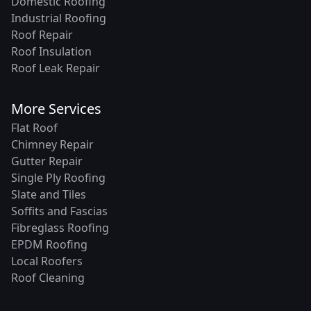
Domestic Roofing
Industrial Roofing
Roof Repair
Roof Insulation
Roof Leak Repair
More Services
Flat Roof
Chimney Repair
Gutter Repair
Single Ply Roofing
Slate and Tiles
Soffits and Fascias
Fibreglass Roofing
EPDM Roofing
Local Roofers
Roof Cleaning