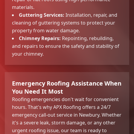
materials.
Guttering Services:
Installation, repair, and
cleaning of guttering systems to protect your
property from water damage.
Chimney Repairs:
Repointing, rebuilding,
and repairs to ensure the safety and stability of
your chimney.
Emergency Roofing Assistance When
You Need It Most
Roofing emergencies don't wait for convenient
hours. That's why APX Roofing offers a 24/7
emergency call-out service in Newbury. Whether
it's a severe leak, storm damage, or any other
urgent roofing issue, our team is ready to