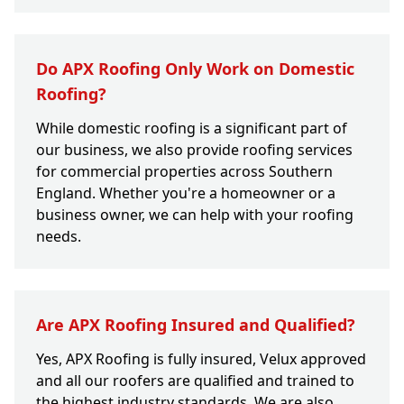
Do APX Roofing Only Work on Domestic
Roofing?
While domestic roofing is a significant part of
our business, we also provide roofing services
for commercial properties across Southern
England. Whether you're a homeowner or a
business owner, we can help with your roofing
needs.
Are APX Roofing Insured and Qualified?
Yes, APX Roofing is fully insured, Velux approved
and all our roofers are qualified and trained to
the highest industry standards. We are also