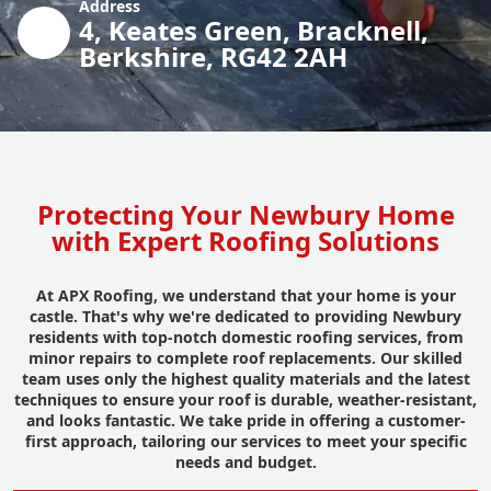
Address
4, Keates Green, Bracknell,
Berkshire, RG42 2AH
Protecting Your Newbury Home
with Expert Roofing Solutions
At APX Roofing, we understand that your home is your
castle. That's why we're dedicated to providing Newbury
residents with top-notch domestic roofing services, from
minor repairs to complete roof replacements. Our skilled
team uses only the highest quality materials and the latest
techniques to ensure your roof is durable, weather-resistant,
and looks fantastic. We take pride in offering a customer-
first approach, tailoring our services to meet your specific
needs and budget.