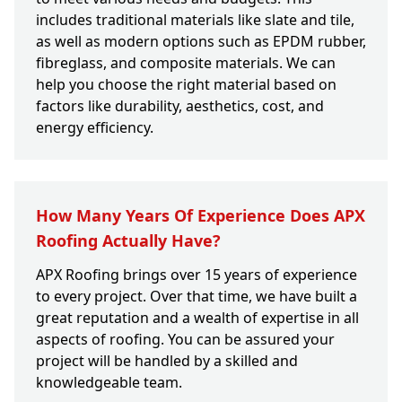
includes traditional materials like slate and tile,
as well as modern options such as EPDM rubber,
fibreglass, and composite materials. We can
help you choose the right material based on
factors like durability, aesthetics, cost, and
energy efficiency.
How Many Years Of Experience Does APX
Roofing Actually Have?
APX Roofing brings over 15 years of experience
to every project. Over that time, we have built a
great reputation and a wealth of expertise in all
aspects of roofing. You can be assured your
project will be handled by a skilled and
knowledgeable team.