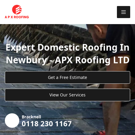
Expert Domestic Roofing In
Newbury - APX Roofing LTD
Get a Free Estimate
View Our Services
Bracknell
0118 230 1167