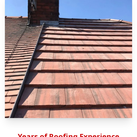
Years of Roofing Experience