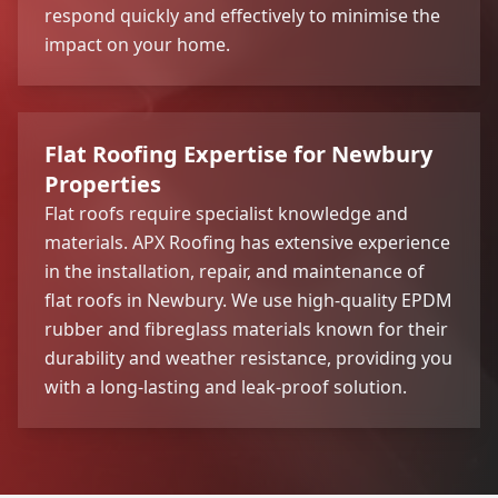
respond quickly and effectively to minimise the
impact on your home.
Flat Roofing Expertise for Newbury
Properties
Flat roofs require specialist knowledge and
materials. APX Roofing has extensive experience
in the installation, repair, and maintenance of
flat roofs in Newbury. We use high-quality EPDM
rubber and fibreglass materials known for their
durability and weather resistance, providing you
with a long-lasting and leak-proof solution.