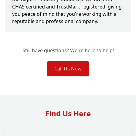
CHAS certified and TrustMark registered, giving
you peace of mind that you're working with a
reputable and professional company.
Still have questions? We're here to help!
Call Us Now
Find Us Here