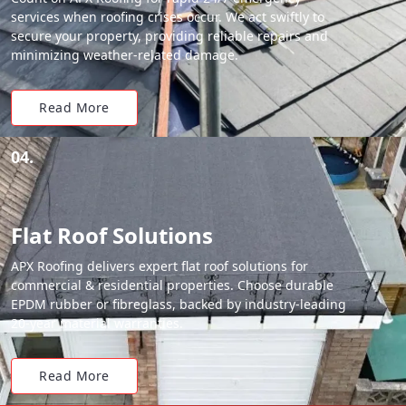
services when roofing crises occur. We act swiftly to
secure your property, providing reliable repairs and
minimizing weather-related damage.
Read More
04.
Flat Roof Solutions
APX Roofing delivers expert flat roof solutions for
commercial & residential properties. Choose durable
EPDM rubber or fibreglass, backed by industry-leading
20-year material warranties.
Read More