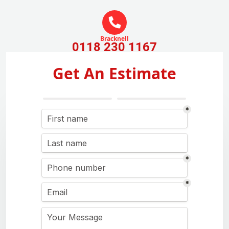
Bracknell
0118 230 1167
Get An Estimate