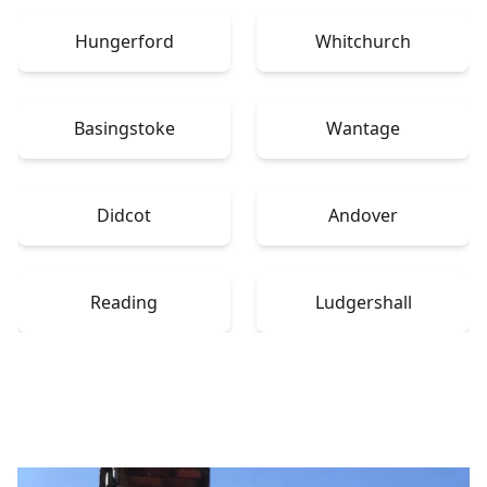
Hungerford
Whitchurch
Basingstoke
Wantage
Didcot
Andover
Reading
Ludgershall