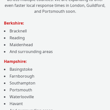
even faster local response times in London, Guildford,
and Portsmouth soon.
Berkshire:
Bracknell
Reading
Maidenhead
And surrounding areas
Hampshire:
Basingstoke
Farnborough
Southampton
Portsmouth
Waterlooville
Havant