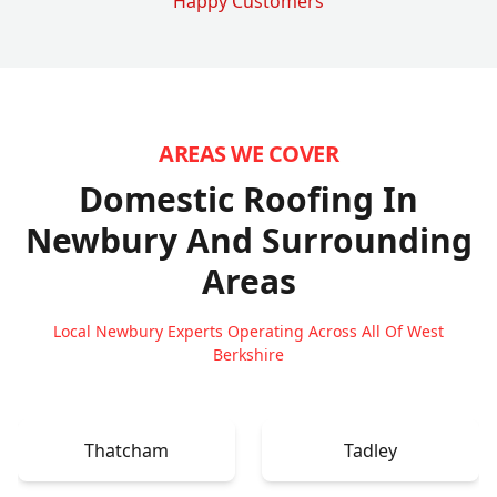
Happy Customers
AREAS WE COVER
Domestic Roofing In
Newbury
And Surrounding
Areas
Local Newbury Experts Operating Across All Of West
Berkshire
Thatcham
Tadley