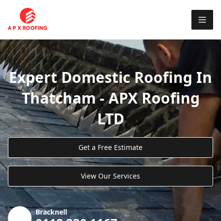
Expert Domestic Roofing In
Thatcham - APX Roofing
LTD
Get a Free Estimate
View Our Services
Bracknell