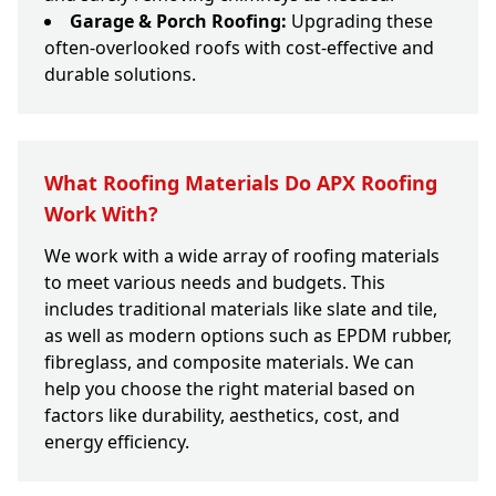
Garage & Porch Roofing:
Upgrading these
often-overlooked roofs with cost-effective and
durable solutions.
What Roofing Materials Do APX Roofing
Work With?
We work with a wide array of roofing materials
to meet various needs and budgets. This
includes traditional materials like slate and tile,
as well as modern options such as EPDM rubber,
fibreglass, and composite materials. We can
help you choose the right material based on
factors like durability, aesthetics, cost, and
energy efficiency.