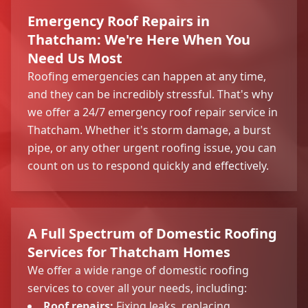
Emergency Roof Repairs in
Thatcham: We're Here When You
Need Us Most
Roofing emergencies can happen at any time,
and they can be incredibly stressful. That's why
we offer a 24/7 emergency roof repair service in
Thatcham. Whether it's storm damage, a burst
pipe, or any other urgent roofing issue, you can
count on us to respond quickly and effectively.
A Full Spectrum of Domestic Roofing
Services for Thatcham Homes
We offer a wide range of domestic roofing
services to cover all your needs, including:
Roof repairs
:
Fixing leaks, replacing