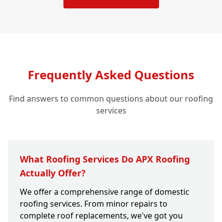
Frequently Asked Questions
Find answers to common questions about our roofing
services
What Roofing Services Do APX Roofing
Actually Offer?
We offer a comprehensive range of domestic
roofing services. From minor repairs to
complete roof replacements, we've got you