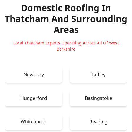
Domestic Roofing In
Thatcham
And Surrounding
Areas
Local Thatcham Experts Operating Across All Of West
Berkshire
Newbury
Tadley
Hungerford
Basingstoke
Whitchurch
Reading