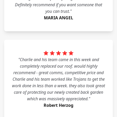
Definitely recommend if you want someone that
you can trust."
MARIA ANGEL
"Charlie and his team came in this week and
completely replaced our roof. would highly
recommend - great comms, competitive price and
Charlie and his team worked like Trojans to get the
work done in less than a week. they also took great
care of protecting our newly created back garden
which was massively appreciated."
Robert Herzog