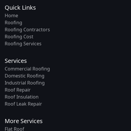
Quick Links
Home
Roofing
Roofing Contractors
Roofing Cost
Roofing Services
Services
Commercial Roofing
Domestic Roofing
Industrial Roofing
Roof Repair
Roof Insulation
Roof Leak Repair
More Services
Flat Roof