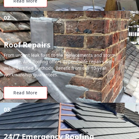
Read More
02.
Roof Repairs
From urgent leak fixes to tile replacements and storm
damage, APX Roofing offers dependable repairs with
Velux-certified methods. Benefit from our 10-year
workmanship guarantees.
Read More
03.
24/7 Emergency Roofing