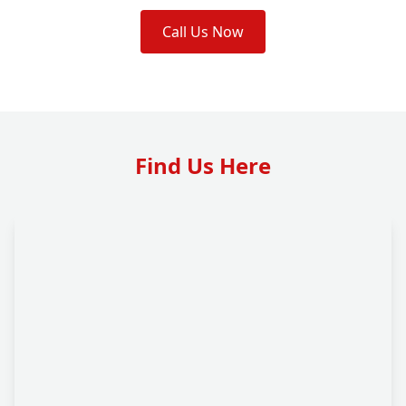
Call Us Now
Find Us Here