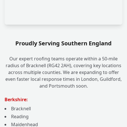
Proudly Serving Southern England
Our expert roofing teams operate within a 50-mile
radius of Bracknell (RG42 2AH), covering key locations
across multiple counties. We are expanding to offer
even faster local response times in London, Guildford,
and Portsmouth soon.
Berkshire:
Bracknell
Reading
Maidenhead