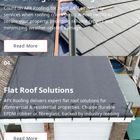
Count on APX Roofing for rapid 24/7 emergency
services when roofing crises occur. We act swiftly to
secure your property, providing reliable repairs and
minimizing weather-related damage.
Read More
04.
Flat Roof Solutions
APX Roofing delivers expert flat roof solutions for
commercial & residential properties. Choose durable
EPDM rubber or fibreglass, backed by industry-leading
20-year material warranties.
Read More