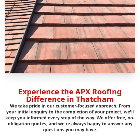
Experience the APX Roofing
Difference in Thatcham
We take pride in our customer-focused approach. From
your initial enquiry to the completion of your project, we'll
keep you informed every step of the way. We offer free, no-
obligation quotes, and we're always happy to answer any
questions you may have.