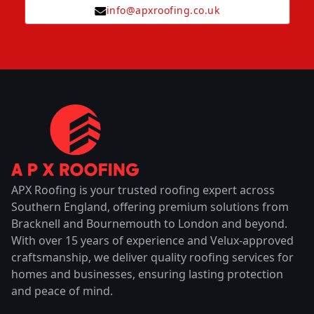
info@apxroofing.co.uk
APX Roofing is your trusted roofing expert across
Southern England, offering premium solutions from
Bracknell and Bournemouth to London and beyond.
With over 15 years of experience and Velux-approved
craftsmanship, we deliver quality roofing services for
homes and businesses, ensuring lasting protection
and peace of mind.