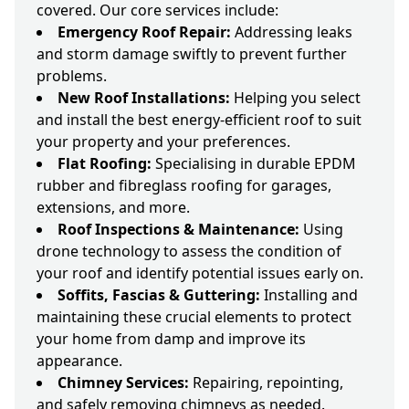
covered. Our core services include:
Emergency Roof Repair:
Addressing leaks
and storm damage swiftly to prevent further
problems.
New Roof Installations:
Helping you select
and install the best energy-efficient roof to suit
your property and your preferences.
Flat Roofing:
Specialising in durable EPDM
rubber and fibreglass roofing for garages,
extensions, and more.
Roof Inspections & Maintenance:
Using
drone technology to assess the condition of
your roof and identify potential issues early on.
Soffits, Fascias & Guttering:
Installing and
maintaining these crucial elements to protect
your home from damp and improve its
appearance.
Chimney Services:
Repairing, repointing,
and safely removing chimneys as needed.