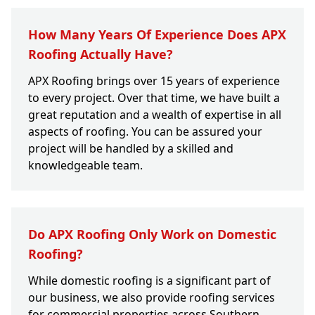
How Many Years Of Experience Does APX
Roofing Actually Have?
APX Roofing brings over 15 years of experience
to every project. Over that time, we have built a
great reputation and a wealth of expertise in all
aspects of roofing. You can be assured your
project will be handled by a skilled and
knowledgeable team.
Do APX Roofing Only Work on Domestic
Roofing?
While domestic roofing is a significant part of
our business, we also provide roofing services
for commercial properties across Southern