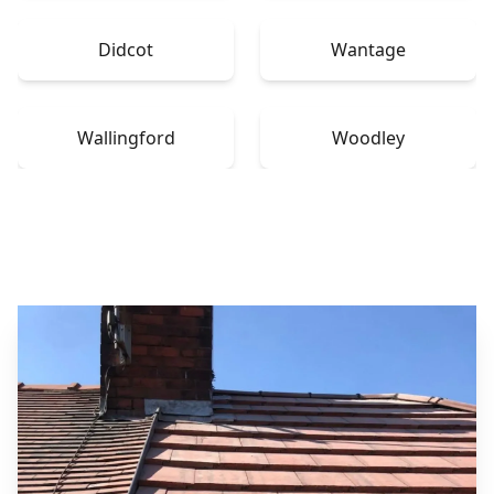
Didcot
Wantage
Wallingford
Woodley