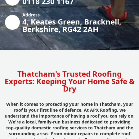
0118 230 1167
Address
4, Keates Green, Bracknell,
Berkshire, RG42 2AH
Thatcham's Trusted Roofing
Experts: Keeping Your Home Safe &
Dry
When it comes to protecting your home in Thatcham, your
roof is your first line of defence. At APX Roofing, we
understand the importance of having a roof you can rely on.
We're a local, family-run business dedicated to providing
top-quality domestic roofing services to Thatcham and the
surrounding areas. From minor repairs to complete roof