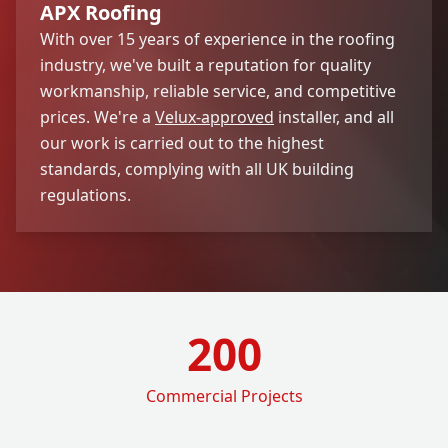
APX Roofing
With over 15 years of experience in the roofing
industry, we've built a reputation for quality
workmanship, reliable service, and competitive
prices. We're a
Velux-approved
installer, and all
our work is carried out to the highest
standards, complying with all UK building
regulations.
200
Commercial Projects