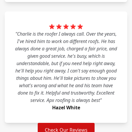
"Charlie is the roofer I always call. Over the years,
I've hired him to work on different roofs. He has
always done a great job, charged a fair price, and
given good service. he's busy, which is
understandable, but if you need help right away,
he'll help you right away. I can't say enough good
things about him. He'll take pictures to show you
what's wrong and what he and his team have
done to fix it. Helpful and trustworthy. Excellent
service. Apx roofing is always best"
Hazel White
Check Our Reviews