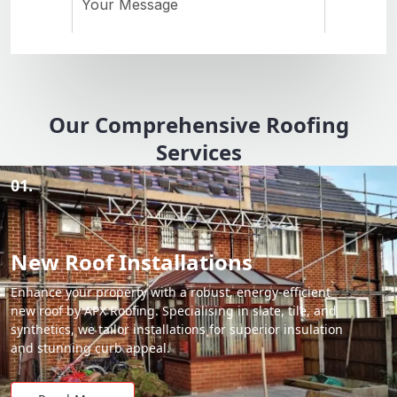
Our Comprehensive Roofing
Services
01.
New Roof Installations
Enhance your property with a robust, energy-efficient
new roof by APX Roofing. Specialising in slate, tile, and
synthetics, we tailor installations for superior insulation
and stunning curb appeal.