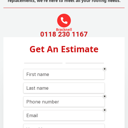
replacements, we're here to meet all your roofing needs.
Bracknell
0118 230 1167
Get An Estimate