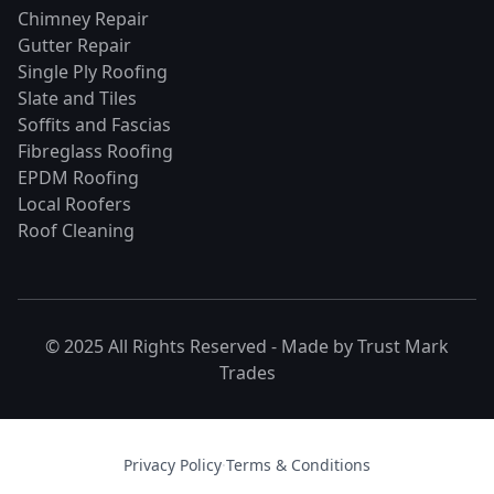
Chimney Repair
Gutter Repair
Single Ply Roofing
Slate and Tiles
Soffits and Fascias
Fibreglass Roofing
EPDM Roofing
Local Roofers
Roof Cleaning
© 2025 All Rights Reserved - Made by
Trust Mark
Trades
Privacy Policy
·
Terms & Conditions