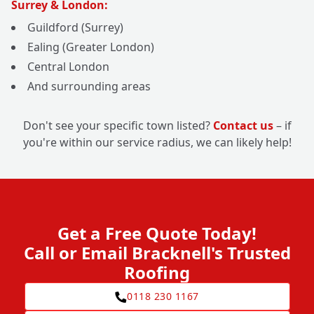
Surrey & London:
Guildford (Surrey)
Ealing (Greater London)
Central London
And surrounding areas
Don't see your specific town listed?
Contact us
– if
you're within our service radius, we can likely help!
Get a Free Quote Today!
Call or Email Bracknell's Trusted
Roofing
0118 230 1167