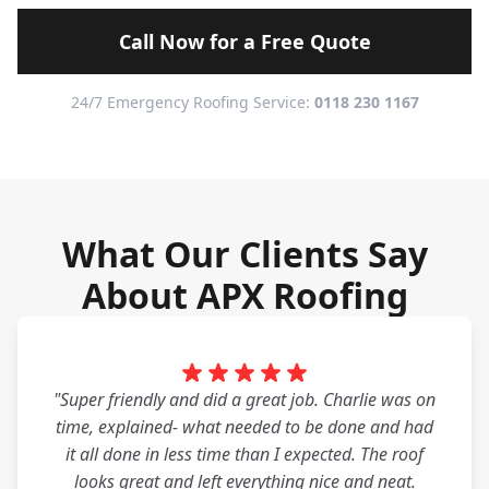
Call Now for a Free Quote
24/7 Emergency Roofing Service:
0118 230 1167
What Our Clients Say
About APX Roofing
"Super friendly and did a great job. Charlie was on
time, explained- what needed to be done and had
it all done in less time than I expected. The roof
looks great and left everything nice and neat.