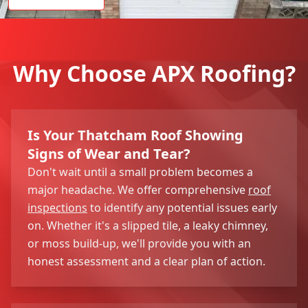
Why Choose APX Roofing?
Is Your Thatcham Roof Showing
Signs of Wear and Tear?
Don't wait until a small problem becomes a
major headache. We offer comprehensive
roof
inspections
to identify any potential issues early
on. Whether it's a slipped tile, a leaky chimney,
or moss build-up, we'll provide you with an
honest assessment and a clear plan of action.