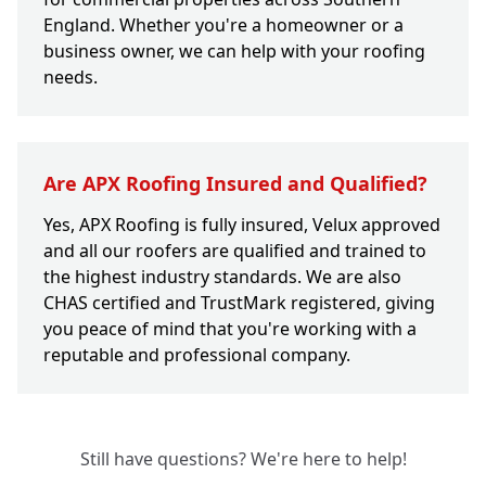
England. Whether you're a homeowner or a
business owner, we can help with your roofing
needs.
Are APX Roofing Insured and Qualified?
Yes, APX Roofing is fully insured, Velux approved
and all our roofers are qualified and trained to
the highest industry standards. We are also
CHAS certified and TrustMark registered, giving
you peace of mind that you're working with a
reputable and professional company.
Still have questions? We're here to help!