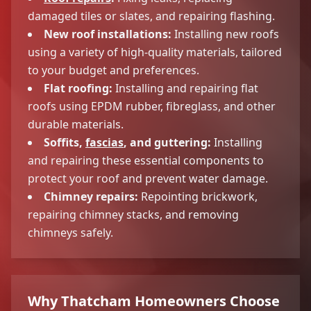
damaged tiles or slates, and repairing flashing.
New roof installations:
Installing new roofs
using a variety of high-quality materials, tailored
to your budget and preferences.
Flat roofing:
Installing and repairing flat
roofs using EPDM rubber, fibreglass, and other
durable materials.
Soffits,
fascias
, and guttering:
Installing
and repairing these essential components to
protect your roof and prevent water damage.
Chimney repairs:
Repointing brickwork,
repairing chimney stacks, and removing
chimneys safely.
Why Thatcham Homeowners Choose