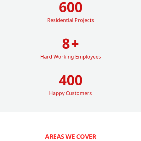
600
Residential Projects
8
+
Hard Working Employees
400
Happy Customers
AREAS WE COVER