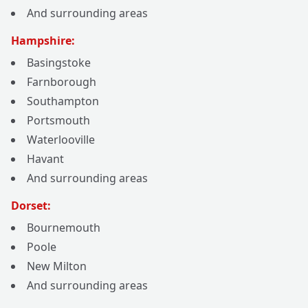
And surrounding areas
Hampshire:
Basingstoke
Farnborough
Southampton
Portsmouth
Waterlooville
Havant
And surrounding areas
Dorset:
Bournemouth
Poole
New Milton
And surrounding areas