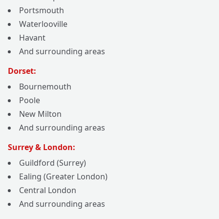
Portsmouth
Waterlooville
Havant
And surrounding areas
Dorset:
Bournemouth
Poole
New Milton
And surrounding areas
Surrey & London:
Guildford (Surrey)
Ealing (Greater London)
Central London
And surrounding areas