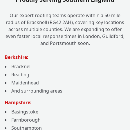
Our expert roofing teams operate within a 50-mile
radius of Bracknell (RG42 2AH), covering key locations
across multiple counties. We are expanding to offer
even faster local response times in London, Guildford,
and Portsmouth soon.
Berkshire:
Bracknell
Reading
Maidenhead
And surrounding areas
Hampshire:
Basingstoke
Farnborough
Southampton