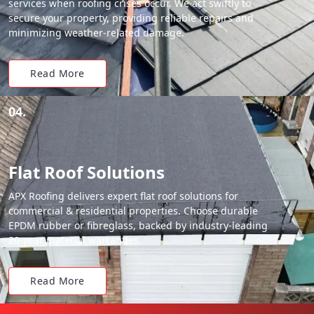
services when roofing crises occur. We act swiftly to
secure your property, providing reliable repairs and
minimizing weather-related damage.
Read More
04.
Flat Roof Solutions
APX Roofing delivers expert flat roof solutions for
commercial & residential properties. Choose durable
EPDM rubber or fibreglass, backed by industry-leading
20-year material warranties.
Read More