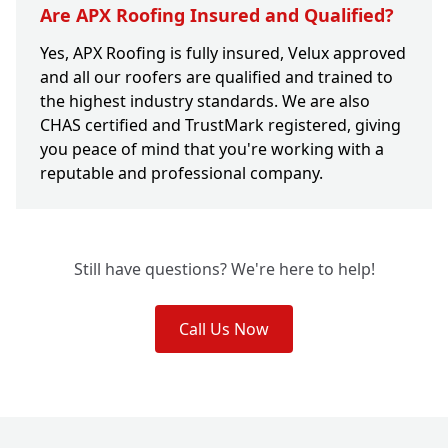
Are APX Roofing Insured and Qualified?
Yes, APX Roofing is fully insured, Velux approved
and all our roofers are qualified and trained to
the highest industry standards. We are also
CHAS certified and TrustMark registered, giving
you peace of mind that you're working with a
reputable and professional company.
Still have questions? We're here to help!
Call Us Now