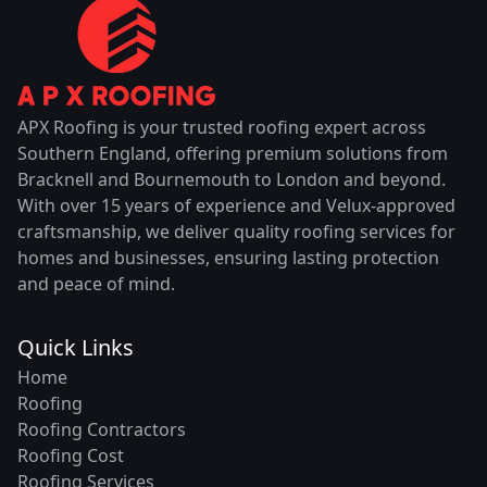
APX Roofing is your trusted roofing expert across
Southern England, offering premium solutions from
Bracknell and Bournemouth to London and beyond.
With over 15 years of experience and Velux-approved
craftsmanship, we deliver quality roofing services for
homes and businesses, ensuring lasting protection
and peace of mind.
Quick Links
Home
Roofing
Roofing Contractors
Roofing Cost
Roofing Services