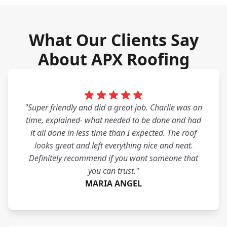
What Our Clients Say
About APX Roofing
"Super friendly and did a great job. Charlie was on
time, explained- what needed to be done and had
it all done in less time than I expected. The roof
looks great and left everything nice and neat.
Definitely recommend if you want someone that
you can trust."
MARIA ANGEL