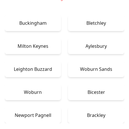
Buckingham
Bletchley
Milton Keynes
Aylesbury
Leighton Buzzard
Woburn Sands
Woburn
Bicester
Newport Pagnell
Brackley