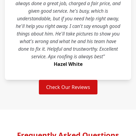
always done a great job, charged a fair price, and
given good service. he's busy, which is
understandable, but if you need help right away,
he'll help you right away. I can't say enough good
things about him. He'll take pictures to show you
what's wrong and what he and his team have
done to fix it. Helpful and trustworthy. Excellent
service. Apx roofing is always best"
Hazel White
Check Our Reviews
Frequently Asked Questions