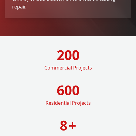
repair.
200
Commercial Projects
600
Residential Projects
8
+