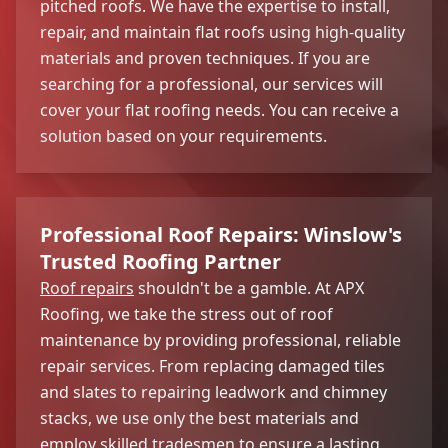
pitched roofs. We have the expertise to install,
repair, and maintain flat roofs using high-quality
materials and proven techniques. If you are
searching for a professional, our services will
cover your flat roofing needs. You can receive a
solution based on your requirements.
Professional Roof Repairs: Winslow's
Trusted Roofing Partner
Roof repairs
shouldn't be a gamble. At APX
Roofing, we take the stress out of roof
maintenance by providing professional, reliable
repair services. From replacing damaged tiles
and slates to repairing leadwork and chimney
stacks, we use only the best materials and
employ skilled tradesmen to ensure a lasting