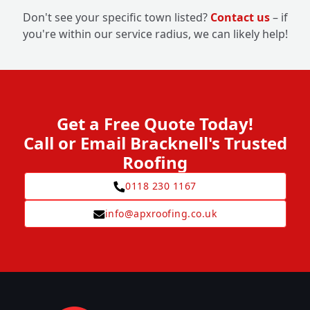
Don't see your specific town listed?
Contact us
– if
you're within our service radius, we can likely help!
Get a Free Quote Today!
Call or Email Bracknell's Trusted
Roofing
0118 230 1167
info@apxroofing.co.uk