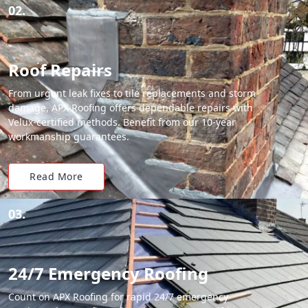
02.
Roof Repairs
From urgent leak fixes to tile replacements and storm
damage, APX Roofing offers dependable repairs with
Velux-certified methods. Benefit from our 10-year
workmanship guarantees.
Read More
03.
24/7 Emergency Roofing
Count on APX Roofing for rapid 24/7 emergency