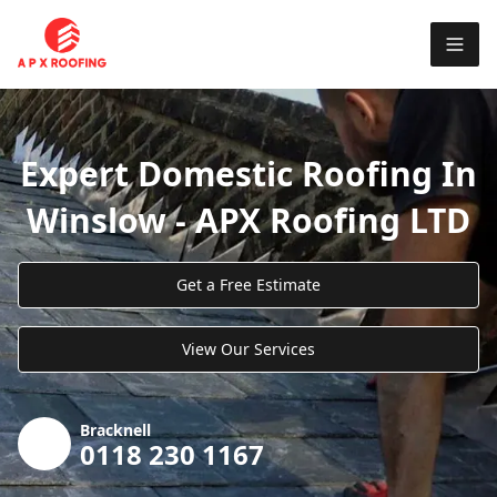
Expert Domestic Roofing In
Winslow - APX Roofing LTD
Get a Free Estimate
View Our Services
Bracknell
0118 230 1167