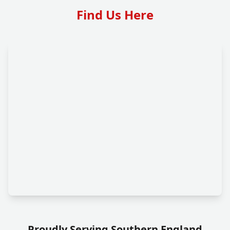
Find Us Here
Proudly Serving Southern England