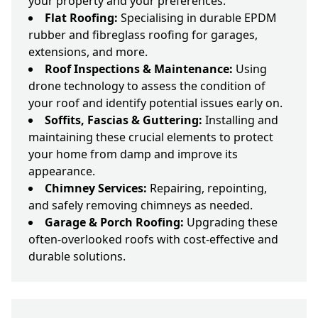
your property and your preferences.
Flat Roofing:
Specialising in durable EPDM
rubber and fibreglass roofing for garages,
extensions, and more.
Roof Inspections & Maintenance:
Using
drone technology to assess the condition of
your roof and identify potential issues early on.
Soffits, Fascias & Guttering:
Installing and
maintaining these crucial elements to protect
your home from damp and improve its
appearance.
Chimney Services:
Repairing, repointing,
and safely removing chimneys as needed.
Garage & Porch Roofing:
Upgrading these
often-overlooked roofs with cost-effective and
durable solutions.