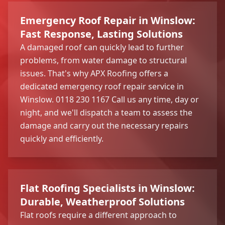
Emergency Roof Repair in Winslow:
Fast Response, Lasting Solutions
A damaged roof can quickly lead to further
problems, from water damage to structural
issues. That's why APX Roofing offers a
dedicated emergency roof repair service in
Winslow. 0118 230 1167 Call us any time, day or
night, and we'll dispatch a team to assess the
damage and carry out the necessary repairs
quickly and efficiently.
Flat Roofing Specialists in Winslow:
Durable, Weatherproof Solutions
Flat roofs require a different approach to