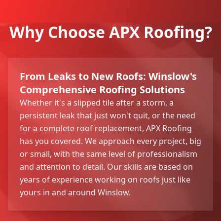
Why Choose APX Roofing?
From Leaks to New Roofs: Winslow's
Comprehensive Roofing Solutions
Whether it's a slipped tile after a storm, a
persistent leak that just won't quit, or the need
for a complete roof replacement, APX Roofing
has you covered. We approach every project, big
or small, with the same level of professionalism
and attention to detail. Our skills are based on
years of experience working on roofs just like
yours in and around Winslow.