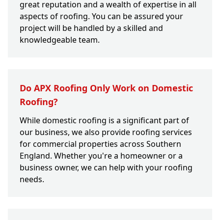
great reputation and a wealth of expertise in all
aspects of roofing. You can be assured your
project will be handled by a skilled and
knowledgeable team.
Do APX Roofing Only Work on Domestic
Roofing?
While domestic roofing is a significant part of
our business, we also provide roofing services
for commercial properties across Southern
England. Whether you're a homeowner or a
business owner, we can help with your roofing
needs.