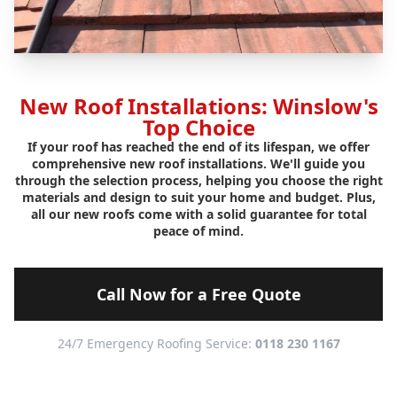
New Roof Installations: Winslow's
Top Choice
If your roof has reached the end of its lifespan, we offer
comprehensive new roof installations. We'll guide you
through the selection process, helping you choose the right
materials and design to suit your home and budget. Plus,
all our new roofs come with a solid guarantee for total
peace of mind.
Call Now for a Free Quote
24/7 Emergency Roofing Service:
0118 230 1167