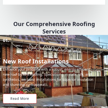
Our Comprehensive Roofing
Services
01.
New Roof Installations
Enhance your property with a robust, energy-efficient
new roof by APX Roofing. Specialising in slate, tile, and
synthetics, we tailor installations for superior insulation
and stunning curb appeal.
Read More