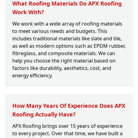
What Roofing Materials Do APX Roofing
Work With?
We work with a wide array of roofing materials
to meet various needs and budgets. This
includes traditional materials like slate and tile,
as well as modern options such as EPDM rubber,
fibreglass, and composite materials. We can
help you choose the right material based on
factors like durability, aesthetics, cost, and
energy efficiency.
How Many Years Of Experience Does APX
Roofing Actually Have?
APX Roofing brings over 15 years of experience
to every project. Over that time, we have built a