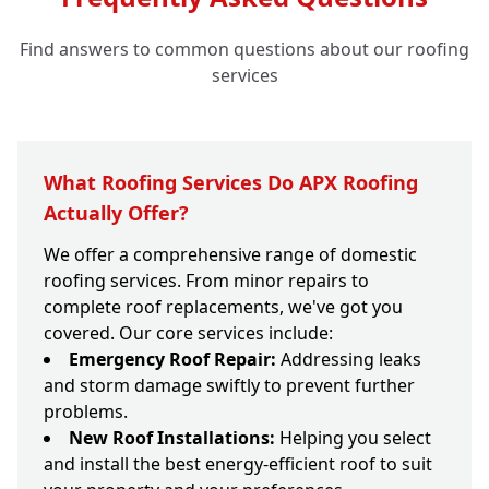
Find answers to common questions about our roofing
services
What Roofing Services Do APX Roofing
Actually Offer?
We offer a comprehensive range of domestic
roofing services. From minor repairs to
complete roof replacements, we've got you
covered. Our core services include:
Emergency Roof Repair:
Addressing leaks
and storm damage swiftly to prevent further
problems.
New Roof Installations:
Helping you select
and install the best energy-efficient roof to suit