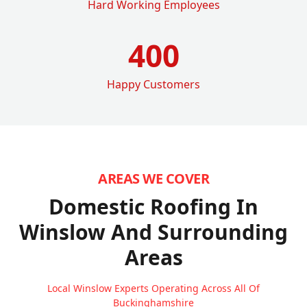
Hard Working Employees
400
Happy Customers
AREAS WE COVER
Domestic Roofing In
Winslow
And Surrounding
Areas
Local Winslow Experts Operating Across All Of
Buckinghamshire