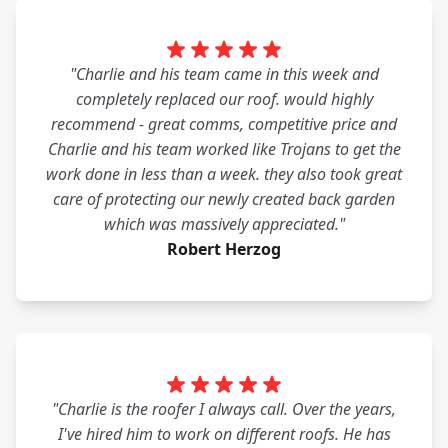
"Charlie and his team came in this week and
completely replaced our roof. would highly
recommend - great comms, competitive price and
Charlie and his team worked like Trojans to get the
work done in less than a week. they also took great
care of protecting our newly created back garden
which was massively appreciated."
Robert Herzog
"Charlie is the roofer I always call. Over the years,
I've hired him to work on different roofs. He has