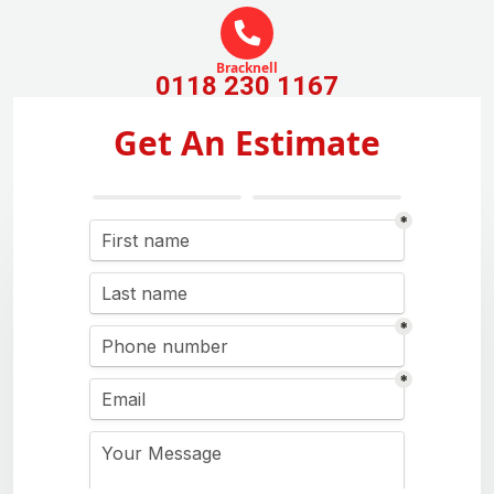
Bracknell
0118 230 1167
Get An Estimate