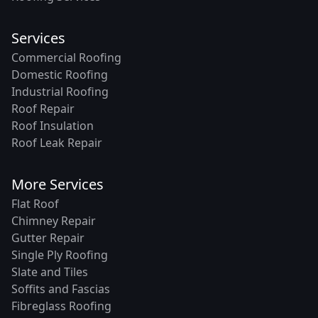
Services
Commercial Roofing
Domestic Roofing
Industrial Roofing
Roof Repair
Roof Insulation
Roof Leak Repair
More Services
Flat Roof
Chimney Repair
Gutter Repair
Single Ply Roofing
Slate and Tiles
Soffits and Fascias
Fibreglass Roofing