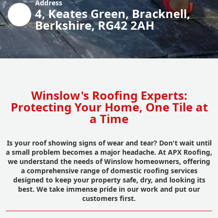
Address
4, Keates Green, Bracknell,
Berkshire, RG42 2AH
Winslow's Roofing Experts:
Protecting Your Home, One Tile at
a Time
Is your roof showing signs of wear and tear? Don't wait until
a small problem becomes a major headache. At APX Roofing,
we understand the needs of Winslow homeowners, offering
a comprehensive range of domestic roofing services
designed to keep your property safe, dry, and looking its
best. We take immense pride in our work and put our
customers first.