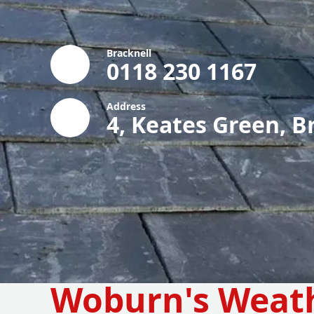
Bracknell
0118 230 1167
Address
4, Keates Green, B
Woburn's Weat