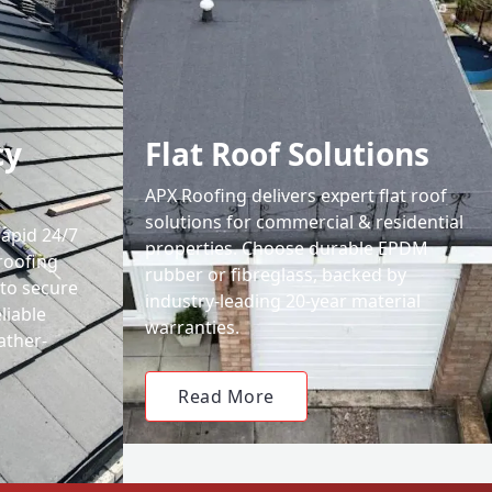
cy
Flat Roof Solutions
APX Roofing delivers expert flat roof
solutions for commercial & residential
rapid 24/7
properties. Choose durable EPDM
roofing
rubber or fibreglass, backed by
 to secure
industry-leading 20-year material
liable
warranties.
ather-
Read More