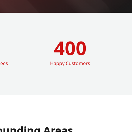
400
yees
Happy Customers
ounding Areas