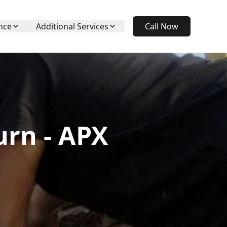
nce
Additional Services
Call Now
urn - APX