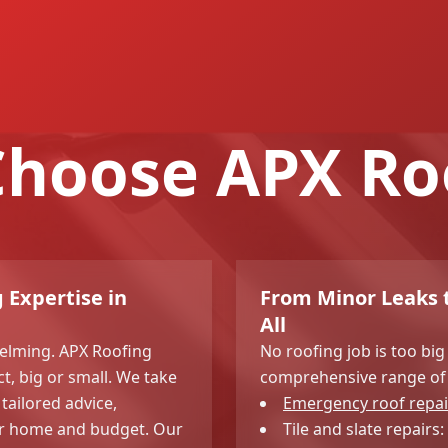
hoose APX Ro
 Expertise in
From Minor Leaks t
All
elming. APX Roofing
No roofing job is too big
ct, big or small. We take
comprehensive range of 
tailored advice,
Emergency roof repai
our home and budget. Our
Tile and slate repairs