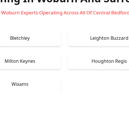
 Woburn Experts Operating Across All Of Central Bedfor
Bletchley
Leighton Buzzard
Milton Keynes
Houghton Regis
Wixams