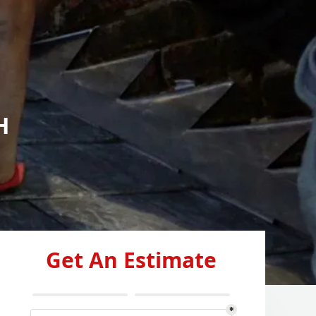
H
Get An Estimate