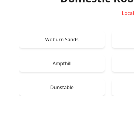
Local
Woburn Sands
Ampthill
Dunstable