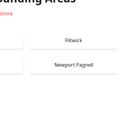
dshire
Flitwick
Newport Pagnell