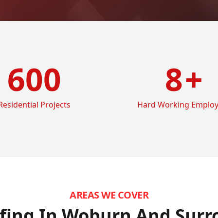
600
8
+
Residential Projects
Hard Working Emplo
AREAS WE COVER
fing In Woburn
And Surr