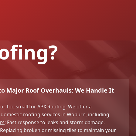
ofing?
o Major Roof Overhauls: We Handle It
 or too small for APX Roofing. We offer a
domestic roofing services in Woburn, including:
rs
: Fast response to leaks and storm damage.
: Replacing broken or missing tiles to maintain your