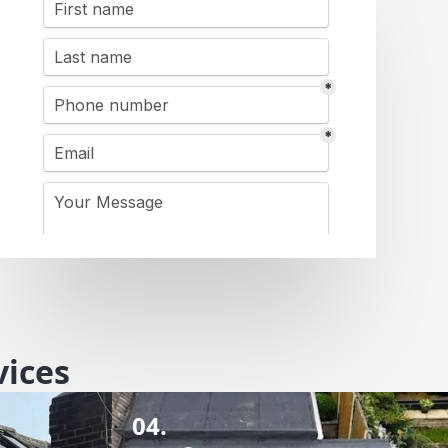
vices
04.