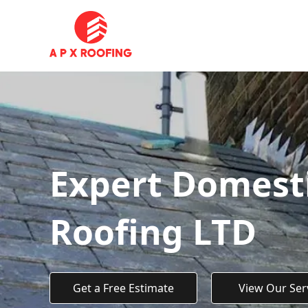
Expert Domesti
Roofing LTD
Get a Free Estimate
View Our Ser