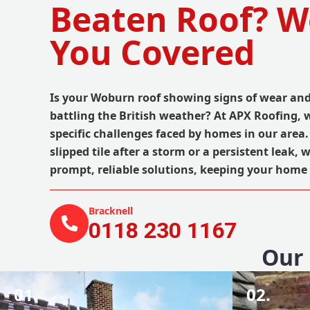
Beaten Roof? W
You Covered
Is your Woburn roof showing signs of wear and 
battling the British weather? At APX Roofing,
specific challenges faced by homes in our area.
slipped tile after a storm or a persistent leak, 
prompt, reliable solutions, keeping your home 
Bracknell
0118 230 1167
Our 
01.
02.