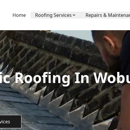
Home
Roofing Services
Repairs & Maintena
c Roofing In Wob
vices