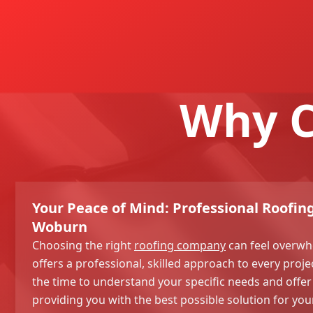
Why C
Your Peace of Mind: Professional Roofing
Woburn
Choosing the right
roofing company
can feel overwh
offers a professional, skilled approach to every proje
the time to understand your specific needs and offer 
providing you with the best possible solution for y