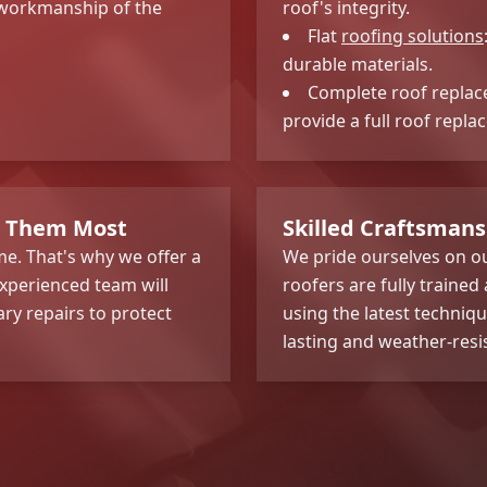
g workmanship of the
roof's integrity.
Flat
roofing solutions
durable materials.
Complete roof replace
provide a full roof repla
d Them Most
Skilled Craftsmans
e. That's why we offer a
We pride ourselves on ou
xperienced team will
roofers are fully trained
ary repairs to protect
using the latest techniqu
lasting and weather-resi