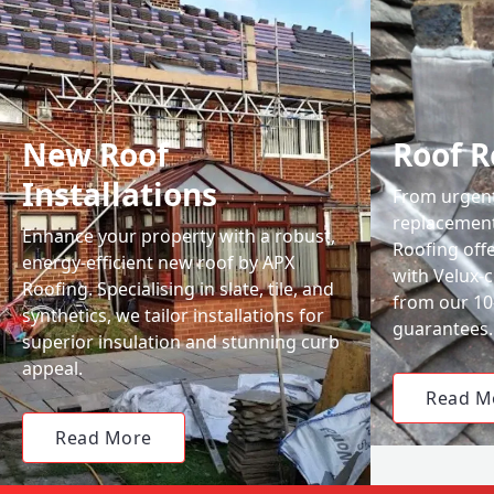
New Roof
Roof R
Installations
From urgent 
replacemen
Enhance your property with a robust,
Roofing off
energy-efficient new roof by APX
with Velux-c
Roofing. Specialising in slate, tile, and
from our 1
synthetics, we tailor installations for
guarantees.
superior insulation and stunning curb
appeal.
Read M
Read More