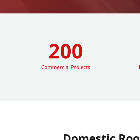
200
Commercial Projects
Domestic Roo