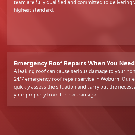
team are fully qualified and committed to deliverin
highest standard.
Emergency Roof Repairs When You Nee
A leaking roof can cause serious damage to your hom
24/7 emergency roof repair service in Woburn. Our e
quickly assess the situation and carry out the necess
your property from further damage.