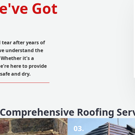
e've Got
tear after years of
 we understand the
 Whether it's a
we're here to provide
safe and dry.
Comprehensive Roofing Ser
03.