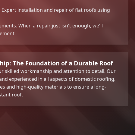
: Expert installation and repair of flat roofs using
ments: When a repair just isn't enough, we'll
cement.
hip: The Foundation of a Durable Roof
r skilled workmanship and attention to detail. Our
 and experienced in all aspects of domestic roofing,
es and high-quality materials to ensure a long-
stant roof.