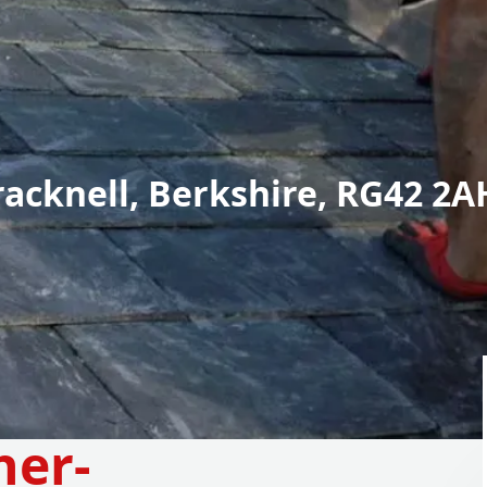
racknell, Berkshire, RG42 2A
her-