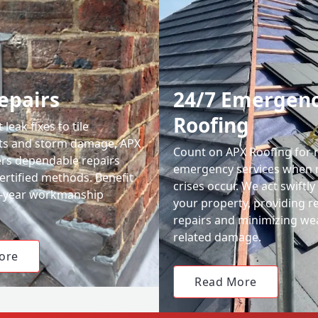
epairs
24/7 Emergen
Roofing
leak fixes to tile
ts and storm damage, APX
Count on APX Roofing for 
ers dependable repairs
emergency services when 
ertified methods. Benefit
crises occur. We act swiftly
0-year workmanship
your property, providing re
repairs and minimizing we
related damage.
ore
Read More