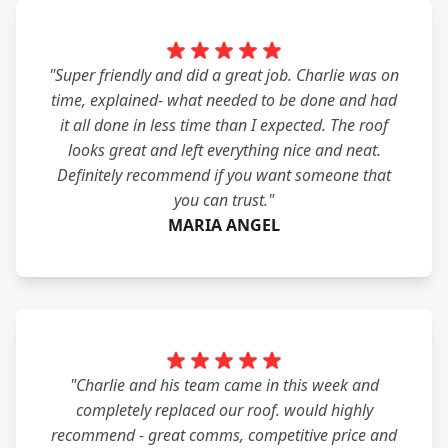
"Super friendly and did a great job. Charlie was on
time, explained- what needed to be done and had
it all done in less time than I expected. The roof
looks great and left everything nice and neat.
Definitely recommend if you want someone that
you can trust."
MARIA ANGEL
"Charlie and his team came in this week and
completely replaced our roof. would highly
recommend - great comms, competitive price and