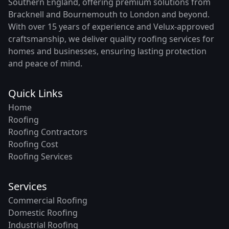
Southern England, offering premium solutions from
Bracknell and Bournemouth to London and beyond.
With over 15 years of experience and Velux-approved
craftsmanship, we deliver quality roofing services for
homes and businesses, ensuring lasting protection
and peace of mind.
Quick Links
Home
Roofing
Roofing Contractors
Roofing Cost
Roofing Services
Services
Commercial Roofing
Domestic Roofing
Industrial Roofing