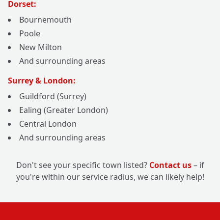
Dorset:
Bournemouth
Poole
New Milton
And surrounding areas
Surrey & London:
Guildford (Surrey)
Ealing (Greater London)
Central London
And surrounding areas
Don't see your specific town listed?
Contact us
– if
you're within our service radius, we can likely help!