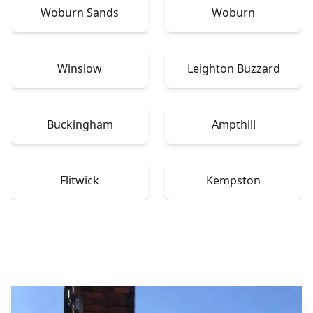
Woburn Sands
Woburn
Winslow
Leighton Buzzard
Buckingham
Ampthill
Flitwick
Kempston