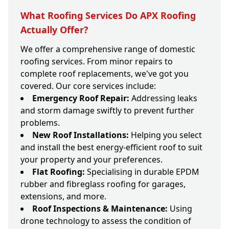
What Roofing Services Do APX Roofing
Actually Offer?
We offer a comprehensive range of domestic
roofing services. From minor repairs to
complete roof replacements, we've got you
covered. Our core services include:
Emergency Roof Repair:
Addressing leaks
and storm damage swiftly to prevent further
problems.
New Roof Installations:
Helping you select
and install the best energy-efficient roof to suit
your property and your preferences.
Flat Roofing:
Specialising in durable EPDM
rubber and fibreglass roofing for garages,
extensions, and more.
Roof Inspections & Maintenance:
Using
drone technology to assess the condition of