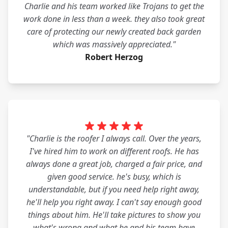
Charlie and his team worked like Trojans to get the
work done in less than a week. they also took great
care of protecting our newly created back garden
which was massively appreciated."
Robert Herzog
"Charlie is the roofer I always call. Over the years,
I've hired him to work on different roofs. He has
always done a great job, charged a fair price, and
given good service. he's busy, which is
understandable, but if you need help right away,
he'll help you right away. I can't say enough good
things about him. He'll take pictures to show you
what's wrong and what he and his team have