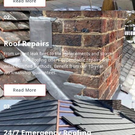
Read More
02.
Roof Repairs
From urgent leak fixes to tile replacements and storm
damage, APX Roofing offers dependable repairs with
Velux-certified methods. Benefit from our 10-year
workmanship guarantees.
Read More
03.
24/7 Emergency Roofing