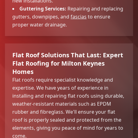
new installations.
Guttering Services:
Repairing and replacing
gutters, downpipes, and
fascias
to ensure
proper water drainage.
Flat Roof Solutions That Last: Expert
Flat Roofing for Milton Keynes
Homes
Flat roofs require specialist knowledge and
expertise. We have years of experience in
installing and repairing flat roofs using durable,
weather-resistant materials such as EPDM
rubber and fibreglass. We'll ensure your flat
roof is properly sealed and protected from the
elements, giving you peace of mind for years to
come.