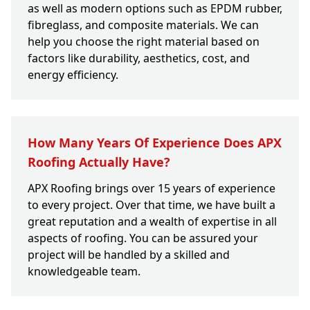
as well as modern options such as EPDM rubber,
fibreglass, and composite materials. We can
help you choose the right material based on
factors like durability, aesthetics, cost, and
energy efficiency.
How Many Years Of Experience Does APX
Roofing Actually Have?
APX Roofing brings over 15 years of experience
to every project. Over that time, we have built a
great reputation and a wealth of expertise in all
aspects of roofing. You can be assured your
project will be handled by a skilled and
knowledgeable team.