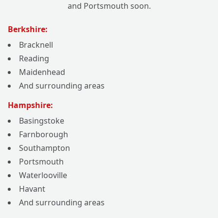
and Portsmouth soon.
Berkshire:
Bracknell
Reading
Maidenhead
And surrounding areas
Hampshire:
Basingstoke
Farnborough
Southampton
Portsmouth
Waterlooville
Havant
And surrounding areas