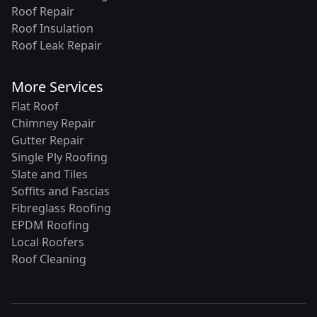
Roof Repair
Roof Insulation
Roof Leak Repair
More Services
Flat Roof
Chimney Repair
Gutter Repair
Single Ply Roofing
Slate and Tiles
Soffits and Fascias
Fibreglass Roofing
EPDM Roofing
Local Roofers
Roof Cleaning