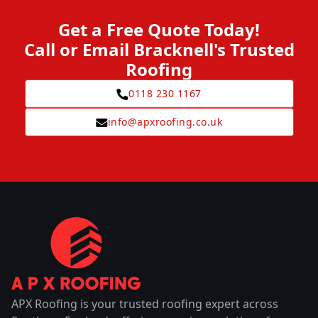
Get a Free Quote Today!
Call or Email Bracknell's Trusted
Roofing
0118 230 1167
info@apxroofing.co.uk
APX Roofing is your trusted roofing expert across