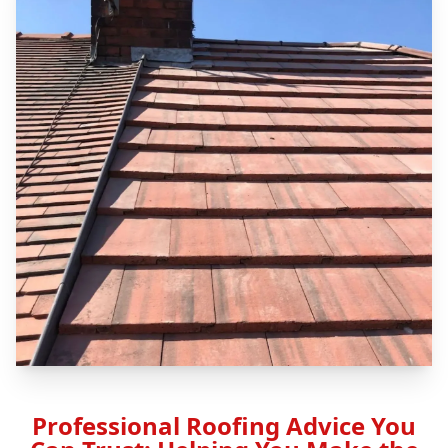
Professional Roofing Advice You