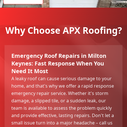
Why Choose APX Roofing?
Emergency Roof Repairs in Milton
Keynes: Fast Response When You
Need It Most
A leaky roof can cause serious damage to your
home, and that's why we offer a rapid response
emergency repair service. Whether it's storm
damage, a slipped tile, or a sudden leak, our
team is available to assess the problem quickly
and provide effective, lasting repairs. Don't let a
small issue turn into a major headache – call us