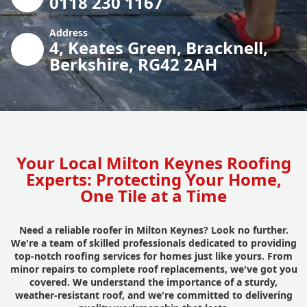
0118 230 1167
Address
4, Keates Green, Bracknell,
Berkshire, RG42 2AH
Your Local Milton Keynes Roofing
Experts: Protecting Your Home,
One Tile at a Time
Need a reliable roofer in Milton Keynes? Look no further.
We're a team of skilled professionals dedicated to providing
top-notch roofing services for homes just like yours. From
minor repairs to complete roof replacements, we've got you
covered. We understand the importance of a sturdy,
weather-resistant roof, and we're committed to delivering