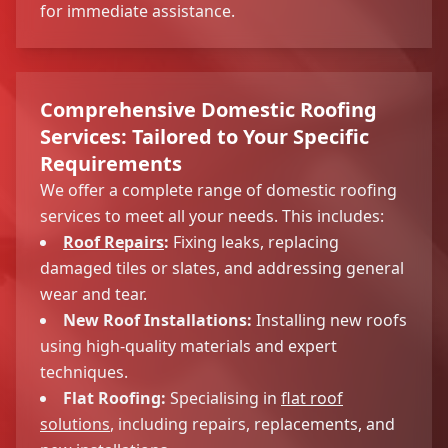
for immediate assistance.
Comprehensive Domestic Roofing
Services: Tailored to Your Specific
Requirements
We offer a complete range of domestic roofing
services to meet all your needs. This includes:
Roof Repairs
:
Fixing leaks, replacing
damaged tiles or slates, and addressing general
wear and tear.
New Roof Installations:
Installing new roofs
using high-quality materials and expert
techniques.
Flat Roofing:
Specialising in
flat roof
solutions
, including repairs, replacements, and