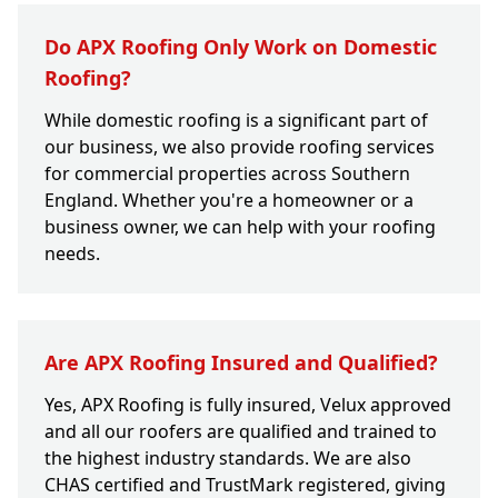
Do APX Roofing Only Work on Domestic
Roofing?
While domestic roofing is a significant part of
our business, we also provide roofing services
for commercial properties across Southern
England. Whether you're a homeowner or a
business owner, we can help with your roofing
needs.
Are APX Roofing Insured and Qualified?
Yes, APX Roofing is fully insured, Velux approved
and all our roofers are qualified and trained to
the highest industry standards. We are also
CHAS certified and TrustMark registered, giving