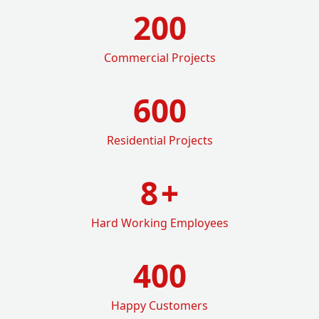
200
Commercial Projects
600
Residential Projects
8
+
Hard Working Employees
400
Happy Customers