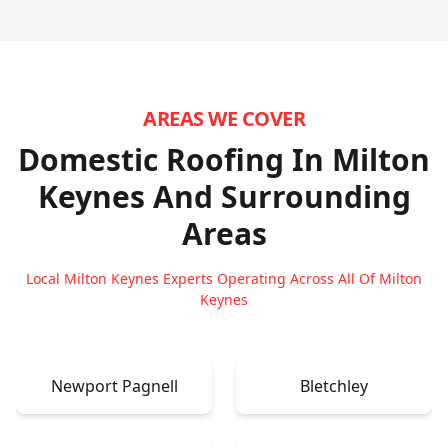
AREAS WE COVER
Domestic Roofing In Milton
Keynes
And Surrounding
Areas
Local Milton Keynes Experts Operating Across All Of Milton
Keynes
Newport Pagnell
Bletchley