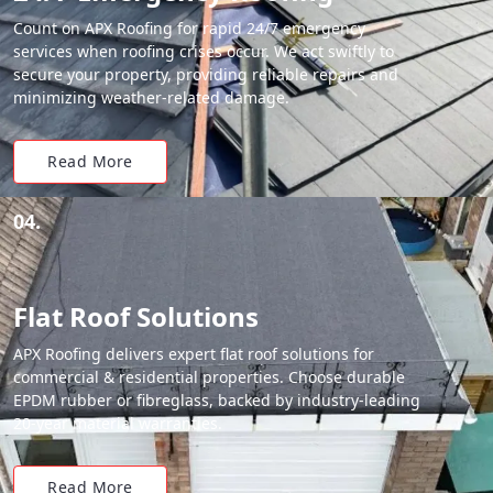
Count on APX Roofing for rapid 24/7 emergency
services when roofing crises occur. We act swiftly to
secure your property, providing reliable repairs and
minimizing weather-related damage.
Read More
04.
Flat Roof Solutions
APX Roofing delivers expert flat roof solutions for
commercial & residential properties. Choose durable
EPDM rubber or fibreglass, backed by industry-leading
20-year material warranties.
Read More