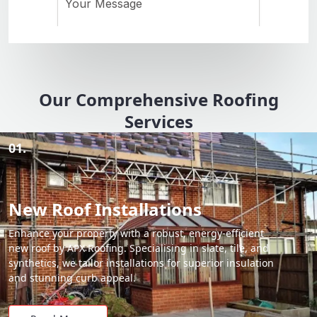
Our Comprehensive Roofing
Services
01.
New Roof Installations
Enhance your property with a robust, energy-efficient
new roof by APX Roofing. Specialising in slate, tile, and
synthetics, we tailor installations for superior insulation
and stunning curb appeal.