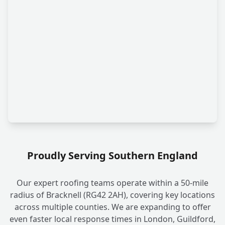
Proudly Serving Southern England
Our expert roofing teams operate within a 50-mile
radius of Bracknell (RG42 2AH), covering key locations
across multiple counties. We are expanding to offer
even faster local response times in London, Guildford,