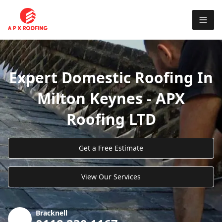
Expert Domestic Roofing In
Milton Keynes - APX
Roofing LTD
Get a Free Estimate
View Our Services
Bracknell