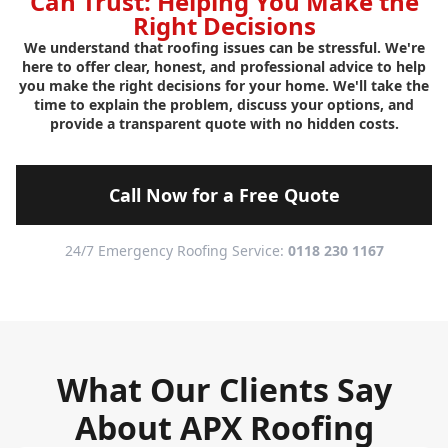
Can Trust: Helping You Make the
Right Decisions
We understand that roofing issues can be stressful. We're
here to offer clear, honest, and professional advice to help
you make the right decisions for your home. We'll take the
time to explain the problem, discuss your options, and
provide a transparent quote with no hidden costs.
Call Now for a Free Quote
24/7 Emergency Roofing Service:
0118 230 1167
What Our Clients Say
About APX Roofing