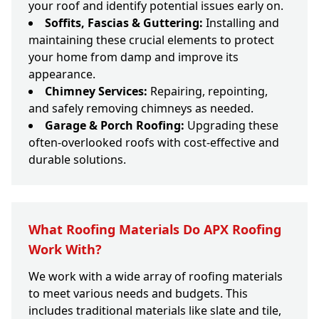
your roof and identify potential issues early on.
Soffits, Fascias & Guttering:
Installing and
maintaining these crucial elements to protect
your home from damp and improve its
appearance.
Chimney Services:
Repairing, repointing,
and safely removing chimneys as needed.
Garage & Porch Roofing:
Upgrading these
often-overlooked roofs with cost-effective and
durable solutions.
What Roofing Materials Do APX Roofing
Work With?
We work with a wide array of roofing materials
to meet various needs and budgets. This
includes traditional materials like slate and tile,