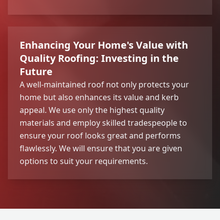
Enhancing Your Home's Value with
Quality Roofing: Investing in the
Future
A well-maintained roof not only protects your
home but also enhances its value and kerb
appeal. We use only the highest quality
materials and employ skilled tradespeople to
ensure your roof looks great and performs
flawlessly. We will ensure that you are given
options to suit your requirements.