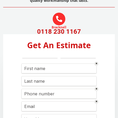
quality workmanship that lasts.
Bracknell
0118 230 1167
Get An Estimate