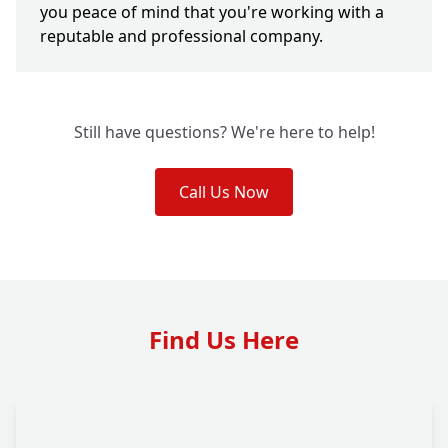
you peace of mind that you're working with a
reputable and professional company.
Still have questions? We're here to help!
Call Us Now
Find Us Here