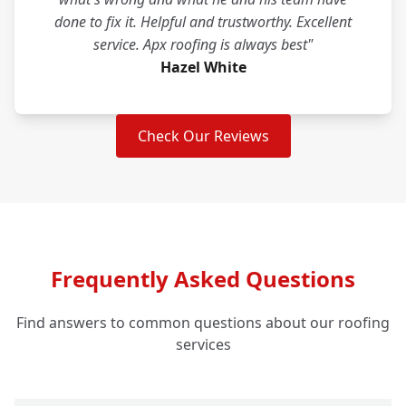
done to fix it. Helpful and trustworthy. Excellent
service. Apx roofing is always best"
Hazel White
Check Our Reviews
Frequently Asked Questions
Find answers to common questions about our roofing
services