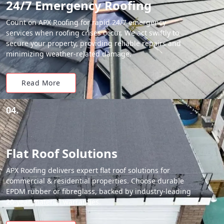
24/7 Emergency Roofing
Count on APX Roofing for rapid 24/7 emergency
services when roofing crises occur. We act swiftly to
secure your property, providing reliable repairs and
minimizing weather-related damage.
Read More
04.
Flat Roof Solutions
APX Roofing delivers expert flat roof solutions for
commercial & residential properties. Choose durable
EPDM rubber or fibreglass, backed by industry-leading
20-year material warranties.