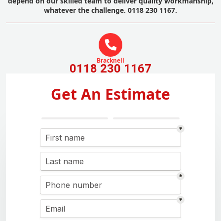
depend on our skilled team to deliver quality workmanship,
whatever the challenge. 0118 230 1167.
Bracknell
0118 230 1167
Get An Estimate