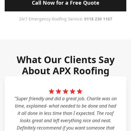
Call Now for a Free Quote
24/7 Emergency Roofing Service:
0118 230 1167
What Our Clients Say
About APX Roofing
"Super friendly and did a great job. Charlie was on
time, explained- what needed to be done and had
it all done in less time than I expected. The roof
looks great and left everything nice and neat.
Definitely recommend if you want someone that