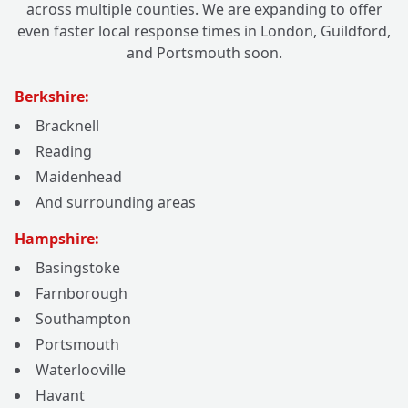
across multiple counties. We are expanding to offer
even faster local response times in London, Guildford,
and Portsmouth soon.
Berkshire:
Bracknell
Reading
Maidenhead
And surrounding areas
Hampshire:
Basingstoke
Farnborough
Southampton
Portsmouth
Waterlooville
Havant