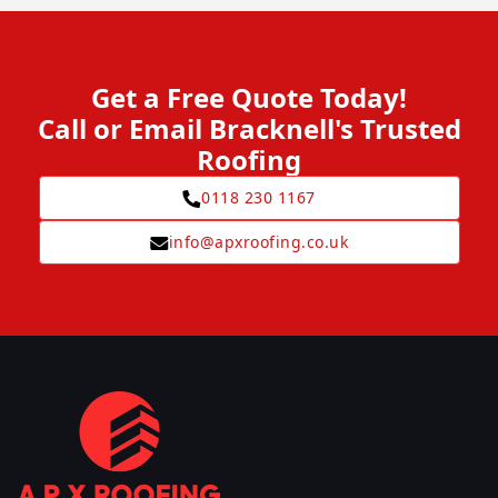
Get a Free Quote Today!
Call or Email Bracknell's Trusted
Roofing
0118 230 1167
info@apxroofing.co.uk