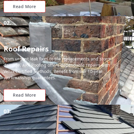
Read More
02.
Roof Repairs
From urgent leak fixes to tile replacements and storm
damage, APX Roofing offers dependable repairs with
Velux-certified methods. Benefit from our 10-year
workmanship guarantees.
Read More
03.