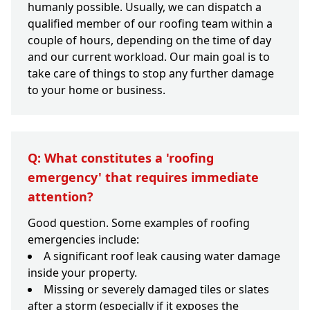
humanly possible. Usually, we can dispatch a
qualified member of our roofing team within a
couple of hours, depending on the time of day
and our current workload. Our main goal is to
take care of things to stop any further damage
to your home or business.
Q: What constitutes a 'roofing
emergency' that requires immediate
attention?
Good question. Some examples of roofing
emergencies include:
A significant roof leak causing water damage
inside your property.
Missing or severely damaged tiles or slates
after a storm (especially if it exposes the