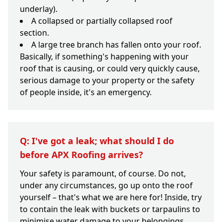
underlay).
A collapsed or partially collapsed roof
section.
A large tree branch has fallen onto your roof.
Basically, if something's happening with your
roof that is causing, or could very quickly cause,
serious damage to your property or the safety
of people inside, it's an emergency.
Q: I've got a leak; what should I do
before APX Roofing arrives?
Your safety is paramount, of course. Do not,
under any circumstances, go up onto the roof
yourself – that's what we are here for! Inside, try
to contain the leak with buckets or tarpaulins to
minimise water damage to your belongings.