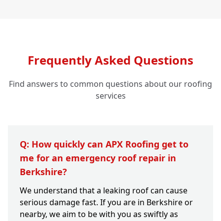
Frequently Asked Questions
Find answers to common questions about our roofing
services
Q: How quickly can APX Roofing get to
me for an emergency roof repair in
Berkshire?
We understand that a leaking roof can cause
serious damage fast. If you are in Berkshire or
nearby, we aim to be with you as swiftly as