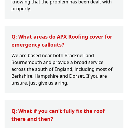
knowing that the problem has been dealt with
properly.
Q: What areas do APX Roofing cover for
emergency callouts?
We are based near both Bracknell and
Bournemouth and provide a broad service
across the south of England, including most of
Berkshire, Hampshire and Dorset. If you are
unsure, just give us a ring.
Q: What if you can't fully fix the roof
there and then?