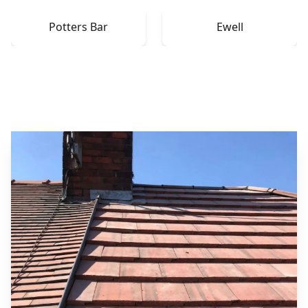
Potters Bar
Ewell