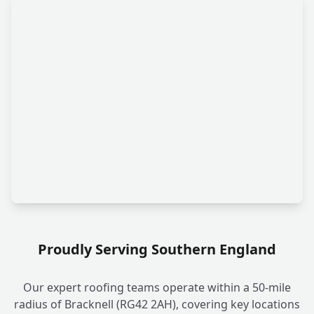
Proudly Serving Southern England
Our expert roofing teams operate within a 50-mile
radius of Bracknell (RG42 2AH), covering key locations