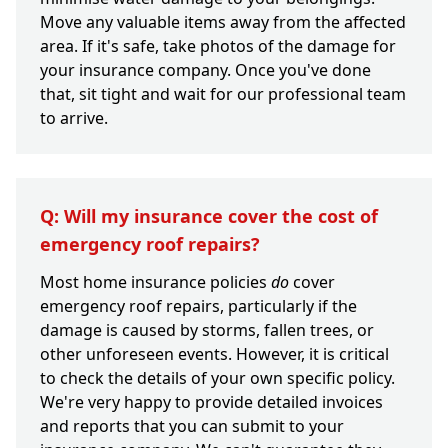
Move any valuable items away from the affected
area. If it's safe, take photos of the damage for
your insurance company. Once you've done
that, sit tight and wait for our professional team
to arrive.
Q: Will my insurance cover the cost of
emergency roof repairs?
Most home insurance policies
do
cover
emergency roof repairs, particularly if the
damage is caused by storms, fallen trees, or
other unforeseen events. However, it is critical
to check the details of your own specific policy.
We're very happy to provide detailed invoices
and reports that you can submit to your