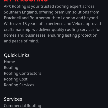
APX Roofing is your trusted roofing expert across
Southern England, offering premium solutions from
Bracknell and Bournemouth to London and beyond.
With over 15 years of experience and Velux-approved
craftsmanship, we deliver quality roofing services for
homes and businesses, ensuring lasting protection
and peace of mind.
Quick Links
Home
Roofing
Roofing Contractors
Roofing Cost
Roofing Services
Services
Commercial Roofing