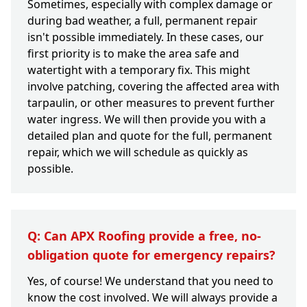
Sometimes, especially with complex damage or
during bad weather, a full, permanent repair
isn't possible immediately. In these cases, our
first priority is to make the area safe and
watertight with a temporary fix. This might
involve patching, covering the affected area with
tarpaulin, or other measures to prevent further
water ingress. We will then provide you with a
detailed plan and quote for the full, permanent
repair, which we will schedule as quickly as
possible.
Q: Can APX Roofing provide a free, no-
obligation quote for emergency repairs?
Yes, of course! We understand that you need to
know the cost involved. We will always provide a