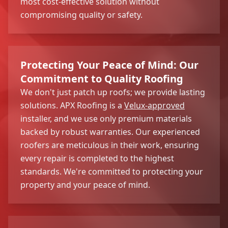
most cost-effective solution without
compromising quality or safety.
Protecting Your Peace of Mind: Our
Commitment to Quality Roofing
We don't just patch up roofs; we provide lasting
solutions. APX Roofing is a
Velux-approved
installer, and we use only premium materials
backed by robust warranties. Our experienced
roofers are meticulous in their work, ensuring
every repair is completed to the highest
standards. We're committed to protecting your
property and your peace of mind.