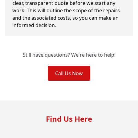
clear, transparent quote before we start any
work. This will outline the scope of the repairs
and the associated costs, so you can make an
informed decision.
Still have questions? We're here to help!
Call Us Now
Find Us Here