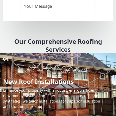
Our Comprehensive Roofing
Services
01.
New Roof Installations
Enhance your property with a robust, energy-efficient
new roof by APX Roofing. Specialising in slate, tile, and
synthetics, we tailor installations for superior insulation
and stunning curb appeal.