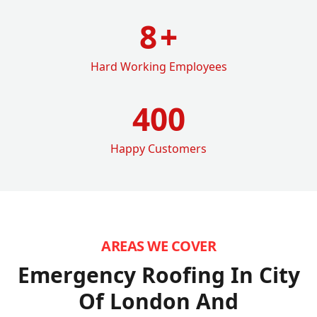
8
+
Hard Working Employees
400
Happy Customers
AREAS WE COVER
Emergency Roofing In City
Of London
And