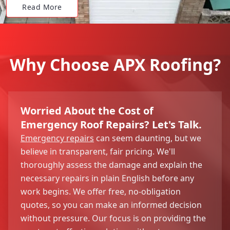
Read More
Why Choose APX Roofing?
Worried About the Cost of
Emergency Roof Repairs? Let's Talk.
Emergency repairs
can seem daunting, but we
believe in transparent, fair pricing. We'll
thoroughly assess the damage and explain the
necessary repairs in plain English before any
work begins. We offer free, no-obligation
quotes, so you can make an informed decision
without pressure. Our focus is on providing the