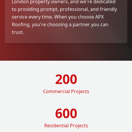
London property owners, and we're dedicated
to providing prompt, professional, and friendly
service every time. When you choose APX
Roofing, you're choosing a partner you can
trust.
200
Commercial Projects
600
Residential Projects