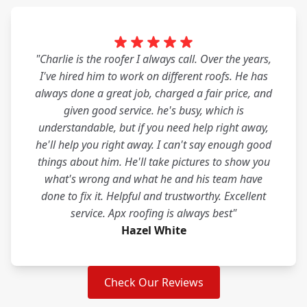
"Charlie is the roofer I always call. Over the years,
I've hired him to work on different roofs. He has
always done a great job, charged a fair price, and
given good service. he's busy, which is
understandable, but if you need help right away,
he'll help you right away. I can't say enough good
things about him. He'll take pictures to show you
what's wrong and what he and his team have
done to fix it. Helpful and trustworthy. Excellent
service. Apx roofing is always best"
Hazel White
Check Our Reviews