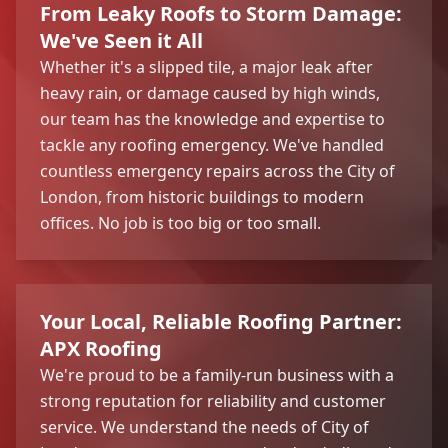
From Leaky Roofs to Storm Damage:
We've Seen it All
Whether it's a slipped tile, a major leak after
heavy rain, or damage caused by high winds,
our team has the knowledge and expertise to
tackle any roofing emergency. We've handled
countless emergency repairs across the City of
London, from historic buildings to modern
offices. No job is too big or too small.
Your Local, Reliable Roofing Partner:
APX Roofing
We're proud to be a family-run business with a
strong reputation for reliability and customer
service. We understand the needs of City of