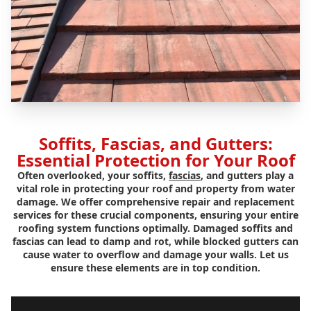
Soffits, Fascias, and Gutters:
Essential Protection for Your Roof
Often overlooked, your soffits,
fascias
, and gutters play a
vital role in protecting your roof and property from water
damage. We offer comprehensive repair and replacement
services for these crucial components, ensuring your entire
roofing system functions optimally. Damaged soffits and
fascias can lead to damp and rot, while blocked gutters can
cause water to overflow and damage your walls. Let us
ensure these elements are in top condition.