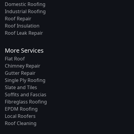
Domestic Roofing
Industrial Roofing
Roof Repair
Roof Insulation
Roof Leak Repair
More Services
Flat Roof
Chimney Repair
Gutter Repair
Single Ply Roofing
Slate and Tiles
Soffits and Fascias
Fibreglass Roofing
EPDM Roofing
Local Roofers
Roof Cleaning