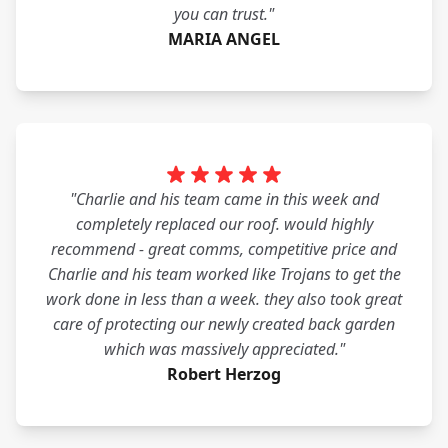
you can trust."
MARIA ANGEL
"Charlie and his team came in this week and
completely replaced our roof. would highly
recommend - great comms, competitive price and
Charlie and his team worked like Trojans to get the
work done in less than a week. they also took great
care of protecting our newly created back garden
which was massively appreciated."
Robert Herzog