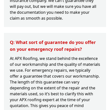
insurance company. We can't guarantee they
will pay out, but we will make sure you have all
the documentation you need to make your
claim as smooth as possible.
Q: What sort of guarantee do you offer
on your emergency roof repairs?
At APX Roofing, we stand behind the excellence
of our workmanship and the quality of materials
we use. For emergency repairs, we typically
offer a guarantee that covers our workmanship.
The length of this guarantee can vary
depending on the extent of the repair and the
materials used, so it’s best to clarify this with
your APX roofing expert at the time of your
quotation. This gives you peace of mind