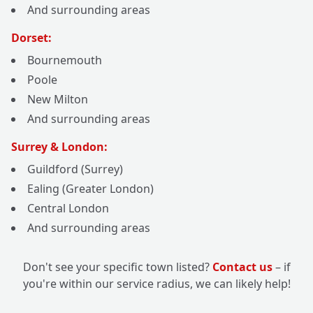
And surrounding areas
Dorset:
Bournemouth
Poole
New Milton
And surrounding areas
Surrey & London:
Guildford (Surrey)
Ealing (Greater London)
Central London
And surrounding areas
Don't see your specific town listed?
Contact us
– if
you're within our service radius, we can likely help!