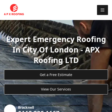
Expert Emergency Roofing
In City Of London - APX
Roofing LTD
Get a Free Estimate
View Our Services
Bracknell