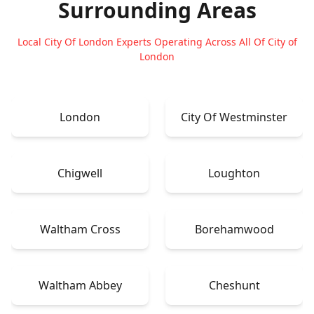
Surrounding Areas
Local City Of London Experts Operating Across All Of City of
London
London
City Of Westminster
Chigwell
Loughton
Waltham Cross
Borehamwood
Waltham Abbey
Cheshunt