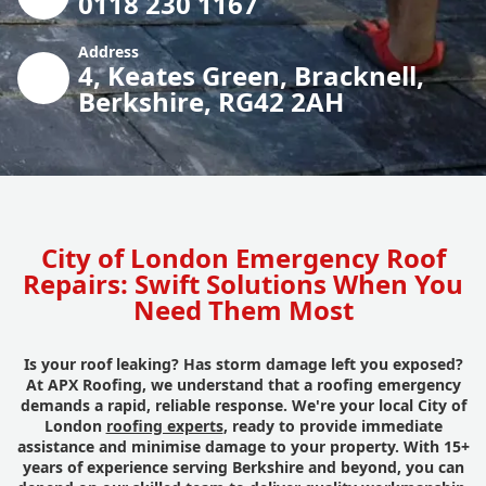
0118 230 1167
Address
4, Keates Green, Bracknell,
Berkshire, RG42 2AH
City of London Emergency Roof
Repairs: Swift Solutions When You
Need Them Most
Is your roof leaking? Has storm damage left you exposed?
At APX Roofing, we understand that a roofing emergency
demands a rapid, reliable response. We're your local City of
London
roofing experts
, ready to provide immediate
assistance and minimise damage to your property. With 15+
years of experience serving Berkshire and beyond, you can