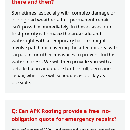
there and then?
Sometimes, especially with complex damage or
during bad weather, a full, permanent repair
isn't possible immediately. In these cases, our
first priority is to make the area safe and
watertight with a temporary fix. This might
involve patching, covering the affected area with
tarpaulin, or other measures to prevent further
water ingress. We will then provide you with a
detailed plan and quote for the full, permanent
repair, which we will schedule as quickly as
possible.
Q: Can APX Roofing provide a free, no-
obligation quote for emergency repairs?