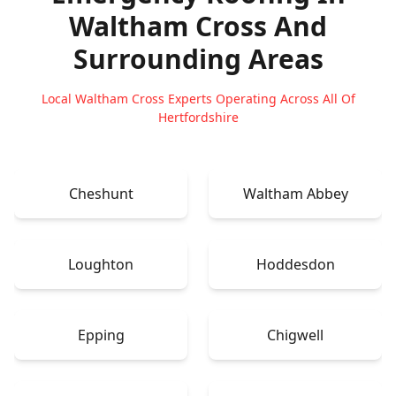
Waltham Cross
And
Surrounding Areas
Local Waltham Cross Experts Operating Across All Of
Hertfordshire
Cheshunt
Waltham Abbey
Loughton
Hoddesdon
Epping
Chigwell