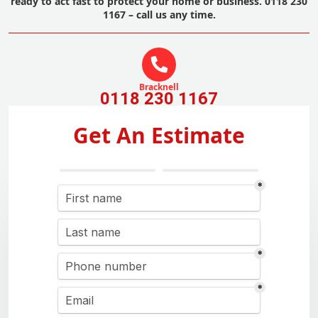
ready to act fast to protect your home or business. 0118 230
1167 – call us any time.
Bracknell
0118 230 1167
Get An Estimate