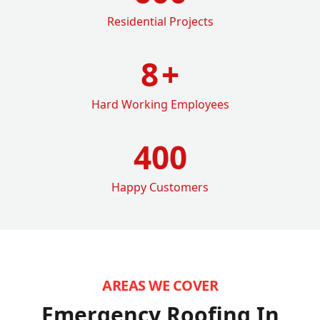
Residential Projects
8
+
Hard Working Employees
400
Happy Customers
AREAS WE COVER
Emergency Roofing In