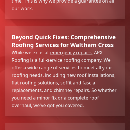
time. This is why we provide a guarantee on all
our work.
Beyond Quick Fixes: Comprehensive
Roofing Services for Waltham Cross
While we excel at
emergency repairs
, APX
Roofing is a full-service roofing company. We
offer a wide range of services to meet all your
roofing needs, including new roof installations,
flat roofing solutions, soffit and fascia
replacements, and chimney repairs. So whether
you need a minor fix or a complete roof
overhaul, we've got you covered.