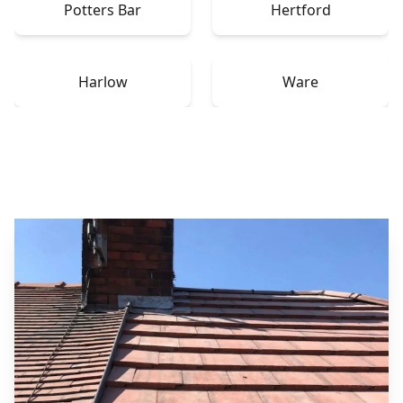
Potters Bar
Hertford
Harlow
Ware