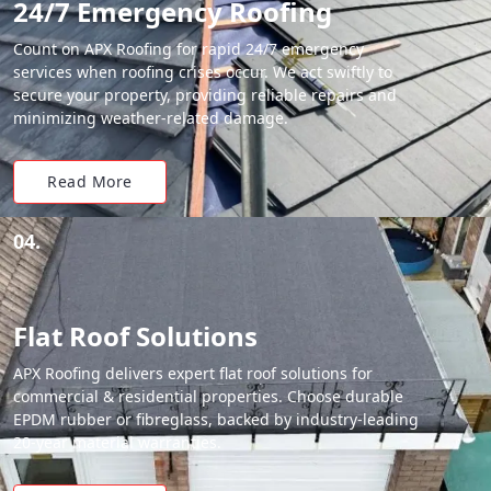
24/7 Emergency Roofing
Count on APX Roofing for rapid 24/7 emergency
services when roofing crises occur. We act swiftly to
secure your property, providing reliable repairs and
minimizing weather-related damage.
Read More
04.
Flat Roof Solutions
APX Roofing delivers expert flat roof solutions for
commercial & residential properties. Choose durable
EPDM rubber or fibreglass, backed by industry-leading
20-year material warranties.