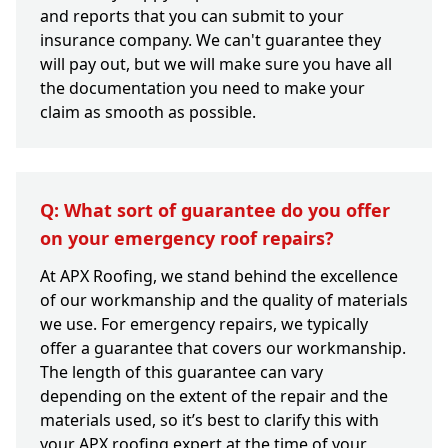
and reports that you can submit to your
insurance company. We can't guarantee they
will pay out, but we will make sure you have all
the documentation you need to make your
claim as smooth as possible.
Q: What sort of guarantee do you offer
on your emergency roof repairs?
At APX Roofing, we stand behind the excellence
of our workmanship and the quality of materials
we use. For emergency repairs, we typically
offer a guarantee that covers our workmanship.
The length of this guarantee can vary
depending on the extent of the repair and the
materials used, so it’s best to clarify this with
your APX roofing expert at the time of your