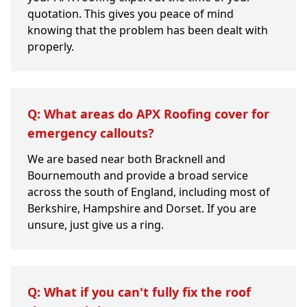
quotation. This gives you peace of mind
knowing that the problem has been dealt with
properly.
Q: What areas do APX Roofing cover for
emergency callouts?
We are based near both Bracknell and
Bournemouth and provide a broad service
across the south of England, including most of
Berkshire, Hampshire and Dorset. If you are
unsure, just give us a ring.
Q: What if you can't fully fix the roof