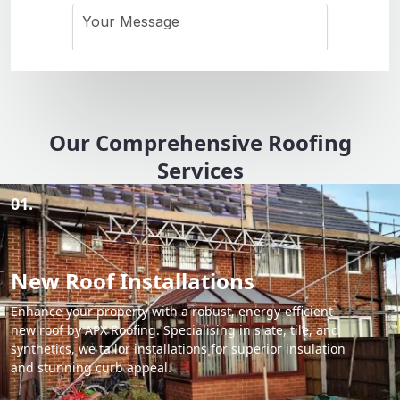
Our Comprehensive Roofing
Services
01.
New Roof Installations
Enhance your property with a robust, energy-efficient
new roof by APX Roofing. Specialising in slate, tile, and
synthetics, we tailor installations for superior insulation
and stunning curb appeal.