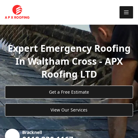
Expert Emergency Roofing
In Waltham Cross - APX
Roofing LTD
Get a Free Estimate
View Our Services
Bracknell