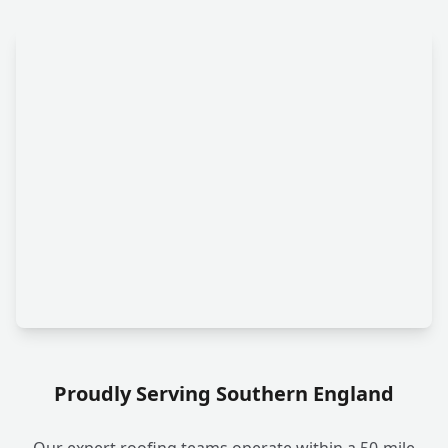
Proudly Serving Southern England