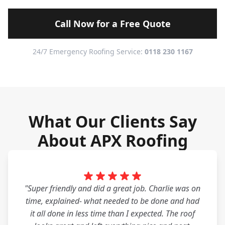
Call Now for a Free Quote
24/7 Emergency Roofing Service:
0118 230 1167
What Our Clients Say
About APX Roofing
"Super friendly and did a great job. Charlie was on
time, explained- what needed to be done and had
it all done in less time than I expected. The roof