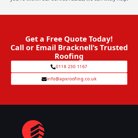
Get a Free Quote Today!
Call or Email Bracknell's Trusted
Roofing
0118 230 1167
info@apxroofing.co.uk