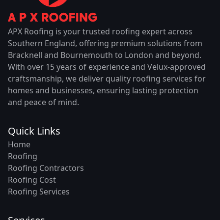
APX Roofing is your trusted roofing expert across
Southern England, offering premium solutions from
Bracknell and Bournemouth to London and beyond.
With over 15 years of experience and Velux-approved
craftsmanship, we deliver quality roofing services for
homes and businesses, ensuring lasting protection
and peace of mind.
Quick Links
Home
Roofing
Roofing Contractors
Roofing Cost
Roofing Services