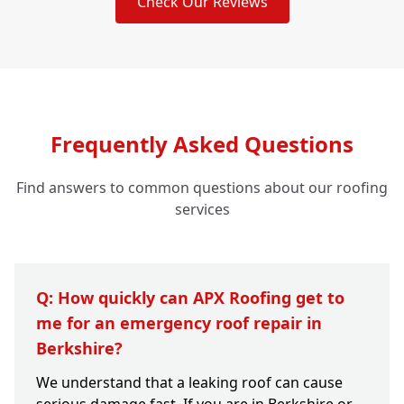
Check Our Reviews
Frequently Asked Questions
Find answers to common questions about our roofing
services
Q: How quickly can APX Roofing get to
me for an emergency roof repair in
Berkshire?
We understand that a leaking roof can cause