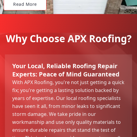
Read More
Why Choose APX Roofing?
Your Local, Reliable Roofing Repair
Experts: Peace of Mind Guaranteed
With APX Roofing, you're not just getting a quick
fix; you're getting a lasting solution backed by
years of expertise. Our local roofing specialists
have seen it all, from minor leaks to significant
storm damage. We take pride in our
workmanship and use only quality materials to
ensure durable repairs that stand the test of