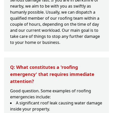
serious damage fast. If you are in Berkshire or
nearby, we aim to be with you as swiftly as
humanly possible. Usually, we can dispatch a
qualified member of our roofing team within a
couple of hours, depending on the time of day
and our current workload. Our main goal is to
take care of things to stop any further damage
to your home or business.
Q: What constitutes a 'roofing
emergency' that requires immediate
attention?
Good question. Some examples of roofing
emergencies include:
A significant roof leak causing water damage
inside your property.