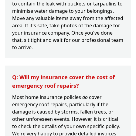
to contain the leak with buckets or tarpaulins to
minimise water damage to your belongings.
Move any valuable items away from the affected
area. If it's safe, take photos of the damage for
your insurance company. Once you've done
that, sit tight and wait for our professional team
to arrive.
Q: Will my insurance cover the cost of
emergency roof repairs?
Most home insurance policies
do
cover
emergency roof repairs, particularly if the
damage is caused by storms, fallen trees, or
other unforeseen events. However, it is critical
to check the details of your own specific policy.
We're very happy to provide detailed invoices