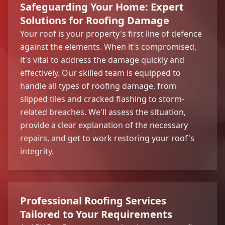
Safeguarding Your Home: Expert
Solutions for Roofing Damage
Your roof is your property's first line of defence
against the elements. When it's compromised,
it's vital to address the damage quickly and
effectively. Our skilled team is equipped to
handle all types of roofing damage, from
slipped tiles and cracked flashing to storm-
related breaches. We'll assess the situation,
provide a clear explanation of the necessary
repairs, and get to work restoring your roof's
integrity.
Professional Roofing Services
Tailored to Your Requirements