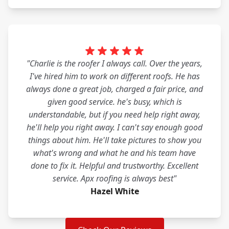
"Charlie is the roofer I always call. Over the years,
I've hired him to work on different roofs. He has
always done a great job, charged a fair price, and
given good service. he's busy, which is
understandable, but if you need help right away,
he'll help you right away. I can't say enough good
things about him. He'll take pictures to show you
what's wrong and what he and his team have
done to fix it. Helpful and trustworthy. Excellent
service. Apx roofing is always best"
Hazel White