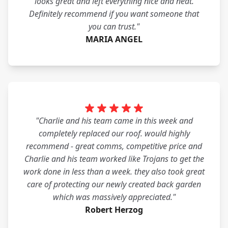
looks great and left everything nice and neat.
Definitely recommend if you want someone that
you can trust."
MARIA ANGEL
"Charlie and his team came in this week and
completely replaced our roof. would highly
recommend - great comms, competitive price and
Charlie and his team worked like Trojans to get the
work done in less than a week. they also took great
care of protecting our newly created back garden
which was massively appreciated."
Robert Herzog