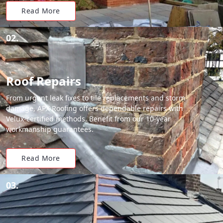
Read More
02.
Roof Repairs
From urgent leak fixes to tile replacements and storm
damage, APX Roofing offers dependable repairs with
Velux-certified methods. Benefit from our 10-year
workmanship guarantees.
Read More
03.