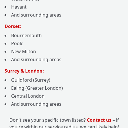
Havant
And surrounding areas
Dorset:
Bournemouth
Poole
New Milton
And surrounding areas
Surrey & London:
Guildford (Surrey)
Ealing (Greater London)
Central London
And surrounding areas
Don't see your specific town listed?
Contact us
– if
you're within our service radius, we can likely help!