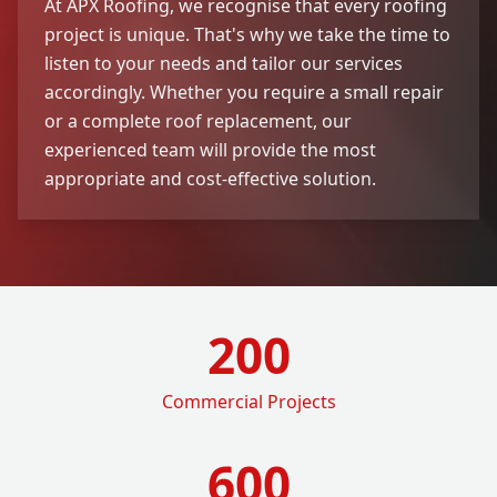
At APX Roofing, we recognise that every roofing
project is unique. That's why we take the time to
listen to your needs and tailor our services
accordingly. Whether you require a small repair
or a complete roof replacement, our
experienced team will provide the most
appropriate and cost-effective solution.
200
Commercial Projects
600