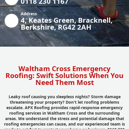
0118 230 1167
Address
4, Keates Green, Bracknell,
Berkshire, RG42 2AH
Waltham Cross Emergency
Roofing: Swift Solutions When You
Need Them Most
Leaky roof causing you sleepless nights? Storm damage
threatening your property? Don't let roofing problems
escalate. APX Roofing provides rapid-response emergency
roofing services in Waltham Cross and the surrounding
areas. We understand the stress and potential damage that
roofing emergencies can cause, and our experienced team is