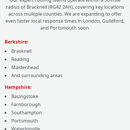
Our expert roofing teams operate within a 50-mile
radius of Bracknell (RG42 2AH), covering key locations
across multiple counties. We are expanding to offer
even faster local response times in London, Guildford,
and Portsmouth soon.
Berkshire:
Bracknell
Reading
Maidenhead
And surrounding areas
Hampshire:
Basingstoke
Farnborough
Southampton
Portsmouth
Waterlooville