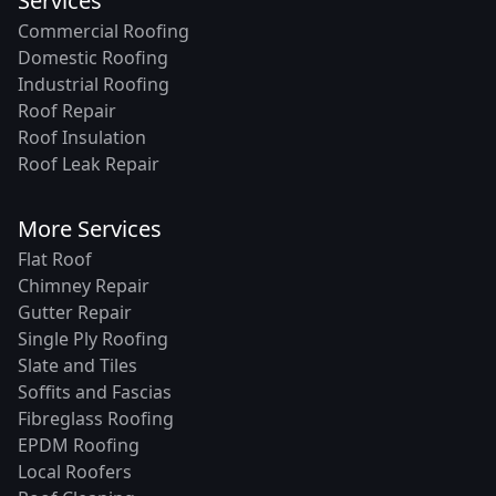
Services
Commercial Roofing
Domestic Roofing
Industrial Roofing
Roof Repair
Roof Insulation
Roof Leak Repair
More Services
Flat Roof
Chimney Repair
Gutter Repair
Single Ply Roofing
Slate and Tiles
Soffits and Fascias
Fibreglass Roofing
EPDM Roofing
Local Roofers