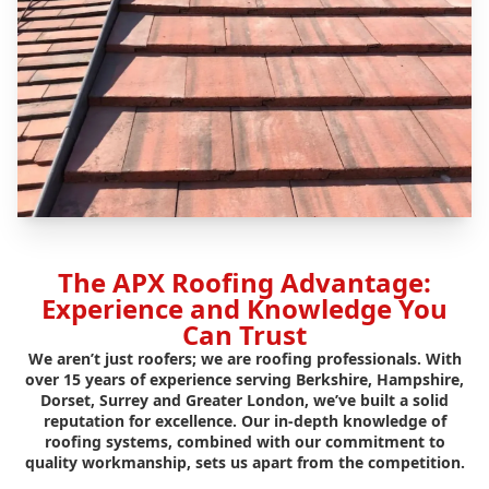
The APX Roofing Advantage:
Experience and Knowledge You
Can Trust
We aren’t just roofers; we are roofing professionals. With
over 15 years of experience serving Berkshire, Hampshire,
Dorset, Surrey and Greater London, we’ve built a solid
reputation for excellence. Our in-depth knowledge of
roofing systems, combined with our commitment to
quality workmanship, sets us apart from the competition.