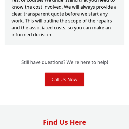
Yes, of course! We understand that you need to
know the cost involved. We will always provide a
clear, transparent quote before we start any
work. This will outline the scope of the repairs
and the associated costs, so you can make an
informed decision.
Still have questions? We're here to help!
Call Us Now
Find Us Here