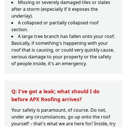
Missing or severely damaged tiles or slates
after a storm (especially if it exposes the
underlay).
A collapsed or partially collapsed roof
section.
A large tree branch has fallen onto your roof.
Basically, if something's happening with your
roof that is causing, or could very quickly cause,
serious damage to your property or the safety
of people inside, it's an emergency.
Q: I've got a leak; what should I do
before APX Roofing arrives?
Your safety is paramount, of course. Do not,
under any circumstances, go up onto the roof
yourself – that's what we are here for! Inside, try