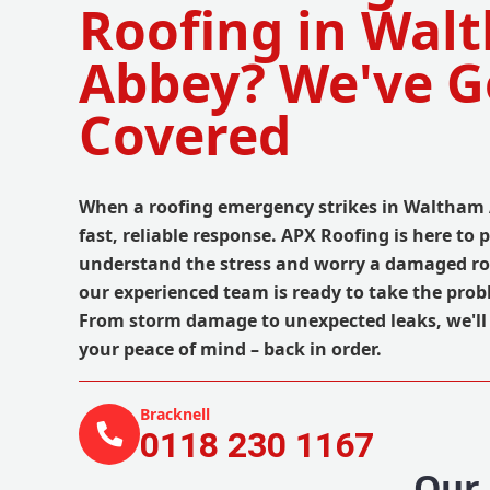
Roofing in Wal
Abbey? We've G
Covered
When a roofing emergency strikes in Waltham 
fast, reliable response. APX Roofing is here to 
understand the stress and worry a damaged ro
our experienced team is ready to take the prob
From storm damage to unexpected leaks, we'll 
your peace of mind – back in order.
Bracknell
0118 230 1167
Our 