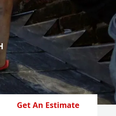
H
Get An Estimate