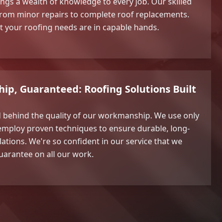
ings a wealth of knowledge to every job. Our skilled
, from minor repairs to complete roof replacements.
t your roofing needs are in capable hands.
p, Guaranteed: Roofing Solutions Built
d behind the quality of our workmanship. We use only
mploy proven techniques to ensure durable, long-
llations. We're so confident in our service that we
uarantee on all our work.