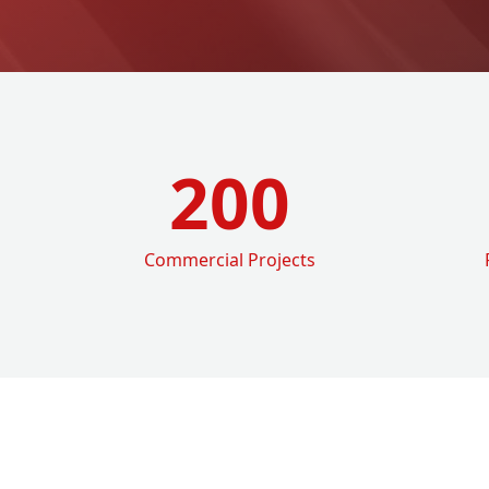
200
Commercial Projects