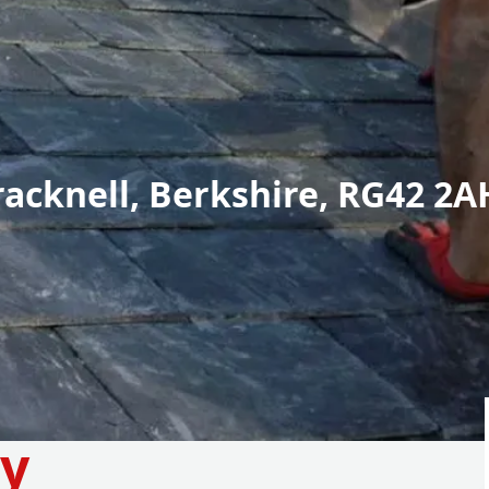
racknell, Berkshire, RG42 2A
y