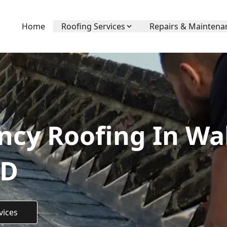
Home
Roofing Services
Repairs & Maintena
ncy Roofing In Wa
TD
vices