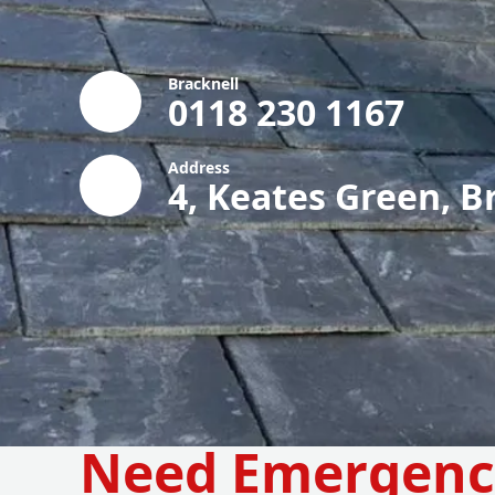
Bracknell
0118 230 1167
Address
4, Keates Green, B
Need Emergenc