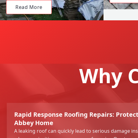
Read More
Why C
Rapid Response Roofing Repairs: Prote
Abbey Home
A leaking roof can quickly lead to serious damage in