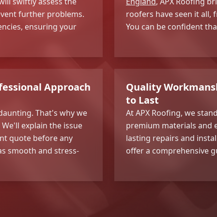
ill swiftly assess the
England
, APX Roofing br
event further problems.
roofers have seen it all
encies, ensuring your
You can be confident tha
fessional Approach
Quality Workmanshi
to Last
daunting. That's why we
At APX Roofing, we stan
e'll explain the issue
premium materials and e
ent quote before any
lasting repairs and insta
 as smooth and stress-
offer a comprehensive g