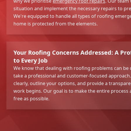
why we prioritise
emergency roof repairs
. Our team w
situation and implement the necessary repairs to pr
We're equipped to handle all types of roofing emerg
home is protected from the elements.
Your Roofing Concerns Addressed: A Pro
to Every Job
We know that dealing with roofing problems can be 
take a professional and customer-focused approach. W
clearly, outline your options, and provide a transpar
work begins. Our goal is to make the entire process
free as possible.