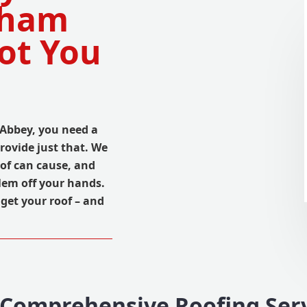
tham
ot You
Abbey, you need a
provide just that. We
of can cause, and
lem off your hands.
get your roof – and
Comprehensive Roofing Ser