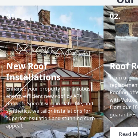
01.
02.
New Roof
Roof R
Installations
From urgent 
replacemen
Enhance your property with a robust,
Roofing off
energy-efficient new roof by APX
with Velux-c
Roofing. Specialising in slate, tile, and
from our 1
synthetics, we tailor installations for
guarantees.
superior insulation and stunning curb
appeal.
Read M