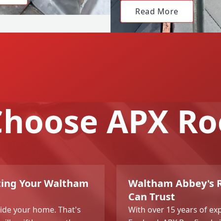
Read More
hoose APX Ro
cting Your Waltham
Waltham Abbey's Ro
Can Trust
side your home. That's
With over 15 years of e