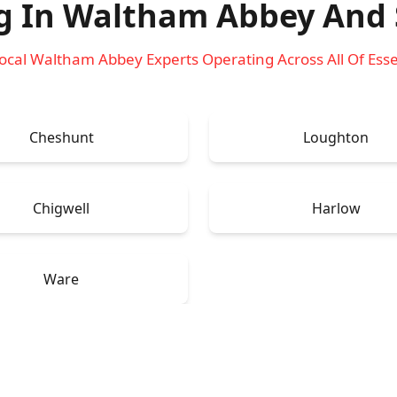
g In Waltham Abbey
And 
ocal Waltham Abbey Experts Operating Across All Of Ess
Cheshunt
Loughton
Chigwell
Harlow
Ware