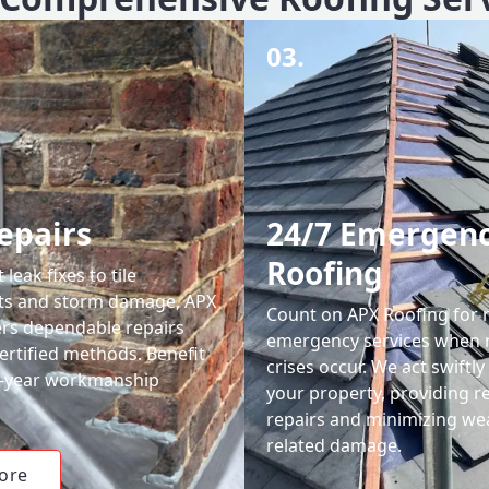
03.
epairs
24/7 Emergen
Roofing
leak fixes to tile
ts and storm damage, APX
Count on APX Roofing for 
ers dependable repairs
emergency services when 
ertified methods. Benefit
crises occur. We act swiftly
0-year workmanship
your property, providing re
repairs and minimizing we
related damage.
ore