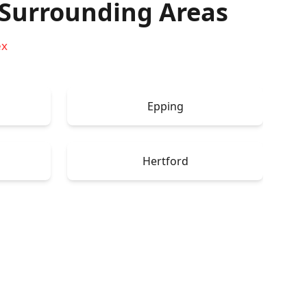
Surrounding Areas
ex
Epping
Hertford