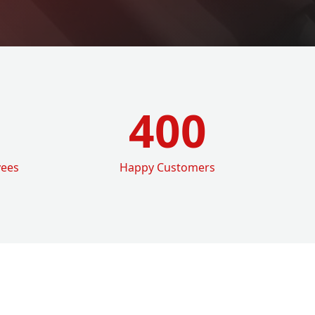
400
yees
Happy Customers