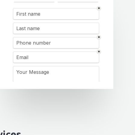
vices