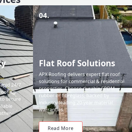
04.
cy
Flat Roof Solutions
APX Roofing delivers expert flat roof
solutions for commercial & residential
rapid 24/7
properties. Choose durable EPDM
roofing
rubber or fibreglass, backed by
 to secure
industry-leading 20-year material
liable
warranties.
ather-
Read More