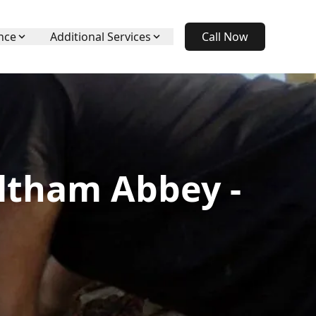
nce
Additional Services
Call Now
ltham Abbey -