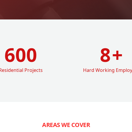
600
8
+
Residential Projects
Hard Working Emplo
AREAS WE COVER