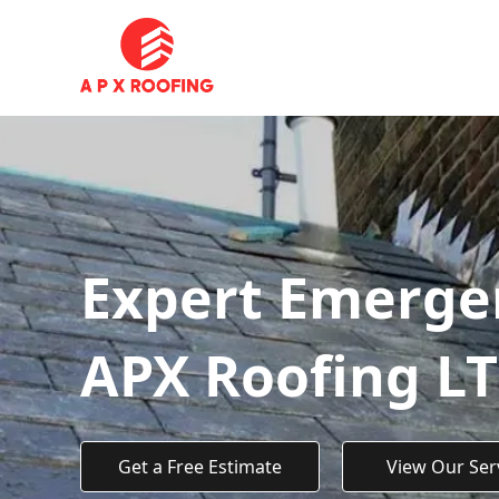
Expert Emerge
APX Roofing L
Get a Free Estimate
View Our Ser