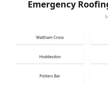
Emergency Roofin
L
Waltham Cross
Hoddesdon
Potters Bar