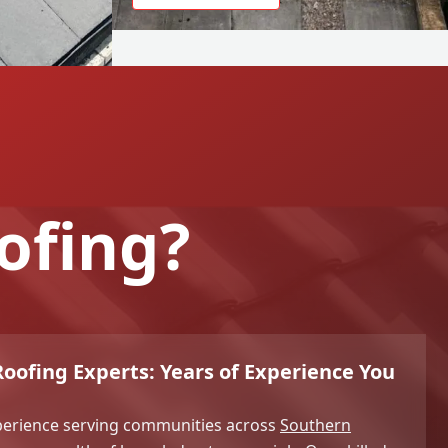
ofing?
ofing Experts: Years of Experience You
xperience serving communities across
Southern