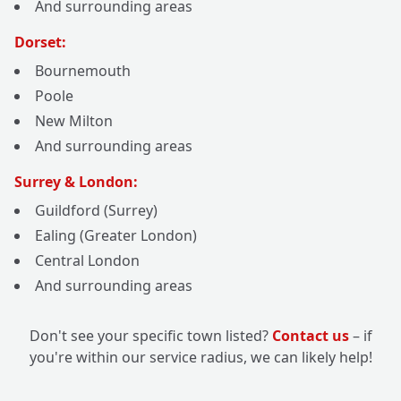
And surrounding areas
Dorset:
Bournemouth
Poole
New Milton
And surrounding areas
Surrey & London:
Guildford (Surrey)
Ealing (Greater London)
Central London
And surrounding areas
Don't see your specific town listed?
Contact us
– if
you're within our service radius, we can likely help!