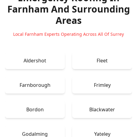
Farnham
And Surrounding
Areas
Local Farnham Experts Operating Across All Of Surrey
Aldershot
Fleet
Farnborough
Frimley
Bordon
Blackwater
Godalming
Yateley