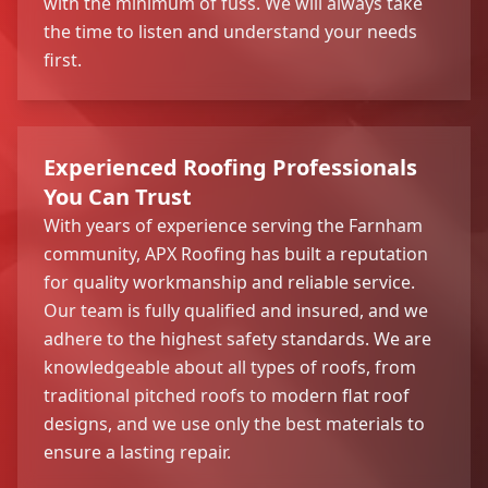
with the minimum of fuss. We will always take
the time to listen and understand your needs
first.
Experienced Roofing Professionals
You Can Trust
With years of experience serving the Farnham
community, APX Roofing has built a reputation
for quality workmanship and reliable service.
Our team is fully qualified and insured, and we
adhere to the highest safety standards. We are
knowledgeable about all types of roofs, from
traditional pitched roofs to modern flat roof
designs, and we use only the best materials to
ensure a lasting repair.