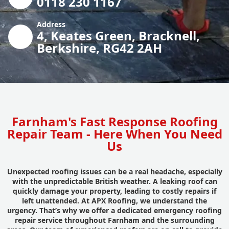
0118 230 1167
Address
4, Keates Green, Bracknell,
Berkshire, RG42 2AH
Farnham's Fast Response Roofing
Repair Team - Here When You Need
Us
Unexpected roofing issues can be a real headache, especially
with the unpredictable British weather. A leaking roof can
quickly damage your property, leading to costly repairs if
left unattended. At APX Roofing, we understand the
urgency. That’s why we offer a dedicated emergency roofing
repair service throughout Farnham and the surrounding