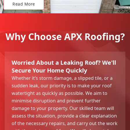
Read More
Why Choose APX Roofing?
Worried About a Leaking Roof? We'll
Secure Your Home Quickly
Whether it’s storm damage, a slipped tile, or a
sudden leak, our priority is to make your roof
watertight as quickly as possible. We aim to
minimise disruption and prevent further
damage to your property. Our skilled team will
assess the situation, provide a clear explanation
of the necessary repairs, and carry out the work