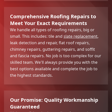
Comprehensive Roofing Repairs to
Meet Your Exact Requirements
We handle all types of roofing repairs, big or
small. This includes: tile and
slate replacement
,
leak detection and repair, flat roof repairs,
chimney repairs, guttering repairs, and soffit
and fascia repairs. No job is too complex for our
skilled team. We'll always provide you with the
best options available and complete the job to
the highest standards.
Our Promise: Quality Workmanship
Guaranteed