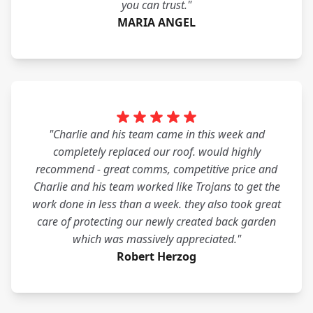
you can trust."
MARIA ANGEL
"Charlie and his team came in this week and
completely replaced our roof. would highly
recommend - great comms, competitive price and
Charlie and his team worked like Trojans to get the
work done in less than a week. they also took great
care of protecting our newly created back garden
which was massively appreciated."
Robert Herzog