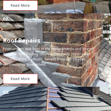
Read More
02.
Roof Repairs
From urgent leak fixes to tile replacements and storm
damage, APX Roofing offers dependable repairs with
Velux-certified methods. Benefit from our 10-year
workmanship guarantees.
Read More
03.