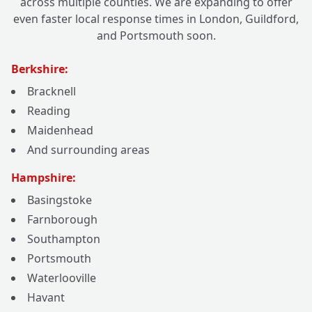
across multiple counties. We are expanding to offer
even faster local response times in London, Guildford,
and Portsmouth soon.
Berkshire:
Bracknell
Reading
Maidenhead
And surrounding areas
Hampshire:
Basingstoke
Farnborough
Southampton
Portsmouth
Waterlooville
Havant