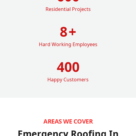
Residential Projects
8
+
Hard Working Employees
400
Happy Customers
AREAS WE COVER
Emergency Roofing In