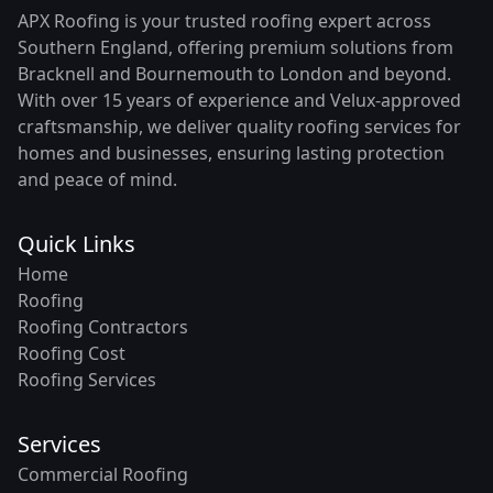
APX Roofing is your trusted roofing expert across
Southern England, offering premium solutions from
Bracknell and Bournemouth to London and beyond.
With over 15 years of experience and Velux-approved
craftsmanship, we deliver quality roofing services for
homes and businesses, ensuring lasting protection
and peace of mind.
Quick Links
Home
Roofing
Roofing Contractors
Roofing Cost
Roofing Services
Services
Commercial Roofing