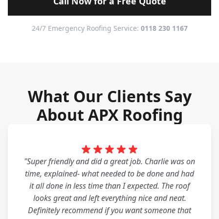
Call Now for a Free Quote
24/7 Emergency Roofing Service:
0118 230 1167
What Our Clients Say
About APX Roofing
"Super friendly and did a great job. Charlie was on
time, explained- what needed to be done and had
it all done in less time than I expected. The roof
looks great and left everything nice and neat.
Definitely recommend if you want someone that