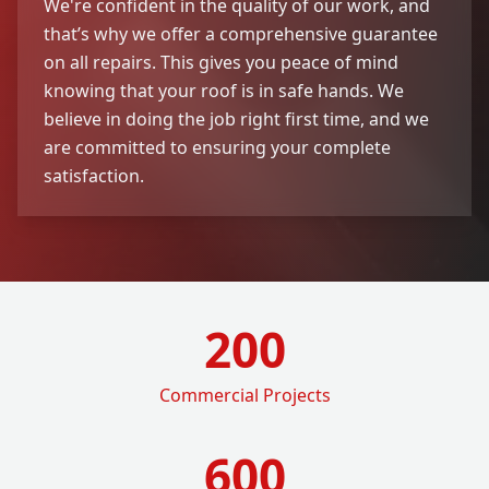
We're confident in the quality of our work, and
that’s why we offer a comprehensive guarantee
on all repairs. This gives you peace of mind
knowing that your roof is in safe hands. We
believe in doing the job right first time, and we
are committed to ensuring your complete
satisfaction.
200
Commercial Projects
600