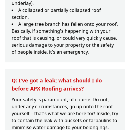
underlay).
A collapsed or partially collapsed roof
section.
A large tree branch has fallen onto your roof.
Basically, if something's happening with your
roof that is causing, or could very quickly cause,
serious damage to your property or the safety
of people inside, it's an emergency.
Q: I've got a leak; what should I do
before APX Roofing arrives?
Your safety is paramount, of course. Do not,
under any circumstances, go up onto the roof
yourself – that's what we are here for! Inside, try
to contain the leak with buckets or tarpaulins to
minimise water damage to your belongings.