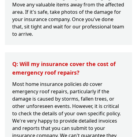
Move any valuable items away from the affected
area. If it's safe, take photos of the damage for
your insurance company. Once you've done
that, sit tight and wait for our professional team
to arrive.
Q: Will my insurance cover the cost of
emergency roof repairs?
Most home insurance policies
do
cover
emergency roof repairs, particularly if the
damage is caused by storms, fallen trees, or
other unforeseen events. However, it is critical
to check the details of your own specific policy.
We're very happy to provide detailed invoices
and reports that you can submit to your
insurance company. We can't guarantee they