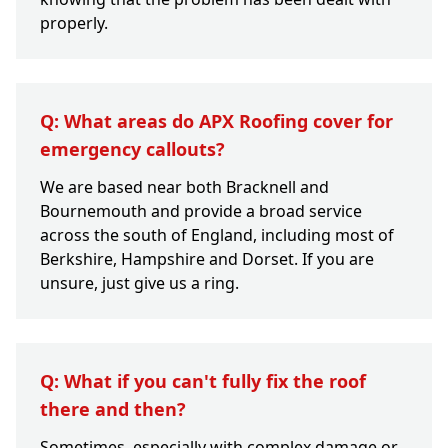
properly.
Q: What areas do APX Roofing cover for
emergency callouts?
We are based near both Bracknell and
Bournemouth and provide a broad service
across the south of England, including most of
Berkshire, Hampshire and Dorset. If you are
unsure, just give us a ring.
Q: What if you can't fully fix the roof
there and then?
Sometimes, especially with complex damage or