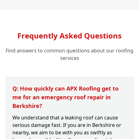
Frequently Asked Questions
Find answers to common questions about our roofing
services
Q: How quickly can APX Roofing get to
me for an emergency roof repair in
Berkshire?
We understand that a leaking roof can cause
serious damage fast. If you are in Berkshire or
nearby, we aim to be with you as swiftly as