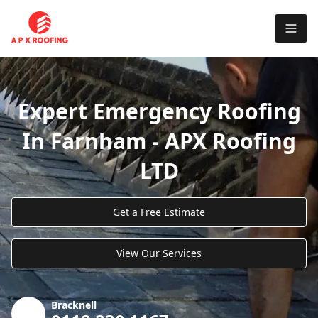
Expert Emergency Roofing
In Farnham - APX Roofing
LTD
Get a Free Estimate
View Our Services
Bracknell