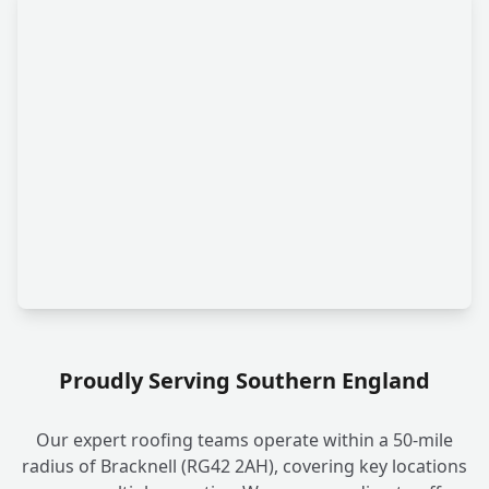
Proudly Serving Southern England
Our expert roofing teams operate within a 50-mile
radius of Bracknell (RG42 2AH), covering key locations