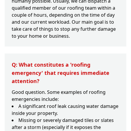
humanly possible. Usually, we can dispatch a
qualified member of our roofing team within a
couple of hours, depending on the time of day
and our current workload. Our main goal is to
take care of things to stop any further damage
to your home or business.
Q: What constitutes a 'roofing
emergency' that requires immediate
attention?
Good question. Some examples of roofing
emergencies include:
A significant roof leak causing water damage
inside your property.
Missing or severely damaged tiles or slates
after a storm (especially if it exposes the