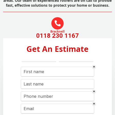
areas. Our team of experienced roofers are on call to provide
fast, effective solutions to protect your home or business.
Bracknell
0118 230 1167
Get An Estimate