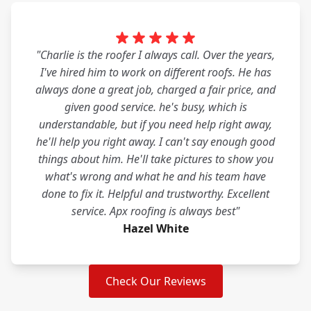
"Charlie is the roofer I always call. Over the years,
I've hired him to work on different roofs. He has
always done a great job, charged a fair price, and
given good service. he's busy, which is
understandable, but if you need help right away,
he'll help you right away. I can't say enough good
things about him. He'll take pictures to show you
what's wrong and what he and his team have
done to fix it. Helpful and trustworthy. Excellent
service. Apx roofing is always best"
Hazel White
Check Our Reviews