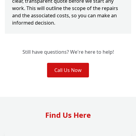
clear, transparent quote before we start any
work. This will outline the scope of the repairs
and the associated costs, so you can make an
informed decision.
Still have questions? We're here to help!
Call Us Now
Find Us Here