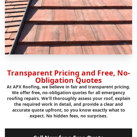
Transparent Pricing and Free, No-
Obligation Quotes
At APX Roofing, we believe in fair and transparent pricing.
We offer free, no-obligation quotes for all emergency
roofing repairs. We'll thoroughly assess your roof, explain
the required work in detail, and provide a clear and
accurate quote upfront, so you know exactly what to
expect. No hidden fees, no surprises.