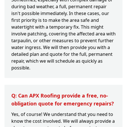
during bad weather, a full, permanent repair
isn't possible immediately. In these cases, our
first priority is to make the area safe and
watertight with a temporary fix. This might
involve patching, covering the affected area with
tarpaulin, or other measures to prevent further
water ingress. We will then provide you with a
detailed plan and quote for the full, permanent
repair, which we will schedule as quickly as
possible.
Q: Can APX Roofing provide a free, no-
obligation quote for emergency repairs?
Yes, of course! We understand that you need to
know the cost involved. We will always provide a