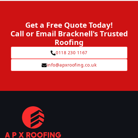
Get a Free Quote Today!
Call or Email Bracknell's Trusted
Roofing
0118 230 1167
info@apxroofing.co.uk