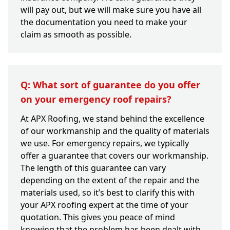
will pay out, but we will make sure you have all
the documentation you need to make your
claim as smooth as possible.
Q: What sort of guarantee do you offer
on your emergency roof repairs?
At APX Roofing, we stand behind the excellence
of our workmanship and the quality of materials
we use. For emergency repairs, we typically
offer a guarantee that covers our workmanship.
The length of this guarantee can vary
depending on the extent of the repair and the
materials used, so it’s best to clarify this with
your APX roofing expert at the time of your
quotation. This gives you peace of mind
knowing that the problem has been dealt with