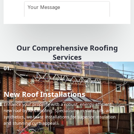
Our Comprehensive Roofing
Services
01.
New Roof Installations
Enhance your property with a robust, energy-efficient
new roof by APX Roofing. Specialising in slate, tile, and
synthetics, we tailor installations for superior insulation
and stunning curb appeal.