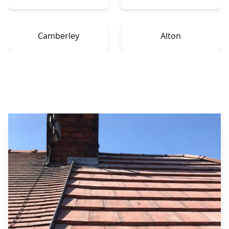
Camberley
Alton