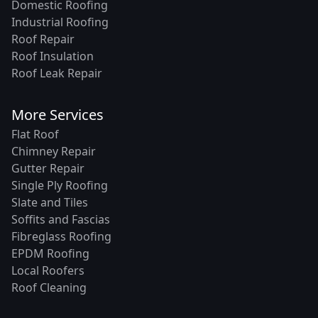
Domestic Roofing
Industrial Roofing
Roof Repair
Roof Insulation
Roof Leak Repair
More Services
Flat Roof
Chimney Repair
Gutter Repair
Single Ply Roofing
Slate and Tiles
Soffits and Fascias
Fibreglass Roofing
EPDM Roofing
Local Roofers
Roof Cleaning