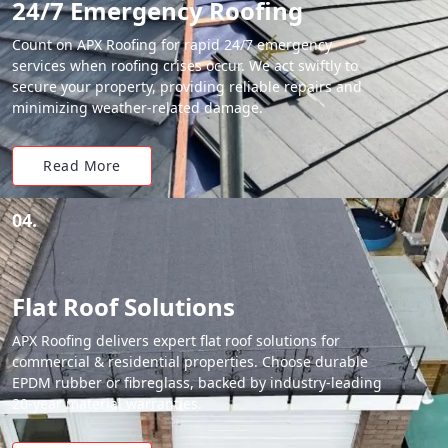
24/7 Emergency Roofing
Count on APX Roofing for rapid 24/7 emergency
services when roofing crises occur. We act swiftly to
secure your property, providing reliable repairs and
minimizing weather-related damage.
Read More
04.
Flat Roof Solutions
APX Roofing delivers expert flat roof solutions for
commercial & residential properties. Choose durable
EPDM rubber or fibreglass, backed by industry-leading
20-year material warranties.