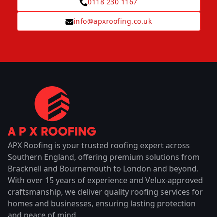
0118 230 1167
info@apxroofing.co.uk
APX Roofing is your trusted roofing expert across
Southern England, offering premium solutions from
Bracknell and Bournemouth to London and beyond.
With over 15 years of experience and Velux-approved
craftsmanship, we deliver quality roofing services for
homes and businesses, ensuring lasting protection
and peace of mind.