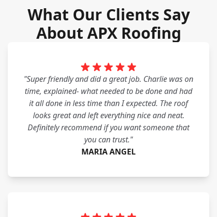
What Our Clients Say
About APX Roofing
"Super friendly and did a great job. Charlie was on
time, explained- what needed to be done and had
it all done in less time than I expected. The roof
looks great and left everything nice and neat.
Definitely recommend if you want someone that
you can trust."
MARIA ANGEL