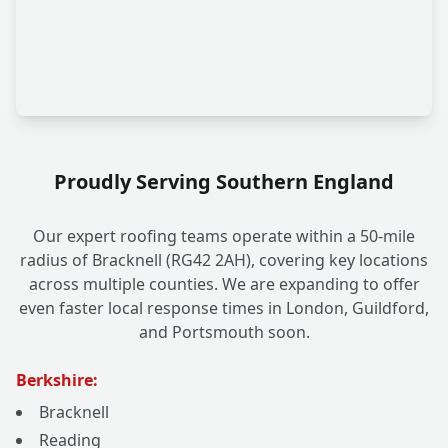
Proudly Serving Southern England
Our expert roofing teams operate within a 50-mile
radius of Bracknell (RG42 2AH), covering key locations
across multiple counties. We are expanding to offer
even faster local response times in London, Guildford,
and Portsmouth soon.
Berkshire:
Bracknell
Reading