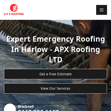
Expert Emergency Roofing
In Harlow - APX Roofing
LTD
Get a Free Estimate
View Our Services
Bracknell