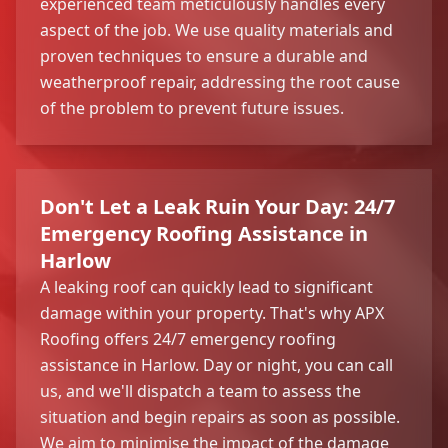
experienced team meticulously handles every
aspect of the job. We use quality materials and
proven techniques to ensure a durable and
weatherproof repair, addressing the root cause
of the problem to prevent future issues.
Don't Let a Leak Ruin Your Day: 24/7
Emergency Roofing Assistance in
Harlow
A leaking roof can quickly lead to significant
damage within your property. That's why APX
Roofing offers 24/7 emergency roofing
assistance in Harlow. Day or night, you can call
us, and we'll dispatch a team to assess the
situation and begin repairs as soon as possible.
We aim to minimise the impact of the damage