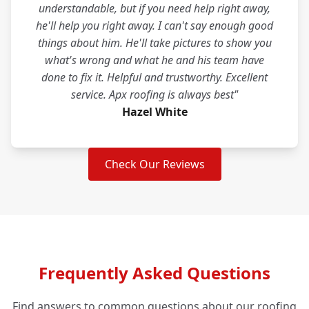
understandable, but if you need help right away,
he'll help you right away. I can't say enough good
things about him. He'll take pictures to show you
what's wrong and what he and his team have
done to fix it. Helpful and trustworthy. Excellent
service. Apx roofing is always best"
Hazel White
Check Our Reviews
Frequently Asked Questions
Find answers to common questions about our roofing