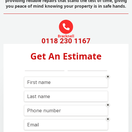
providing reliable repairs that stand the test of time, giving
you peace of mind knowing your property is in safe hands.
Bracknell
0118 230 1167
Get An Estimate