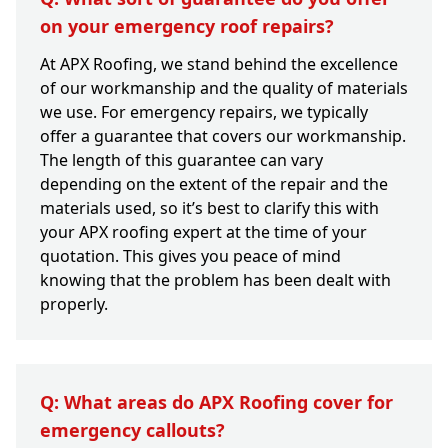
on your emergency roof repairs?
At APX Roofing, we stand behind the excellence
of our workmanship and the quality of materials
we use. For emergency repairs, we typically
offer a guarantee that covers our workmanship.
The length of this guarantee can vary
depending on the extent of the repair and the
materials used, so it’s best to clarify this with
your APX roofing expert at the time of your
quotation. This gives you peace of mind
knowing that the problem has been dealt with
properly.
Q: What areas do APX Roofing cover for
emergency callouts?