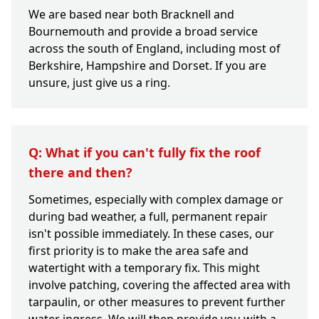
We are based near both Bracknell and
Bournemouth and provide a broad service
across the south of England, including most of
Berkshire, Hampshire and Dorset. If you are
unsure, just give us a ring.
Q: What if you can't fully fix the roof
there and then?
Sometimes, especially with complex damage or
during bad weather, a full, permanent repair
isn't possible immediately. In these cases, our
first priority is to make the area safe and
watertight with a temporary fix. This might
involve patching, covering the affected area with
tarpaulin, or other measures to prevent further