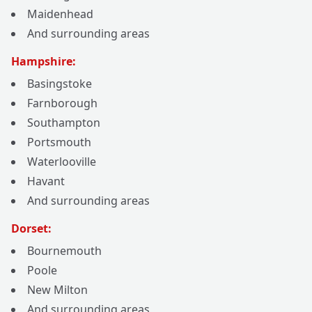
Maidenhead
And surrounding areas
Hampshire:
Basingstoke
Farnborough
Southampton
Portsmouth
Waterlooville
Havant
And surrounding areas
Dorset:
Bournemouth
Poole
New Milton
And surrounding areas