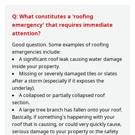
Q: What constitutes a 'roofing
emergency' that requires immediate
attention?
Good question. Some examples of roofing
emergencies include:
A significant roof leak causing water damage
inside your property.
Missing or severely damaged tiles or slates
after a storm (especially if it exposes the
underlay).
A collapsed or partially collapsed roof
section.
A large tree branch has fallen onto your roof.
Basically, if something's happening with your
roof that is causing, or could very quickly cause,
serious damage to your property or the safety