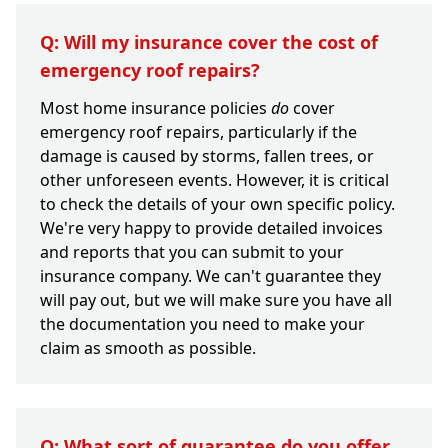
Q: Will my insurance cover the cost of
emergency roof repairs?
Most home insurance policies
do
cover
emergency roof repairs, particularly if the
damage is caused by storms, fallen trees, or
other unforeseen events. However, it is critical
to check the details of your own specific policy.
We're very happy to provide detailed invoices
and reports that you can submit to your
insurance company. We can't guarantee they
will pay out, but we will make sure you have all
the documentation you need to make your
claim as smooth as possible.
Q: What sort of guarantee do you offer