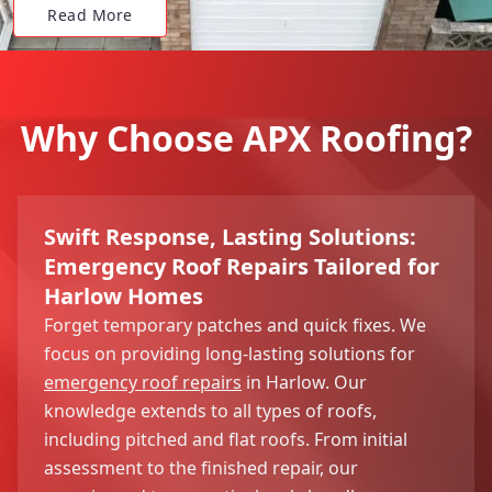
Read More
Why Choose APX Roofing?
Swift Response, Lasting Solutions:
Emergency Roof Repairs Tailored for
Harlow Homes
Forget temporary patches and quick fixes. We
focus on providing long-lasting solutions for
emergency roof repairs
in Harlow. Our
knowledge extends to all types of roofs,
including pitched and flat roofs. From initial
assessment to the finished repair, our