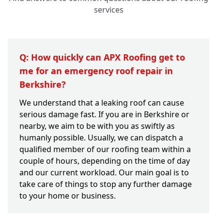
services
Q: How quickly can APX Roofing get to
me for an emergency roof repair in
Berkshire?
We understand that a leaking roof can cause
serious damage fast. If you are in Berkshire or
nearby, we aim to be with you as swiftly as
humanly possible. Usually, we can dispatch a
qualified member of our roofing team within a
couple of hours, depending on the time of day
and our current workload. Our main goal is to
take care of things to stop any further damage
to your home or business.