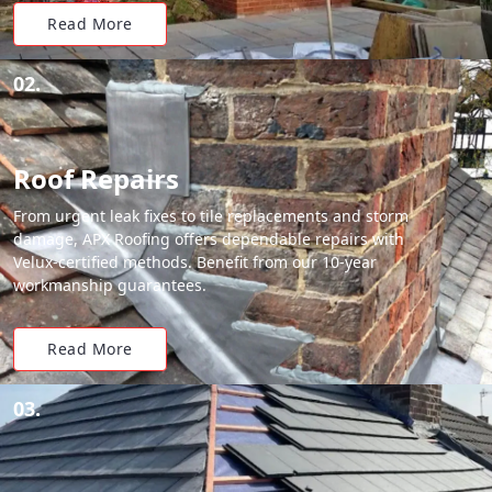
Read More
02.
Roof Repairs
From urgent leak fixes to tile replacements and storm
damage, APX Roofing offers dependable repairs with
Velux-certified methods. Benefit from our 10-year
workmanship guarantees.
Read More
03.