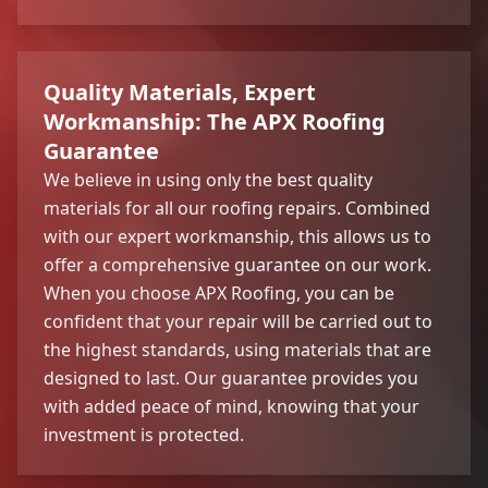
Quality Materials, Expert
Workmanship: The APX Roofing
Guarantee
We believe in using only the best quality
materials for all our roofing repairs. Combined
with our expert workmanship, this allows us to
offer a comprehensive guarantee on our work.
When you choose APX Roofing, you can be
confident that your repair will be carried out to
the highest standards, using materials that are
designed to last. Our guarantee provides you
with added peace of mind, knowing that your
investment is protected.