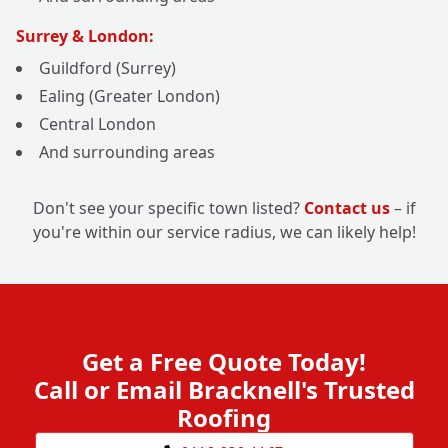
Surrey & London:
Guildford (Surrey)
Ealing (Greater London)
Central London
And surrounding areas
Don't see your specific town listed?
Contact us
– if
you're within our service radius, we can likely help!
Get a Free Quote Today!
Call or Email Bracknell's Trusted
Roofing