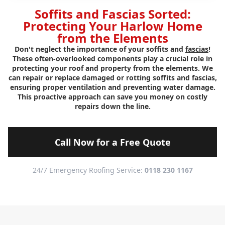
Soffits and Fascias Sorted:
Protecting Your Harlow Home
from the Elements
Don't neglect the importance of your soffits and
fascias
!
These often-overlooked components play a crucial role in
protecting your roof and property from the elements. We
can repair or replace damaged or rotting soffits and fascias,
ensuring proper ventilation and preventing water damage.
This proactive approach can save you money on costly
repairs down the line.
Call Now for a Free Quote
24/7 Emergency Roofing Service:
0118 230 1167