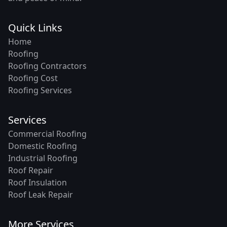
Quick Links
Home
Roofing
Roofing Contractors
Roofing Cost
Roofing Services
Services
Commercial Roofing
Domestic Roofing
Industrial Roofing
Roof Repair
Roof Insulation
Roof Leak Repair
More Services