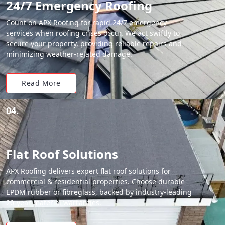
24/7 Emergency Roofing
Count on APX Roofing for rapid 24/7 emergency
services when roofing crises occur. We act swiftly to
secure your property, providing reliable repairs and
minimizing weather-related damage.
Read More
04.
Flat Roof Solutions
APX Roofing delivers expert flat roof solutions for
commercial & residential properties. Choose durable
EPDM rubber or fibreglass, backed by industry-leading
20-year material warranties.