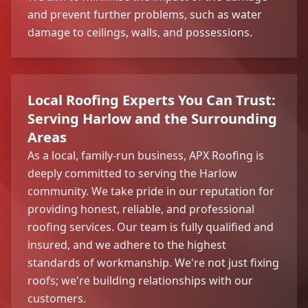
and prevent further problems, such as water
damage to ceilings, walls, and possessions.
Local Roofing Experts You Can Trust:
Serving Harlow and the Surrounding
Areas
As a local, family-run business, APX Roofing is
deeply committed to serving the Harlow
community. We take pride in our reputation for
providing honest, reliable, and professional
roofing services. Our team is fully qualified and
insured, and we adhere to the highest
standards of workmanship. We're not just fixing
roofs; we're building relationships with our
customers.