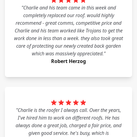
"Charlie and his team came in this week and
completely replaced our roof. would highly
recommend - great comms, competitive price and
Charlie and his team worked like Trojans to get the
work done in less than a week. they also took great
care of protecting our newly created back garden
which was massively appreciated."
Robert Herzog
"Charlie is the roofer I always call. Over the years,
I've hired him to work on different roofs. He has
always done a great job, charged a fair price, and
given good service. he's busy, which is