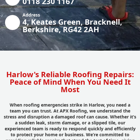
0118 230 1167
Address
4, Keates Green, Bracknell,
Berkshire, RG42 2AH
Harlow's Reliable Roofing Repairs:
Peace of Mind When You Need It
Most
When roofing emergencies strike in Harlow, you need a
team you can trust. At APX Roofing, we understand the
stress and disruption a damaged roof can cause. Whether it’s
a sudden leak, storm damage, or a slipped tile, our
experienced team is ready to respond quickly and efficiently
to protect your home or business. We’re committed to