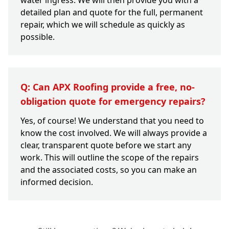
water ingress. We will then provide you with a
detailed plan and quote for the full, permanent
repair, which we will schedule as quickly as
possible.
Q: Can APX Roofing provide a free, no-
obligation quote for emergency repairs?
Yes, of course! We understand that you need to
know the cost involved. We will always provide a
clear, transparent quote before we start any
work. This will outline the scope of the repairs
and the associated costs, so you can make an
informed decision.