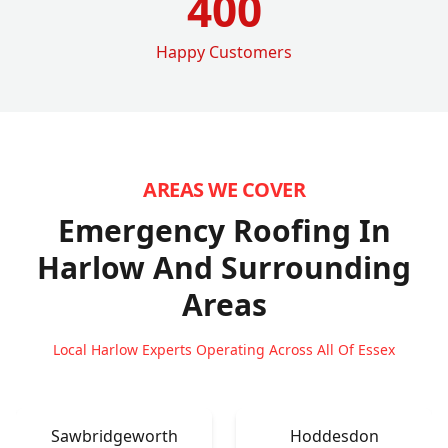
400
Happy Customers
AREAS WE COVER
Emergency Roofing In
Harlow
And Surrounding
Areas
Local Harlow Experts Operating Across All Of Essex
Sawbridgeworth
Hoddesdon