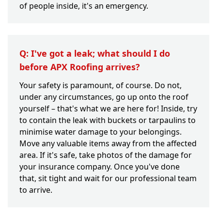
of people inside, it's an emergency.
Q: I've got a leak; what should I do
before APX Roofing arrives?
Your safety is paramount, of course. Do not,
under any circumstances, go up onto the roof
yourself – that's what we are here for! Inside, try
to contain the leak with buckets or tarpaulins to
minimise water damage to your belongings.
Move any valuable items away from the affected
area. If it's safe, take photos of the damage for
your insurance company. Once you've done
that, sit tight and wait for our professional team
to arrive.