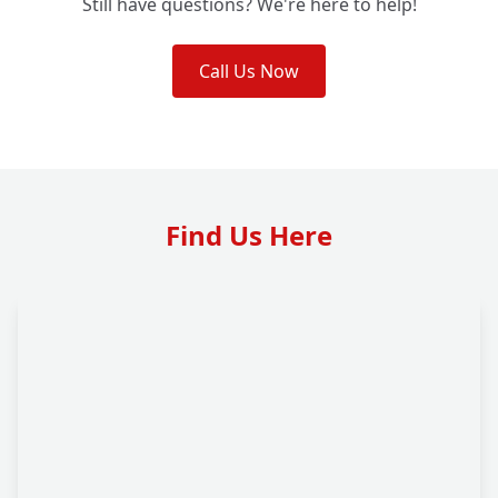
Still have questions? We're here to help!
Call Us Now
Find Us Here