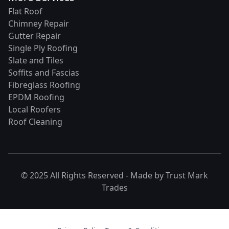
Flat Roof
Chimney Repair
Gutter Repair
Single Ply Roofing
Slate and Tiles
Soffits and Fascias
Fibreglass Roofing
EPDM Roofing
Local Roofers
Roof Cleaning
© 2025 All Rights Reserved - Made by
Trust Mark
Trades