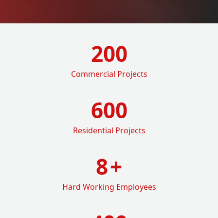
200
Commercial Projects
600
Residential Projects
8
+
Hard Working Employees