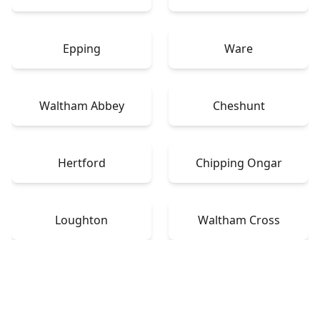
Epping
Ware
Waltham Abbey
Cheshunt
Hertford
Chipping Ongar
Loughton
Waltham Cross