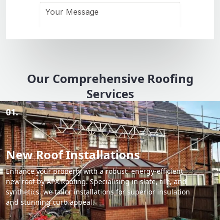
Our Comprehensive Roofing
Services
01.
New Roof Installations
Enhance your property with a robust, energy-efficient
new roof by APX Roofing. Specialising in slate, tile, and
synthetics, we tailor installations for superior insulation
and stunning curb appeal.