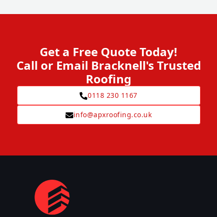
Get a Free Quote Today!
Call or Email Bracknell's Trusted
Roofing
0118 230 1167
info@apxroofing.co.uk