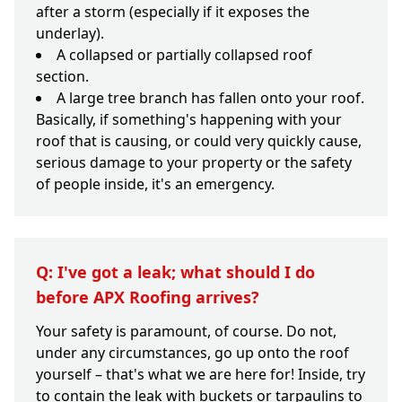
after a storm (especially if it exposes the
underlay).
A collapsed or partially collapsed roof
section.
A large tree branch has fallen onto your roof.
Basically, if something's happening with your
roof that is causing, or could very quickly cause,
serious damage to your property or the safety
of people inside, it's an emergency.
Q: I've got a leak; what should I do
before APX Roofing arrives?
Your safety is paramount, of course. Do not,
under any circumstances, go up onto the roof
yourself – that's what we are here for! Inside, try
to contain the leak with buckets or tarpaulins to