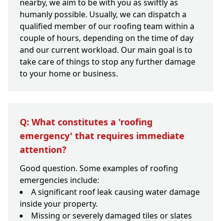
nearby, we aim to be with you as swiftly as
humanly possible. Usually, we can dispatch a
qualified member of our roofing team within a
couple of hours, depending on the time of day
and our current workload. Our main goal is to
take care of things to stop any further damage
to your home or business.
Q: What constitutes a 'roofing
emergency' that requires immediate
attention?
Good question. Some examples of roofing
emergencies include:
A significant roof leak causing water damage
inside your property.
Missing or severely damaged tiles or slates