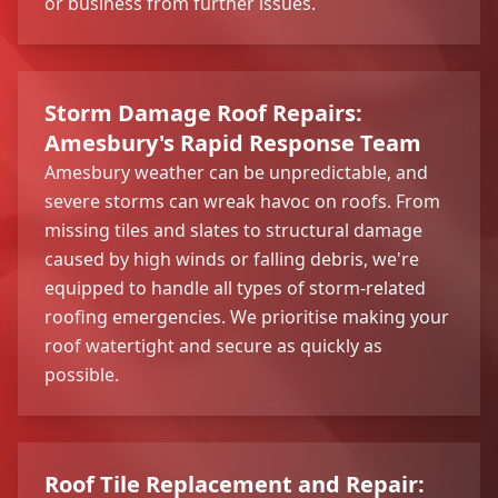
or business from further issues.
Storm Damage Roof Repairs:
Amesbury's Rapid Response Team
Amesbury weather can be unpredictable, and
severe storms can wreak havoc on roofs. From
missing tiles and slates to structural damage
caused by high winds or falling debris, we're
equipped to handle all types of storm-related
roofing emergencies. We prioritise making your
roof watertight and secure as quickly as
possible.
Roof Tile Replacement and Repair: