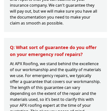
insurance company. We can't guarantee they
will pay out, but we will make sure you have all
the documentation you need to make your
claim as smooth as possible.
Q: What sort of guarantee do you offer
on your emergency roof repairs?
At APX Roofing, we stand behind the excellence
of our workmanship and the quality of materials
we use. For emergency repairs, we typically
offer a guarantee that covers our workmanship.
The length of this guarantee can vary
depending on the extent of the repair and the
materials used, so it’s best to clarify this with
your APX roofing expert at the time of your