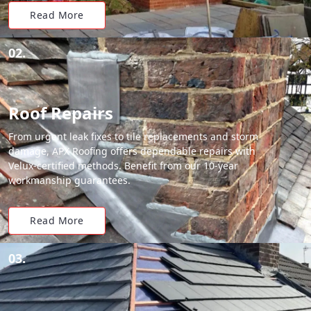
Read More
02.
Roof Repairs
From urgent leak fixes to tile replacements and storm
damage, APX Roofing offers dependable repairs with
Velux-certified methods. Benefit from our 10-year
workmanship guarantees.
Read More
03.