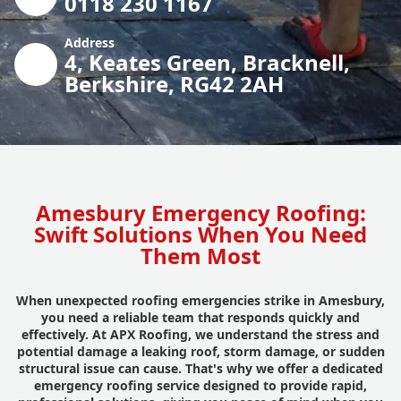
0118 230 1167
Address
4, Keates Green, Bracknell,
Berkshire, RG42 2AH
Amesbury Emergency Roofing:
Swift Solutions When You Need
Them Most
When unexpected roofing emergencies strike in Amesbury,
you need a reliable team that responds quickly and
effectively. At APX Roofing, we understand the stress and
potential damage a leaking roof, storm damage, or sudden
structural issue can cause. That's why we offer a dedicated
emergency roofing service designed to provide rapid,