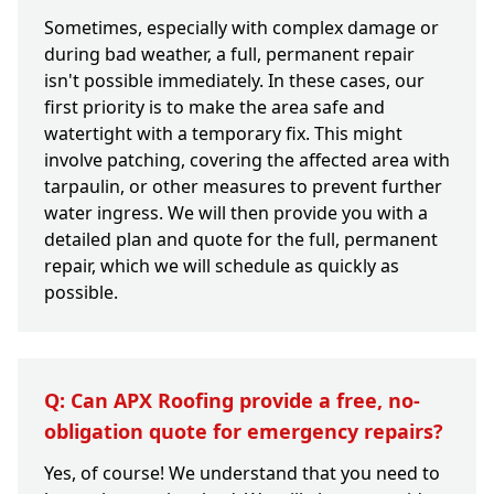
Sometimes, especially with complex damage or
during bad weather, a full, permanent repair
isn't possible immediately. In these cases, our
first priority is to make the area safe and
watertight with a temporary fix. This might
involve patching, covering the affected area with
tarpaulin, or other measures to prevent further
water ingress. We will then provide you with a
detailed plan and quote for the full, permanent
repair, which we will schedule as quickly as
possible.
Q: Can APX Roofing provide a free, no-
obligation quote for emergency repairs?
Yes, of course! We understand that you need to