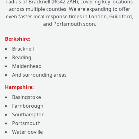
radius of Bracknell (RG42 2AH), covering key locations
across multiple counties. We are expanding to offer
even faster local response times in London, Guildford,
and Portsmouth soon.
Berkshire:
Bracknell
Reading
Maidenhead
And surrounding areas
Hampshire:
Basingstoke
Farnborough
Southampton
Portsmouth
Waterlooville