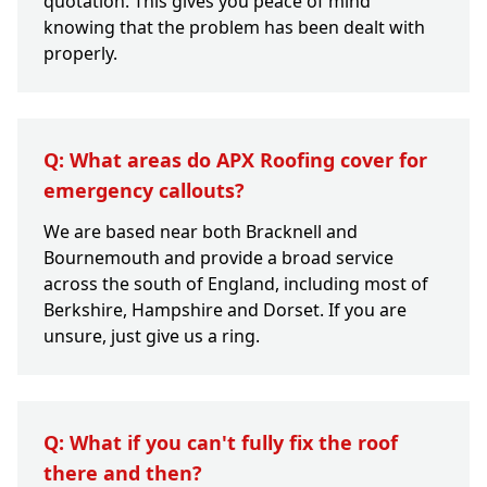
quotation. This gives you peace of mind
knowing that the problem has been dealt with
properly.
Q: What areas do APX Roofing cover for
emergency callouts?
We are based near both Bracknell and
Bournemouth and provide a broad service
across the south of England, including most of
Berkshire, Hampshire and Dorset. If you are
unsure, just give us a ring.
Q: What if you can't fully fix the roof
there and then?