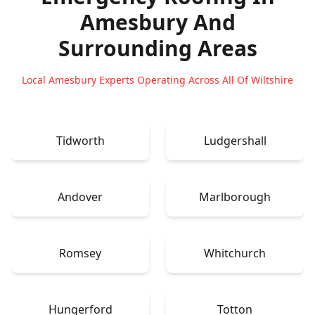
Amesbury
And
Surrounding Areas
Local Amesbury Experts Operating Across All Of Wiltshire
Tidworth
Ludgershall
Andover
Marlborough
Romsey
Whitchurch
Hungerford
Totton