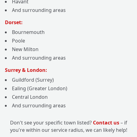
Havant
And surrounding areas
Dorset:
Bournemouth
Poole
New Milton
And surrounding areas
Surrey & London:
Guildford (Surrey)
Ealing (Greater London)
Central London
And surrounding areas
Don't see your specific town listed?
Contact us
– if
you're within our service radius, we can likely help!