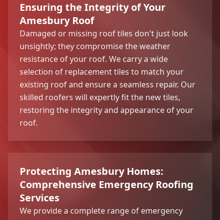
Ensuring the Integrity of Your
Amesbury Roof
Damaged or missing roof tiles don't just look
unsightly; they compromise the weather
resistance of your roof. We carry a wide
selection of replacement tiles to match your
existing roof and ensure a seamless repair. Our
skilled roofers will expertly fit the new tiles,
restoring the integrity and appearance of your
roof.
Protecting Amesbury Homes:
Comprehensive Emergency Roofing
Services
We provide a complete range of emergency