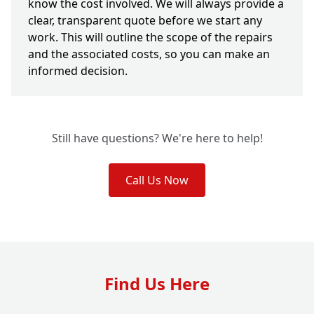
know the cost involved. We will always provide a
clear, transparent quote before we start any
work. This will outline the scope of the repairs
and the associated costs, so you can make an
informed decision.
Still have questions? We're here to help!
Call Us Now
Find Us Here