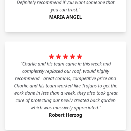
Definitely recommend if you want someone that
you can trust."
MARIA ANGEL
"Charlie and his team came in this week and
completely replaced our roof. would highly
recommend - great comms, competitive price and
Charlie and his team worked like Trojans to get the
work done in less than a week. they also took great
care of protecting our newly created back garden
which was massively appreciated."
Robert Herzog