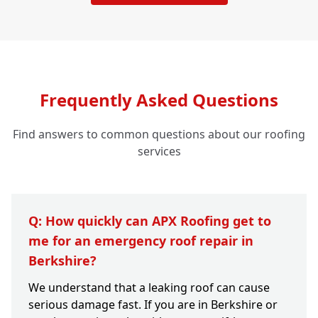
Frequently Asked Questions
Find answers to common questions about our roofing
services
Q: How quickly can APX Roofing get to
me for an emergency roof repair in
Berkshire?
We understand that a leaking roof can cause
serious damage fast. If you are in Berkshire or