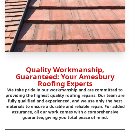
Quality Workmanship,
Guaranteed: Your Amesbury
Roofing Experts
We take pride in our workmanship and are committed to
providing the highest quality roofing repairs. Our team are
fully qualified and experienced, and we use only the best
materials to ensure a durable and reliable repair. For added
assurance, all our work comes with a comprehensive
guarantee, giving you total peace of mind.