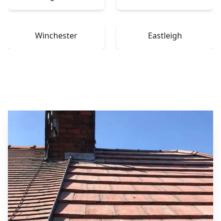
Winchester
Eastleigh