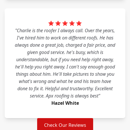
"Charlie is the roofer I always call. Over the years,
I've hired him to work on different roofs. He has
always done a great job, charged a fair price, and
given good service. he's busy, which is
understandable, but if you need help right away,
he'll help you right away. I can't say enough good
things about him. He'll take pictures to show you
what's wrong and what he and his team have
done to fix it. Helpful and trustworthy. Excellent
service. Apx roofing is always best"
Hazel White
Check Our Reviews