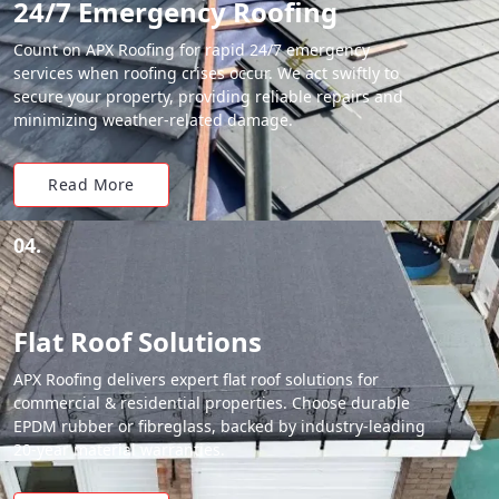
24/7 Emergency Roofing
Count on APX Roofing for rapid 24/7 emergency
services when roofing crises occur. We act swiftly to
secure your property, providing reliable repairs and
minimizing weather-related damage.
Read More
04.
Flat Roof Solutions
APX Roofing delivers expert flat roof solutions for
commercial & residential properties. Choose durable
EPDM rubber or fibreglass, backed by industry-leading
20-year material warranties.