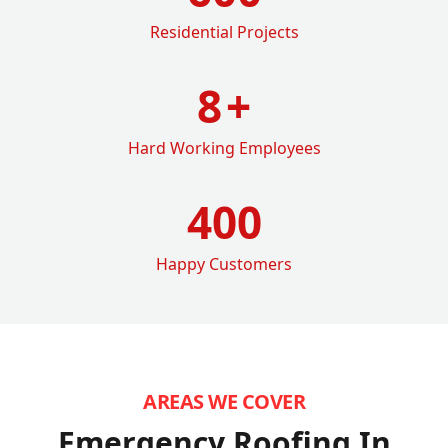
Residential Projects
8
+
Hard Working Employees
400
Happy Customers
AREAS WE COVER
Emergency Roofing In