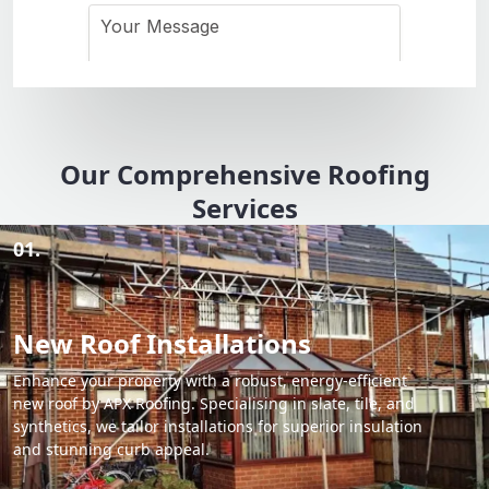
Our Comprehensive Roofing
Services
01.
New Roof Installations
Enhance your property with a robust, energy-efficient
new roof by APX Roofing. Specialising in slate, tile, and
synthetics, we tailor installations for superior insulation
and stunning curb appeal.