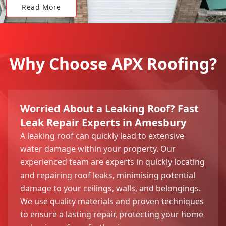
Read More
Why Choose APX Roofing?
Worried About a Leaking Roof? Fast
Leak Repair Experts in Amesbury
A leaking roof can quickly lead to extensive
water damage within your property. Our
experienced team are experts in quickly locating
and repairing roof leaks, minimising potential
damage to your ceilings, walls, and belongings.
We use quality materials and proven techniques
to ensure a lasting repair, protecting your home