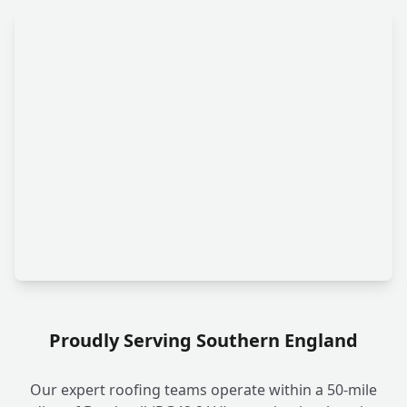
Proudly Serving Southern England
Our expert roofing teams operate within a 50-mile