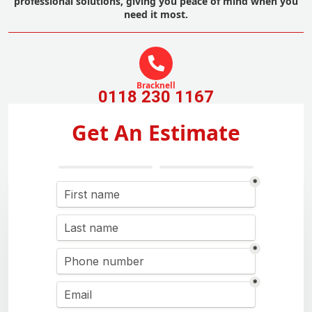
professional solutions, giving you peace of mind when you
need it most.
Bracknell
0118 230 1167
Get An Estimate