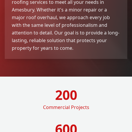
roofing services to meet all your needs in
Amesbury. Whether it's a minor repair or a
major roof overhaul, we approach every job
with the same level of professionalism and
attention to detail. Our goal is to provide a long-
lasting, reliable solution that protects your
property for years to come.
200
Commercial Projects
600