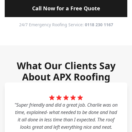
Call Now for a Free Quote
24/7 Emergency Roofing Service:
0118 230 1167
What Our Clients Say
About APX Roofing
"Super friendly and did a great job. Charlie was on
time, explained- what needed to be done and had
it all done in less time than I expected. The roof
looks great and left everything nice and neat.