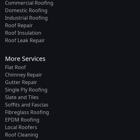
Commercial Roofing
Domestic Roofing
Industrial Roofing
Roof Repair
Roof Insulation
Roof Leak Repair
More Services
Flat Roof
Chimney Repair
Gutter Repair
Single Ply Roofing
Slate and Tiles
Soffits and Fascias
Fibreglass Roofing
EPDM Roofing
Local Roofers
Roof Cleaning