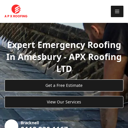
Expert Emergency Roofing
In Amesbury - APX Roofing
LTD
Get a Free Estimate
View Our Services
Bracknell