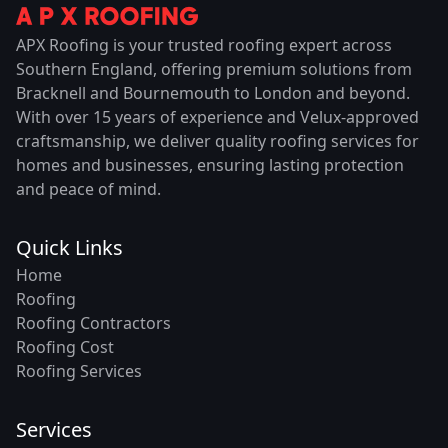
APX Roofing is your trusted roofing expert across
Southern England, offering premium solutions from
Bracknell and Bournemouth to London and beyond.
With over 15 years of experience and Velux-approved
craftsmanship, we deliver quality roofing services for
homes and businesses, ensuring lasting protection
and peace of mind.
Quick Links
Home
Roofing
Roofing Contractors
Roofing Cost
Roofing Services
Services