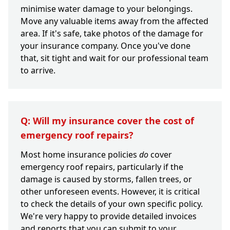
minimise water damage to your belongings.
Move any valuable items away from the affected
area. If it's safe, take photos of the damage for
your insurance company. Once you've done
that, sit tight and wait for our professional team
to arrive.
Q: Will my insurance cover the cost of
emergency roof repairs?
Most home insurance policies
do
cover
emergency roof repairs, particularly if the
damage is caused by storms, fallen trees, or
other unforeseen events. However, it is critical
to check the details of your own specific policy.
We're very happy to provide detailed invoices
and reports that you can submit to your