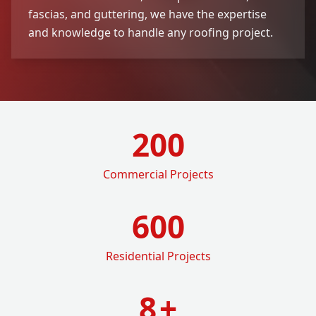
fascias, and guttering, we have the expertise
and knowledge to handle any roofing project.
200
Commercial Projects
600
Residential Projects
8
+