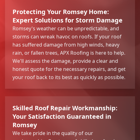
Protecting Your Romsey Home:
Expert Solutions for Storm Damage
Romsey's weather can be unpredictable, and
storms can wreak havoc on roofs. If your roof
has suffered damage from high winds, heavy
rain, or fallen trees, APX Roofing is here to help.
We'll assess the damage, provide a clear and
honest quote for the necessary repairs, and get
your roof back to its best as quickly as possible.
Skilled Roof Repair Workmanship:
Your Satisfaction Guaranteed in
Romsey
We take pride in the quality of our