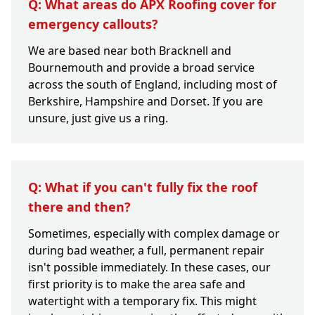
Q: What areas do APX Roofing cover for
emergency callouts?
We are based near both Bracknell and
Bournemouth and provide a broad service
across the south of England, including most of
Berkshire, Hampshire and Dorset. If you are
unsure, just give us a ring.
Q: What if you can't fully fix the roof
there and then?
Sometimes, especially with complex damage or
during bad weather, a full, permanent repair
isn't possible immediately. In these cases, our
first priority is to make the area safe and
watertight with a temporary fix. This might