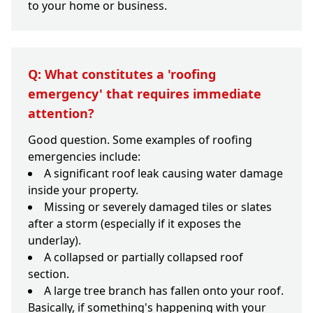
to your home or business.
Q: What constitutes a 'roofing
emergency' that requires immediate
attention?
Good question. Some examples of roofing
emergencies include:
A significant roof leak causing water damage
inside your property.
Missing or severely damaged tiles or slates
after a storm (especially if it exposes the
underlay).
A collapsed or partially collapsed roof
section.
A large tree branch has fallen onto your roof.
Basically, if something's happening with your