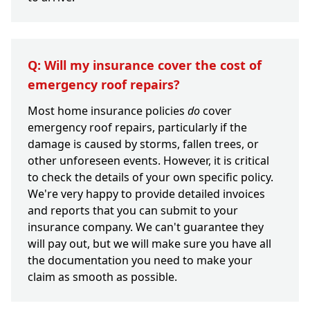
Q: Will my insurance cover the cost of
emergency roof repairs?
Most home insurance policies
do
cover
emergency roof repairs, particularly if the
damage is caused by storms, fallen trees, or
other unforeseen events. However, it is critical
to check the details of your own specific policy.
We're very happy to provide detailed invoices
and reports that you can submit to your
insurance company. We can't guarantee they
will pay out, but we will make sure you have all
the documentation you need to make your
claim as smooth as possible.