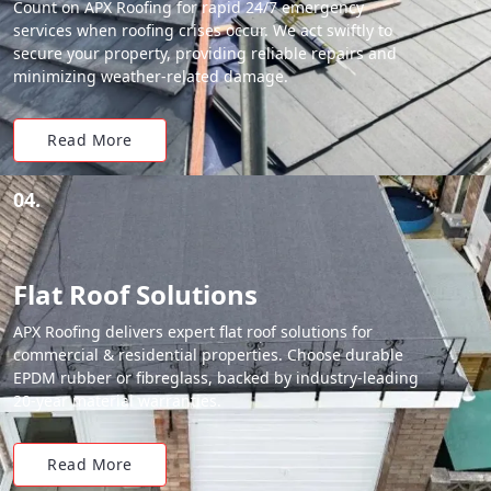
Count on APX Roofing for rapid 24/7 emergency
services when roofing crises occur. We act swiftly to
secure your property, providing reliable repairs and
minimizing weather-related damage.
Read More
04.
Flat Roof Solutions
APX Roofing delivers expert flat roof solutions for
commercial & residential properties. Choose durable
EPDM rubber or fibreglass, backed by industry-leading
20-year material warranties.
Read More