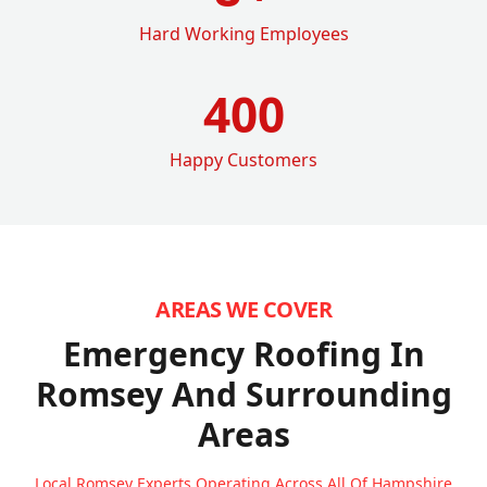
Hard Working Employees
400
Happy Customers
AREAS WE COVER
Emergency Roofing In
Romsey
And Surrounding
Areas
Local Romsey Experts Operating Across All Of Hampshire