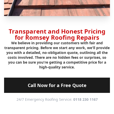
Transparent and Honest Pricing
for Romsey Roofing Repairs
We believe in providing our customers with fair and
transparent pricing. Before we start any work, we'll provide
you with a detailed, no-obligation quote, outlining all the
costs involved. There are no hidden fees or surprises, so
you can be sure you're getting a competitive price for a
high-quality service.
Call Now for a Free Quote
24/7 Emergency Roofing Service:
0118 230 1167