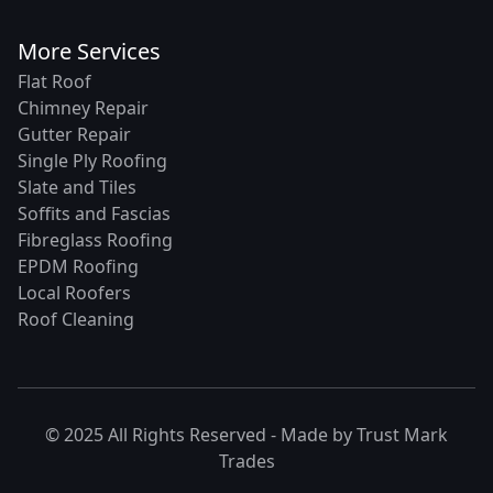
More Services
Flat Roof
Chimney Repair
Gutter Repair
Single Ply Roofing
Slate and Tiles
Soffits and Fascias
Fibreglass Roofing
EPDM Roofing
Local Roofers
Roof Cleaning
© 2025 All Rights Reserved - Made by
Trust Mark
Trades