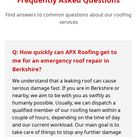
Find answers to common questions about our roofing
services
Q: How quickly can APX Roofing get to
me for an emergency roof repair in
Berkshire?
We understand that a leaking roof can cause
serious damage fast. If you are in Berkshire or
nearby, we aim to be with you as swiftly as
humanly possible. Usually, we can dispatch a
qualified member of our roofing team within a
couple of hours, depending on the time of day
and our current workload. Our main goal is to
take care of things to stop any further damage