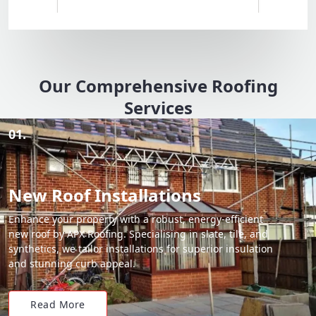
Our Comprehensive Roofing
Services
01.
New Roof Installations
Enhance your property with a robust, energy-efficient
new roof by APX Roofing. Specialising in slate, tile, and
synthetics, we tailor installations for superior insulation
and stunning curb appeal.
Read More