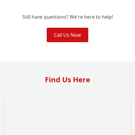
Still have questions? We're here to help!
Call Us Now
Find Us Here