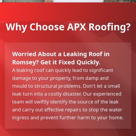
Why Choose APX Roofing?
Worried About a Leaking Roof in
Romsey? Get it Fixed Quickly.
A leaking roof can quickly lead to significant
damage to your property, from damp and
mould to structural problems. Don't let a small
leak turn into a costly disaster. Our experienced
team will swiftly identify the source of the leak
and carry out effective repairs to stop the water
ingress and prevent further harm to your home.