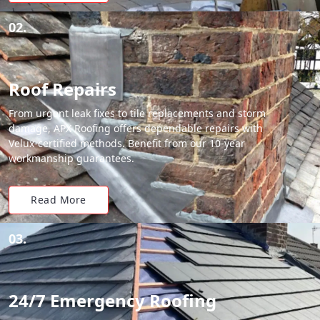
02.
Roof Repairs
From urgent leak fixes to tile replacements and storm
damage, APX Roofing offers dependable repairs with
Velux-certified methods. Benefit from our 10-year
workmanship guarantees.
Read More
03.
24/7 Emergency Roofing