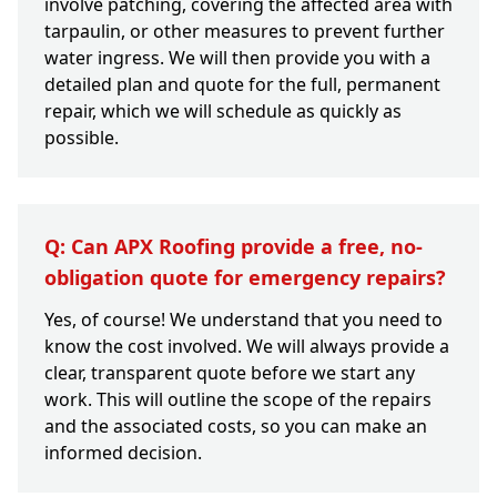
involve patching, covering the affected area with
tarpaulin, or other measures to prevent further
water ingress. We will then provide you with a
detailed plan and quote for the full, permanent
repair, which we will schedule as quickly as
possible.
Q: Can APX Roofing provide a free, no-
obligation quote for emergency repairs?
Yes, of course! We understand that you need to
know the cost involved. We will always provide a
clear, transparent quote before we start any
work. This will outline the scope of the repairs
and the associated costs, so you can make an
informed decision.