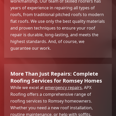
workmanship. Our team of skilled roofers has
years of experience in repairing all types of
roofs, from traditional pitched roofs to modern
flat roofs. We use only the best quality materials
and proven techniques to ensure your roof
repair is durable, long-lasting, and meets the
highest standards. And, of course, we
guarantee our work.
More Than Just Repairs: Complete
Roofing Services for Romsey Homes
While we excel at
emergency repairs
, APX
Roofing offers a comprehensive range of
roofing services to Romsey homeowners.
Whether you need a new roof installation,
routine maintenance, or help with soffits,