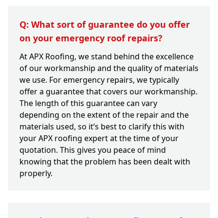
Q: What sort of guarantee do you offer
on your emergency roof repairs?
At APX Roofing, we stand behind the excellence
of our workmanship and the quality of materials
we use. For emergency repairs, we typically
offer a guarantee that covers our workmanship.
The length of this guarantee can vary
depending on the extent of the repair and the
materials used, so it’s best to clarify this with
your APX roofing expert at the time of your
quotation. This gives you peace of mind
knowing that the problem has been dealt with
properly.