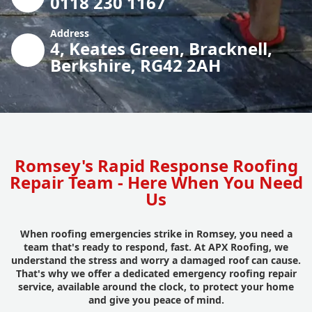
0118 230 1167
Address
4, Keates Green, Bracknell,
Berkshire, RG42 2AH
Romsey's Rapid Response Roofing
Repair Team - Here When You Need
Us
When roofing emergencies strike in Romsey, you need a
team that's ready to respond, fast. At APX Roofing, we
understand the stress and worry a damaged roof can cause.
That's why we offer a dedicated emergency roofing repair
service, available around the clock, to protect your home
and give you peace of mind.