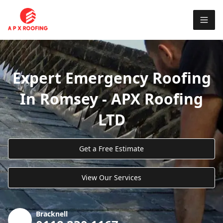
Expert Emergency Roofing
In Romsey - APX Roofing
LTD
Get a Free Estimate
View Our Services
Bracknell