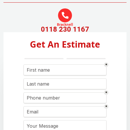
Bracknell
0118 230 1167
Get An Estimate