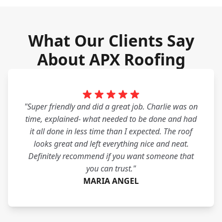
What Our Clients Say
About APX Roofing
"Super friendly and did a great job. Charlie was on
time, explained- what needed to be done and had
it all done in less time than I expected. The roof
looks great and left everything nice and neat.
Definitely recommend if you want someone that
you can trust."
MARIA ANGEL