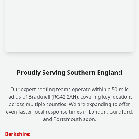
Proudly Serving Southern England
Our expert roofing teams operate within a 50-mile
radius of Bracknell (RG42 2AH), covering key locations
across multiple counties. We are expanding to offer
even faster local response times in London, Guildford,
and Portsmouth soon.
Berkshire: