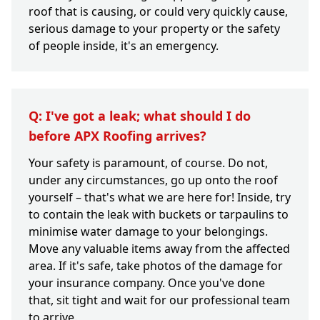
roof that is causing, or could very quickly cause,
serious damage to your property or the safety
of people inside, it's an emergency.
Q: I've got a leak; what should I do
before APX Roofing arrives?
Your safety is paramount, of course. Do not,
under any circumstances, go up onto the roof
yourself – that's what we are here for! Inside, try
to contain the leak with buckets or tarpaulins to
minimise water damage to your belongings.
Move any valuable items away from the affected
area. If it's safe, take photos of the damage for
your insurance company. Once you've done
that, sit tight and wait for our professional team
to arrive.