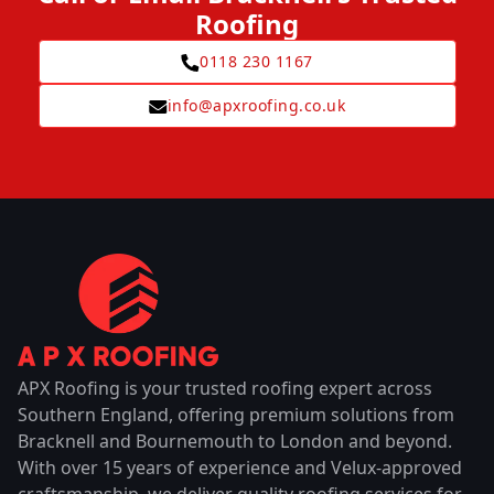
Roofing
0118 230 1167
info@apxroofing.co.uk
APX Roofing is your trusted roofing expert across
Southern England, offering premium solutions from
Bracknell and Bournemouth to London and beyond.
With over 15 years of experience and Velux-approved
craftsmanship, we deliver quality roofing services for