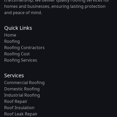
homes and businesses, ensuring lasting protection
and peace of mind.
Quick Links
Home
Roofing
Roofing Contractors
Roofing Cost
Roofing Services
Services
Commercial Roofing
Domestic Roofing
Industrial Roofing
Roof Repair
Roof Insulation
Roof Leak Repair