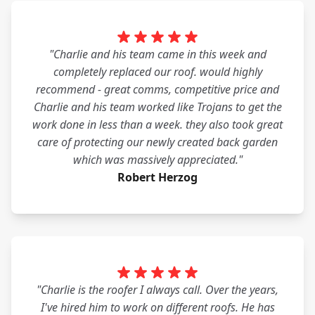
"Charlie and his team came in this week and
completely replaced our roof. would highly
recommend - great comms, competitive price and
Charlie and his team worked like Trojans to get the
work done in less than a week. they also took great
care of protecting our newly created back garden
which was massively appreciated."
Robert Herzog
"Charlie is the roofer I always call. Over the years,
I've hired him to work on different roofs. He has