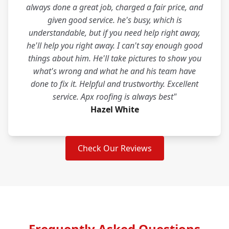
always done a great job, charged a fair price, and
given good service. he's busy, which is
understandable, but if you need help right away,
he'll help you right away. I can't say enough good
things about him. He'll take pictures to show you
what's wrong and what he and his team have
done to fix it. Helpful and trustworthy. Excellent
service. Apx roofing is always best"
Hazel White
Check Our Reviews
Frequently Asked Questions