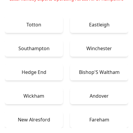
Totton
Eastleigh
Southampton
Winchester
Hedge End
Bishop'S Waltham
Wickham
Andover
New Alresford
Fareham