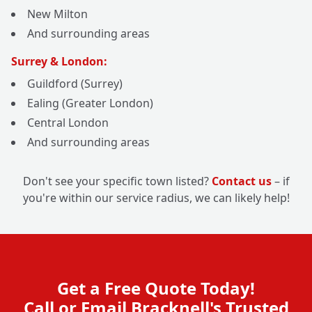
New Milton
And surrounding areas
Surrey & London:
Guildford (Surrey)
Ealing (Greater London)
Central London
And surrounding areas
Don't see your specific town listed?
Contact us
– if
you're within our service radius, we can likely help!
Get a Free Quote Today!
Call or Email Bracknell's Trusted