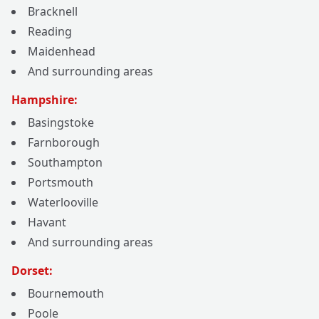
Bracknell
Reading
Maidenhead
And surrounding areas
Hampshire:
Basingstoke
Farnborough
Southampton
Portsmouth
Waterlooville
Havant
And surrounding areas
Dorset:
Bournemouth
Poole