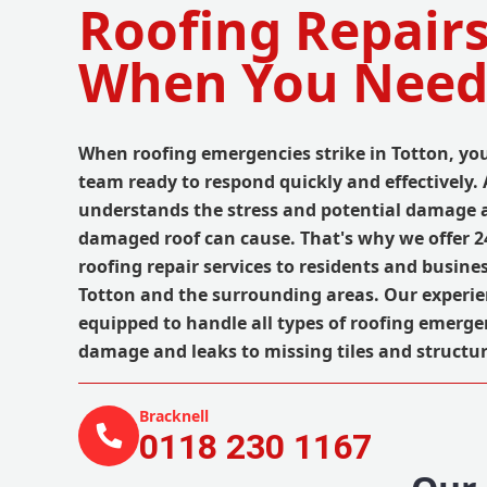
Roofing Repairs
When You Need
When roofing emergencies strike in Totton, you
team ready to respond quickly and effectively.
understands the stress and potential damage a
damaged roof can cause. That's why we offer 
roofing repair services to residents and busin
Totton and the surrounding areas. Our experie
equipped to handle all types of roofing emerge
damage and leaks to missing tiles and structur
Bracknell
0118 230 1167