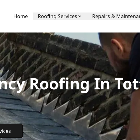
Home
Roofing Services
Repairs & Maintena
cy Roofing In Tot
vices