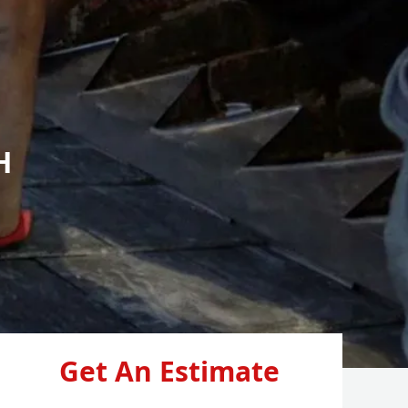
H
Get An Estimate