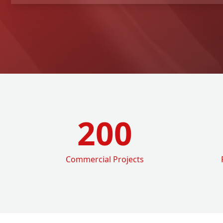
200
Commercial Projects