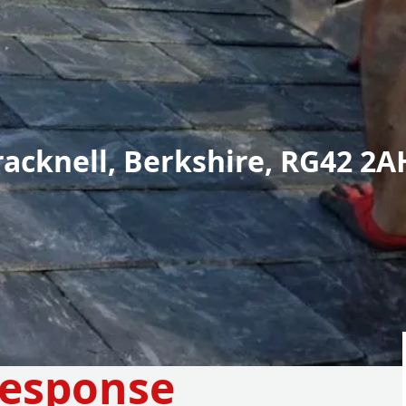
racknell, Berkshire, RG42 2A
Response