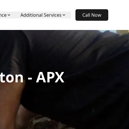
nce
Additional Services
Call Now
ton - APX