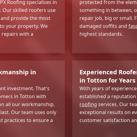
PX Roofing specialises in
protected from the eleme
. Our skilled roofers use
something in between, ou
 and provide the most
repair job, big or small.
 to your property. We
damaged soffits and
fas
repairs with a
highest standards.
kmanship in
Experienced Roofer
in Totton for Years
ant investment. That's
With years of experienc
omers in Totton with
established a reputation 
on all our workmanship,
roofing
services. Our tea
 last. Our team uses only
exceptional results on e
st practices to ensure a
customer satisfaction an