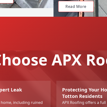
Read More
hoose APX Ro
pert Leak
Protecting Your H
Totton Residents
r home, including ruined
APX Roofing offers a ful