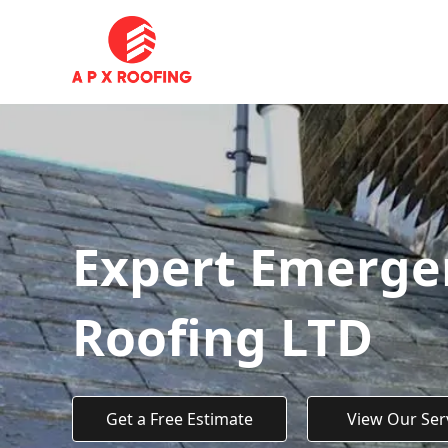
Expert Emergen
Roofing LTD
Get a Free Estimate
View Our Ser