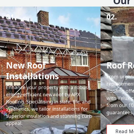
Our 
01.
02.
New Roof
Roof R
Installations
From urgent 
replacemen
Enhance your property with a robust,
Roofing off
energy-efficient new roof by APX
with Velux-c
Roofing. Specialising in slate, tile, and
from our 1
synthetics, we tailor installations for
guarantees.
superior insulation and stunning curb
appeal.
Read M