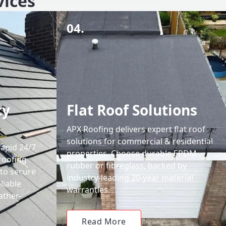
vices
04.
cy
Flat Roof Solutions
APX Roofing delivers expert flat roof
solutions for commercial & residential
rapid 24/7
properties. Choose durable EPDM
roofing
rubber or fibreglass, backed by
 to secure
industry-leading 20-year material
liable
warranties.
ather-
Read More