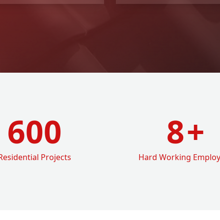
600
8
+
Residential Projects
Hard Working Emplo