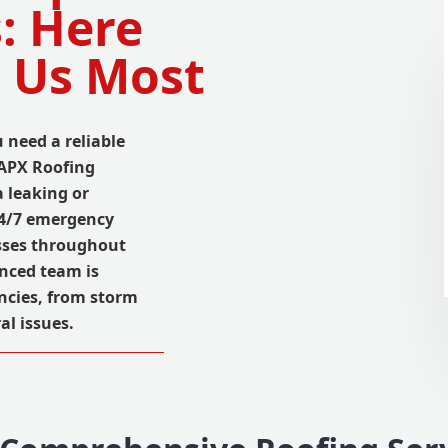
: Here
 Us Most
 need a reliable
 APX Roofing
 leaking or
24/7 emergency
esses throughout
nced team is
ncies, from storm
al issues.