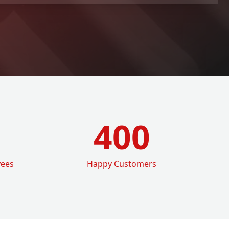
400
yees
Happy Customers