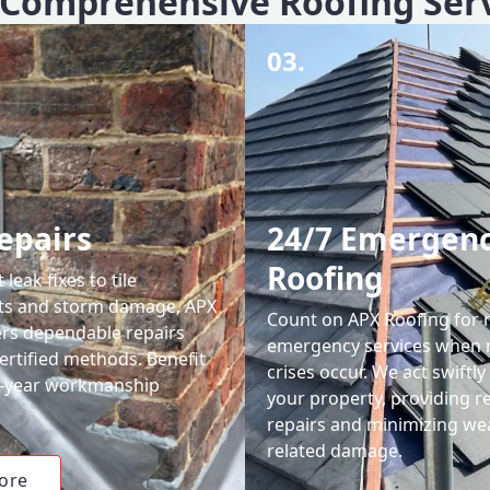
Comprehensive Roofing Ser
03.
epairs
24/7 Emergen
Roofing
leak fixes to tile
ts and storm damage, APX
Count on APX Roofing for 
ers dependable repairs
emergency services when 
ertified methods. Benefit
crises occur. We act swiftly
0-year workmanship
your property, providing re
repairs and minimizing we
related damage.
ore