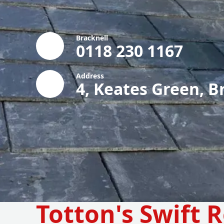
Bracknell
0118 230 1167
Address
4, Keates Green, B
Totton's Swift 