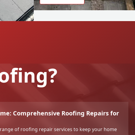
ofing?
ome: Comprehensive Roofing Repairs for
l range of roofing repair services to keep your home