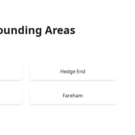
ounding Areas
Hedge End
Fareham