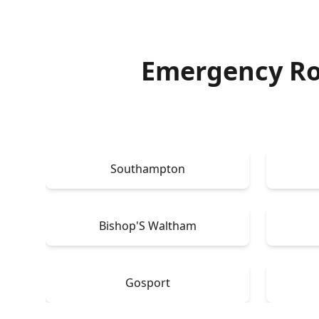
Emergency Ro
Southampton
Bishop'S Waltham
Gosport