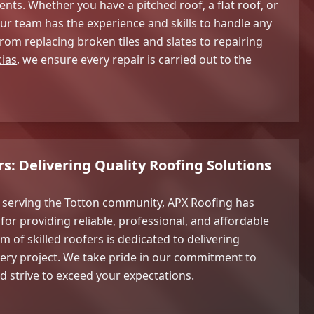
nts. Whether you have a pitched roof, a flat roof, or
r team has the experience and skills to handle any
 From replacing broken tiles and slates to repairing
cias
, we ensure every repair is carried out to the
s: Delivering Quality Roofing Solutions
e serving the Totton community, APX Roofing has
for providing reliable, professional, and
affordable
m of skilled roofers is dedicated to delivering
very project. We take pride in our commitment to
d strive to exceed your expectations.