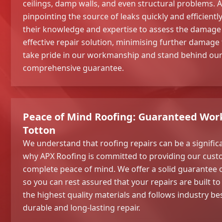
ceilings, damp walls, and even structural problems. A
pinpointing the source of leaks quickly and efficiently
their knowledge and expertise to assess the damage
effective repair solution, minimising further damage
take pride in our workmanship and stand behind our 
comprehensive guarantee.
Peace of Mind Roofing: Guaranteed Wor
Totton
We understand that roofing repairs can be a signific
why APX Roofing is committed to providing our cust
complete peace of mind. We offer a solid guarantee 
so you can rest assured that your repairs are built to
the highest quality materials and follows industry be
durable and long-lasting repair.