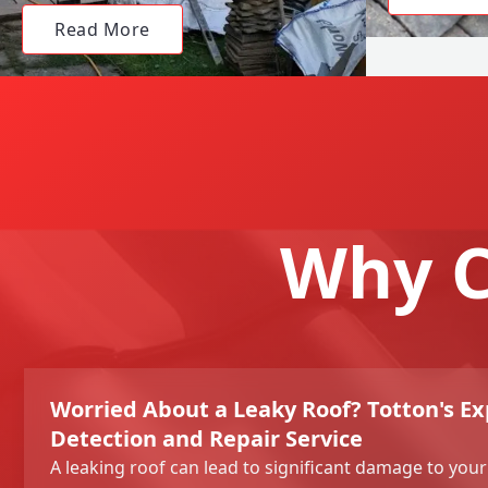
Read More
Why C
Worried About a Leaky Roof? Totton's Ex
Detection and Repair Service
A leaking roof can lead to significant damage to you