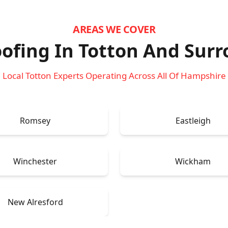
AREAS WE COVER
ofing In Totton
And Surr
Local Totton Experts Operating Across All Of Hampshire
Romsey
Eastleigh
Winchester
Wickham
New Alresford