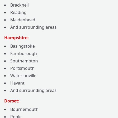
Bracknell
Reading
Maidenhead
And surrounding areas
Hampshire:
Basingstoke
Farnborough
Southampton
Portsmouth
Waterlooville
Havant
And surrounding areas
Dorset:
Bournemouth
Poole