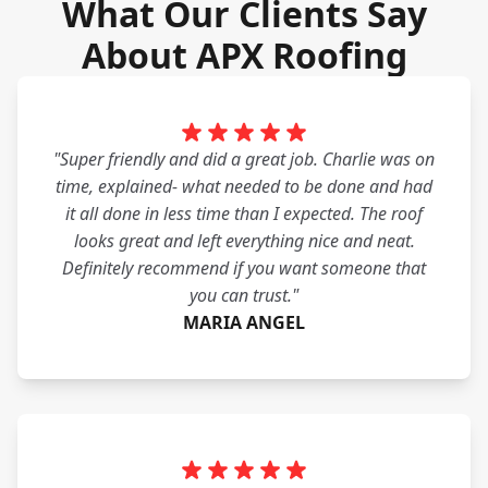
What Our Clients Say
About APX Roofing
"Super friendly and did a great job. Charlie was on
time, explained- what needed to be done and had
it all done in less time than I expected. The roof
looks great and left everything nice and neat.
Definitely recommend if you want someone that
you can trust."
MARIA ANGEL