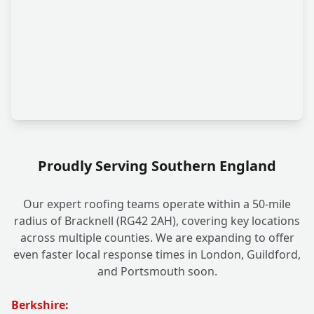
Proudly Serving Southern England
Our expert roofing teams operate within a 50-mile
radius of Bracknell (RG42 2AH), covering key locations
across multiple counties. We are expanding to offer
even faster local response times in London, Guildford,
and Portsmouth soon.
Berkshire: