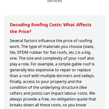
services
Decoding Roofing Costs: What Affects
the Price?
Several factors influence the price of roofing
work. The type of materials you choose (slate,
tile, EPDM rubber for flat roofs, etc.) is a big
one. The size and complexity of your roof also
play a role. For example, a simple gable roof is
generally less expensive to repair or replace
than a roof with multiple dormers and valleys.
Finally, access to your property and the
condition of the underlying structure (like
rafters and joists) can impact labour costs. We
always provide a free, no-obligation quote that
breaks down all these costs, so you know