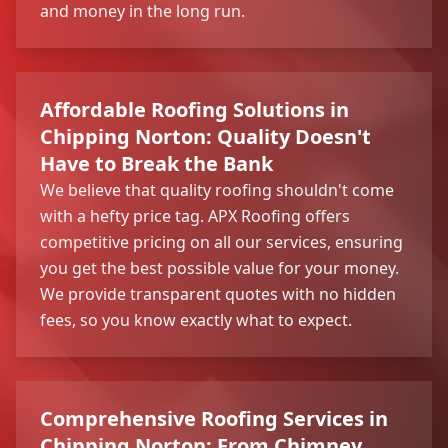
and money in the long run.
Affordable Roofing Solutions in
Chipping Norton: Quality Doesn't
Have to Break the Bank
We believe that quality roofing shouldn't come
with a hefty price tag. APX Roofing offers
competitive pricing on all our services, ensuring
you get the best possible value for your money.
We provide transparent quotes with no hidden
fees, so you know exactly what to expect.
Comprehensive Roofing Services in
Chipping Norton: From Chimney