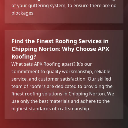
of your guttering system, to ensure there are no
blockages.
Find the Finest Roofing Services in
Chipping Norton: Why Choose APX
Roofing?
What sets APX Roofing apart? It's our
commitment to quality workmanship, reliable
service, and customer satisfaction. Our skilled
team of roofers are dedicated to providing the
finest roofing solutions in Chipping Norton. We
use only the best materials and adhere to the
highest standards of craftsmanship.