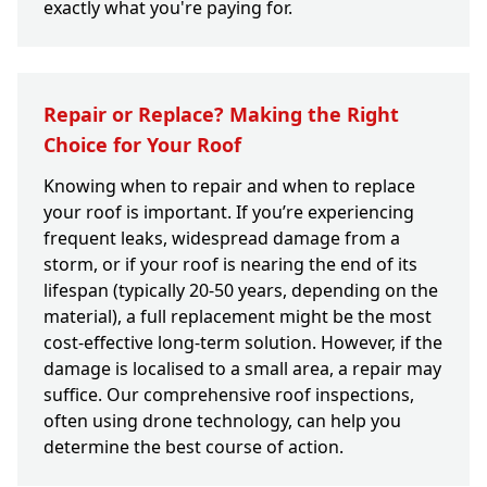
exactly what you're paying for.
Repair or Replace? Making the Right
Choice for Your Roof
Knowing when to repair and when to replace
your roof is important. If you’re experiencing
frequent leaks, widespread damage from a
storm, or if your roof is nearing the end of its
lifespan (typically 20-50 years, depending on the
material), a full replacement might be the most
cost-effective long-term solution. However, if the
damage is localised to a small area, a repair may
suffice. Our comprehensive roof inspections,
often using drone technology, can help you
determine the best course of action.