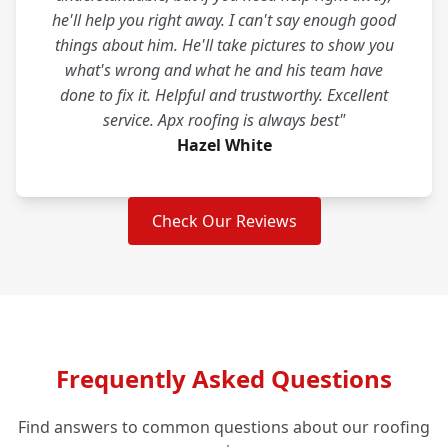
he'll help you right away. I can't say enough good
things about him. He'll take pictures to show you
what's wrong and what he and his team have
done to fix it. Helpful and trustworthy. Excellent
service. Apx roofing is always best"
Hazel White
Check Our Reviews
Frequently Asked Questions
Find answers to common questions about our roofing