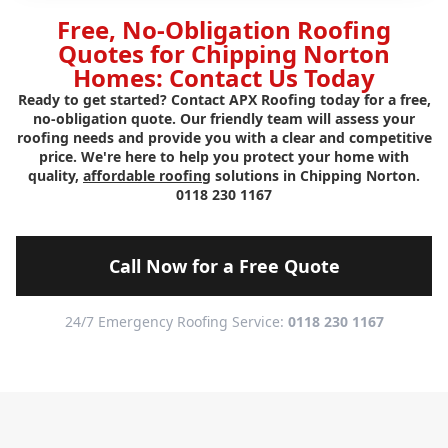
Free, No-Obligation Roofing
Quotes for Chipping Norton
Homes: Contact Us Today
Ready to get started? Contact APX Roofing today for a free,
no-obligation quote. Our friendly team will assess your
roofing needs and provide you with a clear and competitive
price. We're here to help you protect your home with
quality,
affordable roofing
solutions in Chipping Norton.
0118 230 1167
Call Now for a Free Quote
24/7 Emergency Roofing Service:
0118 230 1167