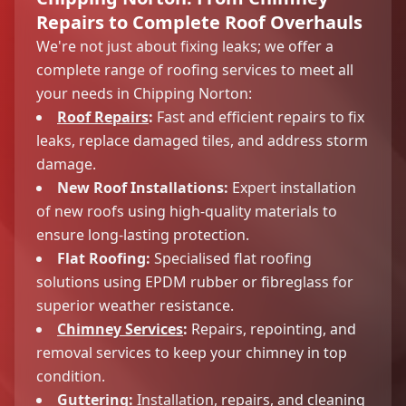
Repairs to Complete Roof Overhauls
We're not just about fixing leaks; we offer a
complete range of roofing services to meet all
your needs in Chipping Norton:
Roof Repairs
:
Fast and efficient repairs to fix
leaks, replace damaged tiles, and address storm
damage.
New Roof Installations:
Expert installation
of new roofs using high-quality materials to
ensure long-lasting protection.
Flat Roofing:
Specialised flat roofing
solutions using EPDM rubber or fibreglass for
superior weather resistance.
Chimney Services
:
Repairs, repointing, and
removal services to keep your chimney in top
condition.
Guttering:
Installation, repairs, and cleaning