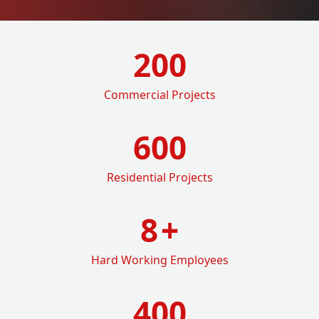
200
Commercial Projects
600
Residential Projects
8
+
Hard Working Employees
400