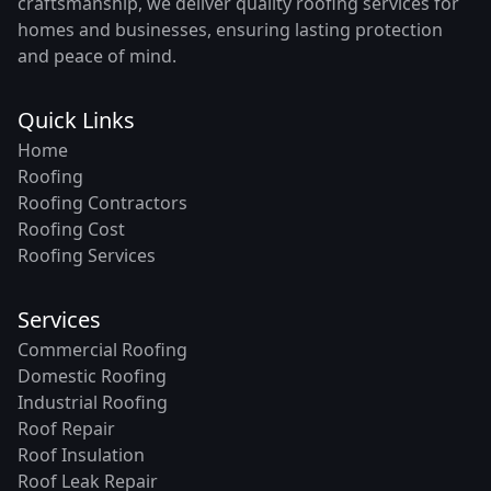
craftsmanship, we deliver quality roofing services for
homes and businesses, ensuring lasting protection
and peace of mind.
Quick Links
Home
Roofing
Roofing Contractors
Roofing Cost
Roofing Services
Services
Commercial Roofing
Domestic Roofing
Industrial Roofing
Roof Repair
Roof Insulation
Roof Leak Repair