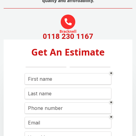
quality and affordability.
Bracknell
0118 230 1167
Get An Estimate