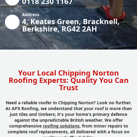
0118 230 1167
Address
4, Keates Green, Bracknell,
Berkshire, RG42 2AH
Your Local Chipping Norton
Roofing Experts: Quality You Can
Trust
Need a reliable roofer in Chipping Norton? Look no further.
At APX Roofing, we understand that your roof is more than
just tiles and timbers; it's your home's primary defence
against the unpredictable British weather. We offer
comprehensive
roofing solutions
, from minor repairs to
complete roof replacements, all delivered with a focus on