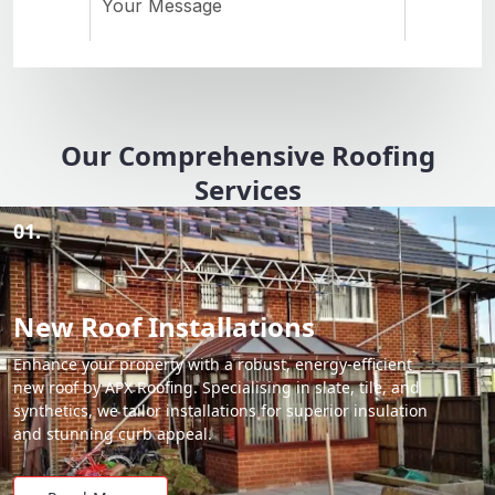
Our Comprehensive Roofing
Services
01.
New Roof Installations
Enhance your property with a robust, energy-efficient
new roof by APX Roofing. Specialising in slate, tile, and
synthetics, we tailor installations for superior insulation
and stunning curb appeal.