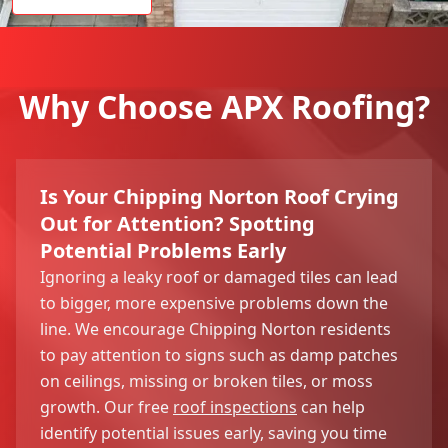
Why Choose APX Roofing?
Is Your Chipping Norton Roof Crying
Out for Attention? Spotting
Potential Problems Early
Ignoring a leaky roof or damaged tiles can lead
to bigger, more expensive problems down the
line. We encourage Chipping Norton residents
to pay attention to signs such as damp patches
on ceilings, missing or broken tiles, or moss
growth. Our free
roof inspections
can help
identify potential issues early, saving you time