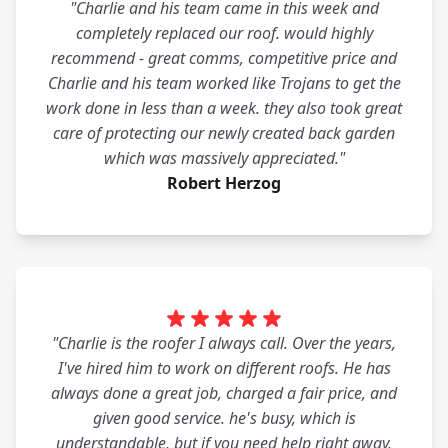
"Charlie and his team came in this week and
completely replaced our roof. would highly
recommend - great comms, competitive price and
Charlie and his team worked like Trojans to get the
work done in less than a week. they also took great
care of protecting our newly created back garden
which was massively appreciated."
Robert Herzog
"Charlie is the roofer I always call. Over the years,
I've hired him to work on different roofs. He has
always done a great job, charged a fair price, and
given good service. he's busy, which is
understandable, but if you need help right away,