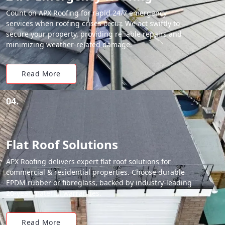
Count on APX Roofing for rapid 24/7 emergency
services when roofing crises occur. We act swiftly to
secure your property, providing reliable repairs and
minimizing weather-related damage.
Read More
04.
Flat Roof Solutions
APX Roofing delivers expert flat roof solutions for
commercial & residential properties. Choose durable
EPDM rubber or fibreglass, backed by industry-leading
20-year material warranties.
Read More