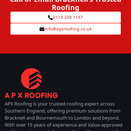
Roofing
0118 230 1167
info@apxroofing.co.uk
APX Roofing is your trusted roofing expert across
Southern England, offering premium solutions from
Bracknell and Bournemouth to London and beyond.
With over 15 years of experience and Velux-approved