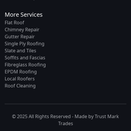
More Services
Flat Roof
Chimney Repair
Gutter Repair
Single Ply Roofing
Slate and Tiles
Soffits and Fascias
Fibreglass Roofing
EPDM Roofing
Local Roofers
Roof Cleaning
© 2025 All Rights Reserved - Made by
Trust Mark
Trades