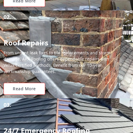
Read More
02.
Roof Repairs
From urgent leak fixes to tile replacements and storm
damage, APX Roofing offers dependable repairs with
Velux-certified methods. Benefit from our 10-year
workmanship guarantees.
Read More
03.
24/7 Emergency Roofing