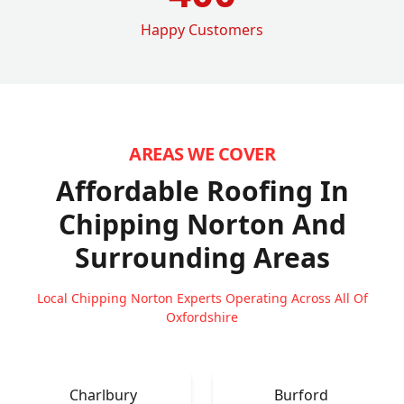
Happy Customers
AREAS WE COVER
Affordable Roofing In
Chipping Norton
And
Surrounding Areas
Local Chipping Norton Experts Operating Across All Of
Oxfordshire
Charlbury
Burford