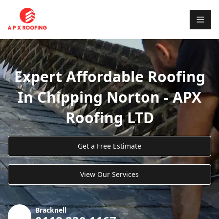
Expert Affordable Roofing
In Chipping Norton - APX
Roofing LTD
Get a Free Estimate
View Our Services
Bracknell