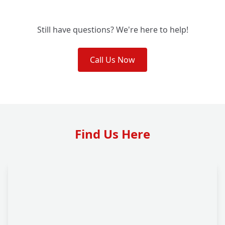
Still have questions? We're here to help!
Call Us Now
Find Us Here