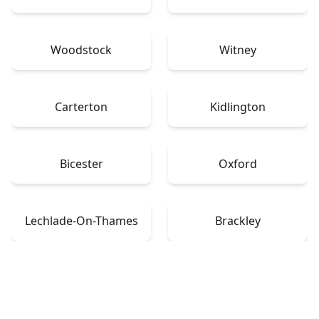
Woodstock
Witney
Carterton
Kidlington
Bicester
Oxford
Lechlade-On-Thames
Brackley