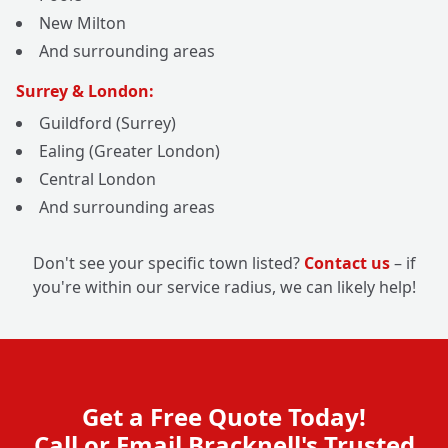
New Milton
And surrounding areas
Surrey & London:
Guildford (Surrey)
Ealing (Greater London)
Central London
And surrounding areas
Don't see your specific town listed?
Contact us
– if
you're within our service radius, we can likely help!
Get a Free Quote Today!
Call or Email Bracknell's Trusted