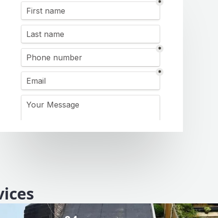
vices