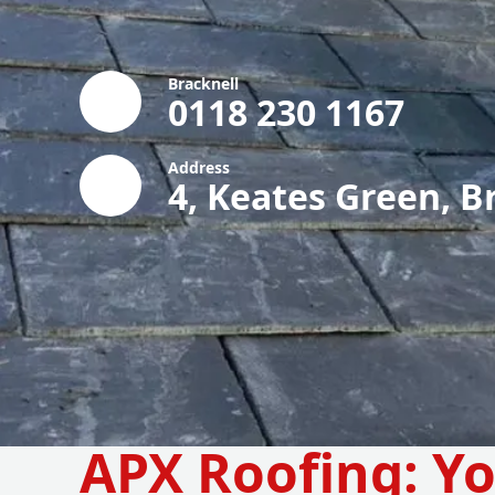
Bracknell
0118 230 1167
Address
4, Keates Green, B
APX Roofing: Yo