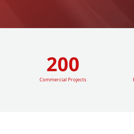
200
Commercial Projects