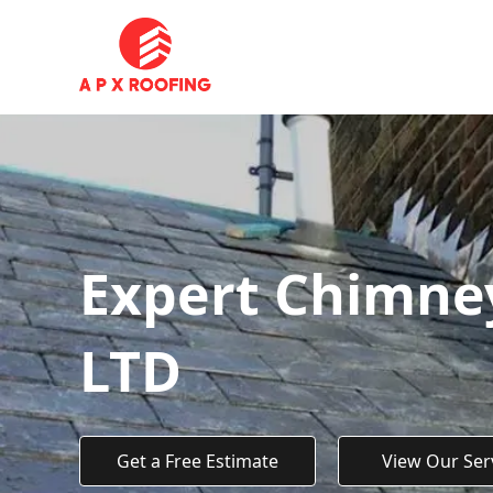
Expert Chimney
LTD
Get a Free Estimate
View Our Ser