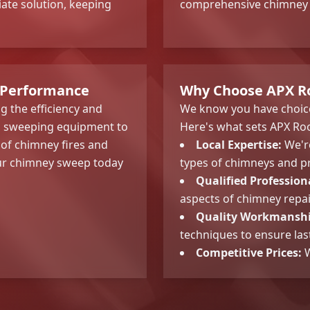
te solution, keeping
comprehensive chimney i
 Performance
Why Choose APX Ro
g the efficiency and
We know you have choice
al sweeping equipment to
Here's what sets APX Roo
 of chimney fires and
Local Expertise:
We're
our chimney sweep today
types of chimneys and pr
Qualified Profession
aspects of chimney repa
Quality Workmanshi
techniques to ensure last
Competitive Prices:
W