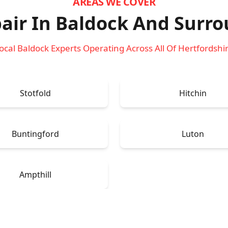
AREAS WE COVER
air In Baldock
And Surro
ocal Baldock Experts Operating Across All Of Hertfordshi
Stotfold
Hitchin
Buntingford
Luton
Ampthill