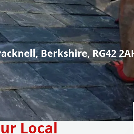
racknell, Berkshire, RG42 2A
ur Local