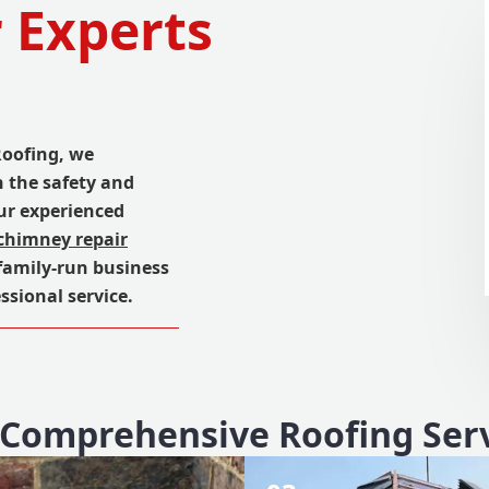
 Experts
Roofing, we
n the safety and
ur experienced
chimney repair
 family-run business
ssional service.
Comprehensive Roofing Ser