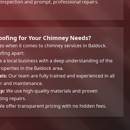
nspection and prompt, professional repairs.
ofing for Your Chimney Needs?
s when it comes to chimney services in Baldock.
fing apart:
 a local business with a deep understanding of the
operties in the Baldock area.
als:
Our team are fully trained and experienced in all
ir and maintenance.
p:
We use high-quality materials and proven
ing repairs.
e offer transparent pricing with no hidden fees.