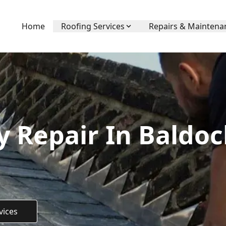
Home
Roofing Services
Repairs & Maintena
 Repair In Baldoc
vices