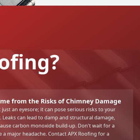
ofing?
ome from the Risks of Chimney Damage
just an eyesore; it can pose serious risks to your
. Leaks can lead to damp and structural damage,
cause carbon monoxide build-up. Don't wait for a
 a major headache. Contact APX Roofing for a