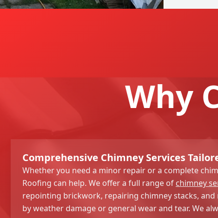
Why C
Comprehensive Chimney Services Tailor
Whether you need a minor repair or a complete chim
Roofing can help. We offer a full range of
chimney se
repointing brickwork, repairing chimney stacks, and 
by weather damage or general wear and tear. We alwa