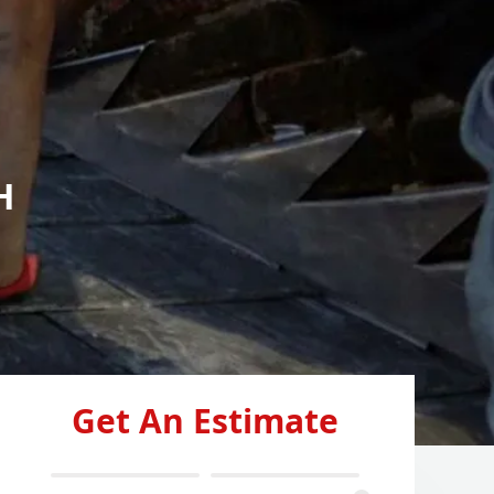
H
Get An Estimate