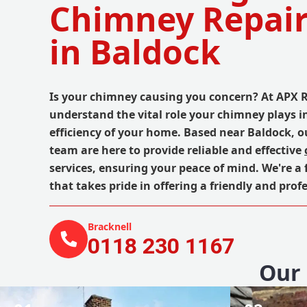
Chimney Repair
in Baldock
Is your chimney causing you concern? At APX 
understand the vital role your chimney plays i
efficiency of your home. Based near Baldock, o
team are here to provide reliable and effective
services, ensuring your peace of mind. We're a
that takes pride in offering a friendly and profe
Bracknell
0118 230 1167
Our 