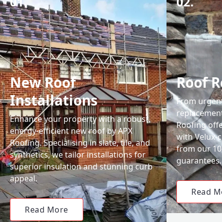
01.
02.
New Roof
Roof R
Installations
From urgent 
replacemen
Enhance your property with a robust,
Roofing off
energy-efficient new roof by APX
with Velux-c
Roofing. Specialising in slate, tile, and
from our 1
synthetics, we tailor installations for
guarantees.
superior insulation and stunning curb
appeal.
Read M
Read More