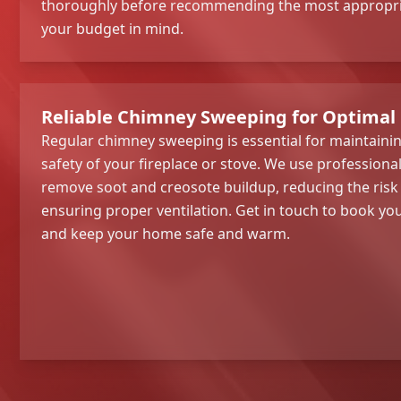
thoroughly before recommending the most appropria
your budget in mind.
Reliable Chimney Sweeping for Optimal
Regular chimney sweeping is essential for maintainin
safety of your fireplace or stove. We use profession
remove soot and creosote buildup, reducing the risk
ensuring proper ventilation. Get in touch to book y
and keep your home safe and warm.