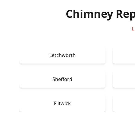
Chimney Rep
L
Letchworth
Shefford
Flitwick