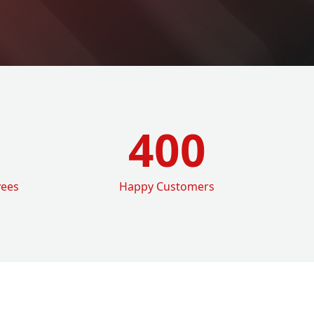
400
yees
Happy Customers