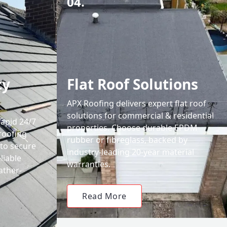
04.
cy
Flat Roof Solutions
APX Roofing delivers expert flat roof
solutions for commercial & residential
rapid 24/7
properties. Choose durable EPDM
roofing
rubber or fibreglass, backed by
 to secure
industry-leading 20-year material
liable
warranties.
ather-
Read More