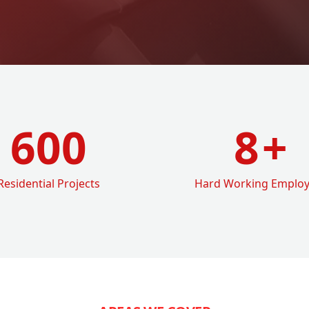
600
8
+
Residential Projects
Hard Working Emplo