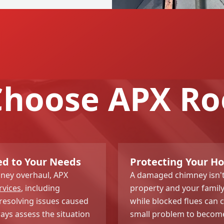
hoose APX Ro
ed to Your Needs
Protecting Your H
ney overhaul, APX
A damaged chimney isn't 
rvices
, including
property and your family
resolving issues caused
while blocked flues can 
ys assess the situation
small problem to become