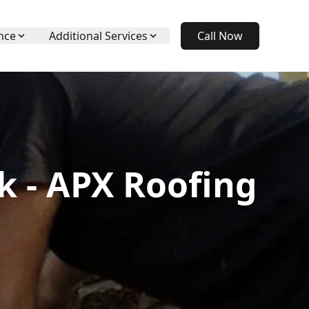
nce
Additional Services
Call Now
k - APX Roofing