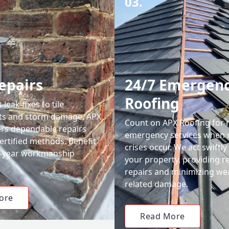
03.
epairs
24/7 Emergen
Roofing
leak fixes to tile
ts and storm damage, APX
Count on APX Roofing for 
ers dependable repairs
emergency services when 
ertified methods. Benefit
crises occur. We act swiftly
0-year workmanship
your property, providing re
repairs and minimizing we
related damage.
ore
Read More