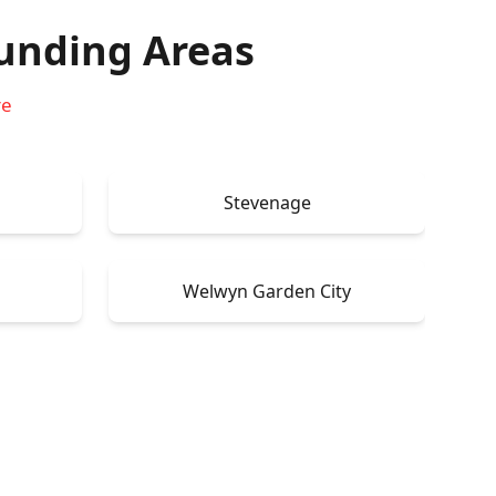
unding Areas
re
Stevenage
Welwyn Garden City