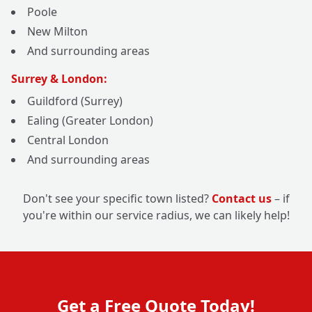
Poole
New Milton
And surrounding areas
Surrey & London:
Guildford (Surrey)
Ealing (Greater London)
Central London
And surrounding areas
Don't see your specific town listed?
Contact us
– if
you're within our service radius, we can likely help!
Get a Free Quote Today!