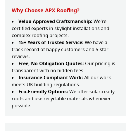
Why Choose APX Roofing?
Velux-Approved Craftsmanship:
We're
certified experts in skylight installations and
complex roofing projects.
15+ Years of Trusted Service:
We have a
track record of happy customers and 5-star
reviews.
Free, No-Obligation Quotes:
Our pricing is
transparent with no hidden fees.
Insurance-Compliant Work:
All our work
meets UK building regulations.
Eco-Friendly Options:
We offer solar-ready
roofs and use recyclable materials whenever
possible.