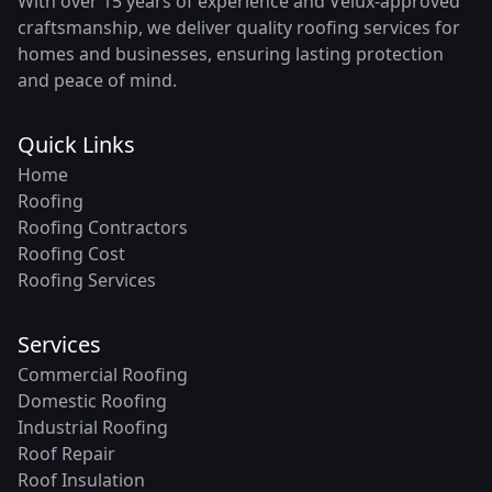
With over 15 years of experience and Velux-approved
craftsmanship, we deliver quality roofing services for
homes and businesses, ensuring lasting protection
and peace of mind.
Quick Links
Home
Roofing
Roofing Contractors
Roofing Cost
Roofing Services
Services
Commercial Roofing
Domestic Roofing
Industrial Roofing
Roof Repair
Roof Insulation