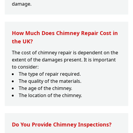
damage.
How Much Does Chimney Repair Cost in
the UK?
The cost of chimney repair is dependent on the
extent of the damages present. It is important
to consider:
The type of repair required.
The quality of the materials.
The age of the chimney.
The location of the chimney.
Do You Provide Chimney Inspections?