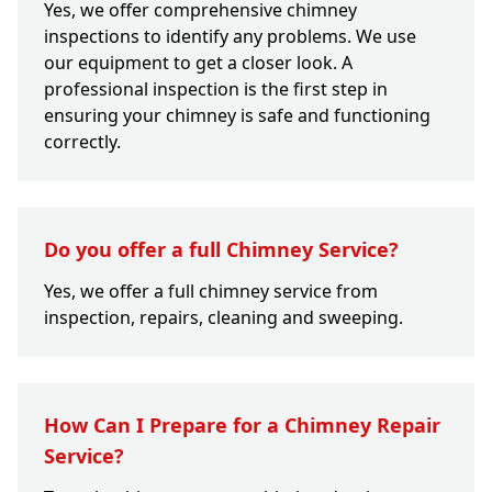
Yes, we offer comprehensive chimney
inspections to identify any problems. We use
our equipment to get a closer look. A
professional inspection is the first step in
ensuring your chimney is safe and functioning
correctly.
Do you offer a full Chimney Service?
Yes, we offer a full chimney service from
inspection, repairs, cleaning and sweeping.
How Can I Prepare for a Chimney Repair
Service?