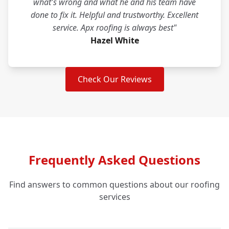
what's wrong and what he and his team have
done to fix it. Helpful and trustworthy. Excellent
service. Apx roofing is always best"
Hazel White
Check Our Reviews
Frequently Asked Questions
Find answers to common questions about our roofing
services