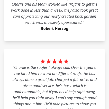
Charlie and his team worked like Trojans to get the
work done in less than a week. they also took great
care of protecting our newly created back garden
which was massively appreciated."
Robert Herzog
"Charlie is the roofer I always call. Over the years,
I've hired him to work on different roofs. He has
always done a great job, charged a fair price, and
given good service. he's busy, which is
understandable, but if you need help right away,
he'll help you right away. I can't say enough good
things about him. He'll take pictures to show you