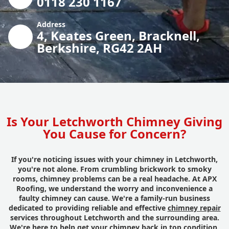
0118 230 1167
Address
4, Keates Green, Bracknell,
Berkshire, RG42 2AH
Is Your Letchworth Chimney Giving
You Cause for Concern?
If you're noticing issues with your chimney in Letchworth,
you're not alone. From crumbling brickwork to smoky
rooms, chimney problems can be a real headache. At APX
Roofing, we understand the worry and inconvenience a
faulty chimney can cause. We're a family-run business
dedicated to providing reliable and effective
chimney repair
services throughout Letchworth and the surrounding area.
We're here to help get your chimney back in top condition,