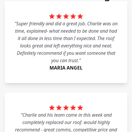
"Super friendly and did a great job. Charlie was on
time, explained- what needed to be done and had
it all done in less time than I expected. The roof
looks great and left everything nice and neat.
Definitely recommend if you want someone that
you can trust."
MARIA ANGEL
"Charlie and his team came in this week and
completely replaced our roof. would highly
recommend - great comms, competitive price and