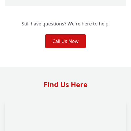
Still have questions? We're here to help!
Call Us Now
Find Us Here