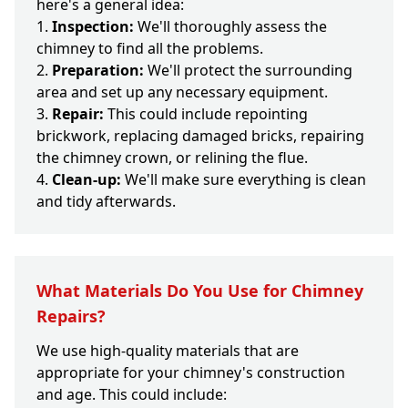
here's a general idea:
Inspection:
We'll thoroughly assess the
chimney to find all the problems.
Preparation:
We'll protect the surrounding
area and set up any necessary equipment.
Repair:
This could include repointing
brickwork, replacing damaged bricks, repairing
the chimney crown, or relining the flue.
Clean-up:
We'll make sure everything is clean
and tidy afterwards.
What Materials Do You Use for Chimney
Repairs?
We use high-quality materials that are
appropriate for your chimney's construction
and age. This could include: