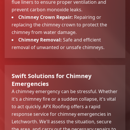
flue liners to ensure proper ventilation and
prevent carbon monoxide leaks.
Chimney Crown Repair:
Repairing or
replacing the chimney crown to protect the
chimney from water damage.
Chimney Removal:
Safe and efficient
removal of unwanted or unsafe chimneys.
Swift Solutions for Chimney
Emergencies
A chimney emergency can be stressful. Whether
it's a chimney fire or a sudden collapse, it's vital
to act quickly. APX Roofing offers a rapid
response service for chimney emergencies in
Letchworth. We'll assess the situation, secure
the area, and carry out the necessary repairs to