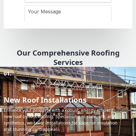
Our Comprehensive Roofing
Services
01.
New Roof Installations
Enhance your property with a robust, energy-efficient
new roof by APX Roofing. Specialising in slate, tile, and
synthetics, we tailor installations for superior insulation
and stunning curb appeal.