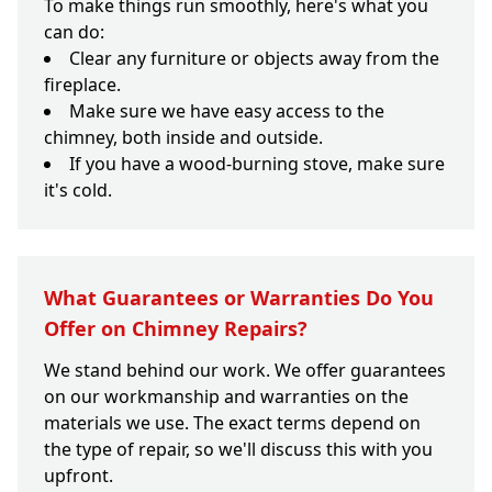
To make things run smoothly, here's what you
can do:
Clear any furniture or objects away from the
fireplace.
Make sure we have easy access to the
chimney, both inside and outside.
If you have a wood-burning stove, make sure
it's cold.
What Guarantees or Warranties Do You
Offer on Chimney Repairs?
We stand behind our work. We offer guarantees
on our workmanship and warranties on the
materials we use. The exact terms depend on
the type of repair, so we'll discuss this with you
upfront.