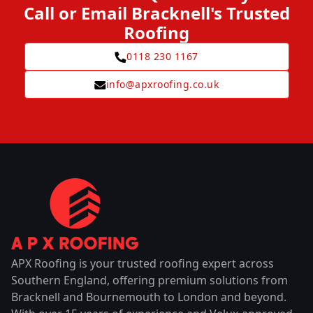
Call or Email Bracknell's Trusted
Roofing
0118 230 1167
info@apxroofing.co.uk
APX Roofing is your trusted roofing expert across
Southern England, offering premium solutions from
Bracknell and Bournemouth to London and beyond.