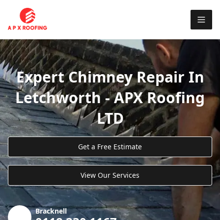
Expert Chimney Repair In
Letchworth - APX Roofing
LTD
Get a Free Estimate
View Our Services
Bracknell