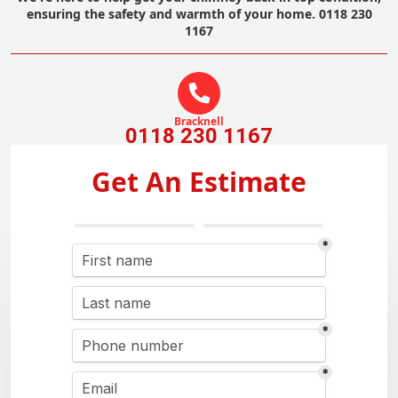
ensuring the safety and warmth of your home. 0118 230
1167
Bracknell
0118 230 1167
Get An Estimate