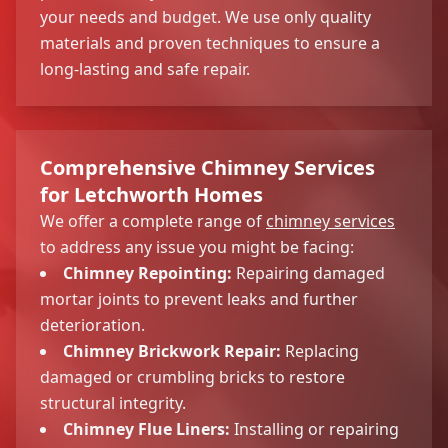
your needs and budget. We use only quality
materials and proven techniques to ensure a
long-lasting and safe repair.
Comprehensive Chimney Services
for Letchworth Homes
We offer a complete range of
chimney services
to address any issue you might be facing:
Chimney Repointing:
Repairing damaged
mortar joints to prevent leaks and further
deterioration.
Chimney Brickwork Repair:
Replacing
damaged or crumbling bricks to restore
structural integrity.
Chimney Flue Liners:
Installing or repairing