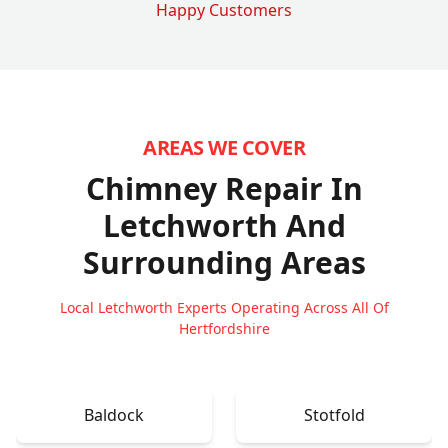
Happy Customers
AREAS WE COVER
Chimney Repair In
Letchworth
And
Surrounding Areas
Local Letchworth Experts Operating Across All Of
Hertfordshire
Baldock
Stotfold