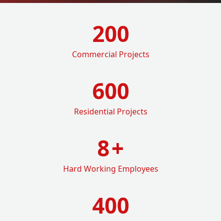
200
Commercial Projects
600
Residential Projects
8
+
Hard Working Employees
400