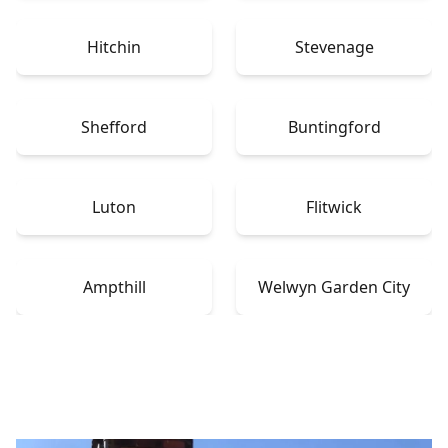
Hitchin
Stevenage
Shefford
Buntingford
Luton
Flitwick
Ampthill
Welwyn Garden City