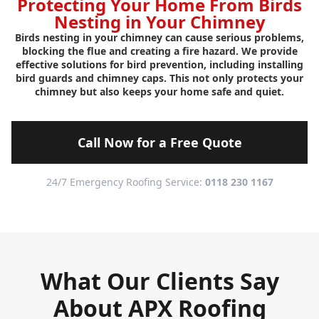
Protecting Your Home From Birds
Nesting in Your Chimney
Birds nesting in your chimney can cause serious problems,
blocking the flue and creating a fire hazard. We provide
effective solutions for bird prevention, including installing
bird guards and chimney caps. This not only protects your
chimney but also keeps your home safe and quiet.
Call Now for a Free Quote
24/7 Emergency Roofing Service:
0118 230 1167
What Our Clients Say
About APX Roofing