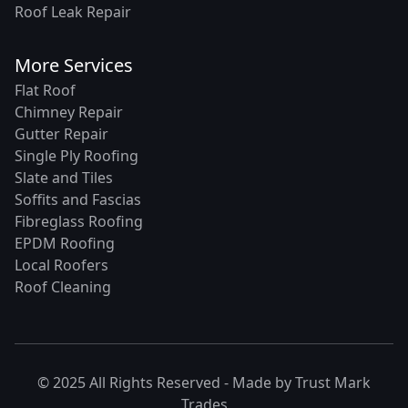
Roof Leak Repair
More Services
Flat Roof
Chimney Repair
Gutter Repair
Single Ply Roofing
Slate and Tiles
Soffits and Fascias
Fibreglass Roofing
EPDM Roofing
Local Roofers
Roof Cleaning
© 2025 All Rights Reserved - Made by
Trust Mark
Trades