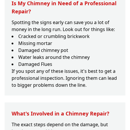
Is My Chimney in Need of a Professional
Repair?
Spotting the signs early can save you a lot of
money in the long run. Look out for things like:
Cracked or crumbling brickwork
Missing mortar
Damaged chimney pot
Water leaks around the chimney
Damaged Flues
If you spot any of these issues, it's best to get a
professional inspection. Ignoring them can lead
to bigger problems down the line.
What's Involved in a Chimney Repair?
The exact steps depend on the damage, but