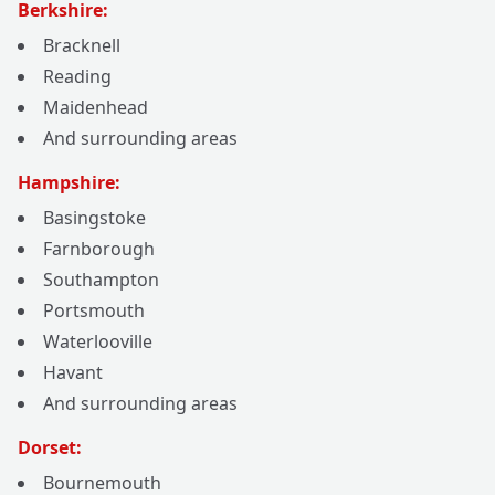
Berkshire:
Bracknell
Reading
Maidenhead
And surrounding areas
Hampshire:
Basingstoke
Farnborough
Southampton
Portsmouth
Waterlooville
Havant
And surrounding areas
Dorset:
Bournemouth