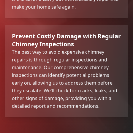
make your home safe again.
Prevent Costly Damage with Regular
Chimney Inspections
The best way to avoid expensive chimney
repairs is through regular inspections and
maintenance. Our comprehensive chimney
inspections can identify potential problems
early on, allowing us to address them before
they escalate. We'll check for cracks, leaks, and
other signs of damage, providing you with a
detailed report and recommendations.