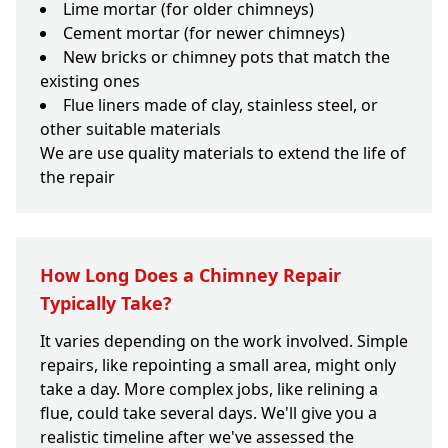
Lime mortar (for older chimneys)
Cement mortar (for newer chimneys)
New bricks or chimney pots that match the
existing ones
Flue liners made of clay, stainless steel, or
other suitable materials
We are use quality materials to extend the life of
the repair
How Long Does a Chimney Repair
Typically Take?
It varies depending on the work involved. Simple
repairs, like repointing a small area, might only
take a day. More complex jobs, like relining a
flue, could take several days. We'll give you a
realistic timeline after we've assessed the