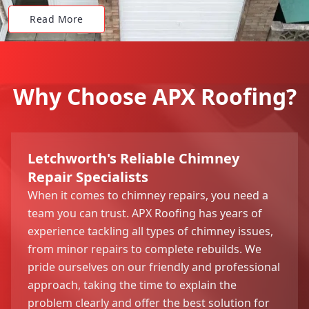
Read More
Why Choose APX Roofing?
Letchworth's Reliable Chimney
Repair Specialists
When it comes to chimney repairs, you need a
team you can trust. APX Roofing has years of
experience tackling all types of chimney issues,
from minor repairs to complete rebuilds. We
pride ourselves on our friendly and professional
approach, taking the time to explain the
problem clearly and offer the best solution for