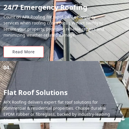
24/7 Emergency Roofing
Count on APX Roofing for rapid 24/7 emergency
services when roofing crises occur. We act swiftly to
secure your property, providing reliable repairs and
minimizing weather-related damage.
Read More
04.
Flat Roof Solutions
APX Roofing delivers expert flat roof solutions for
commercial & residential properties. Choose durable
EPDM rubber or fibreglass, backed by industry-leading
20-year material warranties.