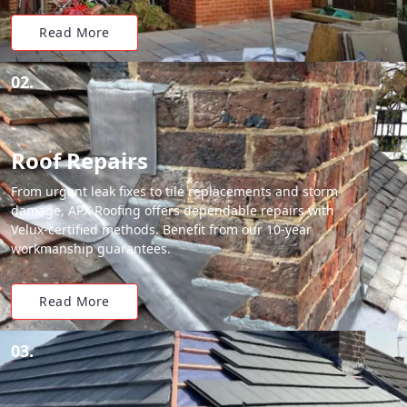
Read More
02.
Roof Repairs
From urgent leak fixes to tile replacements and storm
damage, APX Roofing offers dependable repairs with
Velux-certified methods. Benefit from our 10-year
workmanship guarantees.
Read More
03.