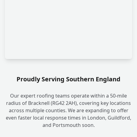
Proudly Serving Southern England
Our expert roofing teams operate within a 50-mile
radius of Bracknell (RG42 2AH), covering key locations
across multiple counties. We are expanding to offer
even faster local response times in London, Guildford,
and Portsmouth soon.