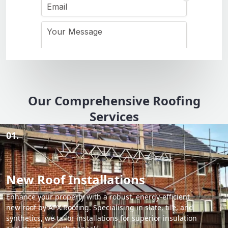
Our Comprehensive Roofing
Services
01.
New Roof Installations
Enhance your property with a robust, energy-efficient
new roof by APX Roofing. Specialising in slate, tile, and
synthetics, we tailor installations for superior insulation