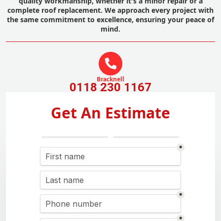
quality workmanship, whether it's a minor repair or a
complete roof replacement. We approach every project with
the same commitment to excellence, ensuring your peace of
mind.
Bracknell
0118 230 1167
Get An Estimate