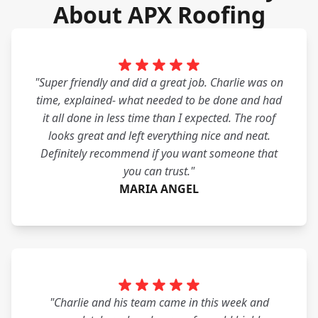
About APX Roofing
"Super friendly and did a great job. Charlie was on
time, explained- what needed to be done and had
it all done in less time than I expected. The roof
looks great and left everything nice and neat.
Definitely recommend if you want someone that
you can trust."
MARIA ANGEL
"Charlie and his team came in this week and