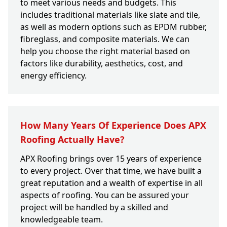
to meet various needs and budgets. This
includes traditional materials like slate and tile,
as well as modern options such as EPDM rubber,
fibreglass, and composite materials. We can
help you choose the right material based on
factors like durability, aesthetics, cost, and
energy efficiency.
How Many Years Of Experience Does APX
Roofing Actually Have?
APX Roofing brings over 15 years of experience
to every project. Over that time, we have built a
great reputation and a wealth of expertise in all
aspects of roofing. You can be assured your
project will be handled by a skilled and
knowledgeable team.