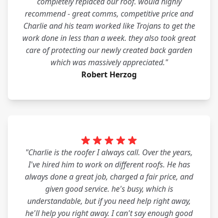
completely replaced our roof. would highly
recommend - great comms, competitive price and
Charlie and his team worked like Trojans to get the
work done in less than a week. they also took great
care of protecting our newly created back garden
which was massively appreciated."
Robert Herzog
"Charlie is the roofer I always call. Over the years,
I've hired him to work on different roofs. He has
always done a great job, charged a fair price, and
given good service. he's busy, which is
understandable, but if you need help right away,
he'll help you right away. I can't say enough good