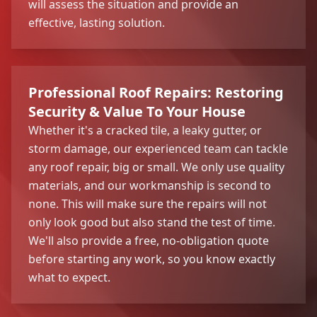
will assess the situation and provide an
effective, lasting solution.
Professional Roof Repairs: Restoring
Security & Value To Your House
Whether it's a cracked tile, a leaky gutter, or
storm damage, our experienced team can tackle
any roof repair, big or small. We only use quality
materials, and our workmanship is second to
none. This will make sure the repairs will not
only look good but also stand the test of time.
We'll also provide a free, no-obligation quote
before starting any work, so you know exactly
what to expect.