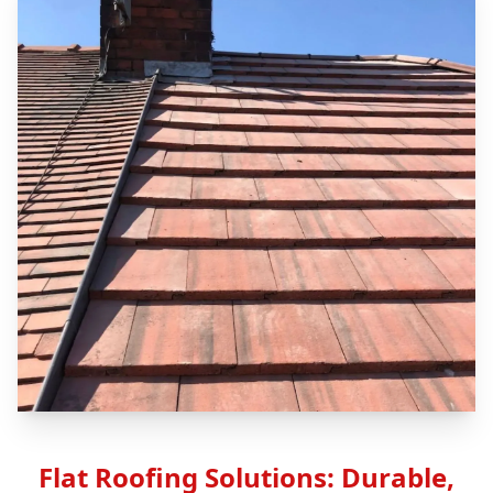
Flat Roofing Solutions: Durable,