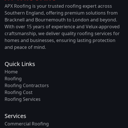
APX Roofing is your trusted roofing expert across
Southern England, offering premium solutions from
Bracknell and Bournemouth to London and beyond.
With over 15 years of experience and Velux-approved
craftsmanship, we deliver quality roofing services for
homes and businesses, ensuring lasting protection
and peace of mind.
Quick Links
Home
Roofing
Roofing Contractors
Roofing Cost
Roofing Services
Services
Commercial Roofing