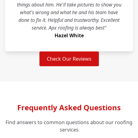
things about him. He'll take pictures to show you
what's wrong and what he and his team have
done to fix it. Helpful and trustworthy. Excellent
service. Apx roofing is always best"
Hazel White
Check Our Reviews
Frequently Asked Questions
Find answers to common questions about our roofing
services