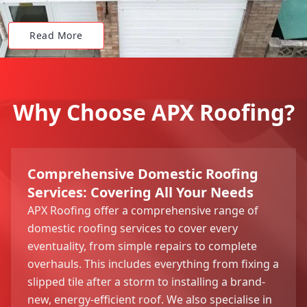
Read More
Why Choose APX Roofing?
Comprehensive Domestic Roofing
Services: Covering All Your Needs
APX Roofing offer a comprehensive range of
domestic roofing services to cover every
eventuality, from simple repairs to complete
overhauls. This includes everything from fixing a
slipped tile after a storm to installing a brand-
new, energy-efficient roof. We also specialise in