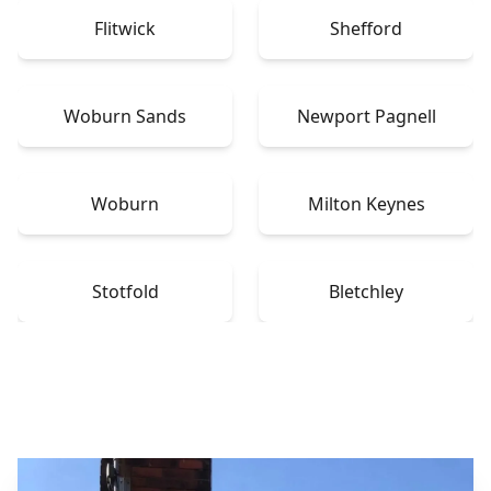
Flitwick
Shefford
Woburn Sands
Newport Pagnell
Woburn
Milton Keynes
Stotfold
Bletchley