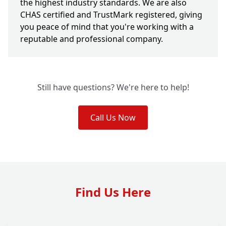
the highest industry standards. We are also
CHAS certified and TrustMark registered, giving
you peace of mind that you're working with a
reputable and professional company.
Still have questions? We're here to help!
Call Us Now
Find Us Here