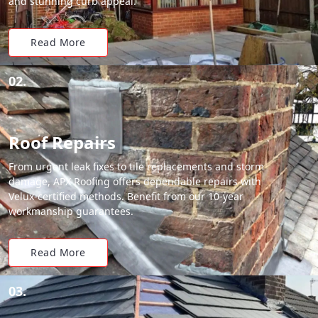
and stunning curb appeal.
Read More
02.
Roof Repairs
From urgent leak fixes to tile replacements and storm
damage, APX Roofing offers dependable repairs with
Velux-certified methods. Benefit from our 10-year
workmanship guarantees.
Read More
03.