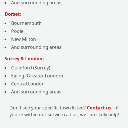
And surrounding areas
Dorset:
Bournemouth
Poole
New Milton
And surrounding areas
Surrey & London:
Guildford (Surrey)
Ealing (Greater London)
Central London
And surrounding areas
Don't see your specific town listed?
Contact us
– if
you're within our service radius, we can likely help!