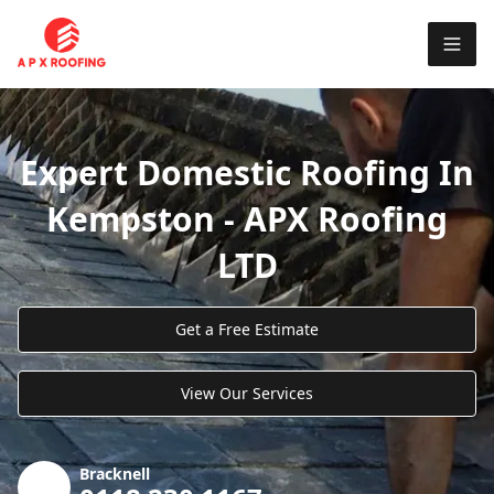
Expert Domestic Roofing In
Kempston - APX Roofing
LTD
Get a Free Estimate
View Our Services
Bracknell