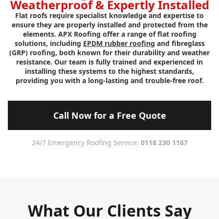
Weatherproof & Expertly Installed
Flat roofs require specialist knowledge and expertise to
ensure they are properly installed and protected from the
elements. APX Roofing offer a range of flat roofing
solutions, including
EPDM rubber roofing
and fibreglass
(GRP) roofing, both known for their durability and weather
resistance. Our team is fully trained and experienced in
installing these systems to the highest standards,
providing you with a long-lasting and trouble-free roof.
Call Now for a Free Quote
24/7 Emergency Roofing Service:
0118 230 1167
What Our Clients Say