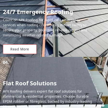
24/7 Emergency Roofing
Count on APX Roofing for rapid 24/7 emergency
services when roofing crises occur. We act swiftly to
secure your property, providing reliable repairs and
minimizing weather-related damage.
Read More
04.
Flat Roof Solutions
APX Roofing delivers expert flat roof solutions for
commercial & residential properties. Choose durable
EPDM rubber or fibreglass, backed by industry-leading
20-year material warranties.