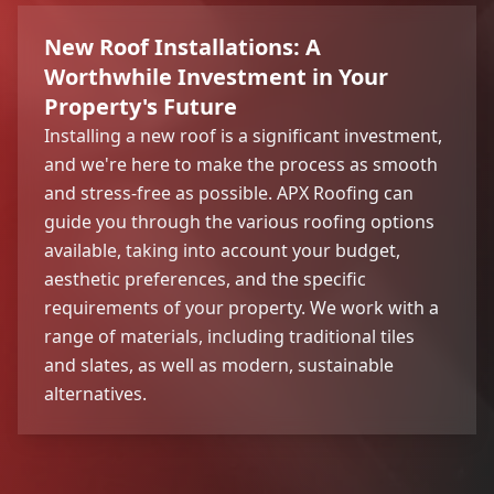
New Roof Installations: A
Worthwhile Investment in Your
Property's Future
Installing a new roof is a significant investment,
and we're here to make the process as smooth
and stress-free as possible. APX Roofing can
guide you through the various roofing options
available, taking into account your budget,
aesthetic preferences, and the specific
requirements of your property. We work with a
range of materials, including traditional tiles
and slates, as well as modern, sustainable
alternatives.