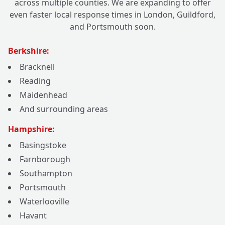
across multiple counties. We are expanding to offer
even faster local response times in London, Guildford,
and Portsmouth soon.
Berkshire:
Bracknell
Reading
Maidenhead
And surrounding areas
Hampshire:
Basingstoke
Farnborough
Southampton
Portsmouth
Waterlooville
Havant