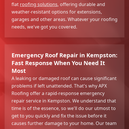
flat
roofing solutions
, offering durable and
weather-resistant options for extensions,
garages and other areas. Whatever your roofing
needs, we've got you covered.
Emergency Roof Repair in Kempston:
Fast Response When You Need It
Most
A leaking or damaged roof can cause significant
problems if left unattended. That's why APX
Roofing offer a rapid-response emergency
repair service in Kempston. We understand that
time is of the essence, so we'll do our utmost to
get to you quickly and fix the issue before it
causes further damage to your home. Our team