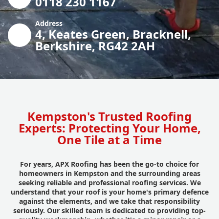
0118 230 1167
Address
4, Keates Green, Bracknell,
Berkshire, RG42 2AH
Kempston's Trusted Roofing
Experts: Protecting Your Home,
One Tile at a Time
For years, APX Roofing has been the go-to choice for
homeowners in Kempston and the surrounding areas
seeking reliable and professional roofing services. We
understand that your roof is your home's primary defence
against the elements, and we take that responsibility
seriously. Our skilled team is dedicated to providing top-