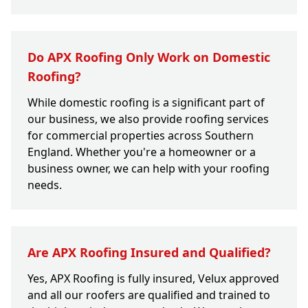
Do APX Roofing Only Work on Domestic
Roofing?
While domestic roofing is a significant part of
our business, we also provide roofing services
for commercial properties across Southern
England. Whether you're a homeowner or a
business owner, we can help with your roofing
needs.
Are APX Roofing Insured and Qualified?
Yes, APX Roofing is fully insured, Velux approved
and all our roofers are qualified and trained to