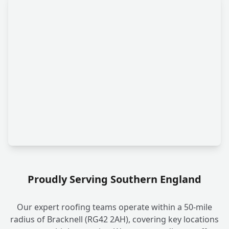
Proudly Serving Southern England
Our expert roofing teams operate within a 50-mile
radius of Bracknell (RG42 2AH), covering key locations