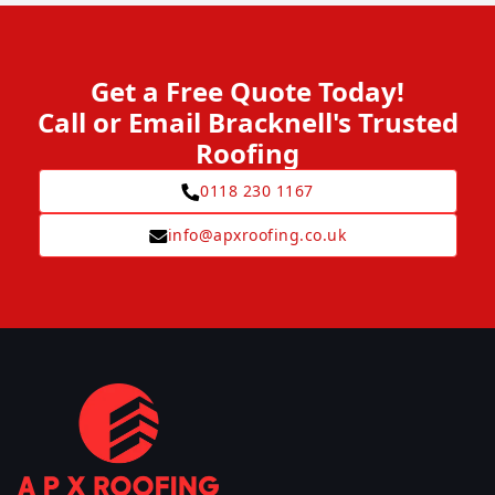
Get a Free Quote Today!
Call or Email Bracknell's Trusted
Roofing
0118 230 1167
info@apxroofing.co.uk