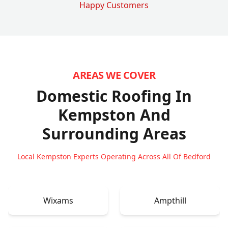
Happy Customers
AREAS WE COVER
Domestic Roofing In
Kempston
And
Surrounding Areas
Local Kempston Experts Operating Across All Of Bedford
Wixams
Ampthill