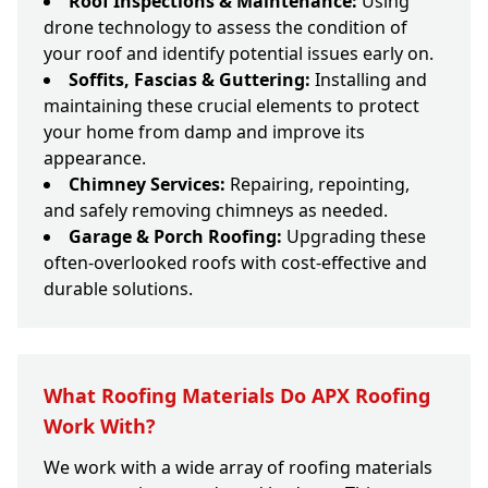
Roof Inspections & Maintenance:
Using
drone technology to assess the condition of
your roof and identify potential issues early on.
Soffits, Fascias & Guttering:
Installing and
maintaining these crucial elements to protect
your home from damp and improve its
appearance.
Chimney Services:
Repairing, repointing,
and safely removing chimneys as needed.
Garage & Porch Roofing:
Upgrading these
often-overlooked roofs with cost-effective and
durable solutions.
What Roofing Materials Do APX Roofing
Work With?
We work with a wide array of roofing materials