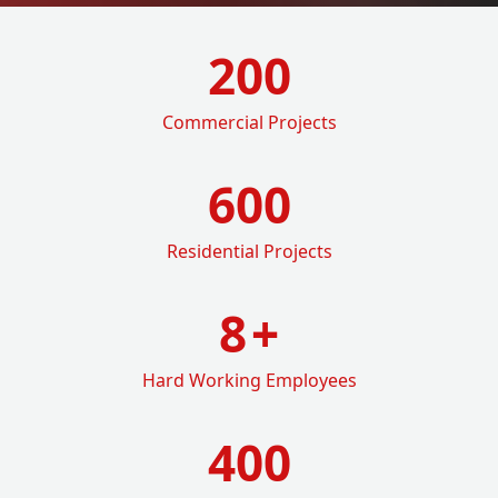
200
Commercial Projects
600
Residential Projects
8
+
Hard Working Employees
400