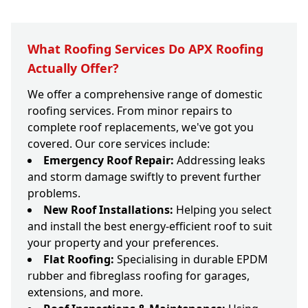
What Roofing Services Do APX Roofing
Actually Offer?
We offer a comprehensive range of domestic
roofing services. From minor repairs to
complete roof replacements, we've got you
covered. Our core services include:
Emergency Roof Repair:
Addressing leaks
and storm damage swiftly to prevent further
problems.
New Roof Installations:
Helping you select
and install the best energy-efficient roof to suit
your property and your preferences.
Flat Roofing:
Specialising in durable EPDM
rubber and fibreglass roofing for garages,
extensions, and more.