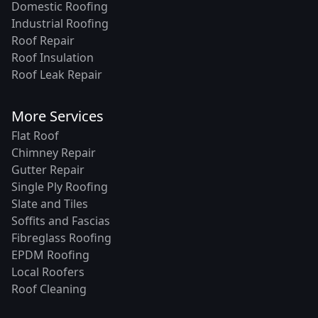
Domestic Roofing
Industrial Roofing
Roof Repair
Roof Insulation
Roof Leak Repair
More Services
Flat Roof
Chimney Repair
Gutter Repair
Single Ply Roofing
Slate and Tiles
Soffits and Fascias
Fibreglass Roofing
EPDM Roofing
Local Roofers
Roof Cleaning