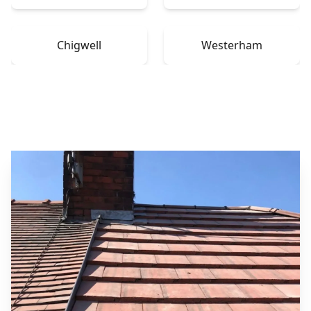
Chigwell
Westerham