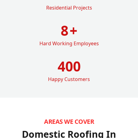
Residential Projects
8
+
Hard Working Employees
400
Happy Customers
AREAS WE COVER
Domestic Roofing In