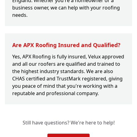
England. Whether you're a homeowner or a
business owner, we can help with your roofing
needs.
Are APX Roofing Insured and Qualified?
Yes, APX Roofing is fully insured, Velux approved
and all our roofers are qualified and trained to
the highest industry standards. We are also
CHAS certified and TrustMark registered, giving
you peace of mind that you're working with a
reputable and professional company.
Still have questions? We're here to help!