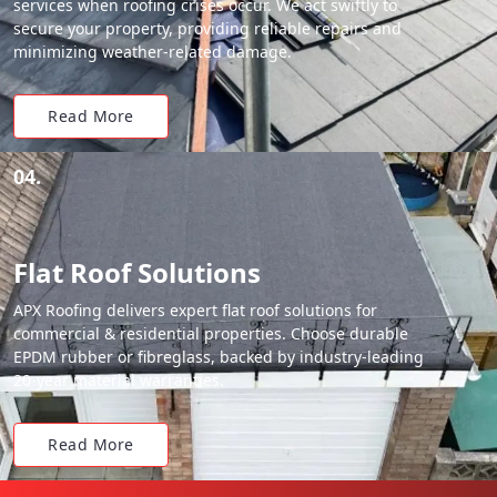
services when roofing crises occur. We act swiftly to
secure your property, providing reliable repairs and
minimizing weather-related damage.
Read More
04.
Flat Roof Solutions
APX Roofing delivers expert flat roof solutions for
commercial & residential properties. Choose durable
EPDM rubber or fibreglass, backed by industry-leading
20-year material warranties.
Read More