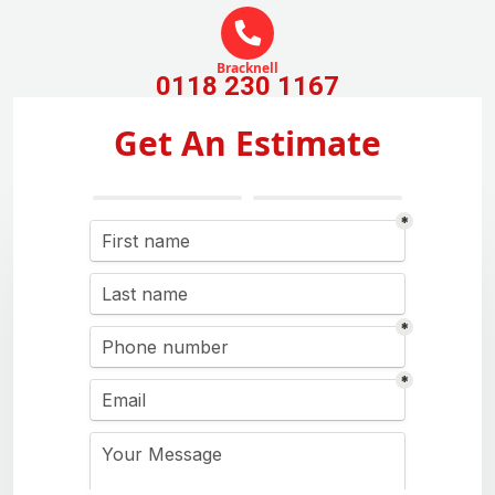
Bracknell
0118 230 1167
Get An Estimate