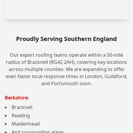
Proudly Serving Southern England
Our expert roofing teams operate within a 50-mile
radius of Bracknell (RG42 2AH), covering key locations
across multiple counties. We are expanding to offer
even faster local response times in London, Guildford,
and Portsmouth soon.
Berkshire:
Bracknell
Reading
Maidenhead
And surrounding areas