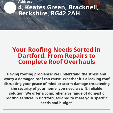
Address
4, Keates Green, Bracknell,
Berkshire, RG42 2AH
Your Roofing Needs Sorted in
Dartford: From Repairs to
Complete Roof Overhauls
Having roofing problems? We understand the stress and
worry a damaged roof can cause. Whether it's a leaking roof
disrupting your peace of mind or storm damage threatening
the security of your home, you need a swift, reliable
solution. We offer a comprehensive range of domestic
roofing services in Dartford, tailored to meet your specific
needs and budget.