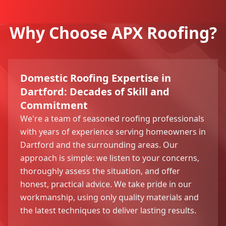
Why Choose APX Roofing?
Domestic Roofing Expertise in
Dartford: Decades of Skill and
Commitment
We're a team of seasoned roofing professionals
with years of experience serving homeowners in
Dartford and the surrounding areas. Our
approach is simple: we listen to your concerns,
thoroughly assess the situation, and offer
honest, practical advice. We take pride in our
workmanship, using only quality materials and
the latest techniques to deliver lasting results.