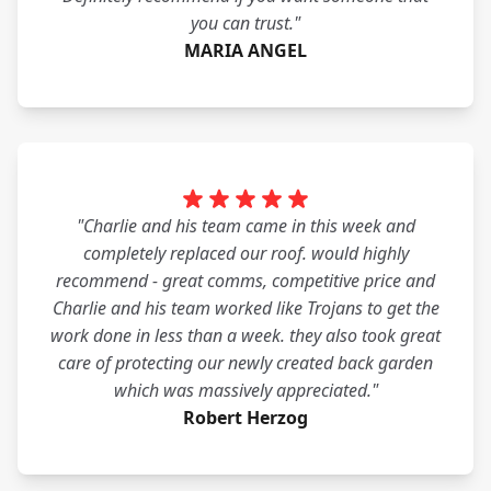
you can trust."
MARIA ANGEL
"Charlie and his team came in this week and
completely replaced our roof. would highly
recommend - great comms, competitive price and
Charlie and his team worked like Trojans to get the
work done in less than a week. they also took great
care of protecting our newly created back garden
which was massively appreciated."
Robert Herzog