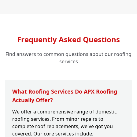
Frequently Asked Questions
Find answers to common questions about our roofing
services
What Roofing Services Do APX Roofing
Actually Offer?
We offer a comprehensive range of domestic
roofing services. From minor repairs to
complete roof replacements, we've got you
covered. Our core services include: