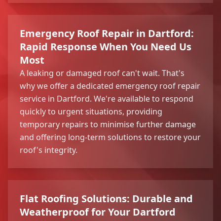
Emergency Roof Repair in Dartford:
Rapid Response When You Need Us
Most
A leaking or damaged roof can't wait. That's
why we offer a dedicated emergency roof repair
service in Dartford. We're available to respond
quickly to urgent situations, providing
temporary repairs to minimise further damage
and offering long-term solutions to restore your
roof's integrity.
Flat Roofing Solutions: Durable and
Weatherproof for Your Dartford