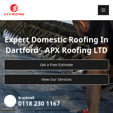
Expert Domestic Roofing In
Dartford - APX Roofing LTD
Get a Free Estimate
View Our Services
Bracknell
0118 230 1167