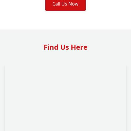
Call Us Now
Find Us Here