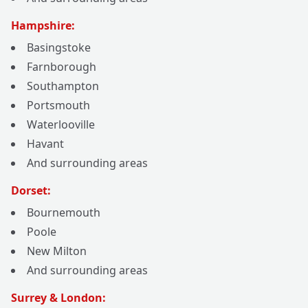
Hampshire:
Basingstoke
Farnborough
Southampton
Portsmouth
Waterlooville
Havant
And surrounding areas
Dorset:
Bournemouth
Poole
New Milton
And surrounding areas
Surrey & London: