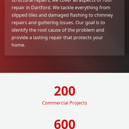
repair in Dartford. We tackle everything from
slipped tiles and damaged flashing to chimney
repairs and guttering issues. Our goal is to
identify the root cause of the problem and
provide a lasting repair that protects your
home.
200
Commercial Projects
600