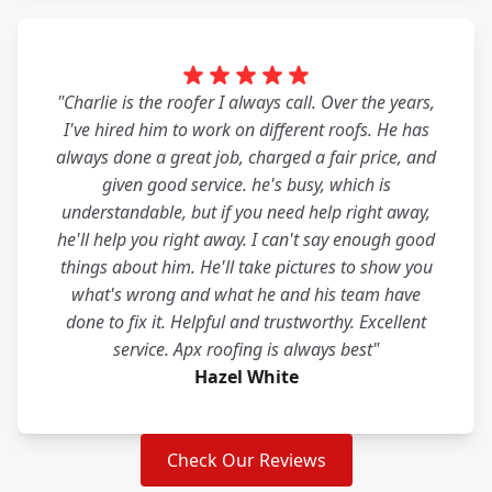
"Charlie is the roofer I always call. Over the years,
I've hired him to work on different roofs. He has
always done a great job, charged a fair price, and
given good service. he's busy, which is
understandable, but if you need help right away,
he'll help you right away. I can't say enough good
things about him. He'll take pictures to show you
what's wrong and what he and his team have
done to fix it. Helpful and trustworthy. Excellent
service. Apx roofing is always best"
Hazel White
Check Our Reviews