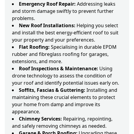
Emergency Roof Repair:
Addressing leaks
and storm damage swiftly to prevent further
problems.
New Roof Installations:
Helping you select
and install the best energy-efficient roof to suit
your property and your preferences.
Flat Roofing:
Specialising in durable EPDM
rubber and fibreglass roofing for garages,
extensions, and more.
Roof Inspections & Maintenance:
Using
drone technology to assess the condition of
your roof and identify potential issues early on.
Soffits, Fascias & Guttering:
Installing and
maintaining these crucial elements to protect
your home from damp and improve its
appearance.
Chimney Services:
Repairing, repointing,
and safely removing chimneys as needed.
Garage & Porch Roofing:
Upgrading these