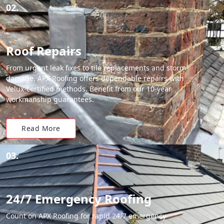
02.
Roof Repairs
From urgent leak fixes to tile replacements and storm
damage, APX Roofing offers dependable repairs with
Velux-certified methods. Benefit from our 10-year
workmanship guarantees.
Read More
03.
24/7 Emergency Roofing
Count on APX Roofing for rapid 24/7 emergency