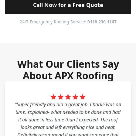
Call Now for a Free Quote
24/7 Emergency Roofing Service:
0118 230 1167
What Our Clients Say
About APX Roofing
"Super friendly and did a great job. Charlie was on
time, explained- what needed to be done and had
it all done in less time than I expected. The roof
looks great and left everything nice and neat.
Definitely recommend if you want someone that