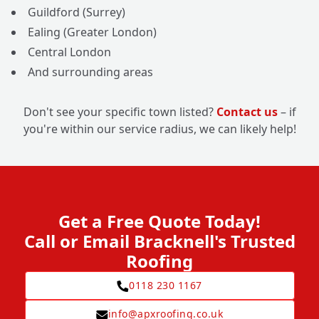
Guildford (Surrey)
Ealing (Greater London)
Central London
And surrounding areas
Don't see your specific town listed?
Contact us
– if
you're within our service radius, we can likely help!
Get a Free Quote Today!
Call or Email Bracknell's Trusted
Roofing
0118 230 1167
info@apxroofing.co.uk