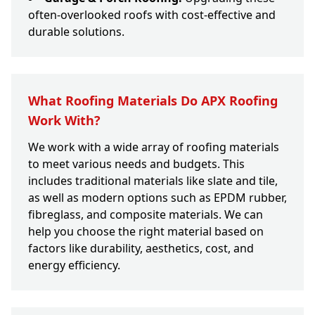
often-overlooked roofs with cost-effective and
durable solutions.
What Roofing Materials Do APX Roofing
Work With?
We work with a wide array of roofing materials
to meet various needs and budgets. This
includes traditional materials like slate and tile,
as well as modern options such as EPDM rubber,
fibreglass, and composite materials. We can
help you choose the right material based on
factors like durability, aesthetics, cost, and
energy efficiency.