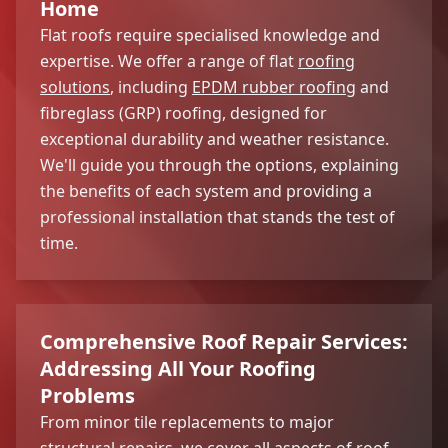
Home
Flat roofs require specialised knowledge and
expertise. We offer a range of flat
roofing
solutions
, including
EPDM rubber roofing
and
fibreglass (GRP) roofing, designed for
exceptional durability and weather resistance.
We'll guide you through the options, explaining
the benefits of each system and providing a
professional installation that stands the test of
time.
Comprehensive Roof Repair Services:
Addressing All Your Roofing
Problems
From minor tile replacements to major
structural repairs, we cover all aspects of roof