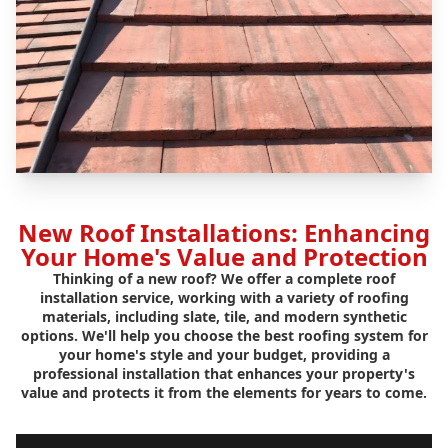
New Roof Installations: Enhancing
Your Home's Value and Protection
Thinking of a new roof? We offer a complete roof
installation service, working with a variety of roofing
materials, including slate, tile, and modern synthetic
options. We'll help you choose the best roofing system for
your home's style and your budget, providing a
professional installation that enhances your property's
value and protects it from the elements for years to come.