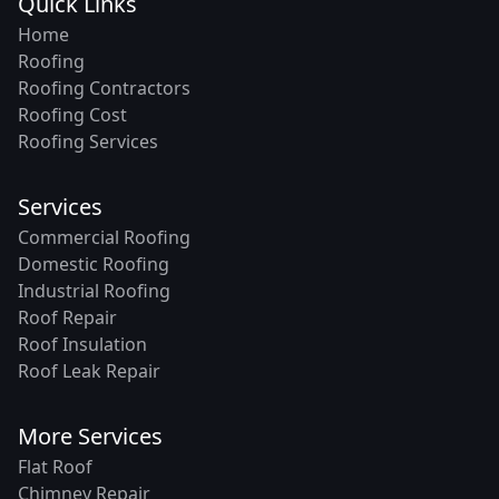
Quick Links
Home
Roofing
Roofing Contractors
Roofing Cost
Roofing Services
Services
Commercial Roofing
Domestic Roofing
Industrial Roofing
Roof Repair
Roof Insulation
Roof Leak Repair
More Services
Flat Roof
Chimney Repair