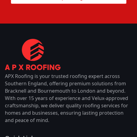
APX Roofing is your trusted roofing expert across
Southern England, offering premium solutions from
Bracknell and Bournemouth to London and beyond.
With over 15 years of experience and Velux-approved
craftsmanship, we deliver quality roofing services for
homes and businesses, ensuring lasting protection
and peace of mind.