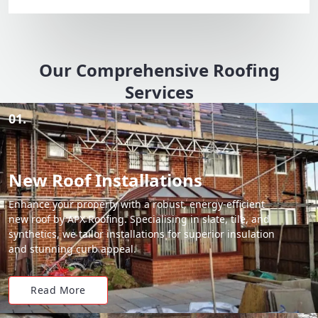
Our Comprehensive Roofing
Services
01.
New Roof Installations
Enhance your property with a robust, energy-efficient
new roof by APX Roofing. Specialising in slate, tile, and
synthetics, we tailor installations for superior insulation
and stunning curb appeal.
Read More