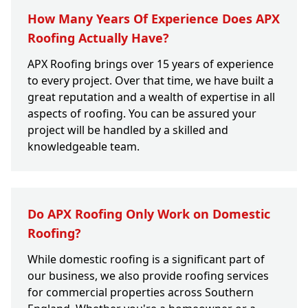
How Many Years Of Experience Does APX
Roofing Actually Have?
APX Roofing brings over 15 years of experience
to every project. Over that time, we have built a
great reputation and a wealth of expertise in all
aspects of roofing. You can be assured your
project will be handled by a skilled and
knowledgeable team.
Do APX Roofing Only Work on Domestic
Roofing?
While domestic roofing is a significant part of
our business, we also provide roofing services
for commercial properties across Southern