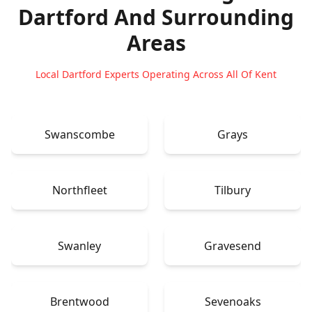
Dartford
And Surrounding
Areas
Local Dartford Experts Operating Across All Of Kent
Swanscombe
Grays
Northfleet
Tilbury
Swanley
Gravesend
Brentwood
Sevenoaks