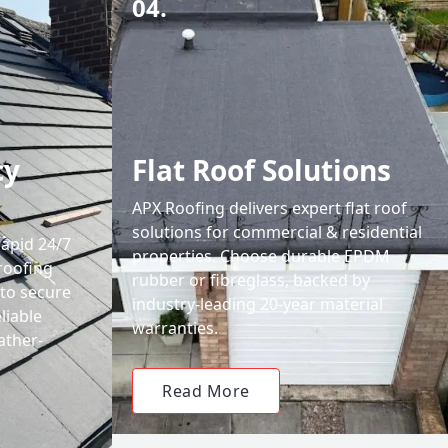
04.
cy
Flat Roof Solutions
APX Roofing delivers expert flat roof
solutions for commercial & residential
rapid 24/7
properties. Choose durable EPDM
roofing
rubber or fibreglass, backed by
 to secure
industry-leading 20-year material
liable
warranties.
ather-
Read More