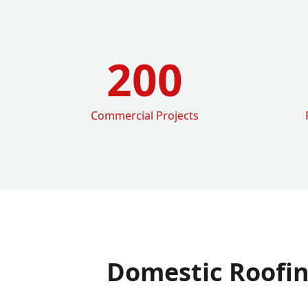
200
Commercial Projects
Domestic Roofi