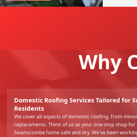
Why C
Domestic Roofing Services Tailored for
Residents
We cover all aspects of domestic roofing, from minor 
replacements. Think of us as your one-stop shop for
Swanscombe home safe and dry. We've been working i