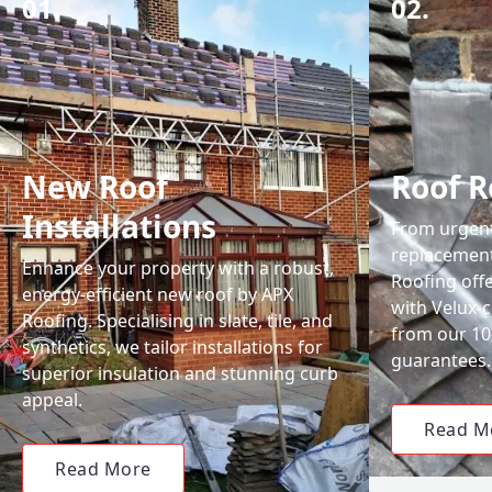
01.
02.
New Roof
Roof R
Installations
From urgent 
replacemen
Enhance your property with a robust,
Roofing off
energy-efficient new roof by APX
with Velux-c
Roofing. Specialising in slate, tile, and
from our 1
synthetics, we tailor installations for
guarantees.
superior insulation and stunning curb
appeal.
Read M
Read More