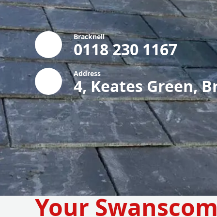
Bracknell
0118 230 1167
Address
4, Keates Green, B
Your Swansco