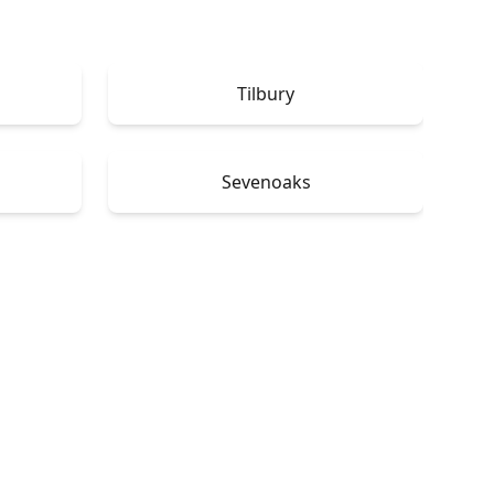
Tilbury
Sevenoaks