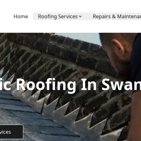
Home
Roofing Services
Repairs & Maintena
ic Roofing In Swa
vices