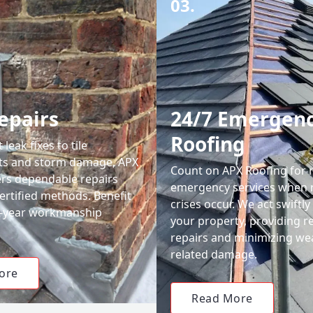
03.
epairs
24/7 Emergen
Roofing
leak fixes to tile
ts and storm damage, APX
Count on APX Roofing for 
ers dependable repairs
emergency services when 
ertified methods. Benefit
crises occur. We act swiftly
0-year workmanship
your property, providing re
repairs and minimizing we
related damage.
ore
Read More