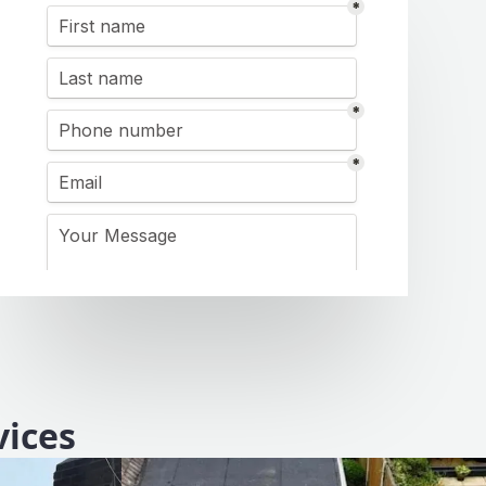
vices