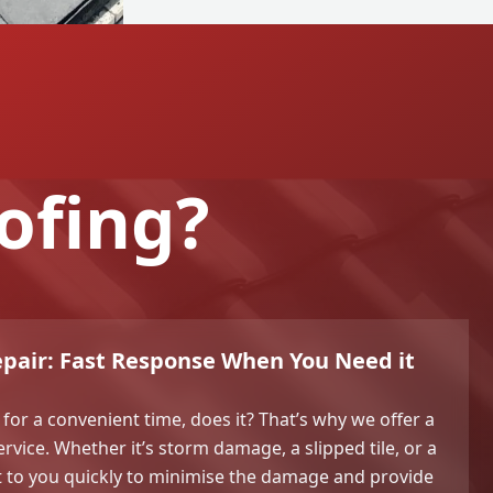
ofing?
pair: Fast Response When You Need it
 for a convenient time, does it? That’s why we offer a
vice. Whether it’s storm damage, a slipped tile, or a
et to you quickly to minimise the damage and provide