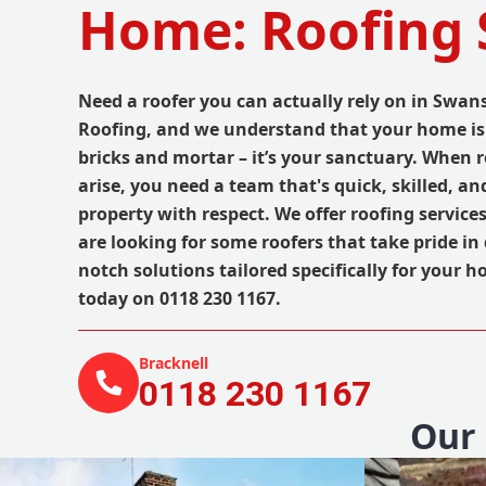
Home: Roofing 
Need a roofer you can actually rely on in Swa
Roofing, and we understand that your home is
bricks and mortar – it’s your sanctuary. When 
arise, you need a team that's quick, skilled, an
property with respect. We offer roofing services
are looking for some roofers that take pride in 
notch solutions tailored specifically for your ho
today on 0118 230 1167.
Bracknell
0118 230 1167
Our 