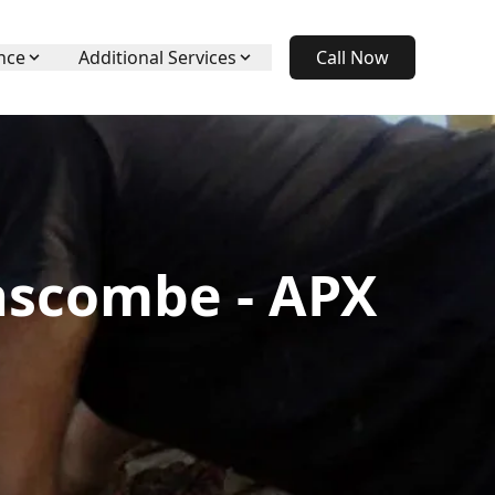
nce
Additional Services
Call Now
nscombe - APX