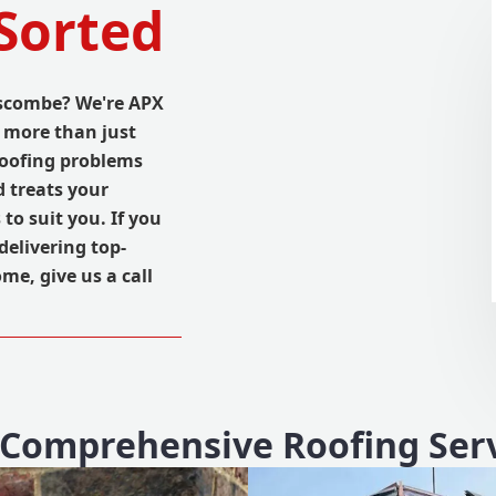
Sorted
nscombe? We're APX
 more than just
roofing problems
d treats your
 to suit you. If you
delivering top-
me, give us a call
Comprehensive Roofing Ser