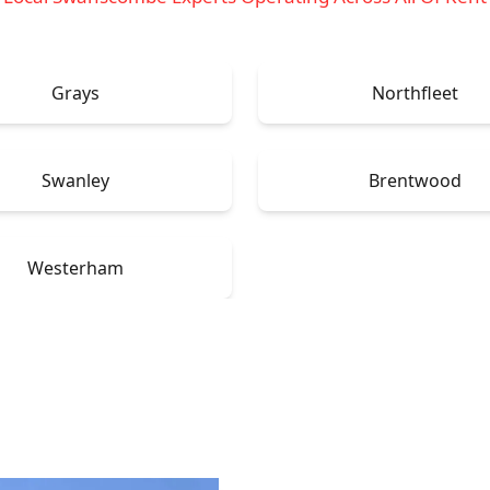
Grays
Northfleet
Swanley
Brentwood
Westerham