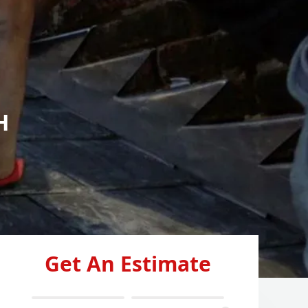
H
Get An Estimate