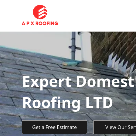
Expert Domest
Roofing LTD
Get a Free Estimate
View Our Ser