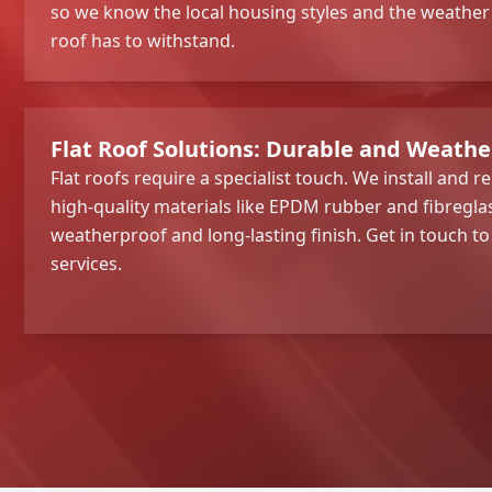
so we know the local housing styles and the weather
roof has to withstand.
Flat Roof Solutions: Durable and Weath
Flat roofs require a specialist touch. We install and re
high-quality materials like EPDM rubber and fibregla
weatherproof and long-lasting finish. Get in touch t
services.