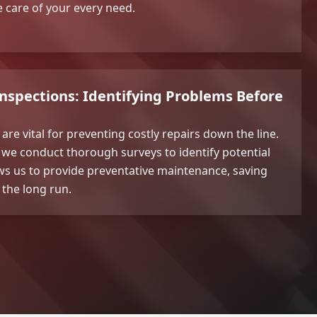
ke care of your every need.
Inspections: Identifying Problems Before
are vital for preventing costly repairs down the line.
we conduct thorough surveys to identify potential
lows us to provide preventative maintenance, saving
the long run.