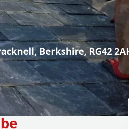
racknell, Berkshire, RG42 2A
mbe