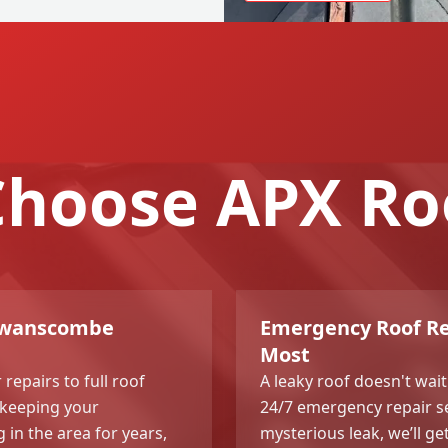
hoose APX Ro
 Swanscombe
Emergency Roof Re
Most
repairs to full roof
A leaky roof doesn't wait
 keeping your
24/7 emergency repair ser
n the area for years,
mysterious leak, we’ll g