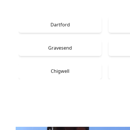
Dartford
Gravesend
Chigwell