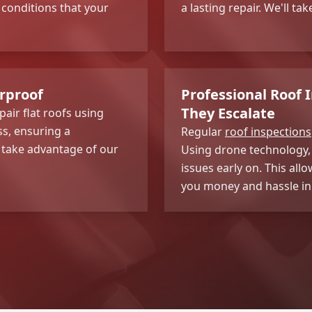
 conditions that your
a lasting repair. We'll ta
erproof
Professional Roof 
They Escalate
pair flat roofs using
ss, ensuring a
Regular
roof inspections
o take advantage of our
Using drone technology, 
issues early on. This al
you money and hassle in 