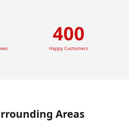
400
yees
Happy Customers
rrounding Areas