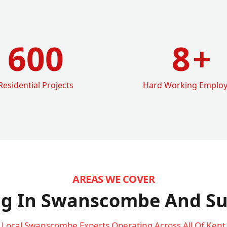
600
8
+
Residential Projects
Hard Working Emplo
AREAS WE COVER
ng In Swanscombe
And Su
Local Swanscombe Experts Operating Across All Of Kent