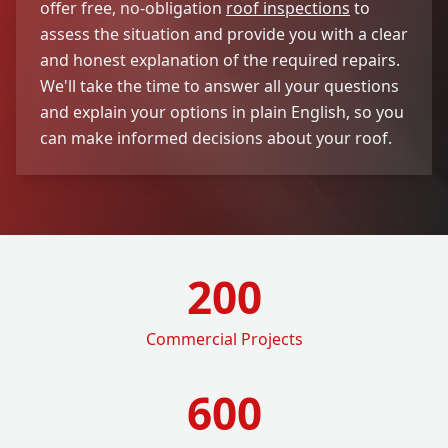
offer free, no-obligation
roof inspections
to
assess the situation and provide you with a clear
and honest explanation of the required repairs.
We'll take the time to answer all your questions
and explain your options in plain English, so you
can make informed decisions about your roof.
200
Commercial Projects
600