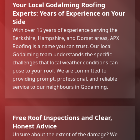
Your Local Godalming Roofing
Experts: Years of Experience on Your
Side
With over 15 years of experience serving the
Berkshire, Hampshire, and Dorset areas, APX
Roofing is a name you can trust. Our local
Godalming team understands the specific
challenges that local weather conditions can
pose to your roof. We are committed to
providing prompt, professional, and reliable
service to our neighbours in Godalming.
Free Roof Inspections and Clear,
Honest Advice
Unsure about the extent of the damage? We