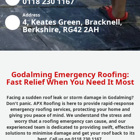
0118 230 1167
Address
4, Keates Green, Bracknell,
Berkshire, RG42 2AH
Godalming Emergency Roofing:
Fast Relief When You Need It Most
Facing a sudden roof leak or storm damage in Godalming?
Don't panic. APX Roofing is here to provide rapid-response
emergency roofing services, protecting your home and
giving you peace of mind. We understand the stress and
worry that a roofing emergency can cause, and our
experienced team is dedicated to providing swift, effective
solutions to minimise damage and get your roof back to its
best. Call us on 0118 230 1167.