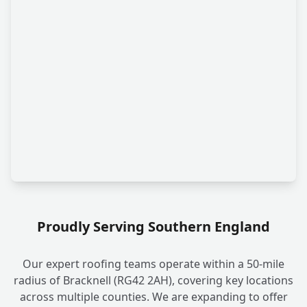
Proudly Serving Southern England
Our expert roofing teams operate within a 50-mile
radius of Bracknell (RG42 2AH), covering key locations
across multiple counties. We are expanding to offer