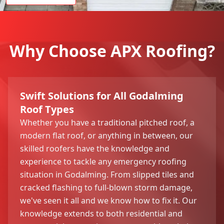
Why Choose APX Roofing?
Swift Solutions for All Godalming
Roof Types
Whether you have a traditional pitched roof, a
modern flat roof, or anything in between, our
skilled roofers have the knowledge and
experience to tackle any emergency roofing
situation in Godalming. From slipped tiles and
cracked flashing to full-blown storm damage,
we've seen it all and we know how to fix it. Our
knowledge extends to both residential and