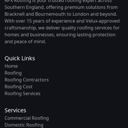
APX Roofing is your trusted roofing expert across
Southern England, offering premium solutions from
Bracknell and Bournemouth to London and beyond.
With over 15 years of experience and Velux-approved
craftsmanship, we deliver quality roofing services for
homes and businesses, ensuring lasting protection
and peace of mind.
Quick Links
Home
Roofing
Roofing Contractors
Roofing Cost
Roofing Services
Services
Commercial Roofing
Domestic Roofing