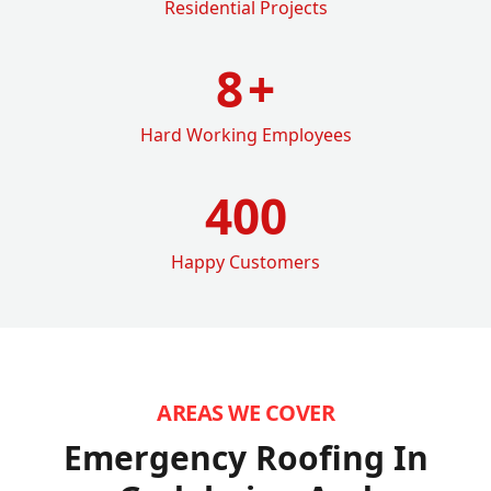
Residential Projects
8
+
Hard Working Employees
400
Happy Customers
AREAS WE COVER
Emergency Roofing In