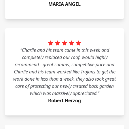
MARIA ANGEL
"Charlie and his team came in this week and
completely replaced our roof. would highly
recommend - great comms, competitive price and
Charlie and his team worked like Trojans to get the
work done in less than a week. they also took great
care of protecting our newly created back garden
which was massively appreciated."
Robert Herzog