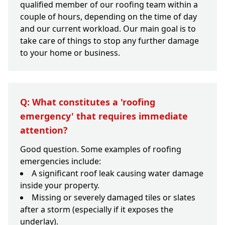
qualified member of our roofing team within a
couple of hours, depending on the time of day
and our current workload. Our main goal is to
take care of things to stop any further damage
to your home or business.
Q: What constitutes a 'roofing
emergency' that requires immediate
attention?
Good question. Some examples of roofing
emergencies include:
A significant roof leak causing water damage
inside your property.
Missing or severely damaged tiles or slates
after a storm (especially if it exposes the
underlay).