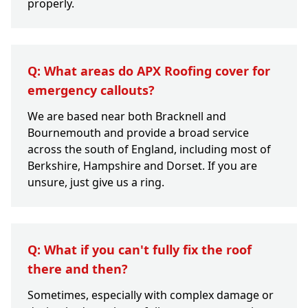
properly.
Q: What areas do APX Roofing cover for
emergency callouts?
We are based near both Bracknell and
Bournemouth and provide a broad service
across the south of England, including most of
Berkshire, Hampshire and Dorset. If you are
unsure, just give us a ring.
Q: What if you can't fully fix the roof
there and then?
Sometimes, especially with complex damage or