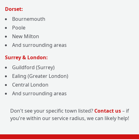
Dorset:
Bournemouth
Poole
New Milton
And surrounding areas
Surrey & London:
Guildford (Surrey)
Ealing (Greater London)
Central London
And surrounding areas
Don't see your specific town listed?
Contact us
– if
you're within our service radius, we can likely help!