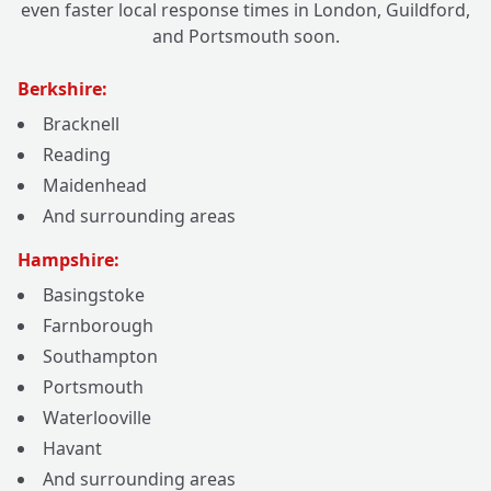
even faster local response times in London, Guildford,
and Portsmouth soon.
Berkshire:
Bracknell
Reading
Maidenhead
And surrounding areas
Hampshire:
Basingstoke
Farnborough
Southampton
Portsmouth
Waterlooville
Havant
And surrounding areas