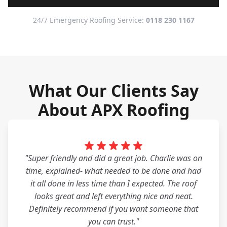
24/7 Emergency Roofing Service:
0118 230 1167
What Our Clients Say
About APX Roofing
"Super friendly and did a great job. Charlie was on
time, explained- what needed to be done and had
it all done in less time than I expected. The roof
looks great and left everything nice and neat.
Definitely recommend if you want someone that
you can trust."