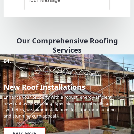
Our Comprehensive Roofing
Services
01.
New Roof Installations
Enhance your property with a robust, energy-efficient
new roof by APX Roofing. Specialising in slate, tile, and
synthetics, we tailor installations for superior insulation
and stunning curb appeal.
Read More