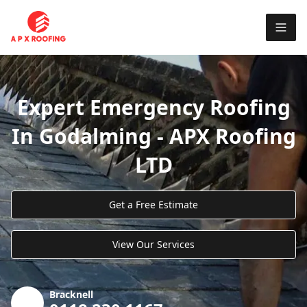
Expert Emergency Roofing
In Godalming - APX Roofing
LTD
Get a Free Estimate
View Our Services
Bracknell