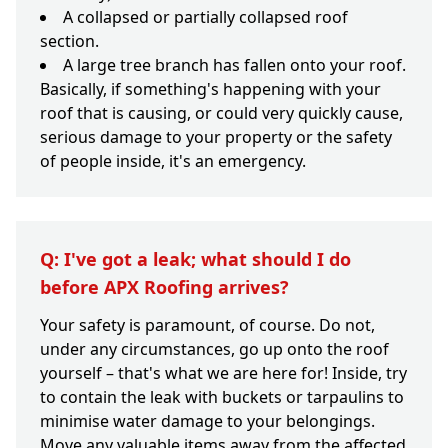
A collapsed or partially collapsed roof
section.
A large tree branch has fallen onto your roof.
Basically, if something's happening with your
roof that is causing, or could very quickly cause,
serious damage to your property or the safety
of people inside, it's an emergency.
Q: I've got a leak; what should I do
before APX Roofing arrives?
Your safety is paramount, of course. Do not,
under any circumstances, go up onto the roof
yourself – that's what we are here for! Inside, try
to contain the leak with buckets or tarpaulins to
minimise water damage to your belongings.
Move any valuable items away from the affected