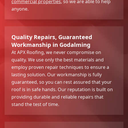
commercial properties
, so we are able to help
anyone.
Quality Repairs, Guaranteed
Workmanship in Godalming
At APX Roofing, we never compromise on
quality. We use only the best materials and
employ proven repair techniques to ensure a
lasting solution. Our workmanship is fully
guaranteed, so you can rest assured that your
roof is in safe hands. Our reputation is built on
providing durable and reliable repairs that
stand the test of time.