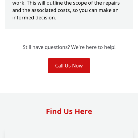
work. This will outline the scope of the repairs
and the associated costs, so you can make an
informed decision.
Still have questions? We're here to help!
Call Us Now
Find Us Here