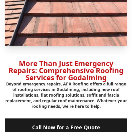
More Than Just Emergency
Repairs: Comprehensive Roofing
Services for Godalming
Beyond
emergency repairs
, APX Roofing offers a full range
of roofing services in Godalming, including new roof
installations, flat roofing solutions, soffit and fascia
replacement, and regular roof maintenance. Whatever your
roofing needs, we're here to help.
Call Now for a Free Quote