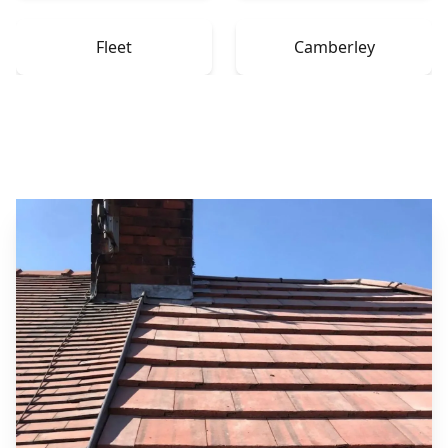
Fleet
Camberley