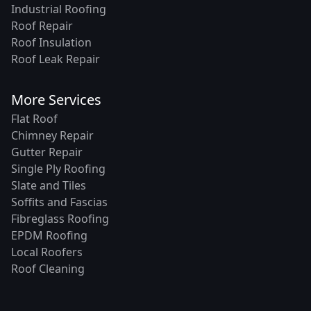
Industrial Roofing
Roof Repair
Roof Insulation
Roof Leak Repair
More Services
Flat Roof
Chimney Repair
Gutter Repair
Single Ply Roofing
Slate and Tiles
Soffits and Fascias
Fibreglass Roofing
EPDM Roofing
Local Roofers
Roof Cleaning