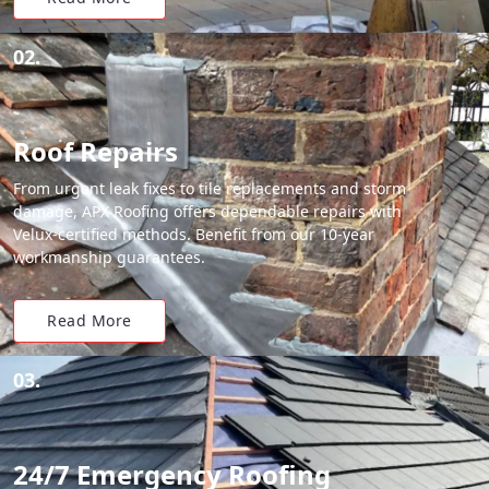
02.
Roof Repairs
From urgent leak fixes to tile replacements and storm
damage, APX Roofing offers dependable repairs with
Velux-certified methods. Benefit from our 10-year
workmanship guarantees.
Read More
03.
24/7 Emergency Roofing