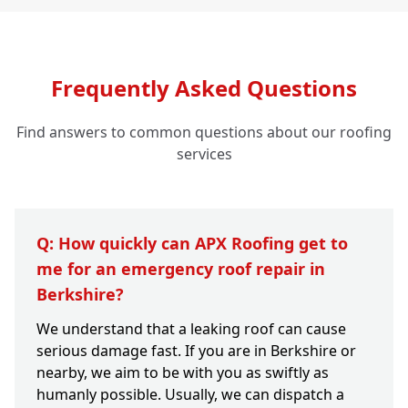
Frequently Asked Questions
Find answers to common questions about our roofing
services
Q: How quickly can APX Roofing get to
me for an emergency roof repair in
Berkshire?
We understand that a leaking roof can cause
serious damage fast. If you are in Berkshire or
nearby, we aim to be with you as swiftly as
humanly possible. Usually, we can dispatch a