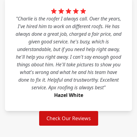
"Charlie is the roofer I always call. Over the years,
I've hired him to work on different roofs. He has
always done a great job, charged a fair price, and
given good service. he's busy, which is
understandable, but if you need help right away,
he'll help you right away. I can't say enough good
things about him. He'll take pictures to show you
what's wrong and what he and his team have
done to fix it. Helpful and trustworthy. Excellent
service. Apx roofing is always best"
Hazel White
Check Our Reviews