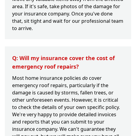
area. If it's safe, take photos of the damage for
your insurance company. Once you've done
that, sit tight and wait for our professional team
to arrive.
Q: Will my insurance cover the cost of
emergency roof repairs?
Most home insurance policies
do
cover
emergency roof repairs, particularly if the
damage is caused by storms, fallen trees, or
other unforeseen events. However, it is critical
to check the details of your own specific policy.
We're very happy to provide detailed invoices
and reports that you can submit to your
insurance company. We can't guarantee they