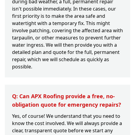
during bad weather, a full, permanent repair
isn't possible immediately. In these cases, our
first priority is to make the area safe and
watertight with a temporary fix. This might
involve patching, covering the affected area with
tarpaulin, or other measures to prevent further
water ingress. We will then provide you with a
detailed plan and quote for the full, permanent
repair, which we will schedule as quickly as
possible.
Q: Can APX Roofing provide a free, no-
obligation quote for emergency repairs?
Yes, of course! We understand that you need to
know the cost involved. We will always provide a
clear, transparent quote before we start any