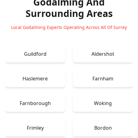
Godalming
And
Surrounding Areas
Local Godalming Experts Operating Across All Of Surrey
Guildford
Aldershot
Haslemere
Farnham
Farnborough
Woking
Frimley
Bordon