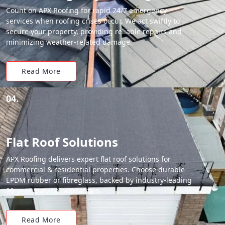
Count on APX Roofing for rapid 24/7 emergency
services when roofing crises occur. We act swiftly to
secure your property, providing reliable repairs and
minimizing weather-related damage.
Read More
04.
Flat Roof Solutions
APX Roofing delivers expert flat roof solutions for
commercial & residential properties. Choose durable
EPDM rubber or fibreglass, backed by industry-leading
20-year material warranties.
Read More