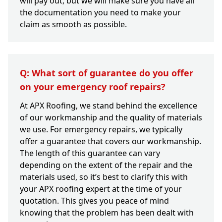
will pay out, but we will make sure you have all
the documentation you need to make your
claim as smooth as possible.
Q: What sort of guarantee do you offer
on your emergency roof repairs?
At APX Roofing, we stand behind the excellence
of our workmanship and the quality of materials
we use. For emergency repairs, we typically
offer a guarantee that covers our workmanship.
The length of this guarantee can vary
depending on the extent of the repair and the
materials used, so it’s best to clarify this with
your APX roofing expert at the time of your
quotation. This gives you peace of mind
knowing that the problem has been dealt with