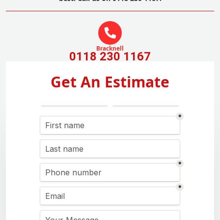
Bracknell
0118 230 1167
Get An Estimate