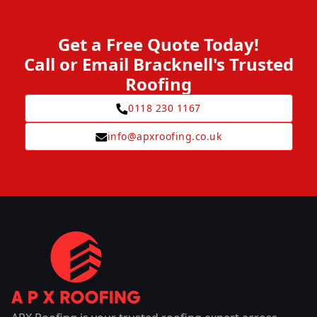
Get a Free Quote Today!
Call or Email Bracknell's Trusted
Roofing
0118 230 1167
info@apxroofing.co.uk